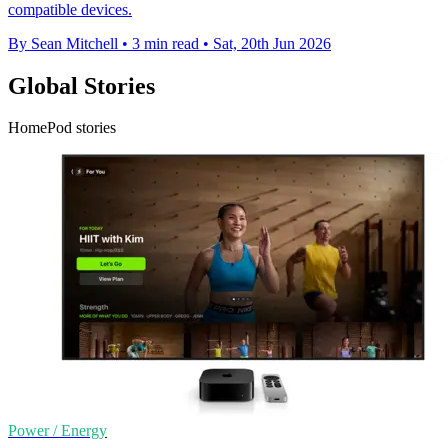
compatible devices.
By Sean Mitchell
•
3 min read
•
Sat, 20th Jun 2026
Global Stories
HomePod stories
Power / Energy