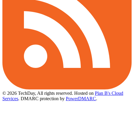
© 2026 TechDay, All rights reserved.
Hosted on
Plan B's Cloud
Services
. DMARC protection by
PowerDMARC
.