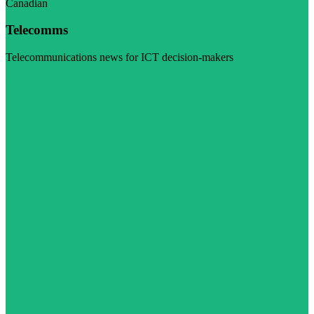
Canadian
Telecomms
Telecommunications news for ICT decision-makers
Visit