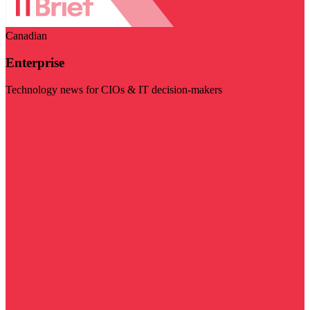
Canadian
Enterprise
Technology news for CIOs & IT decision-makers
Visit