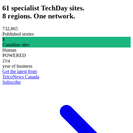
61 specialist TechDay sites.
8 regions. One network.
732,865
Published stories
8
Canadian sites
Human
POWERED
21st
year of business
Get the latest from
TelcoNews Canada
Subscribe