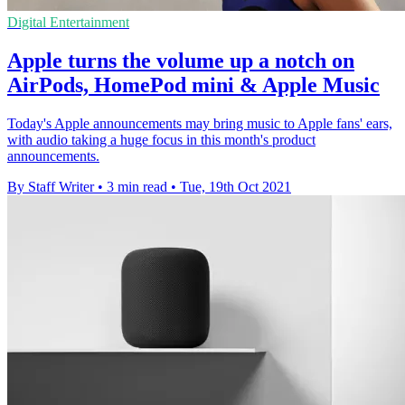
Digital Entertainment
Apple turns the volume up a notch on
AirPods, HomePod mini & Apple Music
Today's Apple announcements may bring music to Apple fans' ears,
with audio taking a huge focus in this month's product
announcements.
By Staff Writer
•
3 min read
•
Tue, 19th Oct 2021