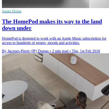
Smart Home
The HomePod makes its way to the land
down under
HomePod is designed to work with an Apple Music subscription for
access to hundreds of genres, moods and activities.
By Jacques-Pierre (JP) Dumas
•
2 min read
•
Thu, 1st Feb 2018