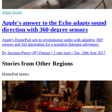
Smart Home
Apple's answer to the Echo adapts sound
direction with 360-degree sensors
Apple's HomePod sets to revolutionise audio with adaptive 360°
sensors and Siri integration for a seamless listening adventure.
By Jacques-Pierre (JP) Dumas
•
2 min read
•
Tue, 29th Aug 2017
Stories from Other Regions
HomePod stories