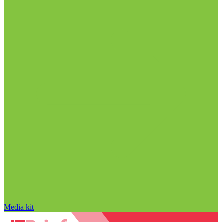
Media kit