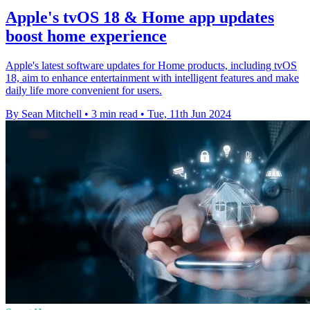
Apple's tvOS 18 & Home app updates
boost home experience
Apple's latest software updates for Home products, including tvOS
18, aim to enhance entertainment with intelligent features and make
daily life more convenient for users.
By Sean Mitchell
•
3 min read
•
Tue, 11th Jun 2024