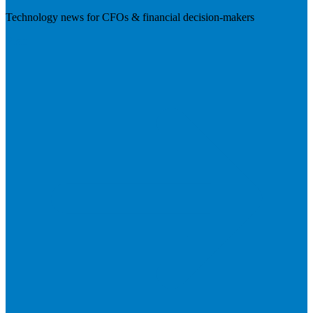
Technology news for CFOs & financial decision-makers
Visit