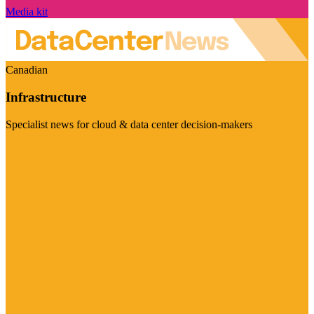
Media kit
Canadian
Infrastructure
Specialist news for cloud & data center decision-makers
Visit