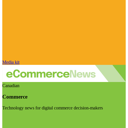
Media kit
Canadian
Commerce
Technology news for digital commerce decision-makers
Visit