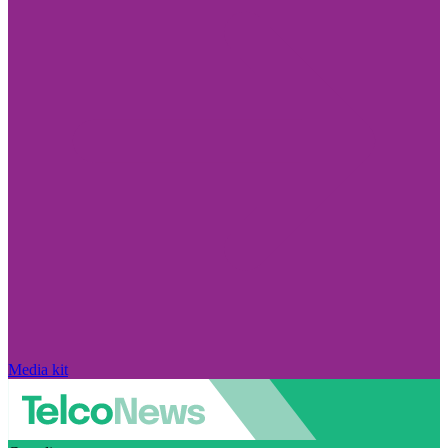
Media kit