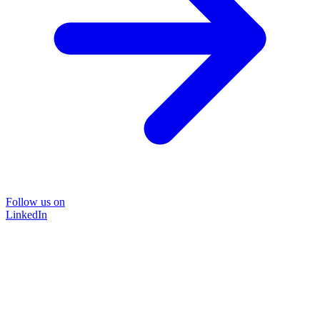
Follow us on
LinkedIn