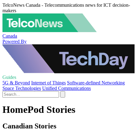
TelcoNews Canada - Telecommunications news for ICT decision-
makers
Canada
Powered By
Guides
5G & Beyond
Internet of Things
Software-defined Networking
Space Technologies
Unified Communications
HomePod Stories
Canadian Stories