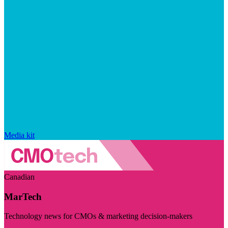
Media kit
Canadian
MarTech
Technology news for CMOs & marketing decision-makers