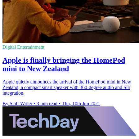
Digital Entertainment
Apple is finally bringing the HomePod
mini to New Zealand
Apple quietly announces the arrival of the HomePod mini in New
Zealand, a compact smart speaker with 360-degree audio and Siri
integration.
By Staff Writer
•
3 min read
•
Thu, 10th Jun 2021