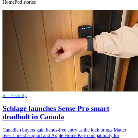
HomePod stories
IoT Security
Schlage launches Sense Pro smart
deadbolt in Canada
Canadian buyers gain hands-free entry as the lock brings Matter
over Thread support and Apple Home Key compatibility for