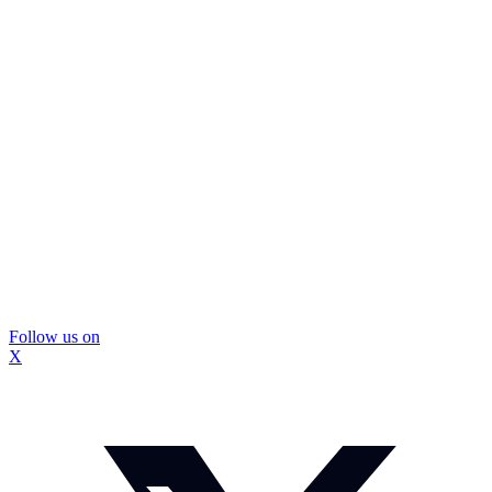
Follow us on
X