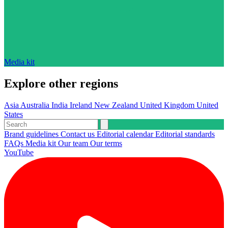
Media kit
Explore other regions
Asia
Australia
India
Ireland
New Zealand
United Kingdom
United
States
Brand guidelines
Contact us
Editorial calendar
Editorial standards
FAQs
Media kit
Our team
Our terms
YouTube