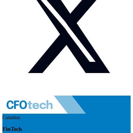
Canadian
FinTech