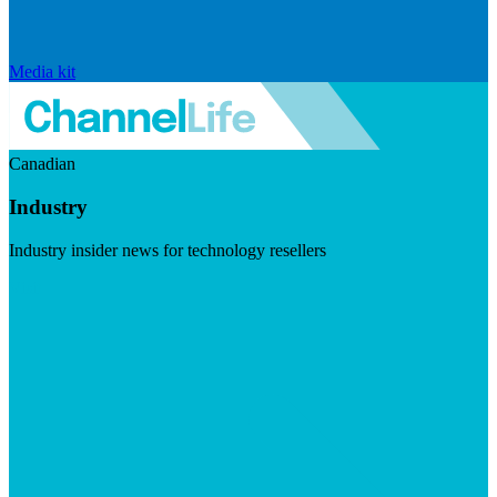
Media kit
Canadian
Industry
Industry insider news for technology resellers
Visit