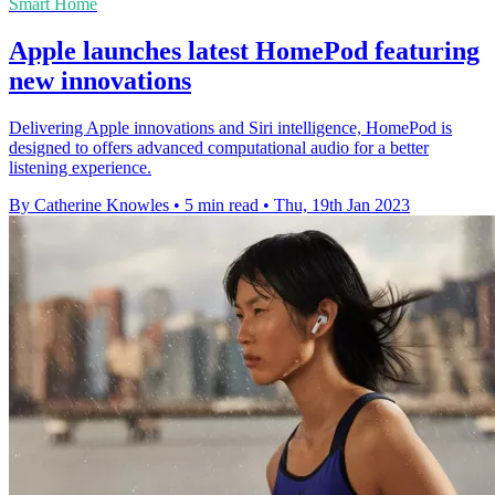
Smart Home
Apple launches latest HomePod featuring
new innovations
Delivering Apple innovations and Siri intelligence, HomePod is
designed to offers advanced computational audio for a better
listening experience.
By Catherine Knowles
•
5 min read
•
Thu, 19th Jan 2023