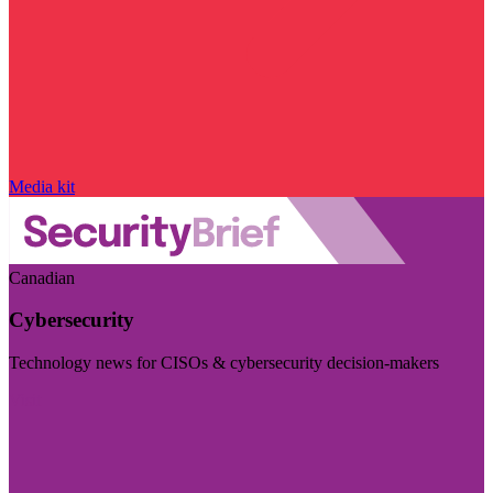
Media kit
Canadian
Cybersecurity
Technology news for CISOs & cybersecurity decision-makers
Visit