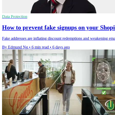
Data Protection
How to prevent fake signups on your Shopi
Fake addresses are inflating discount redemptions and weakening email 
By Edmund Ng
•
6 min read
•
6 days ago