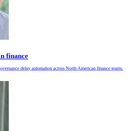
in finance
nd governance delay automation across North American finance teams.