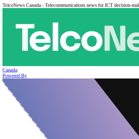
TelcoNews Canada - Telecommunications news for ICT decision-ma
Canada
Powered By