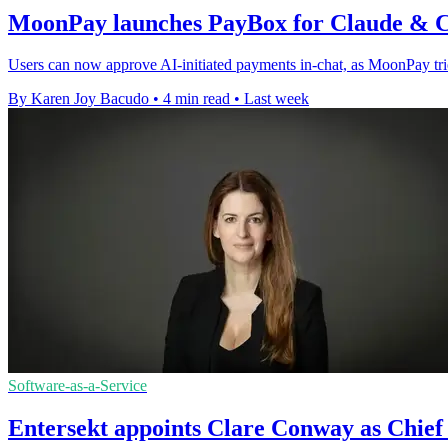
MoonPay launches PayBox for Claude &
Users can now approve AI-initiated payments in-chat, as MoonPay t
By Karen Joy Bacudo
•
4 min read
•
Last week
Software-as-a-Service
Entersekt appoints Clare Conway as Chief