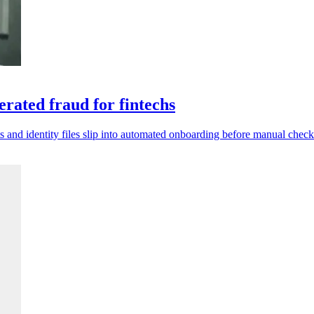
rated fraud for fintechs
s and identity files slip into automated onboarding before manual check