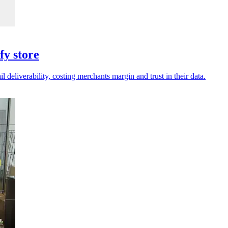
fy store
deliverability, costing merchants margin and trust in their data.