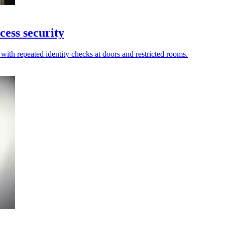
cess security
with repeated identity checks at doors and restricted rooms.