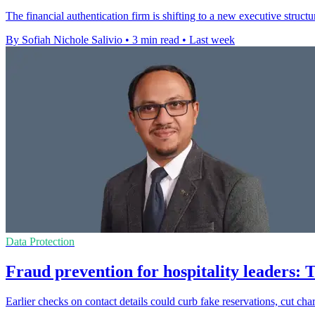
The financial authentication firm is shifting to a new executive structu
By Sofiah Nichole Salivio
•
3 min read
•
Last week
Data Protection
Fraud prevention for hospitality leaders: 
Earlier checks on contact details could curb fake reservations, cut ch