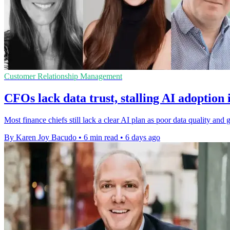
Customer Relationship Management
CFOs lack data trust, stalling AI adoption 
Most finance chiefs still lack a clear AI plan as poor data quality a
By Karen Joy Bacudo
•
6 min read
•
6 days ago