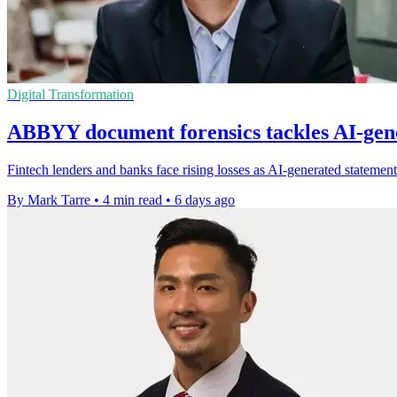
Digital Transformation
ABBYY document forensics tackles AI-gene
Fintech lenders and banks face rising losses as AI-generated statement
By Mark Tarre
•
4 min read
•
6 days ago