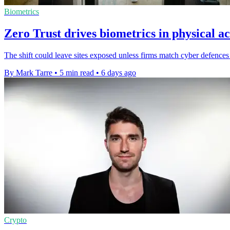
Biometrics
Zero Trust drives biometrics in physical ac
The shift could leave sites exposed unless firms match cyber defences 
By Mark Tarre
•
5 min read
•
6 days ago
Crypto