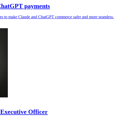
 ChatGPT payments
ries to make Claude and ChatGPT commerce safer and more seamless.
 Executive Officer