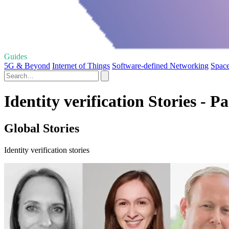
Guides
5G & Beyond
Internet of Things
Software-defined Networking
Space
Identity verification Stories - P
Global Stories
Identity verification stories