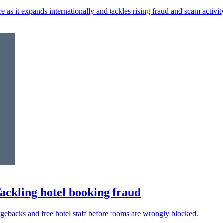
re as it expands internationally and tackles rising fraud and scam activit
Tackling hotel booking fraud
argebacks and free hotel staff before rooms are wrongly blocked.