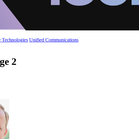
 Technologies
Unified Communications
age 2