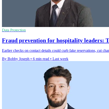
Data Protection
Fraud prevention for hospitality leaders: 
Earlier checks on contact details could curb fake reservations, cut ch
By Bobby Joseph
•
6 min read
•
Last week