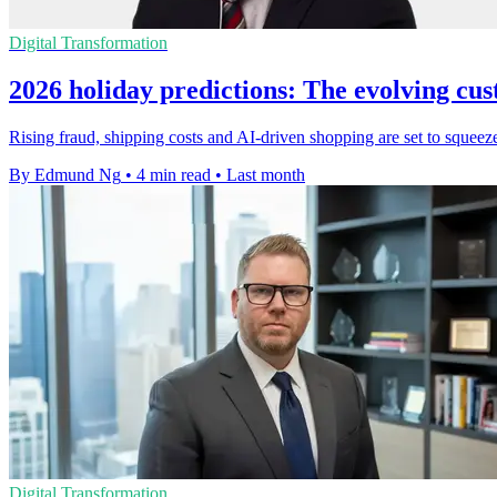
Digital Transformation
2026 holiday predictions: The evolving cu
Rising fraud, shipping costs and AI-driven shopping are set to squeeze
By Edmund Ng
•
4 min read
•
Last month
Digital Transformation