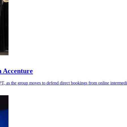
h Accenture
T, as the group moves to defend direct bookings from online intermedi