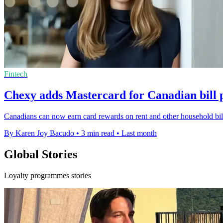
Fintech
Chexy adds Mastercard for Canadian bill
Canadians can now earn card rewards on rent and other household bill
By Karen Joy Bacudo
•
3 min read
•
Last month
Global Stories
Loyalty programmes stories