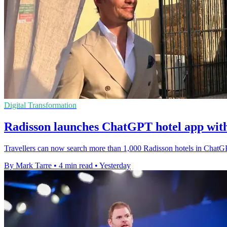
Digital Transformation
Radisson launches ChatGPT hotel app wit
Travellers can now search more than 1,000 Radisson hotels in ChatGP
By Mark Tarre
•
4 min read
•
Yesterday