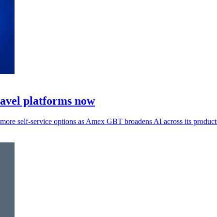
ravel platforms now
s more self-service options as Amex GBT broadens AI across its product