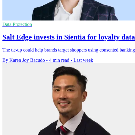
Data Protection
Salt Edge invests in Sientia for loyalty dat
The tie-up could help brands target shoppers using consented banking 
By Karen Joy Bacudo
•
4 min read
•
Last week