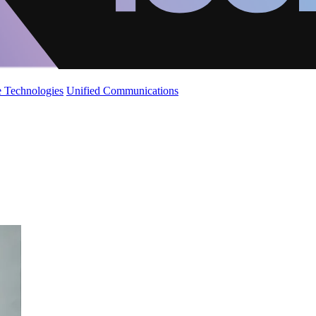
 Technologies
Unified Communications