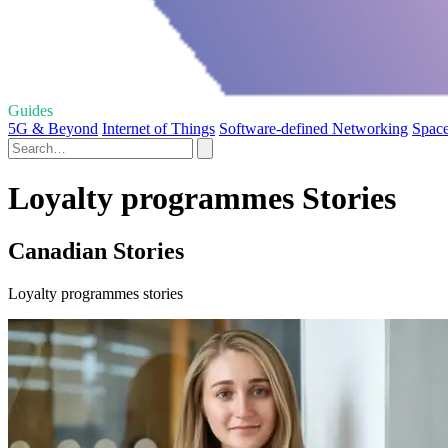
Guides
5G & Beyond
Internet of Things
Software-defined Networking
Space
Loyalty programmes Stories
Canadian Stories
Loyalty programmes stories