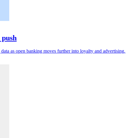
a push
data as open banking moves further into loyalty and advertising.