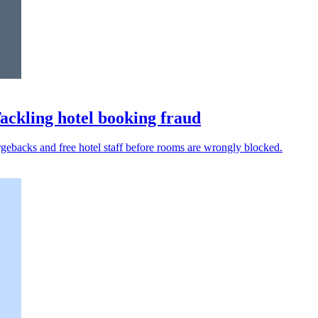
Tackling hotel booking fraud
argebacks and free hotel staff before rooms are wrongly blocked.