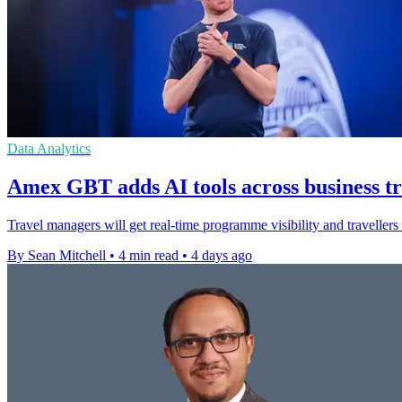
Data Analytics
Amex GBT adds AI tools across business t
Travel managers will get real-time programme visibility and traveller
By Sean Mitchell
•
4 min read
•
4 days ago