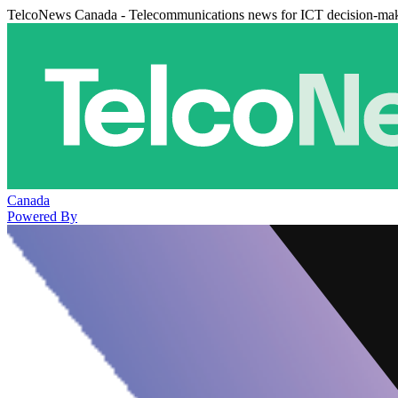
TelcoNews Canada - Telecommunications news for ICT decision-ma
Canada
Powered By