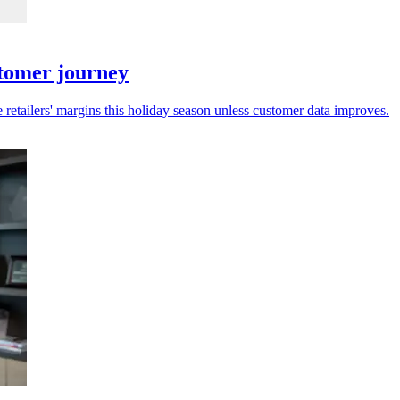
stomer journey
 retailers' margins this holiday season unless customer data improves.