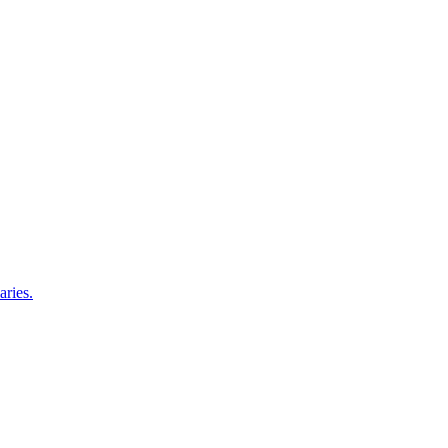
aries.