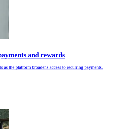
 payments and rewards
s as the platform broadens access to recurring payments.