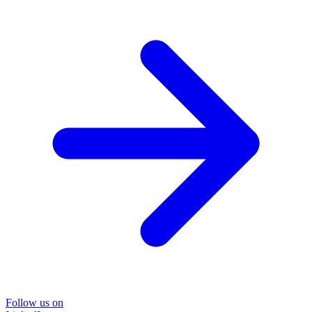
Follow us on