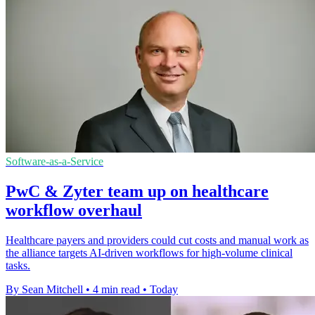
Software-as-a-Service
PwC & Zyter team up on healthcare
workflow overhaul
Healthcare payers and providers could cut costs and manual work as
the alliance targets AI-driven workflows for high-volume clinical
tasks.
By Sean Mitchell
•
4 min read
•
Today