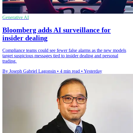
Generative AI
Bloomberg adds AI surveillance for
insider dealing
Compliance teams could see fewer false alarms as the new models
target suspicious messages tied to insider dealing and personal
trading.
By Joseph Gabriel Lagonsin
•
4 min read
•
Yesterday