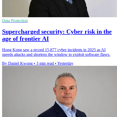
Data Protection
Supercharged security: Cyber risk in the
age of frontier AI
Hong Kong saw a record 15,877 cyber incidents in 2025 as AI
speeds attacks and shortens the window to exploit software flaws.
By Daniel Kwong
•
3 min read
•
Yesterday