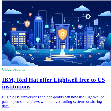
Cloud Security
IBM, Red Hat offer Lightwell free to US
institutions
Eligible US universities and non-profits can now use Lightwell to
patch open source flaws without overhauling systems or sharing
data.