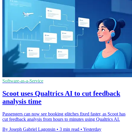
Software-as-a-Service
Scoot uses Qualtrics AI to cut feedback
analysis time
Passengers can now see booking glitches fixed faster, as Scoot has
cut feedback analysis from hours to minutes using Qualtrics AI.
By Joseph Gabriel Lagonsin
•
3 min read
•
Yesterday