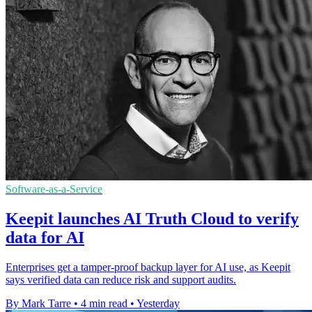
Software-as-a-Service
Keepit launches AI Truth Cloud to verify
data for AI
Enterprises get a tamper-proof backup layer for AI use, as Keepit
says verified data can reduce risk and support audits.
By Mark Tarre
•
4 min read
•
Yesterday