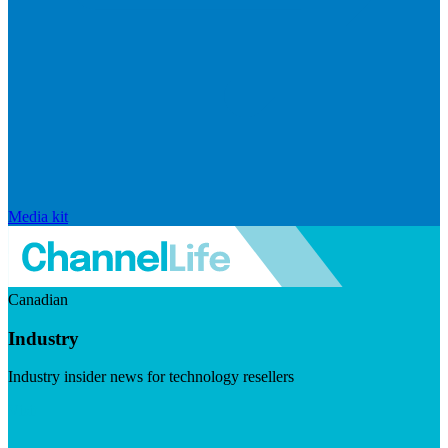
Media kit
Canadian
Industry
Industry insider news for technology resellers
Visit