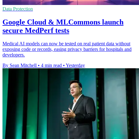
Data Protection
Google Cloud & MLCommons launch
secure MedPerf tests
Medical AI models can now be tested on real patient data without
exposing code or records, easing privacy barriers for hospitals and
developers.
By Sean Mitchell
•
4 min read
•
Yesterday