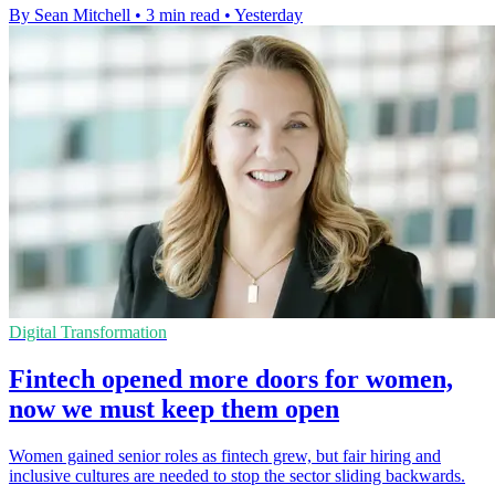
By Sean Mitchell
•
3 min read
•
Yesterday
Digital Transformation
Fintech opened more doors for women,
now we must keep them open
Women gained senior roles as fintech grew, but fair hiring and
inclusive cultures are needed to stop the sector sliding backwards.