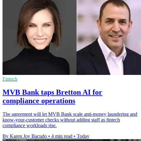
Fintech
MVB Bank taps Bretton AI for
compliance operations
The agreement will let MVB Bank scale anti-money laundering and
know-your-customer checks without adding staff as fintech
compliance workloads rise.
By Karen Joy Bacudo
•
4 min read
•
Today