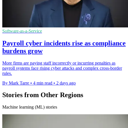
Software-as-a-Service
Payroll cyber incidents rise as compliance
burdens grow
More firms are paying staff incorrectly or incurring penalties as
payroll systems face rising cyber attacks and complex cross-border
rules.
By Mark Tarre
•
4 min read
•
2 days ago
Stories from Other Regions
Machine learning (ML) stories