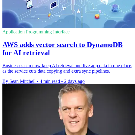
Application Programming Interface
AWS adds vector search to DynamoDB
for AI retrieval
Businesses can now keep AI retrieval and live app data in one place,
as the service cuts data copying and extra sync pipelines.
By Sean Mitchell
•
4 min read
•
2 days ago