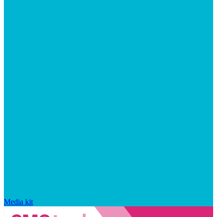
Media kit