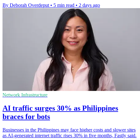
By Deborah Overdeput
•
5 min read
•
2 days ago
Network Infrastructure
AI traffic surges 30% as Philippines
braces for bots
Businesses in the Philippines may face higher costs and slower sites
as AI-generated internet traffic rises 30% in five months, Fastly said.