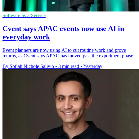
Software-as-a-Service
Cvent says APAC events now use AI in
everyday work
Event planners are now using AI to cut routine work and prove
returns, as Cvent says APAC has moved past the experiment phase.
By Sofiah Nichole Salivio
•
3 min read
•
Yesterday