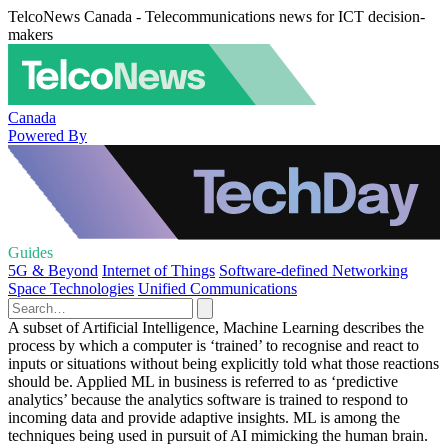
TelcoNews Canada - Telecommunications news for ICT decision-
makers
Canada
Powered By
Guides
5G & Beyond
Internet of Things
Software-defined Networking
Space Technologies
Unified Communications
A subset of Artificial Intelligence, Machine Learning describes the
process by which a computer is ‘trained’ to recognise and react to
inputs or situations without being explicitly told what those reactions
should be. Applied ML in business is referred to as ‘predictive
analytics’ because the analytics software is trained to respond to
incoming data and provide adaptive insights. ML is among the
techniques being used in pursuit of AI mimicking the human brain.