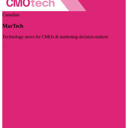
Canadian
MarTech
Technology news for CMOs & marketing decision-makers
Visit