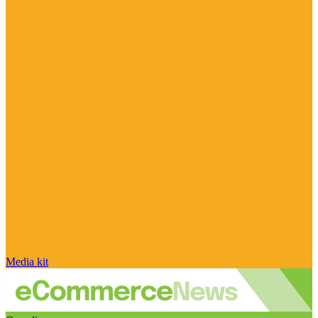
Media kit