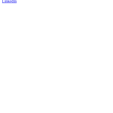
LinkedIn