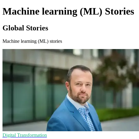
Machine learning (ML) Stories
Global Stories
Machine learning (ML) stories
Digital Transformation