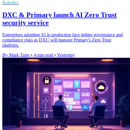
Robotics
DXC & Primary launch AI Zero Trust
security service
Enterprises adopting AI in production face tighter governance and
compliance risks as DXC will manage Primary's Zero Trust
platform.
By Mark Tarre
•
4 min read
•
Yesterday