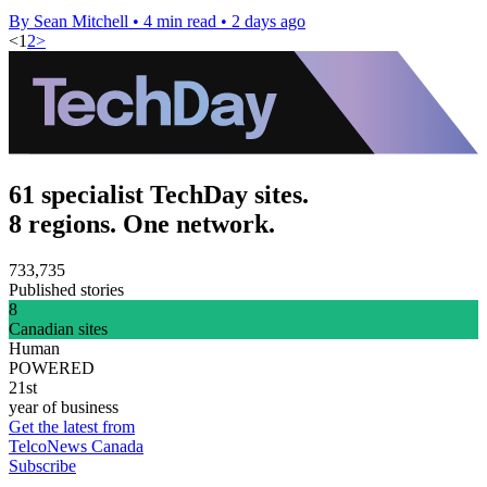
By Sean Mitchell
•
4 min read
•
2 days ago
<
1
2
>
61 specialist TechDay sites.
8 regions. One network.
733,735
Published stories
8
Canadian sites
Human
POWERED
21st
year of business
Get the latest from
TelcoNews Canada
Subscribe