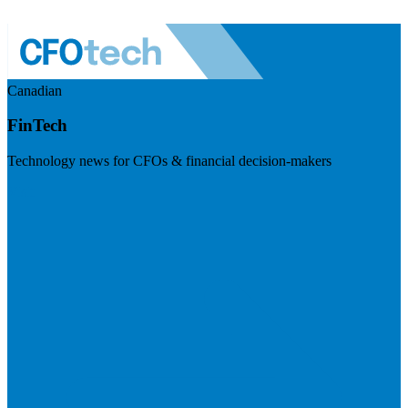
Canadian
FinTech
Technology news for CFOs & financial decision-makers
Visit