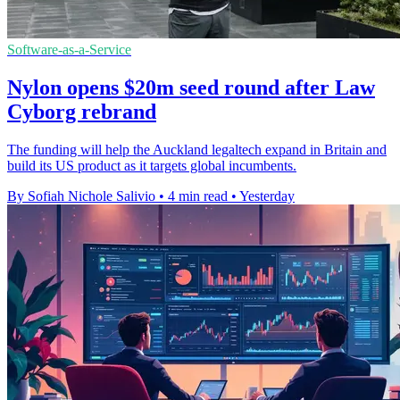
Software-as-a-Service
Nylon opens $20m seed round after Law
Cyborg rebrand
The funding will help the Auckland legaltech expand in Britain and
build its US product as it targets global incumbents.
By Sofiah Nichole Salivio
•
4 min read
•
Yesterday