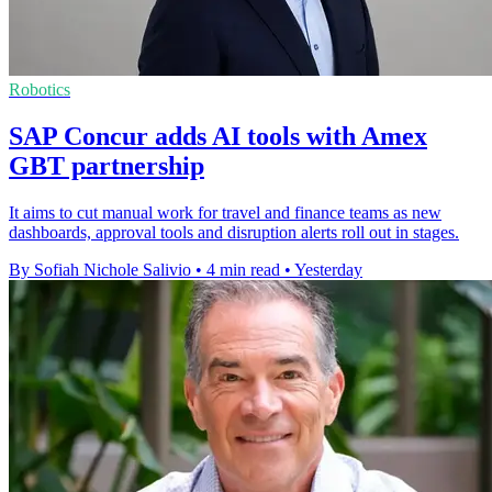
Robotics
SAP Concur adds AI tools with Amex
GBT partnership
It aims to cut manual work for travel and finance teams as new
dashboards, approval tools and disruption alerts roll out in stages.
By Sofiah Nichole Salivio
•
4 min read
•
Yesterday