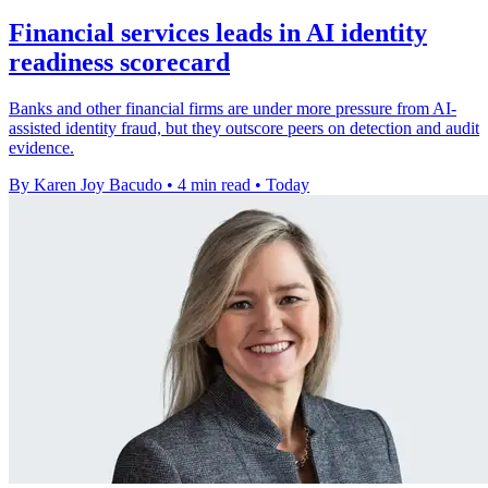
Financial services leads in AI identity
readiness scorecard
Banks and other financial firms are under more pressure from AI-
assisted identity fraud, but they outscore peers on detection and audit
evidence.
By Karen Joy Bacudo
•
4 min read
•
Today