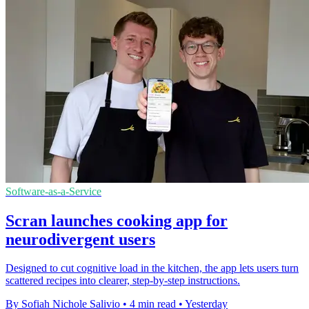
Software-as-a-Service
Scran launches cooking app for
neurodivergent users
Designed to cut cognitive load in the kitchen, the app lets users turn
scattered recipes into clearer, step-by-step instructions.
By Sofiah Nichole Salivio
•
4 min read
•
Yesterday