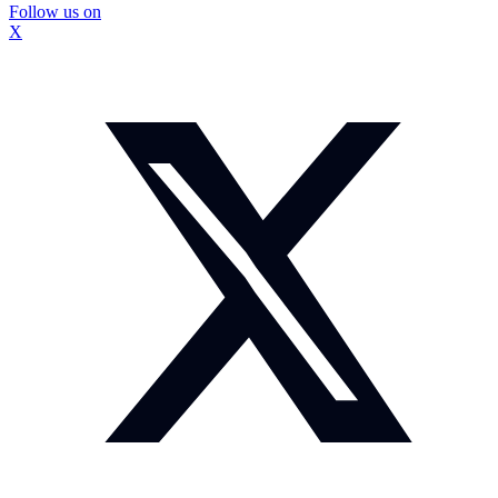
Follow us on
X