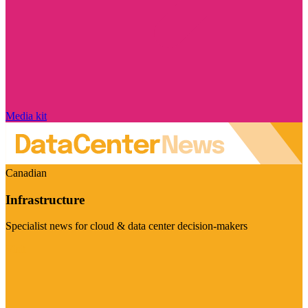
Media kit
Canadian
Infrastructure
Specialist news for cloud & data center decision-makers
Visit