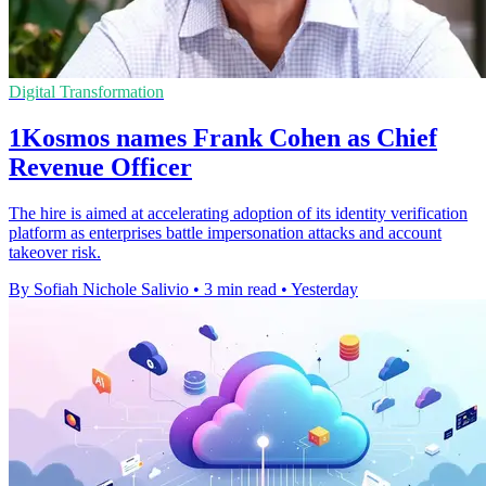
Digital Transformation
1Kosmos names Frank Cohen as Chief
Revenue Officer
The hire is aimed at accelerating adoption of its identity verification
platform as enterprises battle impersonation attacks and account
takeover risk.
By Sofiah Nichole Salivio
•
3 min read
•
Yesterday