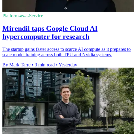
Platform-as-a-Service
Mirendil taps Google Cloud AI
hypercomputer for research
The startup gains faster access to scarce AI compute as it prepares to
scale model training across both TPU and Nvidia systems.
By Mark Tarre
•
3 min read
•
Yesterday