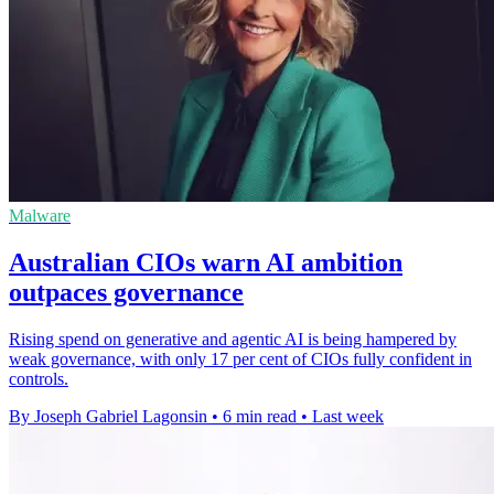
Malware
Australian CIOs warn AI ambition
outpaces governance
Rising spend on generative and agentic AI is being hampered by
weak governance, with only 17 per cent of CIOs fully confident in
controls.
By Joseph Gabriel Lagonsin
•
6 min read
•
Last week