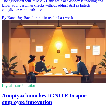
The agreement will let MVB Bank scale anti-money laundering and
know-your-customer checks without adding staff as fintech
compliance workloads rise.
By Karen Joy Bacudo
•
4 min read
•
Last week
Digital Transformation
Anaptyss launches IGNITE to spur
employee innovation