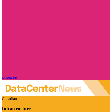
Media kit
Canadian
Infrastructure