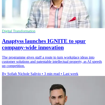
Digital Transformation
Anaptyss launches IGNITE to spur
company-wide innovation
The programme gives staff a route to turn workplace ideas into
customer solutions and patentable intellectual property, as AI speeds
up competition.
By Sofiah Nichole Salivio
•
3 min read
•
Last week