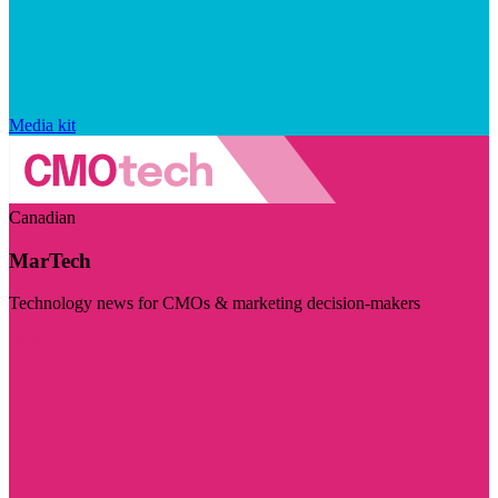
Media kit
Canadian
MarTech
Technology news for CMOs & marketing decision-makers
Visit