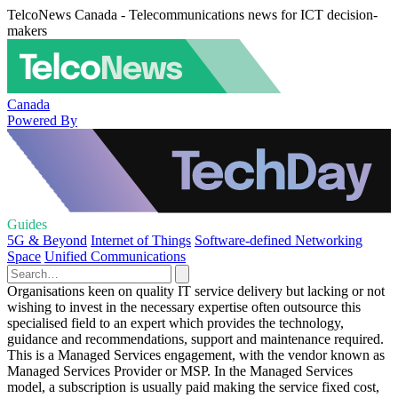
TelcoNews Canada - Telecommunications news for ICT decision-
makers
Canada
Powered By
Guides
5G & Beyond
Internet of Things
Software-defined Networking
Space
Unified Communications
Organisations keen on quality IT service delivery but lacking or not
wishing to invest in the necessary expertise often outsource this
specialised field to an expert which provides the technology,
guidance and recommendations, support and maintenance required.
This is a Managed Services engagement, with the vendor known as
Managed Services Provider or MSP. In the Managed Services
model, a subscription is usually paid making the service fixed cost,