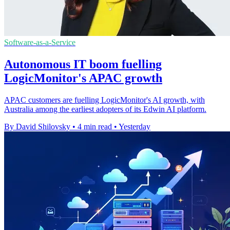
Software-as-a-Service
Autonomous IT boom fuelling
LogicMonitor's APAC growth
APAC customers are fuelling LogicMonitor's AI growth, with
Australia among the earliest adopters of its Edwin AI platform.
By David Shilovsky
•
4 min read
•
Yesterday