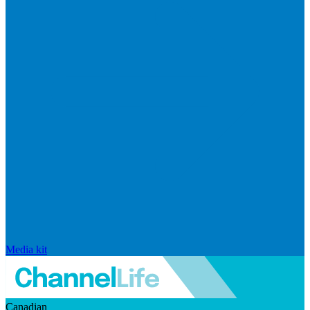
Media kit
Canadian