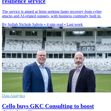
resilience service
The service is aimed at firms seeking faster recovery from cyber
attacks and AI-related outages, with business continuity built in.
By Sofiah Nichole Salivio
•
4 min read
•
Last week
Data Analytics
Cello buys GKC Consulting to boost