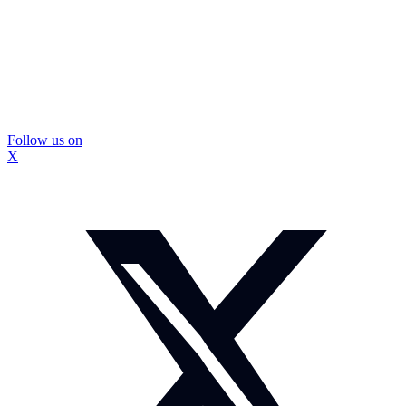
Follow us on
X