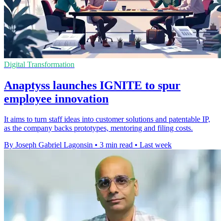
Digital Transformation
Anaptyss launches IGNITE to spur
employee innovation
It aims to turn staff ideas into customer solutions and patentable IP,
as the company backs prototypes, mentoring and filing costs.
By Joseph Gabriel Lagonsin
•
3 min read
•
Last week