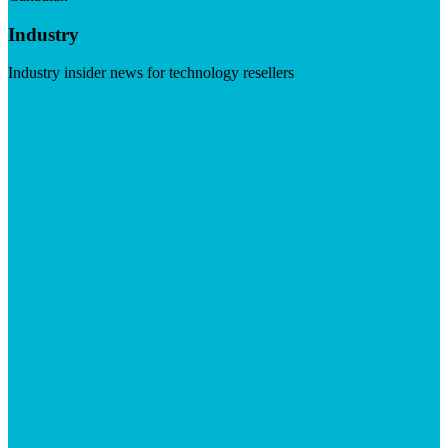
Industry
Industry insider news for technology resellers
Visit