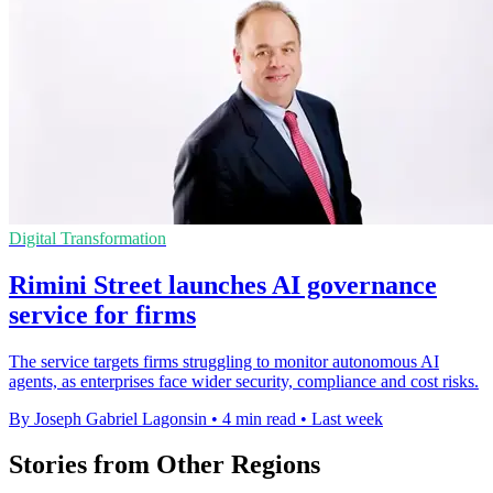
Digital Transformation
Rimini Street launches AI governance
service for firms
The service targets firms struggling to monitor autonomous AI
agents, as enterprises face wider security, compliance and cost risks.
By Joseph Gabriel Lagonsin
•
4 min read
•
Last week
Stories from Other Regions