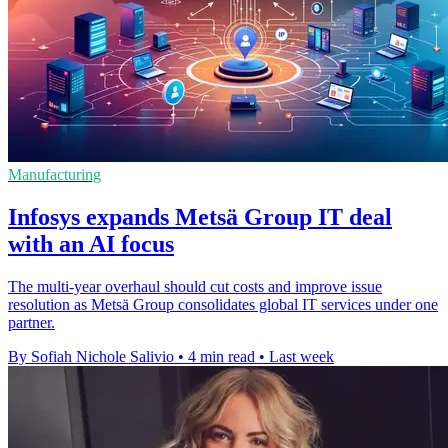
Manufacturing
Infosys expands Metsä Group IT deal
with an AI focus
The multi-year overhaul should cut costs and improve issue
resolution as Metsä Group consolidates global IT services under one
partner.
By Sofiah Nichole Salivio
•
4 min read
•
Last week