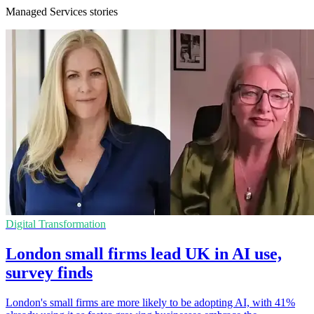
Managed Services stories
Digital Transformation
London small firms lead UK in AI use,
survey finds
London's small firms are more likely to be adopting AI, with 41%