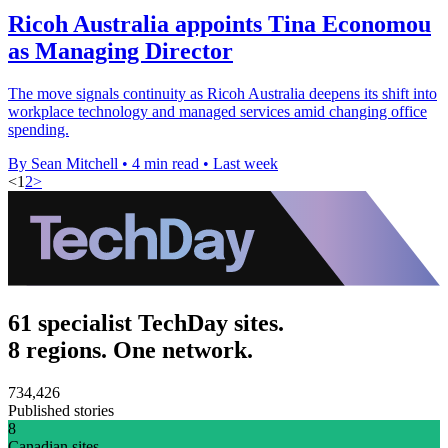
Ricoh Australia appoints Tina Economou
as Managing Director
The move signals continuity as Ricoh Australia deepens its shift into
workplace technology and managed services amid changing office
spending.
By Sean Mitchell
•
4 min read
•
Last week
<
1
2
>
61 specialist TechDay sites.
8 regions. One network.
734,426
Published stories
8
Canadian sites