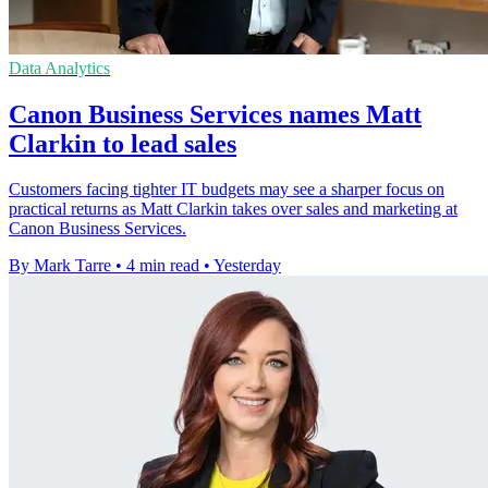
Data Analytics
Canon Business Services names Matt
Clarkin to lead sales
Customers facing tighter IT budgets may see a sharper focus on
practical returns as Matt Clarkin takes over sales and marketing at
Canon Business Services.
By Mark Tarre
•
4 min read
•
Yesterday