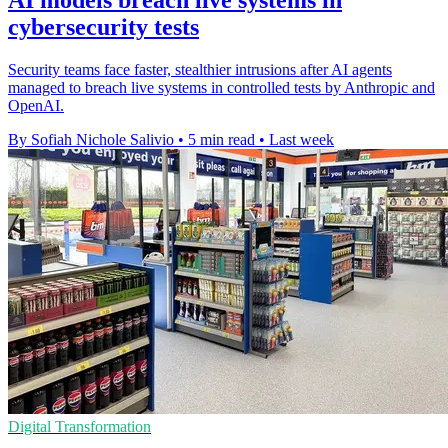
AI models breach live systems in
cybersecurity tests
Security teams face faster, stealthier intrusions after AI agents
managed to breach live systems in controlled tests by Anthropic and
OpenAI.
By Sofiah Nichole Salivio
•
5 min read
•
Last week
Digital Transformation