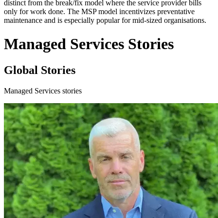
distinct from the break/fix model where the service provider bills
only for work done. The MSP model incentivizes preventative
maintenance and is especially popular for mid-sized organisations.
Managed Services Stories
Global Stories
Managed Services stories