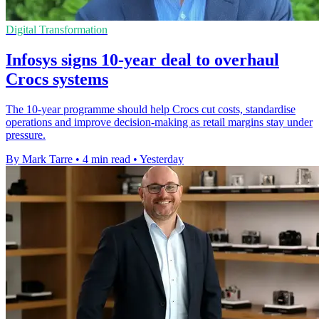
Digital Transformation
Infosys signs 10-year deal to overhaul
Crocs systems
The 10-year programme should help Crocs cut costs, standardise
operations and improve decision-making as retail margins stay under
pressure.
By Mark Tarre
•
4 min read
•
Yesterday