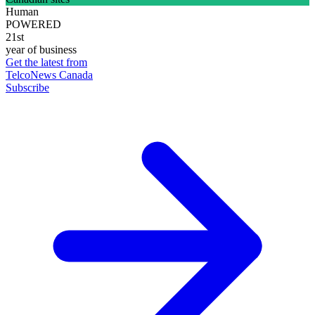
Human
POWERED
21st
year of business
Get the latest from
TelcoNews Canada
Subscribe