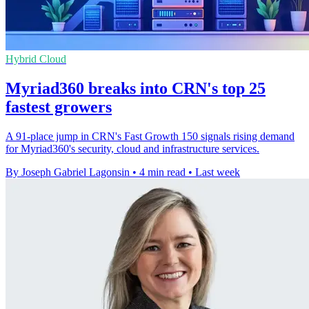
Hybrid Cloud
Myriad360 breaks into CRN's top 25
fastest growers
A 91-place jump in CRN's Fast Growth 150 signals rising demand
for Myriad360's security, cloud and infrastructure services.
By Joseph Gabriel Lagonsin
•
4 min read
•
Last week