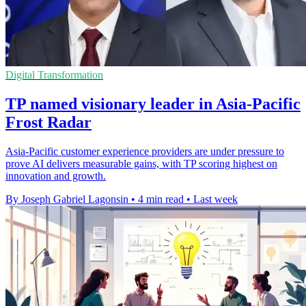
Digital Transformation
TP named visionary leader in Asia-Pacific
Frost Radar
Asia-Pacific customer experience providers are under pressure to
prove AI delivers measurable gains, with TP scoring highest on
innovation and growth.
By Joseph Gabriel Lagonsin
•
4 min read
•
Last week