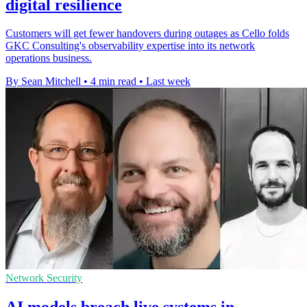
digital resilience
Customers will get fewer handovers during outages as Cello folds
GKC Consulting's observability expertise into its network
operations business.
By Sean Mitchell
•
4 min read
•
Last week
Network Security