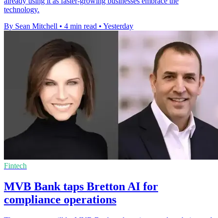
already using it as faster-growing businesses embrace the
technology.
By Sean Mitchell
•
4 min read
•
Yesterday
Fintech
MVB Bank taps Bretton AI for
compliance operations