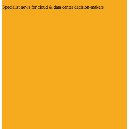
Specialist news for cloud & data center decision-makers
Visit