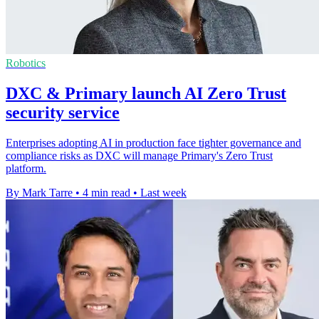
Robotics
DXC & Primary launch AI Zero Trust
security service
Enterprises adopting AI in production face tighter governance and
compliance risks as DXC will manage Primary's Zero Trust
platform.
By Mark Tarre
•
4 min read
•
Last week