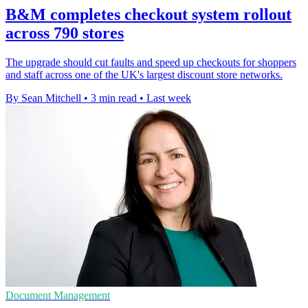
B&M completes checkout system rollout
across 790 stores
The upgrade should cut faults and speed up checkouts for shoppers
and staff across one of the UK's largest discount store networks.
By Sean Mitchell
•
3 min read
•
Last week
Document Management