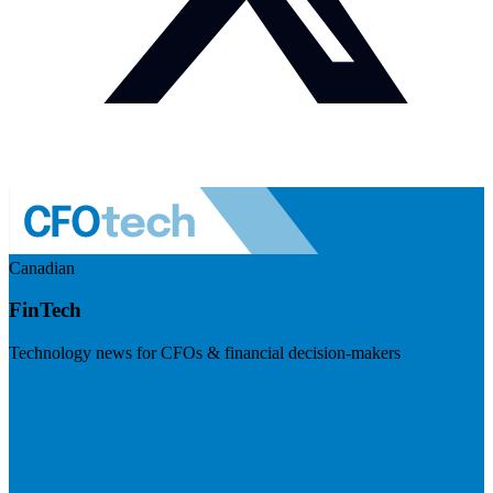
Canadian
FinTech
Technology news for CFOs & financial decision-makers
Visit