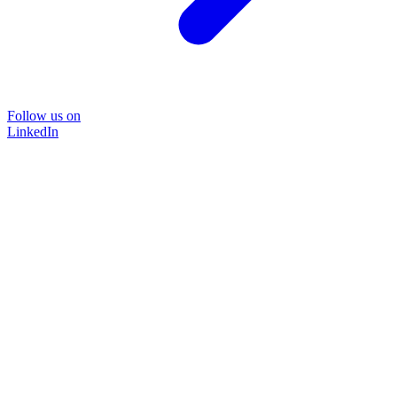
Follow us on
LinkedIn