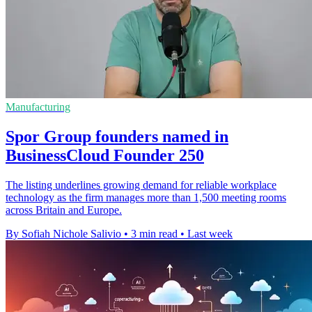
Manufacturing
Spor Group founders named in
BusinessCloud Founder 250
The listing underlines growing demand for reliable workplace
technology as the firm manages more than 1,500 meeting rooms
across Britain and Europe.
By Sofiah Nichole Salivio
•
3 min read
•
Last week