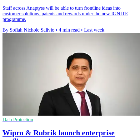
Staff across Anaptyss will be able to turn frontline ideas into
customer solutions, patents and rewards under the new IGNITE
programme.
By Sofiah Nichole Salivio
•
4 min read
•
Last week
Data Protection
Wipro & Rubrik launch enterprise