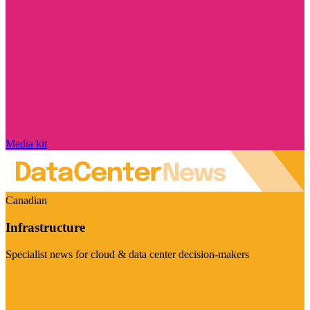
Media kit
Canadian
Infrastructure
Specialist news for cloud & data center decision-makers
Visit