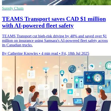
Supply Chain
TEAMS Transport saves CAD $1 million
with AI-powered fleet safety
TEAMS Transport cut high-risk driving by 48% and saved over $1
million on insurance using Samsara's AI-powered fleet safety across
its Canadian trucks.
By Catherine Knowles
•
4 min read
•
Fri, 18th Jul 2025