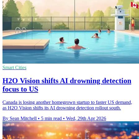
Smart Cities
H2O Vision shifts AI drowning detection
focus to US
Canada is losing another homegrown startup to faster US demand,
as H2O Vision shifts its AI drowning detection rollout south.
By Sean Mitchell
•
5 min read
•
Wed, 29th Apr 2026