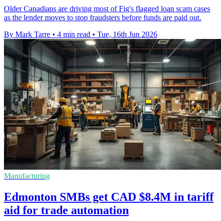
Older Canadians are driving most of Fig's flagged loan scam cases
as the lender moves to stop fraudsters before funds are paid out.
By Mark Tarre
•
4 min read
•
Tue, 16th Jun 2026
Manufacturing
Edmonton SMBs get CAD $8.4M in tariff
aid for trade automation