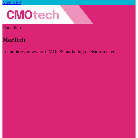
Media kit
Canadian
MarTech
Technology news for CMOs & marketing decision-makers
Visit