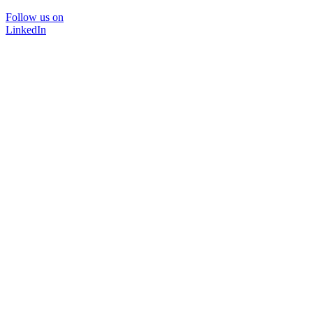
Follow us on
LinkedIn