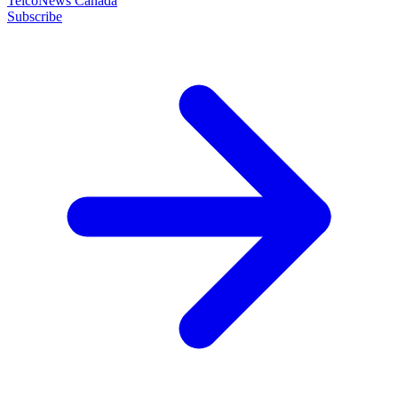
TelcoNews Canada
Subscribe