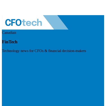
Canadian
FinTech
Technology news for CFOs & financial decision-makers
Visit