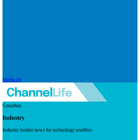
Media kit
Canadian
Industry
Industry insider news for technology resellers