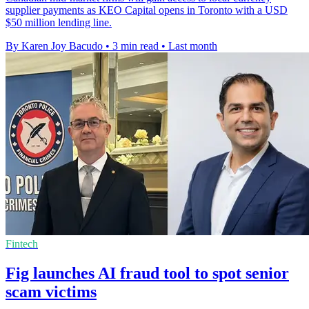
supplier payments as KEO Capital opens in Toronto with a USD
$50 million lending line.
By Karen Joy Bacudo
•
3 min read
•
Last month
Fintech
Fig launches AI fraud tool to spot senior
scam victims