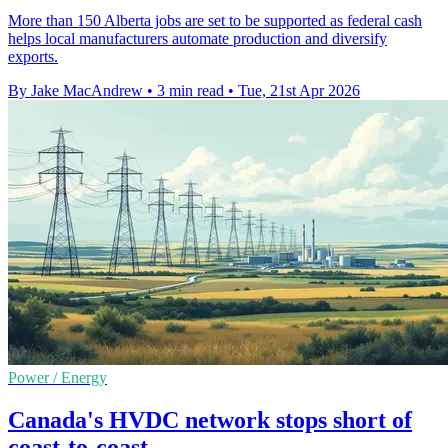
More than 150 Alberta jobs are set to be supported as federal cash
helps local manufacturers automate production and diversify
exports.
By Jake MacAndrew
•
3 min read
•
Tue, 21st Apr 2026
Power / Energy
Canada's HVDC network stops short of
coast-to-coast