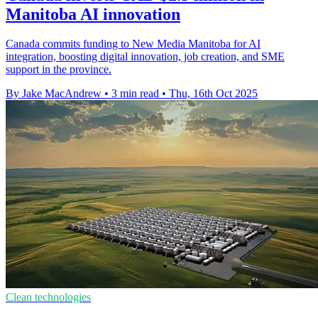
Manitoba AI innovation
Canada commits funding to New Media Manitoba for AI
integration, boosting digital innovation, job creation, and SME
support in the province.
By Jake MacAndrew
•
3 min read
•
Thu, 16th Oct 2025
Clean technologies