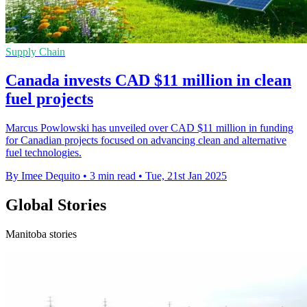
Supply Chain
Canada invests CAD $11 million in clean
fuel projects
Marcus Powlowski has unveiled over CAD $11 million in funding
for Canadian projects focused on advancing clean and alternative
fuel technologies.
By Imee Dequito
•
3 min read
•
Tue, 21st Jan 2025
Global Stories
Manitoba stories