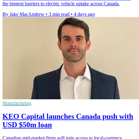
the biggest barriers to electric vehicle uptake across Canada.
By Jake MacAndrew
•
3 min read
•
4 days ago
Manufacturing
KEO Capital launches Canada push with
USD $50m loan
Canadian mid-market firms will gain access to local-currency