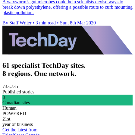
A waxworm’s gut microbes could help scientists devise ways to
break down polyethylene, offering a possible route to curb mounting
plastic pollution.
By Staff Writer
•
3 min read
•
Sun, 8th Mar 2020
61 specialist TechDay sites.
8 regions. One network.
733,735
Published stories
8
Canadian sites
Human
POWERED
21st
year of business
Get the latest from