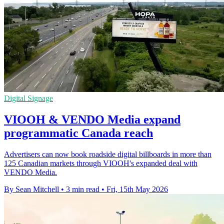
Digital Signage
VIOOH & VENDO Media expand
programmatic Canada reach
Advertisers can now book roadside digital billboards in more than
125 Canadian markets through VIOOH's expanded deal with
VENDO Media.
By Sean Mitchell
•
3 min read
•
Fri, 15th May 2026