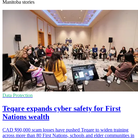
Manitoba stories
Data Protection
Teqare expands cyber safety for First
Nations wealth
CAD $90,000 scam losses have pushed Teqare to widen training
across more than 80 First Nations, schools and elder communities in