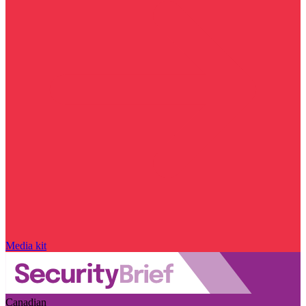
Media kit
Canadian