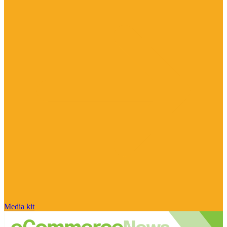
Media kit