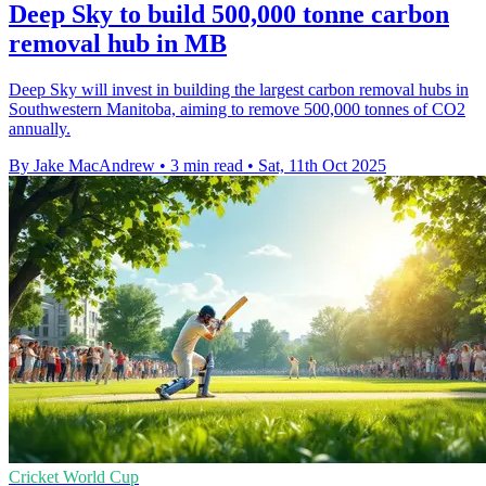
Deep Sky to build 500,000 tonne carbon
removal hub in MB
Deep Sky will invest in building the largest carbon removal hubs in
Southwestern Manitoba, aiming to remove 500,000 tonnes of CO2
annually.
By Jake MacAndrew
•
3 min read
•
Sat, 11th Oct 2025
Cricket World Cup