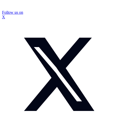
Follow us on
X