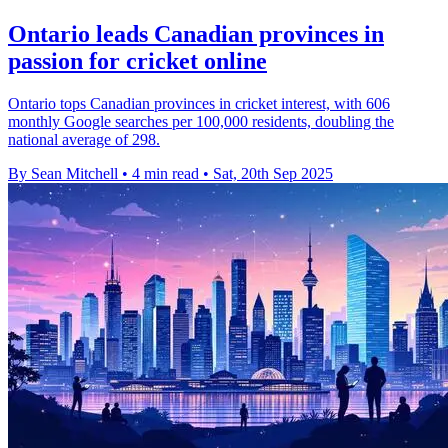
Ontario leads Canadian provinces in
passion for cricket online
Ontario tops Canadian provinces in cricket interest, with 606
monthly Google searches per 100,000 residents, doubling the
national average of 298.
By Sean Mitchell
•
4 min read
•
Sat, 20th Sep 2025