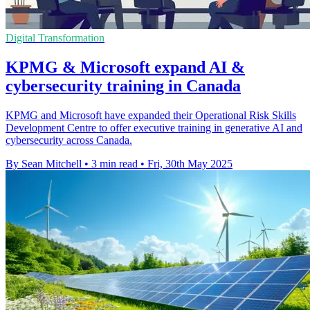
Digital Transformation
KPMG & Microsoft expand AI &
cybersecurity training in Canada
KPMG and Microsoft have expanded their Operational Risk Skills
Development Centre to offer executive training in generative AI and
cybersecurity across Canada.
By Sean Mitchell
•
3 min read
•
Fri, 30th May 2025