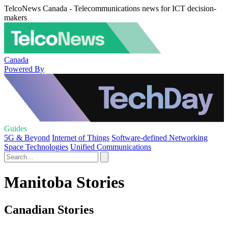
TelcoNews Canada - Telecommunications news for ICT decision-
makers
Canada
Powered By
Guides
5G & Beyond
Internet of Things
Software-defined Networking
Space Technologies
Unified Communications
Manitoba Stories
Canadian Stories