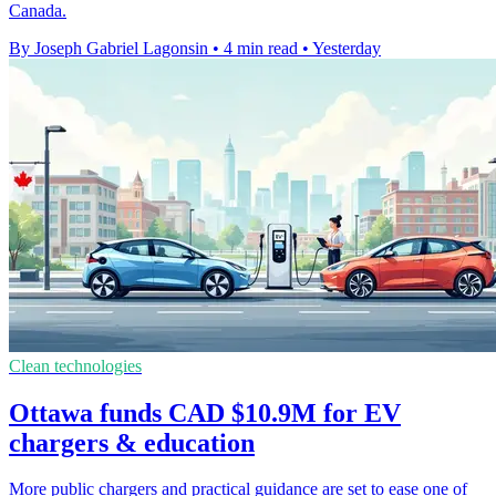
Canada.
By Joseph Gabriel Lagonsin
•
4 min read
•
Yesterday
Clean technologies
Ottawa funds CAD $10.9M for EV
chargers & education
More public chargers and practical guidance are set to ease one of