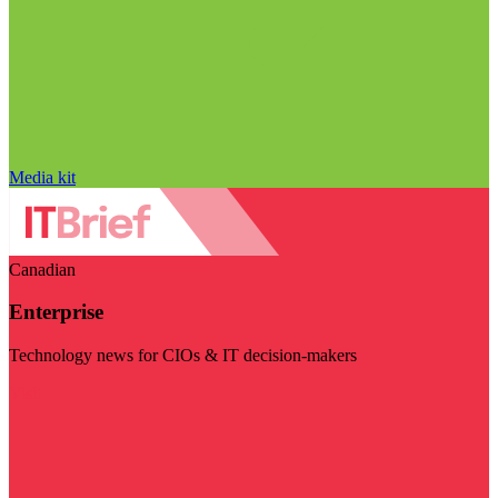
Media kit
Canadian
Enterprise
Technology news for CIOs & IT decision-makers
Visit