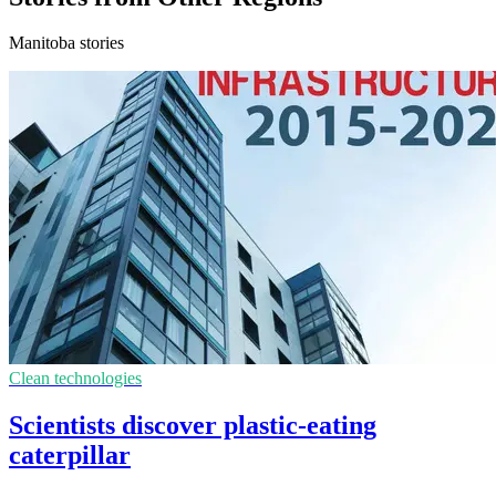
Manitoba stories
Clean technologies
Scientists discover plastic-eating
caterpillar