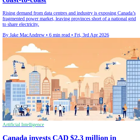
Rising demand from data centres and industry is exposing Canada’s
fragmented power market, leaving provinces short of a national grid
to share electricity.
By Jake MacAndrew
•
6 min read
•
Fri, 3rd Apr 2026
Artificial Intelligence
Canada invests CAD $2.3 million in