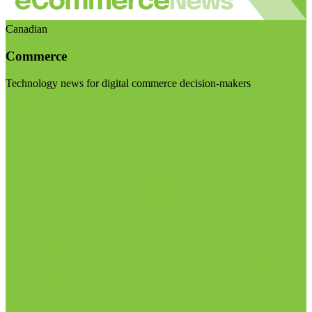
Canadian
Commerce
Technology news for digital commerce decision-makers
Visit