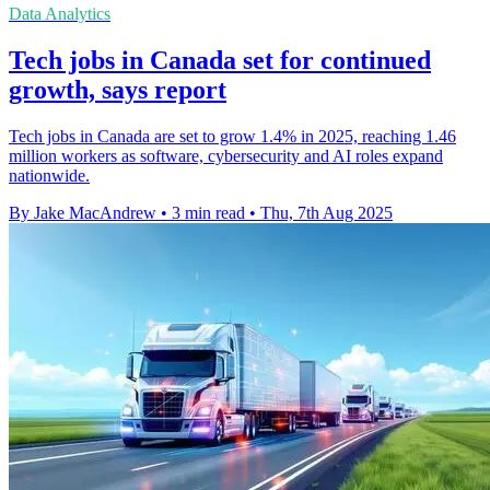
Data Analytics
Tech jobs in Canada set for continued
growth, says report
Tech jobs in Canada are set to grow 1.4% in 2025, reaching 1.46
million workers as software, cybersecurity and AI roles expand
nationwide.
By Jake MacAndrew
•
3 min read
•
Thu, 7th Aug 2025