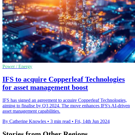
Power / Energy
IFS to acquire Copperleaf Technologies
for asset management boost
IFS has signed an agreement to acquire Copperleaf Technologies,
aiming to finalise by Q3 2024. The move enhances IFS's AI-driven
asset management capabilities.
By Catherine Knowles
•
3 min read
•
Fri, 14th Jun 2024
Stories from Other Regions