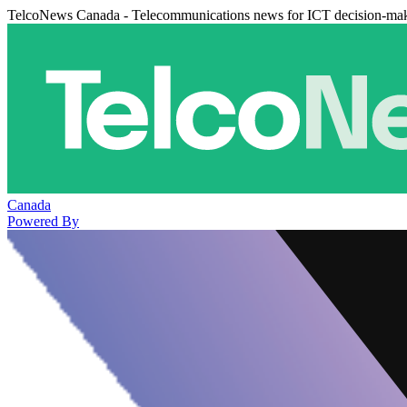
TelcoNews Canada - Telecommunications news for ICT decision-ma
Canada
Powered By