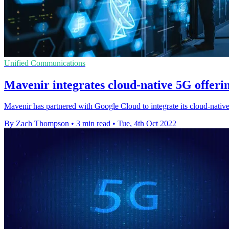
Unified Communications
Mavenir integrates cloud-native 5G offeri
Mavenir has partnered with Google Cloud to integrate its cloud-nativ
By Zach Thompson
•
3 min read
•
Tue, 4th Oct 2022