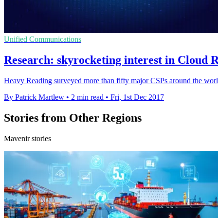
Unified Communications
Research: skyrocketing interest in Cloud
Heavy Reading surveyed more than fifty major CSPs around the world
By Patrick Martlew
•
2 min read
•
Fri, 1st Dec 2017
Stories from Other Regions
Mavenir stories