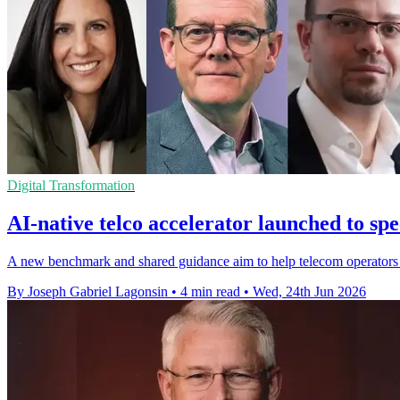
Digital Transformation
AI-native telco accelerator launched to s
A new benchmark and shared guidance aim to help telecom operators tu
By Joseph Gabriel Lagonsin
•
4 min read
•
Wed, 24th Jun 2026