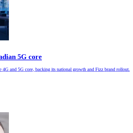
adian 5G core
e 4G and 5G core, backing its national growth and Fizz brand rollout.