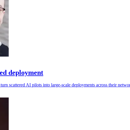
peed deployment
rn scattered AI pilots into large-scale deployments across their netwo