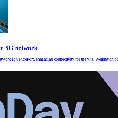
ate 5G network
twork at CentrePort, enhancing connectivity for the vital Wellington po