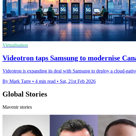
Virtualisation
Videotron taps Samsung to modernise Can
Videotron is expanding its deal with Samsung to deploy a cloud-nativ
By Mark Tarre
•
4 min read
•
Sat, 21st Feb 2026
Global Stories
Mavenir stories