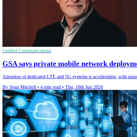
Unified Communications
GSA says private mobile network deployme
Adoption of dedicated LTE and 5G systems is accelerating, with manu
By Sean Mitchell
•
4 min read
•
Thu, 18th Jun 2026