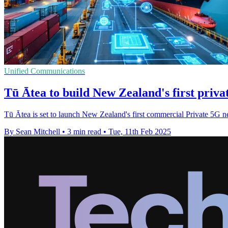
Unified Communications
Tū Ātea to build New Zealand's first priv
Tū Ātea is set to launch New Zealand's first commercial Private 5G ne
By Sean Mitchell
•
3 min read
•
Tue, 11th Feb 2025