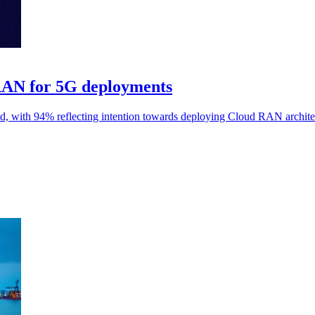
 RAN for 5G deployments
, with 94% reflecting intention towards deploying Cloud RAN archite