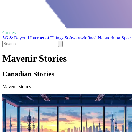
Guides
5G & Beyond
Internet of Things
Software-defined Networking
Space
Mavenir Stories
Canadian Stories
Mavenir stories