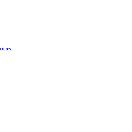
ctures.