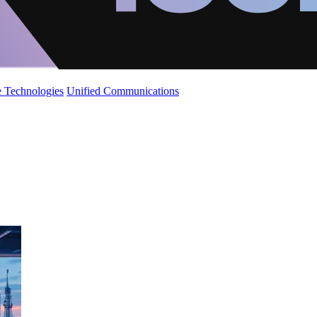
 Technologies
Unified Communications