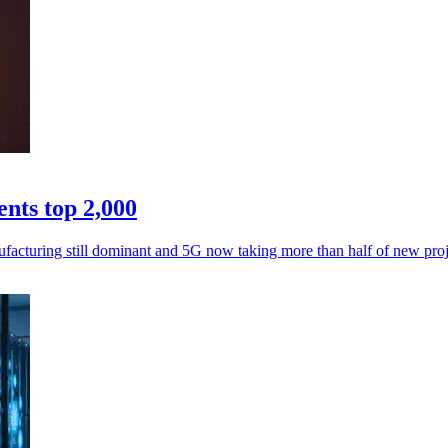
nts top 2,000
facturing still dominant and 5G now taking more than half of new proj