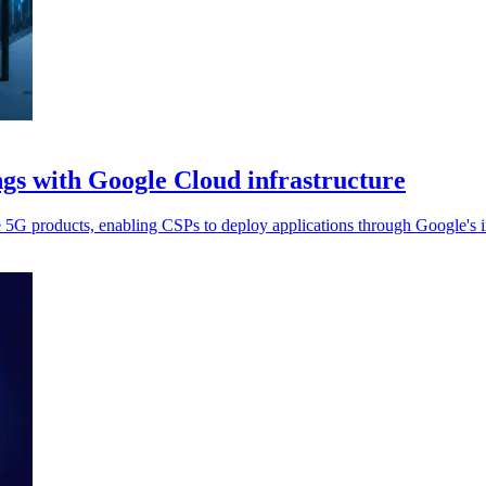
ngs with Google Cloud infrastructure
e 5G products, enabling CSPs to deploy applications through Google's in