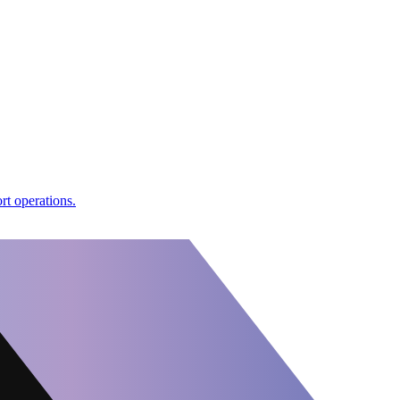
rt operations.