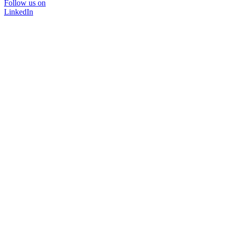
Follow us on
LinkedIn