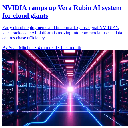
NVIDIA ramps up Vera Rubin AI system
for cloud giants
Early cloud deployments and benchmark gains signal NVIDIA's
latest rack-scale AI platform is moving into commercial use as data
centres chase efficiency.
By Sean Mitchell
•
4 min read
•
Last month