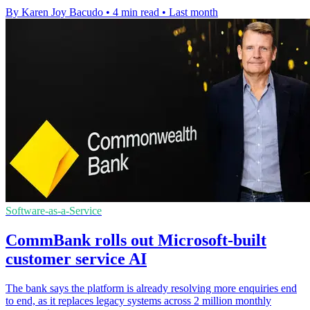
By Karen Joy Bacudo
•
4 min read
•
Last month
Software-as-a-Service
CommBank rolls out Microsoft-built
customer service AI
The bank says the platform is already resolving more enquiries end
to end, as it replaces legacy systems across 2 million monthly