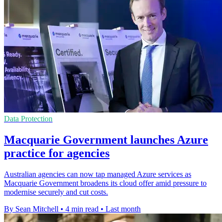
Data Protection
Macquarie Government launches Azure
practice for agencies
Australian agencies can now tap managed Azure services as
Macquarie Government broadens its cloud offer amid pressure to
modernise securely and cut costs.
By Sean Mitchell
•
4 min read
•
Last month