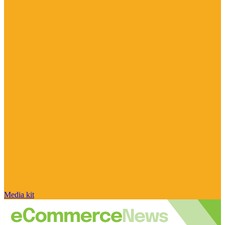
Media kit