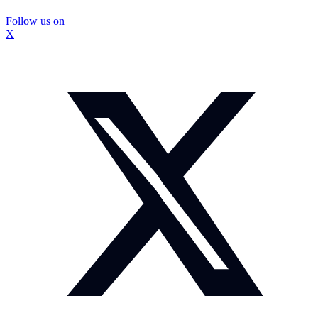
Follow us on
X