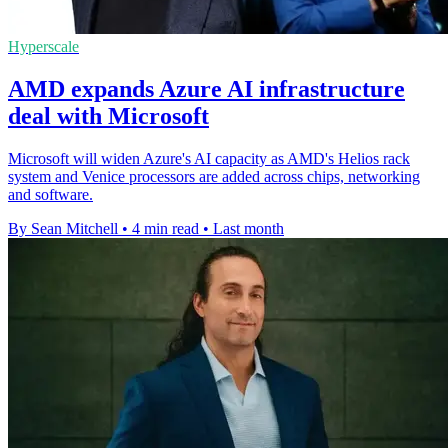
Hyperscale
AMD expands Azure AI infrastructure
deal with Microsoft
Microsoft will widen Azure's AI capacity as AMD's Helios rack
system and Venice processors are added across chips, networking
and software.
By Sean Mitchell
•
4 min read
•
Last month