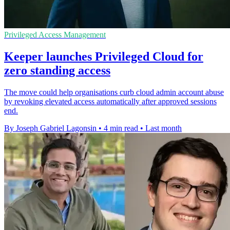
Privileged Access Management
Keeper launches Privileged Cloud for
zero standing access
The move could help organisations curb cloud admin account abuse
by revoking elevated access automatically after approved sessions
end.
By Joseph Gabriel Lagonsin
•
4 min read
•
Last month