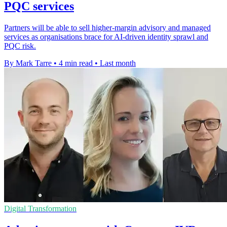
PQC services
Partners will be able to sell higher-margin advisory and managed
services as organisations brace for AI-driven identity sprawl and
PQC risk.
By Mark Tarre
•
4 min read
•
Last month
Digital Transformation