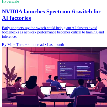
Hyperscale
NVIDIA launches Spectrum-6 switch for
AI factories
Early adopters say the switch could help giant AI clusters avoid
bottlenecks as network performance becomes critical to training and
inference.
By Mark Tarre
•
4 min read
•
Last month