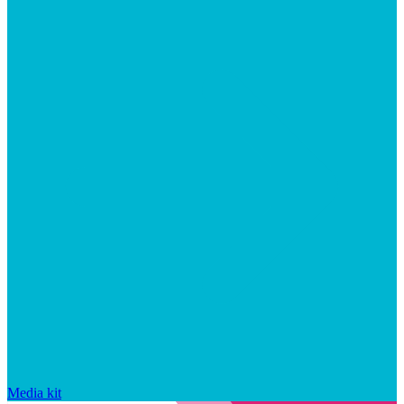
Media kit