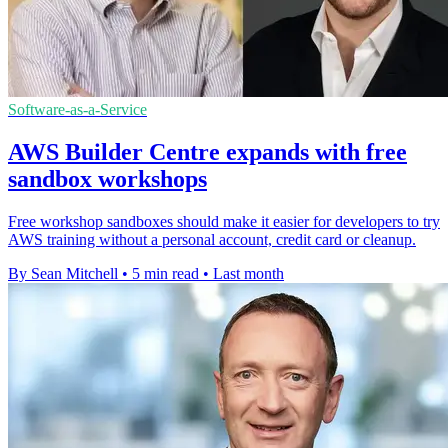
Software-as-a-Service
AWS Builder Centre expands with free
sandbox workshops
Free workshop sandboxes should make it easier for developers to try
AWS training without a personal account, credit card or cleanup.
By Sean Mitchell
•
5 min read
•
Last month