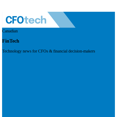
Canadian
FinTech
Technology news for CFOs & financial decision-makers
Visit