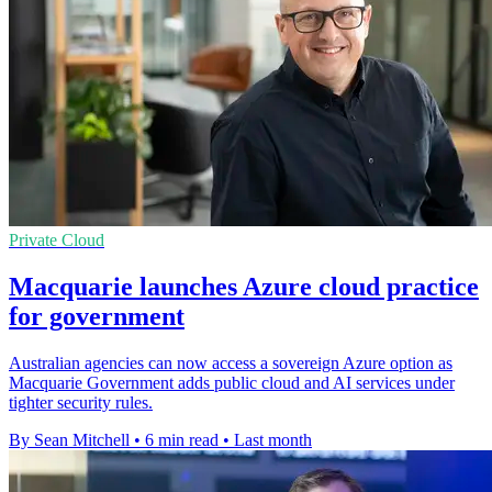
Private Cloud
Macquarie launches Azure cloud practice
for government
Australian agencies can now access a sovereign Azure option as
Macquarie Government adds public cloud and AI services under
tighter security rules.
By Sean Mitchell
•
6 min read
•
Last month