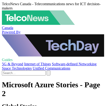
TelcoNews Canada - Telecommunications news for ICT decision-
makers
Canada
Powered By
Guides
5G & Beyond
Internet of Things
Software-defined Networking
Space Technologies
Unified Communications
Microsoft Azure Stories - Page
2