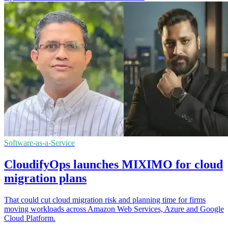
Software-as-a-Service
CloudifyOps launches MIXIMO for cloud
migration plans
That could cut cloud migration risk and planning time for firms
moving workloads across Amazon Web Services, Azure and Google
Cloud Platform.