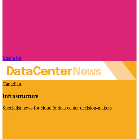
Media kit
Canadian
Infrastructure
Specialist news for cloud & data center decision-makers
Visit