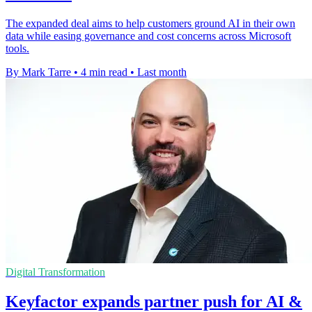
The expanded deal aims to help customers ground AI in their own
data while easing governance and cost concerns across Microsoft
tools.
By Mark Tarre
•
4 min read
•
Last month
Digital Transformation
Keyfactor expands partner push for AI &