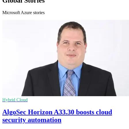
Global Stories
Microsoft Azure stories
Hybrid Cloud
AlgoSec Horizon A33.30 boosts cloud
security automation