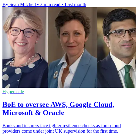
By Sean Mitchell
•
3 min read
•
Last month
Hyperscale
BoE to oversee AWS, Google Cloud,
Microsoft & Oracle
Banks and insurers face tighter resilience checks as four cloud
providers come under joint UK supervision for the first time.