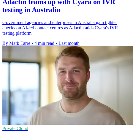
Adactin teams up with Cyara on IVR
testing in Australia
Government agencies and enterprises in Australia gain tighter
checks on AI-led contact centres as Adactin adds Cyara's IVR
testing platform.
By Mark Tarre
•
4 min read
•
Last month
Private Cloud