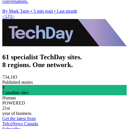
conversations.
By Mark Tarre
•
5 min read
•
Last month
<
1
2
3
>
61 specialist TechDay sites.
8 regions. One network.
734,183
Published stories
8
Canadian sites
Human
POWERED
21st
year of business
Get the latest from
TelcoNews Canada
Subscribe