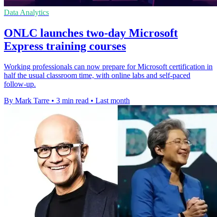
Data Analytics
ONLC launches two-day Microsoft
Express training courses
Working professionals can now prepare for Microsoft certification in
half the usual classroom time, with online labs and self-paced
follow-up.
By Mark Tarre
•
3 min read
•
Last month