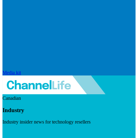
Media kit
Canadian
Industry
Industry insider news for technology resellers
Visit