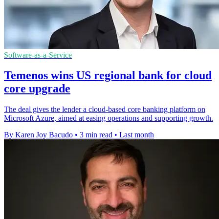
Software-as-a-Service
Temenos wins US regional bank for cloud
core upgrade
The deal gives the lender a cloud-based core banking platform on
Microsoft Azure, aimed at easing operations and supporting growth.
By Karen Joy Bacudo
•
3 min read
•
Last month