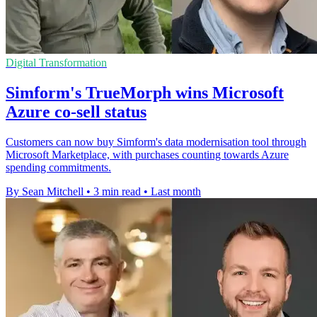
Digital Transformation
Simform's TrueMorph wins Microsoft
Azure co-sell status
Customers can now buy Simform's data modernisation tool through
Microsoft Marketplace, with purchases counting towards Azure
spending commitments.
By Sean Mitchell
•
3 min read
•
Last month