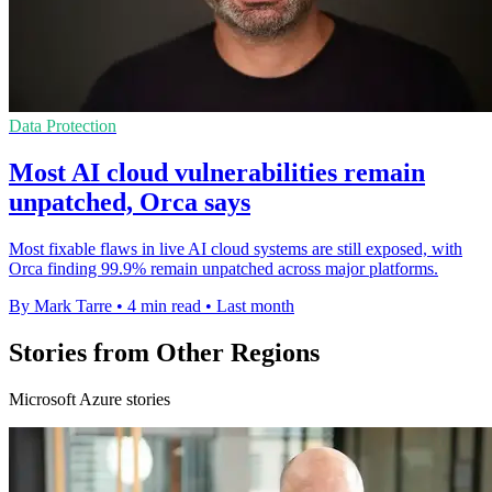
Data Protection
Most AI cloud vulnerabilities remain
unpatched, Orca says
Most fixable flaws in live AI cloud systems are still exposed, with
Orca finding 99.9% remain unpatched across major platforms.
By Mark Tarre
•
4 min read
•
Last month
Stories from Other Regions
Microsoft Azure stories