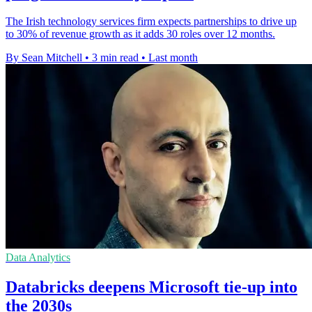
The Irish technology services firm expects partnerships to drive up
to 30% of revenue growth as it adds 30 roles over 12 months.
By Sean Mitchell
•
3 min read
•
Last month
Data Analytics
Databricks deepens Microsoft tie-up into
the 2030s