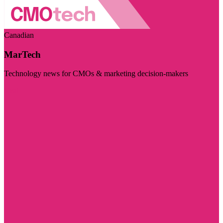
Canadian
MarTech
Technology news for CMOs & marketing decision-makers
Visit