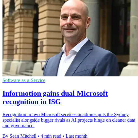
Software-as-a-Service
Informotion gains dual Microsoft
recognition in ISG
Recognition in two Microsoft services quadrants puts the Sydney
specialist alongside bigger rivals as AI projects hinge on cleaner data
and governance.
By Sean Mitchell
•
4 min read
•
Last month