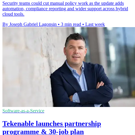
Security teams could cut manual policy work as the update adds
automation, compliance reporting and wider support across hybrid
cloud tools.
By Joseph Gabriel Lagonsin
•
3 min read
•
Last week
Software-as-a-Service
Tekenable launches partnership
programme & 30-job plan