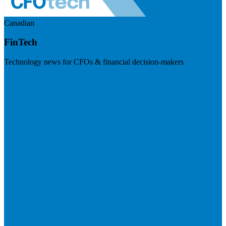
Canadian
FinTech
Technology news for CFOs & financial decision-makers
Visit