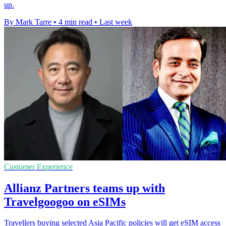
up.
By Mark Tarre
•
4 min read
•
Last week
Customer Experience
Allianz Partners teams up with
Travelgoogoo on eSIMs
Travellers buying selected Asia Pacific policies will get eSIM access