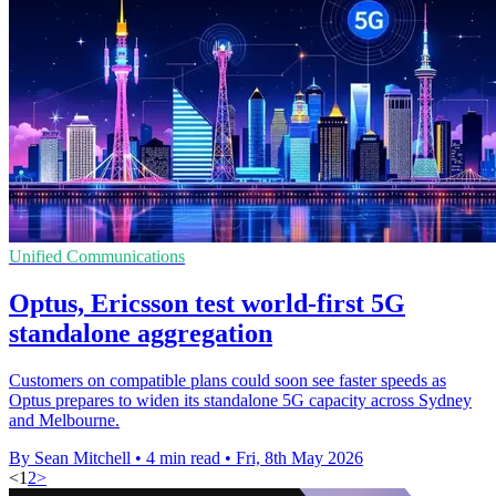
Unified Communications
Optus, Ericsson test world-first 5G
standalone aggregation
Customers on compatible plans could soon see faster speeds as
Optus prepares to widen its standalone 5G capacity across Sydney
and Melbourne.
By Sean Mitchell
•
4 min read
•
Fri, 8th May 2026
<
1
2
>