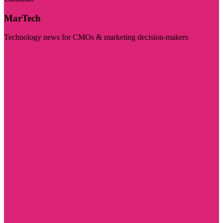
MarTech
Technology news for CMOs & marketing decision-makers
Visit