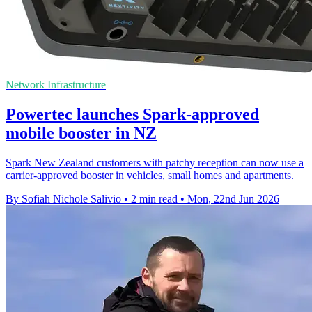
Network Infrastructure
Powertec launches Spark-approved
mobile booster in NZ
Spark New Zealand customers with patchy reception can now use a
carrier-approved booster in vehicles, small homes and apartments.
By Sofiah Nichole Salivio
•
2 min read
•
Mon, 22nd Jun 2026