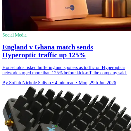
Social Media
England v Ghana match sends
Hyperoptic traffic up 125%
Households risked buffering and spoilers as traffic on Hyperoptic's
network surged more than 125% before kick-off, the company said.
By Sofiah Nichole Salivio
•
4 min read
•
Mon, 29th Jun 2026