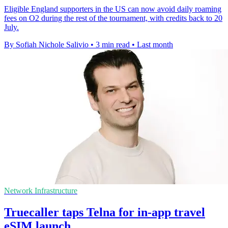
Eligible England supporters in the US can now avoid daily roaming
fees on O2 during the rest of the tournament, with credits back to 20
July.
By Sofiah Nichole Salivio
•
3 min read
•
Last month
Network Infrastructure
Truecaller taps Telna for in-app travel
eSIM launch