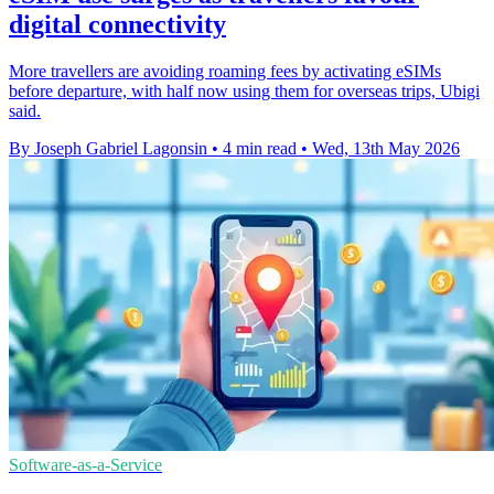
digital connectivity
More travellers are avoiding roaming fees by activating eSIMs
before departure, with half now using them for overseas trips, Ubigi
said.
By Joseph Gabriel Lagonsin
•
4 min read
•
Wed, 13th May 2026
Software-as-a-Service