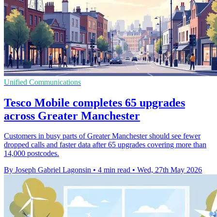
Unified Communications
Tesco Mobile completes 65 upgrades
across Greater Manchester
Customers in busy parts of Greater Manchester should see fewer
dropped calls and faster data after 65 upgrades covering more than
14,000 postcodes.
By Joseph Gabriel Lagonsin
•
4 min read
•
Wed, 27th May 2026