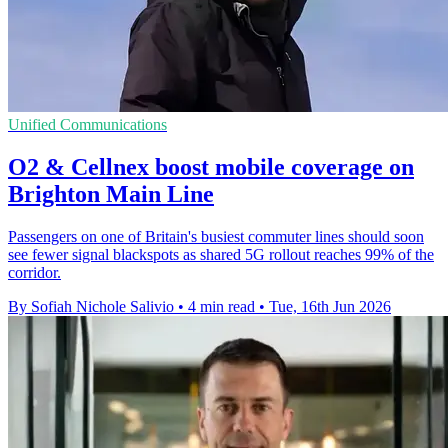
Unified Communications
O2 & Cellnex boost mobile coverage on
Brighton Main Line
Passengers on one of Britain's busiest commuter lines should soon
see fewer signal blackspots as shared 5G rollout reaches 99% of the
corridor.
By Sofiah Nichole Salivio
•
4 min read
•
Tue, 16th Jun 2026