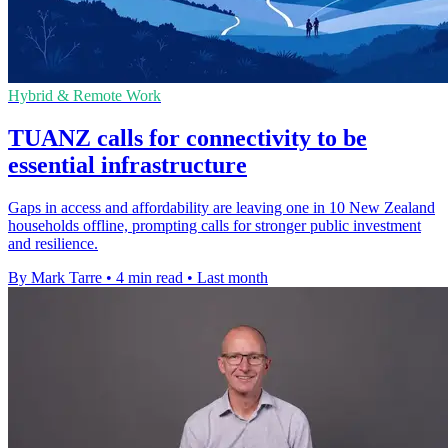
Hybrid & Remote Work
TUANZ calls for connectivity to be
essential infrastructure
Gaps in access and affordability are leaving one in 10 New Zealand
households offline, prompting calls for stronger public investment
and resilience.
By Mark Tarre
•
4 min read
•
Last month