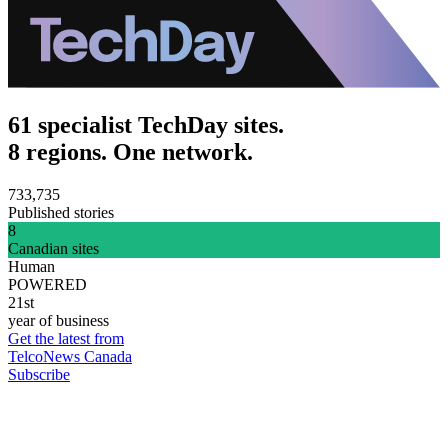
61 specialist TechDay sites.
8 regions. One network.
733,735
Published stories
8
Canadian sites
Human
POWERED
21st
year of business
Get the latest from
TelcoNews Canada
Subscribe