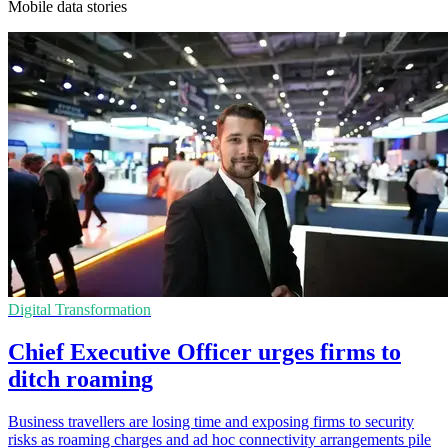
Mobile data stories
Digital Transformation
Chief Executive Officer urges firms to
ditch roaming
Business travellers are losing time and exposing firms to security
risks as roaming charges and ad hoc connectivity arrangements pile