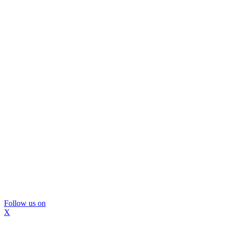
Follow us on
X