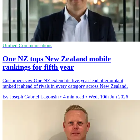
Unified Communications
One NZ tops New Zealand mobile
rankings for fifth year
Customers saw One NZ extend its five-year lead after umlaut
ranked it ahead of rivals in every category across New Zealand.
By Joseph Gabriel Lagonsin
•
4 min read
•
Wed, 10th Jun 2026