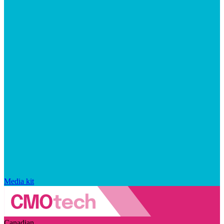
Media kit
Canadian