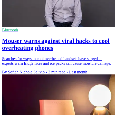
Bluetooth
Mouser warns against viral hacks to cool
overheating phones
Searches for ways to cool overheated handsets have surged as
experts warn fridge fixes and ice packs can cause moisture damage.
By Sofiah Nichole Salivio
•
3 min read
•
Last month