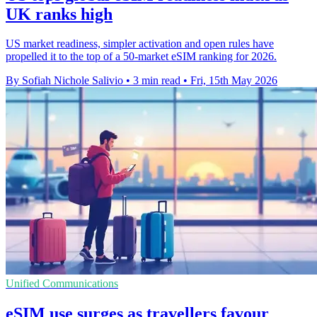
UK ranks high
US market readiness, simpler activation and open rules have
propelled it to the top of a 50-market eSIM ranking for 2026.
By Sofiah Nichole Salivio
•
3 min read
•
Fri, 15th May 2026
Unified Communications
eSIM use surges as travellers favour