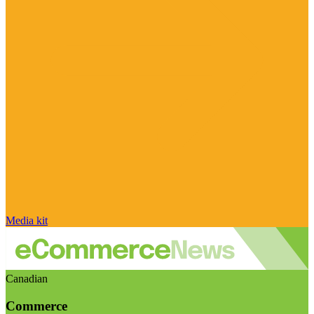
Media kit
Canadian
Commerce