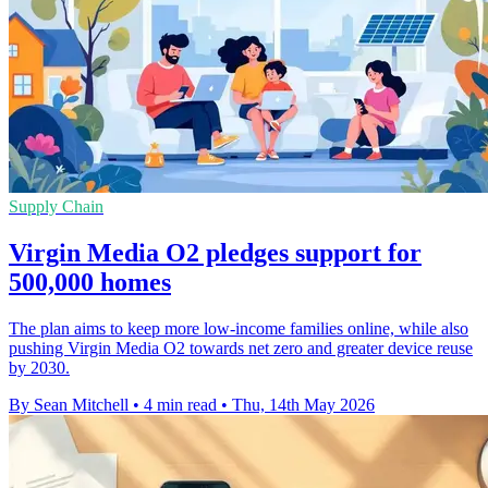
Supply Chain
Virgin Media O2 pledges support for
500,000 homes
The plan aims to keep more low-income families online, while also
pushing Virgin Media O2 towards net zero and greater device reuse
by 2030.
By Sean Mitchell
•
4 min read
•
Thu, 14th May 2026