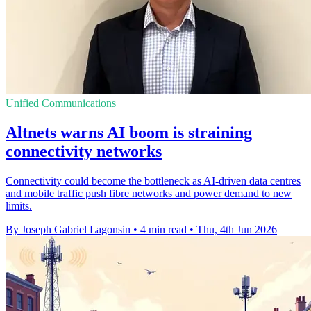
Unified Communications
Altnets warns AI boom is straining
connectivity networks
Connectivity could become the bottleneck as AI-driven data centres
and mobile traffic push fibre networks and power demand to new
limits.
By Joseph Gabriel Lagonsin
•
4 min read
•
Thu, 4th Jun 2026