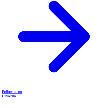
Follow us on
LinkedIn