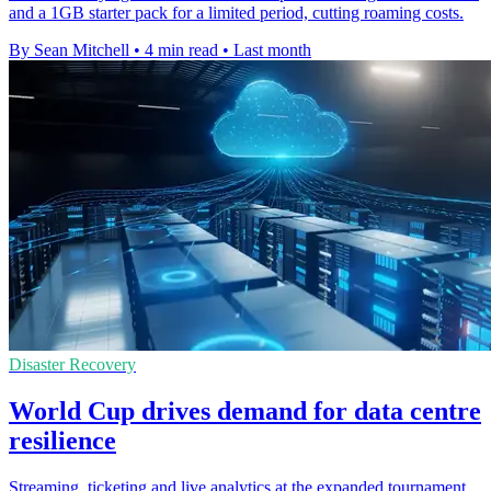
and a 1GB starter pack for a limited period, cutting roaming costs.
By Sean Mitchell
•
4 min read
•
Last month
Disaster Recovery
World Cup drives demand for data centre
resilience
Streaming, ticketing and live analytics at the expanded tournament