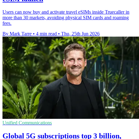
Users can now buy and activate travel eSIMs inside Truecaller in
more than 30 markets, avoiding physical SIM cards and roaming
fees.
By Mark Tarre
•
4 min read
•
Thu, 25th Jun 2026
Unified Communications
Global 5G subscriptions top 3 billion,