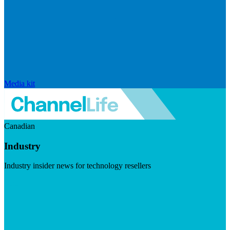
Media kit
Canadian
Industry
Industry insider news for technology resellers
Visit