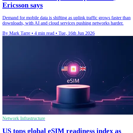
Ericsson says
Demand for mobile data is shifting as uplink traffic grows faster than
downloads, with AI and cloud services pushing networks harder.
By Mark Tarre
•
4 min read
•
Tue, 16th Jun 2026
Network Infrastructure
US tops global eSIM readiness index as