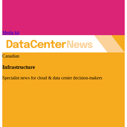
Media kit
Canadian
Infrastructure
Specialist news for cloud & data center decision-makers
Visit