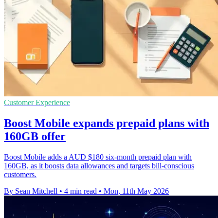
Customer Experience
Boost Mobile expands prepaid plans with
160GB offer
Boost Mobile adds a AUD $180 six-month prepaid plan with
160GB, as it boosts data allowances and targets bill-conscious
customers.
By Sean Mitchell
•
4 min read
•
Mon, 11th May 2026