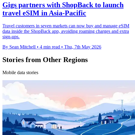
Gigs partners with ShopBack to launch
travel eSIM in Asia-Pacific
Travel customers in seven markets can now buy and manage eSIM
data inside the ShopBack app, avoiding roaming charges and extra
sign-ups.
By Sean Mitchell
•
4 min read
•
Thu, 7th May 2026
Stories from Other Regions
Mobile data stories