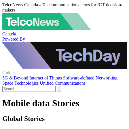
TelcoNews Canada - Telecommunications news for ICT decision-
makers
Canada
Powered By
Guides
5G & Beyond
Internet of Things
Software-defined Networking
Space Technologies
Unified Communications
Mobile data Stories
Global Stories