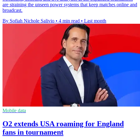
are straining the unseen power systems that keep matches online and
broadcast.
By Sofiah Nichole Salivio
•
4 min read
•
Last month
Mobile data
O2 extends USA roaming for England
fans in tournament