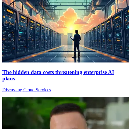
The hidden data costs threatening enterprise AI
plans
Discussing Cloud Services