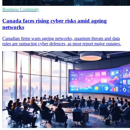
Business Continuity
Canada faces rising cyber risks amid ageing
networks
Canadian firms warn ageing networks, quantum threats and data
rules are outpacing cyber defences, as most report major outages.