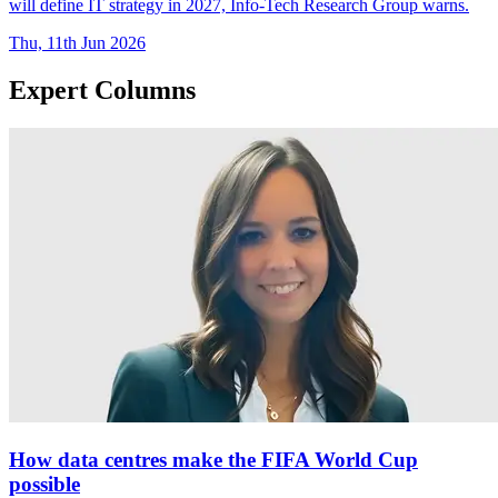
will define IT strategy in 2027, Info-Tech Research Group warns.
Thu, 11th Jun 2026
Expert Columns
How data centres make the FIFA World Cup
possible