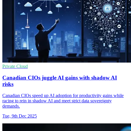
Private Cloud
Canadian CIOs juggle AI gains with shadow AI
risks
Canadian CIOs speed up AI adoption for productivity gains while
racing to rein in shadow AI and meet strict data sovereignty
demands.
Tue, 9th Dec 2025