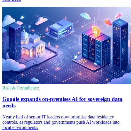
Risk & Compliance
Google expands on-premises AI for sovereign data
needs
Nearly half of senior IT leaders now prioritise data residency
controls, as regulators and governments push AI workloads into
local environments.