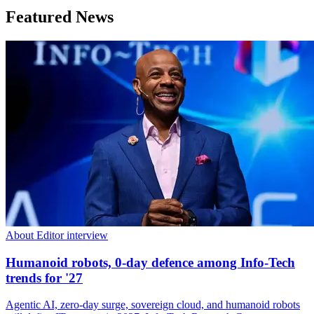
Featured News
About Editor interview
Humanoid robots, 0-day defence among Info-Tech
trends for '27
Agentic AI, zero-day surge, sovereign cloud, and humanoid robots