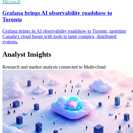
Microsoft
Grafana brings AI observability roadshow to
Toronto
Grafana brings its AI observability roadshow to Toronto, targeting
Canada's cloud boom with tools to tame complex, distributed
systems.
Analyst Insights
Research and market analysis connected to Multi-cloud