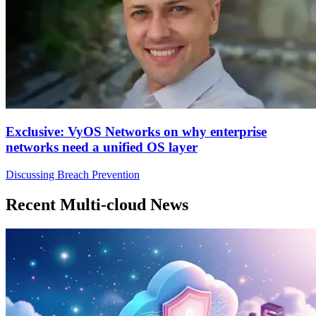
Exclusive: VyOS Networks on why enterprise
networks need a unified OS layer
Discussing Breach Prevention
Recent Multi-cloud News