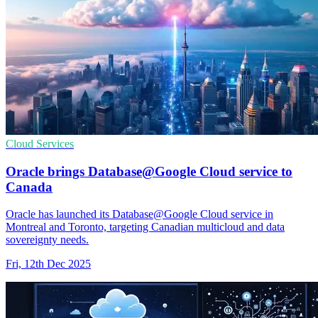
Cloud Services
Oracle brings Database@Google Cloud service to
Canada
Oracle has launched its Database@Google Cloud service in
Montreal and Toronto, targeting Canadian multicloud and data
sovereignty needs.
Fri, 12th Dec 2025