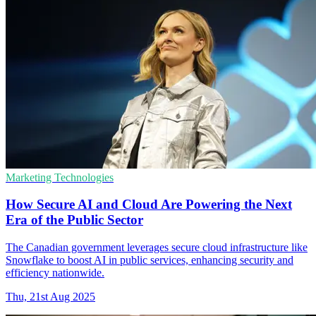
Marketing Technologies
How Secure AI and Cloud Are Powering the Next
Era of the Public Sector
The Canadian government leverages secure cloud infrastructure like
Snowflake to boost AI in public services, enhancing security and
efficiency nationwide.
Thu, 21st Aug 2025