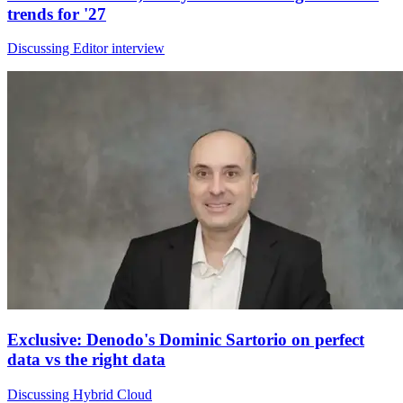
trends for '27
Discussing Editor interview
Exclusive: Denodo's Dominic Sartorio on perfect
data vs the right data
Discussing Hybrid Cloud