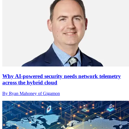
Why AI-powered security needs network telemetry
across the hybrid cloud
By Ryan Mahoney of Gigamon