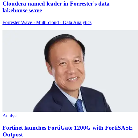
Cloudera named leader in Forrester's data
lakehouse wave
Forrester Wave · Multi-cloud · Data Analytics
Analyst
Fortinet launches FortiGate 1200G with FortiSASE
Outpost