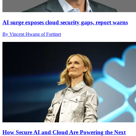
AI surge exposes cloud security gaps, report warns
By Vincent Hwang of Fortinet
How Secure AI and Cloud Are Powering the Next