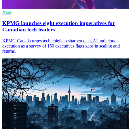
Xaas
KPMG launches eight execution imperatives for
Canadian tech leaders
KPMG Canada urges tech chiefs to sharpen data, AI and cloud
execution as a survey of 150 executives flags gaps in scaling and
returns.