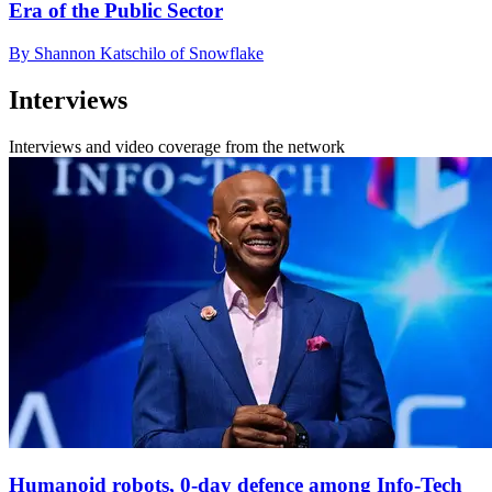
Era of the Public Sector
By Shannon Katschilo of Snowflake
Interviews
Interviews and video coverage from the network
Humanoid robots, 0-day defence among Info-Tech