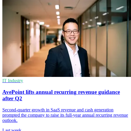
IT Industry
AvePoint lifts annual recurring revenue guidance
after Q2
Second-quarter growth in SaaS revenue and cash generation
prompted the company to raise its full-year annual recurring revenue
outlook.
Last week