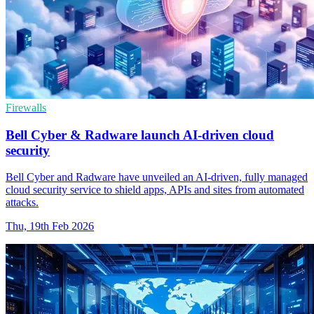
Firewalls
Bell Cyber & Radware launch AI-driven cloud
security
Bell Cyber and Radware have unveiled an AI-driven, fully managed
cloud security service to shield apps, APIs and sites from automated
attacks.
Thu, 19th Feb 2026