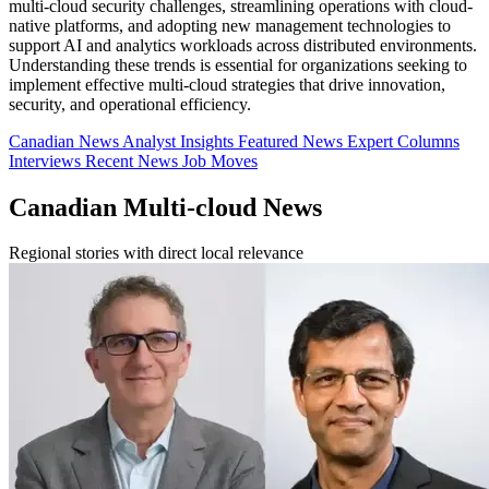
multi-cloud security challenges, streamlining operations with cloud-
native platforms, and adopting new management technologies to
support AI and analytics workloads across distributed environments.
Understanding these trends is essential for organizations seeking to
implement effective multi-cloud strategies that drive innovation,
security, and operational efficiency.
Canadian News
Analyst Insights
Featured News
Expert Columns
Interviews
Recent News
Job Moves
Canadian Multi-cloud News
Regional stories with direct local relevance