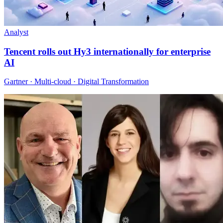
Analyst
Tencent rolls out Hy3 internationally for enterprise
AI
Gartner · Multi-cloud · Digital Transformation