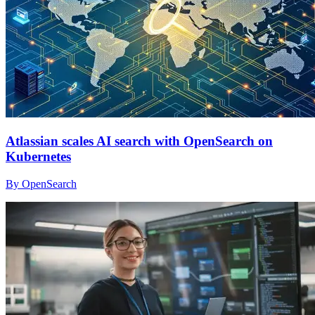
Atlassian scales AI search with OpenSearch on
Kubernetes
By OpenSearch