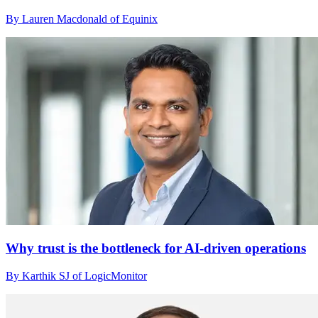
By Lauren Macdonald of Equinix
Why trust is the bottleneck for AI-driven operations
By Karthik SJ of LogicMonitor