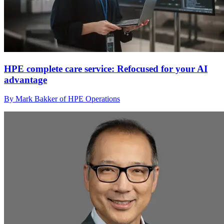
HPE complete care service: Refocused for your AI
advantage
By Mark Bakker of HPE Operations