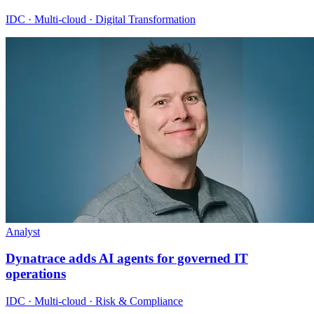
IDC · Multi-cloud · Digital Transformation
Analyst
Dynatrace adds AI agents for governed IT
operations
IDC · Multi-cloud · Risk & Compliance