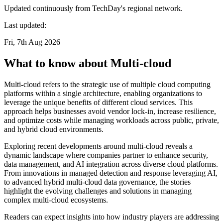
Updated continuously from TechDay's regional network.
Last updated:
Fri, 7th Aug 2026
What to know about Multi-cloud
Multi-cloud refers to the strategic use of multiple cloud computing
platforms within a single architecture, enabling organizations to
leverage the unique benefits of different cloud services. This
approach helps businesses avoid vendor lock-in, increase resilience,
and optimize costs while managing workloads across public, private,
and hybrid cloud environments.
Exploring recent developments around multi-cloud reveals a
dynamic landscape where companies partner to enhance security,
data management, and AI integration across diverse cloud platforms.
From innovations in managed detection and response leveraging AI,
to advanced hybrid multi-cloud data governance, the stories
highlight the evolving challenges and solutions in managing
complex multi-cloud ecosystems.
Readers can expect insights into how industry players are addressing