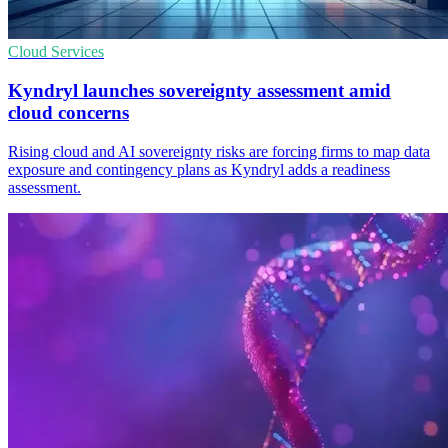
Cloud Services
Kyndryl launches sovereignty assessment amid
cloud concerns
Rising cloud and AI sovereignty risks are forcing firms to map data
exposure and contingency plans as Kyndryl adds a readiness
assessment.