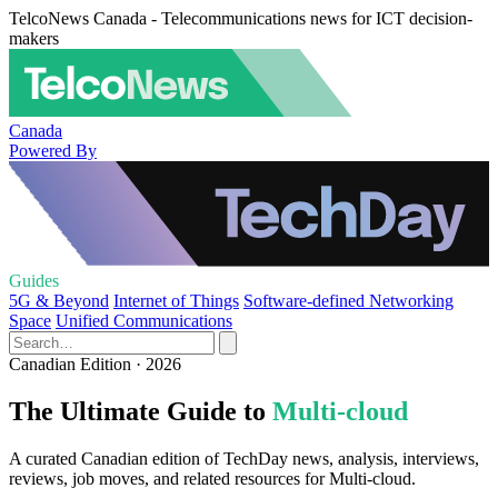
TelcoNews Canada - Telecommunications news for ICT decision-
makers
Canada
Powered By
Guides
5G & Beyond
Internet of Things
Software-defined Networking
Space
Unified Communications
Canadian Edition · 2026
The Ultimate Guide to
Multi-cloud
A curated Canadian edition of TechDay news, analysis, interviews,
reviews, job moves, and related resources for Multi-cloud.