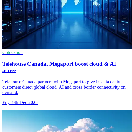
Colocation
Telehouse Canada, Megaport boost cloud & AI
access
Telehouse Canada partners with Megaport to give its data centre
customers direct global cloud, AI and cross-border connectivity on
demand.
Fri, 19th Dec 2025