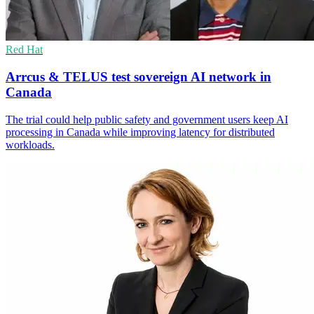
Red Hat
Arrcus & TELUS test sovereign AI network in
Canada
The trial could help public safety and government users keep AI
processing in Canada while improving latency for distributed
workloads.