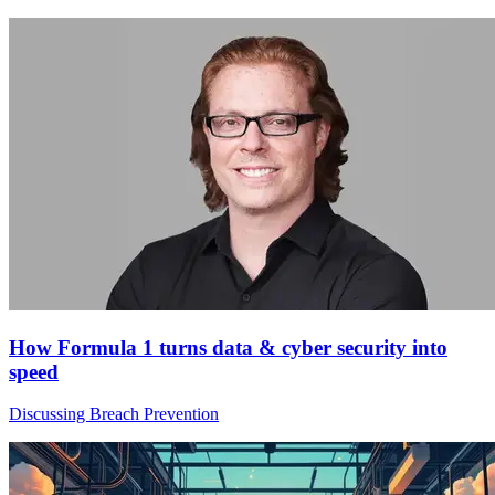
How Formula 1 turns data & cyber security into
speed
Discussing Breach Prevention