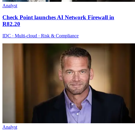
Analyst
Check Point launches AI Network Firewall in
R82.20
IDC · Multi-cloud · Risk & Compliance
Analyst