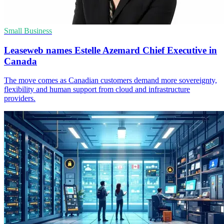
Small Business
Leaseweb names Estelle Azemard Chief Executive in
Canada
The move comes as Canadian customers demand more sovereignty,
flexibility and human support from cloud and infrastructure
providers.