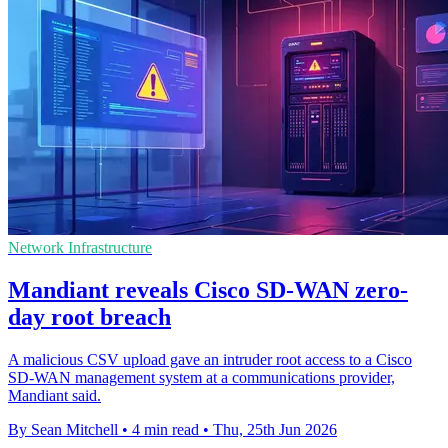
Network Infrastructure
Mandiant reveals Cisco SD-WAN zero-
day root breach
A malicious CSV upload gave an intruder root access to a Cisco
SD-WAN management system at a communications provider,
Mandiant said.
By Sean Mitchell
•
4 min read
•
Thu, 25th Jun 2026