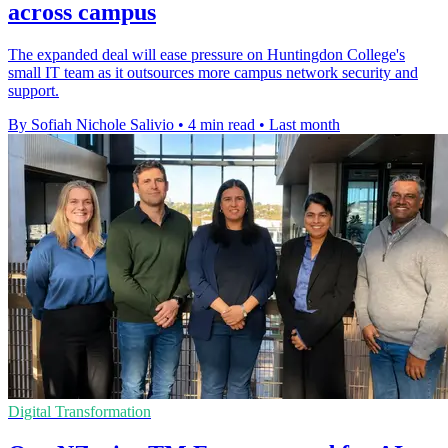
across campus
The expanded deal will ease pressure on Huntingdon College's
small IT team as it outsources more campus network security and
support.
By Sofiah Nichole Salivio
•
4 min read
•
Last month
Digital Transformation