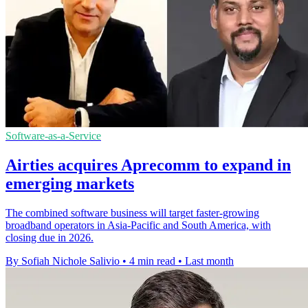
Software-as-a-Service
Airties acquires Aprecomm to expand in
emerging markets
The combined software business will target faster-growing
broadband operators in Asia-Pacific and South America, with
closing due in 2026.
By Sofiah Nichole Salivio
•
4 min read
•
Last month