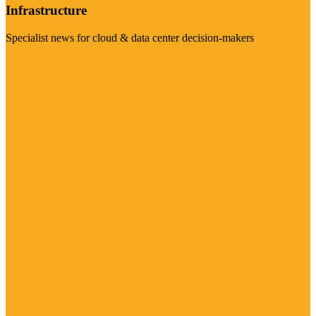
Infrastructure
Specialist news for cloud & data center decision-makers
Visit