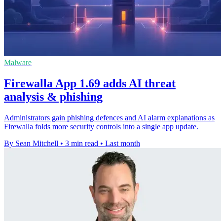
Malware
Firewalla App 1.69 adds AI threat
analysis & phishing
Administrators gain phishing defences and AI alarm explanations as
Firewalla folds more security controls into a single app update.
By Sean Mitchell
•
3 min read
•
Last month