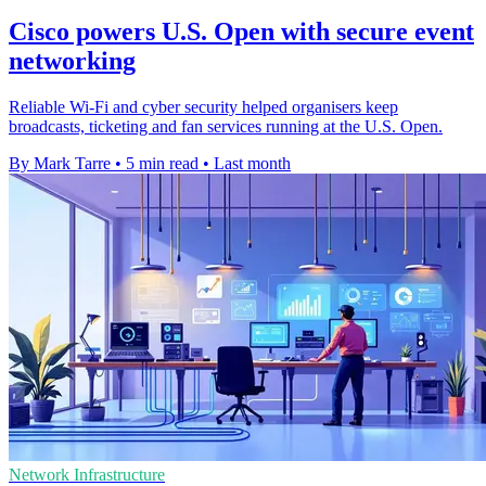
Cisco powers U.S. Open with secure event
networking
Reliable Wi-Fi and cyber security helped organisers keep
broadcasts, ticketing and fan services running at the U.S. Open.
By Mark Tarre
•
5 min read
•
Last month
Network Infrastructure