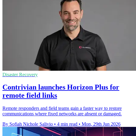
Disaster Recovery
Contrivian launches Horizon Plus for
remote field links
Remote responders and field teams gain a faster way to restore
communications where fixed networks are absent or damaged.
By Sofiah Nichole Salivio
•
4 min read
•
Mon, 29th Jun 2026