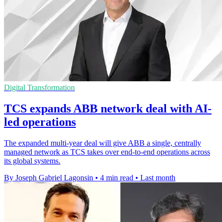
Digital Transformation
TCS expands ABB network deal with AI-
led operations
The expanded multi-year deal will give ABB a single, centrally
managed network as TCS takes over end-to-end operations across
its global systems.
By Joseph Gabriel Lagonsin
•
4 min read
•
Last month