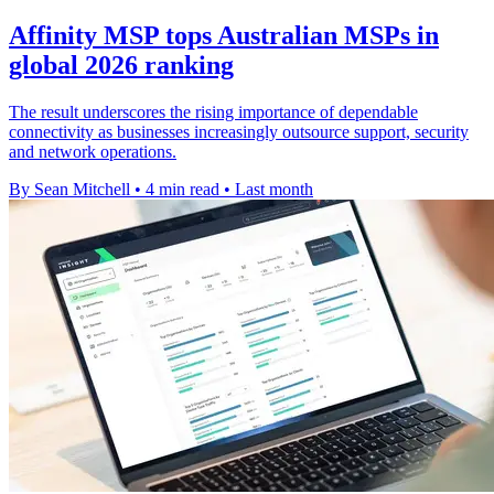
Affinity MSP tops Australian MSPs in
global 2026 ranking
The result underscores the rising importance of dependable
connectivity as businesses increasingly outsource support, security
and network operations.
By Sean Mitchell
•
4 min read
•
Last month