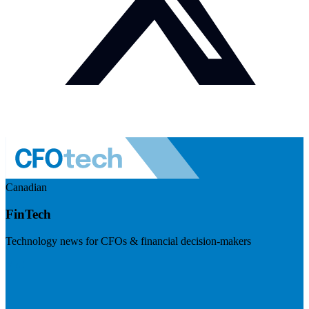
Canadian
FinTech
Technology news for CFOs & financial decision-makers
Visit