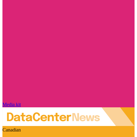
Media kit
Canadian