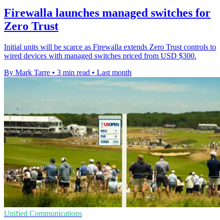
Firewalla launches managed switches for
Zero Trust
Initial units will be scarce as Firewalla extends Zero Trust controls to
wired devices with managed switches priced from USD $300.
By Mark Tarre
•
3 min read
•
Last month
Unified Communications