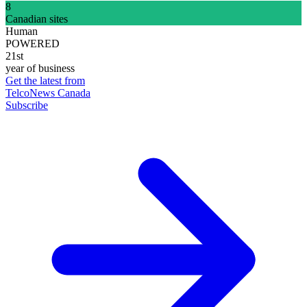
8
Canadian sites
Human
POWERED
21st
year of business
Get the latest from
TelcoNews Canada
Subscribe