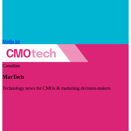
Media kit
Canadian
MarTech
Technology news for CMOs & marketing decision-makers
Visit