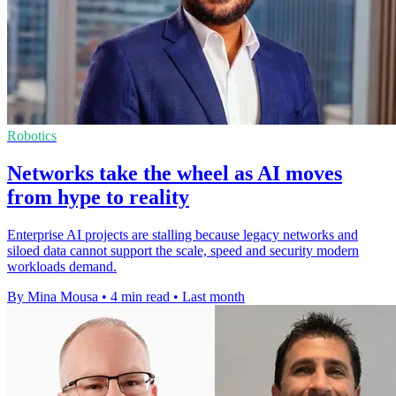
Robotics
Networks take the wheel as AI moves
from hype to reality
Enterprise AI projects are stalling because legacy networks and
siloed data cannot support the scale, speed and security modern
workloads demand.
By Mina Mousa
•
4 min read
•
Last month