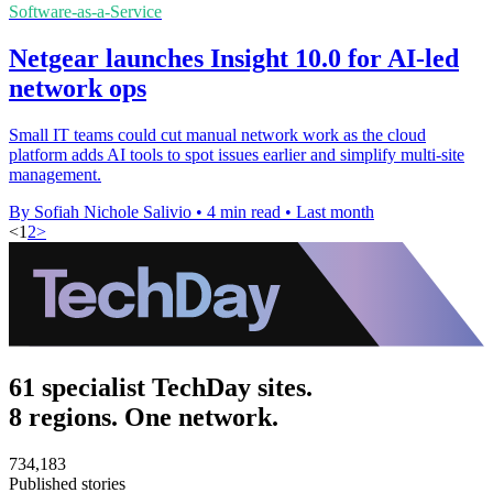
Software-as-a-Service
Netgear launches Insight 10.0 for AI-led
network ops
Small IT teams could cut manual network work as the cloud
platform adds AI tools to spot issues earlier and simplify multi-site
management.
By Sofiah Nichole Salivio
•
4 min read
•
Last month
<
1
2
>
61 specialist TechDay sites.
8 regions. One network.
734,183
Published stories