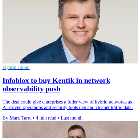
Hybrid Cloud
Infoblox to buy Kentik in network
observability push
The deal could give enterprises a fuller view of hybrid networks as
AI-driven operations and security tools demand cleaner traffic data.
By Mark Tarre
•
4 min read
•
Last month