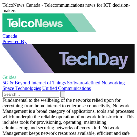
TelcoNews Canada - Telecommunications news for ICT decision-
makers
Canada
Powered By
Guides
5G & Beyond
Internet of Things
Software-defined Networking
Space Technologies
Unified Communications
Fundamental to the wellbeing of the networks relied upon for
everything from home internet to enterprise connectivity, Network
Management is a broad category of applications, tools and processes
which underpin the reliable operation of network infrastructure. This
includes tools for provisioning, operating, maintaining,
administering and securing networks of every kind. Network
Management keeps network resources available, efficient and safe