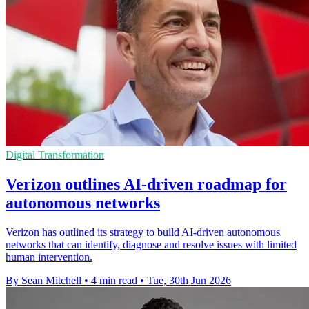
Digital Transformation
Verizon outlines AI-driven roadmap for
autonomous networks
Verizon has outlined its strategy to build AI-driven autonomous
networks that can identify, diagnose and resolve issues with limited
human intervention.
By Sean Mitchell
•
4 min read
•
Tue, 30th Jun 2026