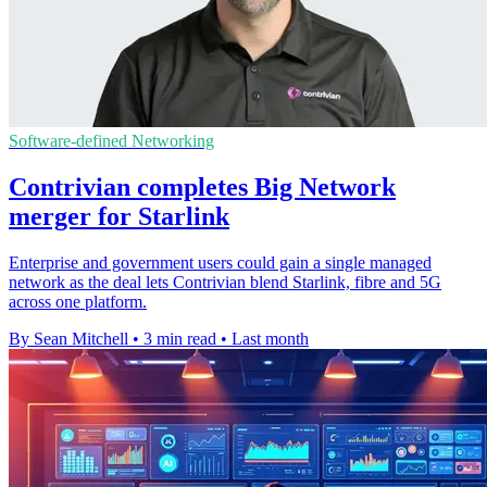
Software-defined Networking
Contrivian completes Big Network
merger for Starlink
Enterprise and government users could gain a single managed
network as the deal lets Contrivian blend Starlink, fibre and 5G
across one platform.
By Sean Mitchell
•
3 min read
•
Last month