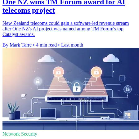
One NZ wins TM Forum award for AI
telecoms project
New Zealand telecoms could gain a software-led revenue stream
after One NZ's AI project was named among TM Forum's top
Catalyst awards.
By Mark Tarre
•
4 min read
•
Last month
Network Security