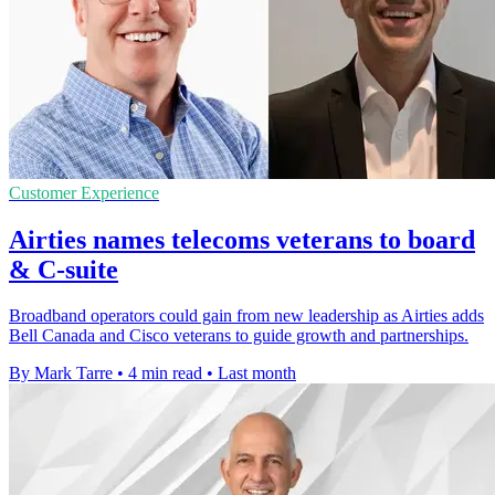
Customer Experience
Airties names telecoms veterans to board
& C-suite
Broadband operators could gain from new leadership as Airties adds
Bell Canada and Cisco veterans to guide growth and partnerships.
By Mark Tarre
•
4 min read
•
Last month