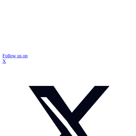
Follow us on
X