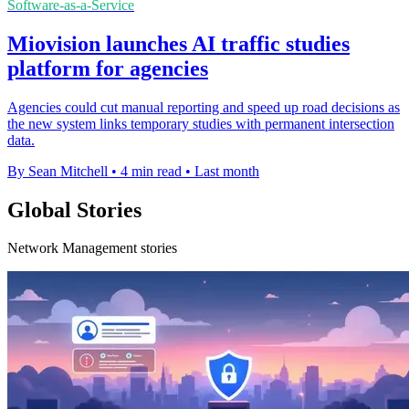
Software-as-a-Service
Miovision launches AI traffic studies
platform for agencies
Agencies could cut manual reporting and speed up road decisions as
the new system links temporary studies with permanent intersection
data.
By Sean Mitchell
•
4 min read
•
Last month
Global Stories
Network Management stories