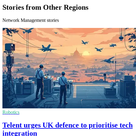
Stories from Other Regions
Network Management stories
Robotics
Telent urges UK defence to prioritise tech
integration