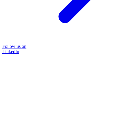
Follow us on
LinkedIn