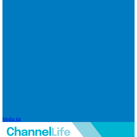
Media kit