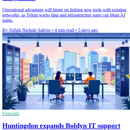
Operational advantage will hinge on linking new tools with existing
networks, as Telent warns data and infrastructure gaps can blunt AI
gains.
By Sofiah Nichole Salivio
•
4 min read
•
5 days ago
Firewalls
Huntingdon expands Boldyn IT support