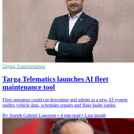
Digital Transformation
Targa Telematics launches AI fleet
maintenance tool
Fleet operators could cut downtime and admin as a new AI system
unifies vehicle data, schedules repairs and flags faults earlier.
By Joseph Gabriel Lagonsin
•
4 min read
•
Last month