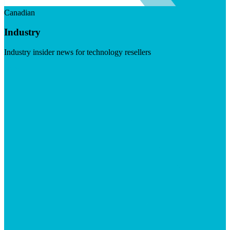
Canadian
Industry
Industry insider news for technology resellers
Visit