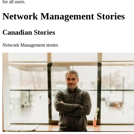
for all users.
Network Management Stories
Canadian Stories
Network Management stories