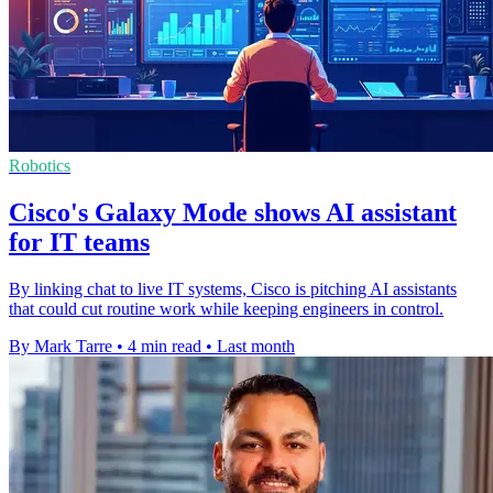
Robotics
Cisco's Galaxy Mode shows AI assistant
for IT teams
By linking chat to live IT systems, Cisco is pitching AI assistants
that could cut routine work while keeping engineers in control.
By Mark Tarre
•
4 min read
•
Last month