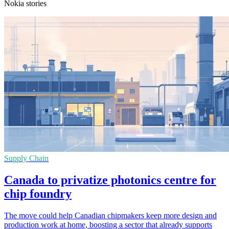
Nokia stories
Supply Chain
Canada to privatize photonics centre for
chip foundry
The move could help Canadian chipmakers keep more design and
production work at home, boosting a sector that already supports