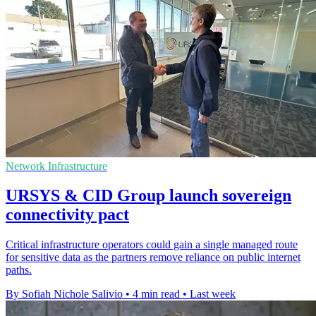
Network Infrastructure
URSYS & CID Group launch sovereign
connectivity pact
Critical infrastructure operators could gain a single managed route
for sensitive data as the partners remove reliance on public internet
paths.
By Sofiah Nichole Salivio
•
4 min read
•
Last week