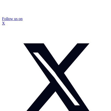
Follow us on
X