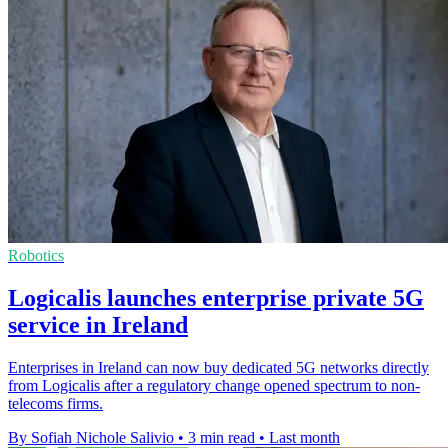
Robotics
Logicalis launches enterprise private 5G
service in Ireland
Enterprises in Ireland can now buy dedicated 5G networks directly
from Logicalis after a regulatory change opened spectrum to non-
telecoms firms.
By Sofiah Nichole Salivio
•
3 min read
•
Last month