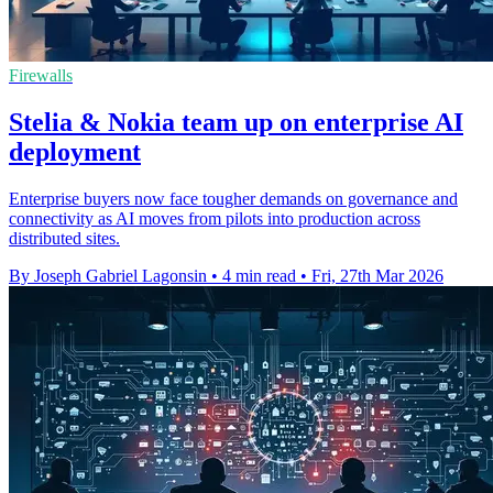
Firewalls
Stelia & Nokia team up on enterprise AI
deployment
Enterprise buyers now face tougher demands on governance and
connectivity as AI moves from pilots into production across
distributed sites.
By Joseph Gabriel Lagonsin
•
4 min read
•
Fri, 27th Mar 2026