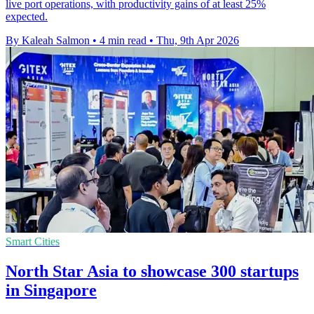
live port operations, with productivity gains of at least 25%
expected.
By Kaleah Salmon
•
4 min read
•
Thu, 9th Apr 2026
Smart Cities
North Star Asia to showcase 300 startups
in Singapore