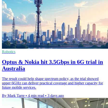
Robotics
Optus & Nokia hit 3.5Gbps in 6G trial in
Australia
The result could help shape spectrum policy, as the trial showed
upper 6GHz can deliver practical coverage and higher capacity for
future mobile services.
By Mark Tarre
•
4 min read
•
3 days ago