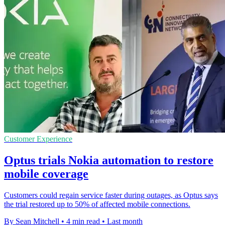
Customer Experience
Optus trials Nokia automation to restore
mobile coverage
Customers could regain service faster during outages, as Optus says
the trial restored up to 50% of affected mobile connections.
By Sean Mitchell
•
4 min read
•
Last month