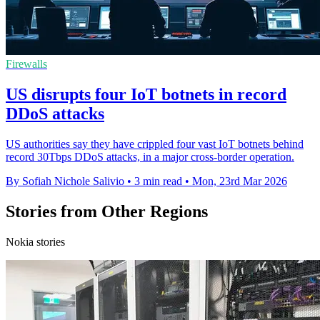
Firewalls
US disrupts four IoT botnets in record
DDoS attacks
US authorities say they have crippled four vast IoT botnets behind
record 30Tbps DDoS attacks, in a major cross-border operation.
By Sofiah Nichole Salivio
•
3 min read
•
Mon, 23rd Mar 2026
Stories from Other Regions
Nokia stories