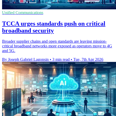
Unified Communications
TCCA urges standards push on critical
broadband security
Broader supplier chains and open standards are leaving mission-
critical broadband networks more exposed as operators move to 4G
and 5G.
By Joseph Gabriel Lagonsin
•
3 min read
•
Tue, 7th Apr 2026