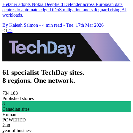
Hetzner adopts Nokia Deepfield Defender across European data
centres to automate edge DDoS mitigation and safeguard rising AI
workloads.
By Kaleah Salmon
•
4 min read
•
Tue, 17th Mar 2026
<
1
2
>
61 specialist TechDay sites.
8 regions. One network.
734,183
Published stories
8
Canadian sites
Human
POWERED
21st
year of business