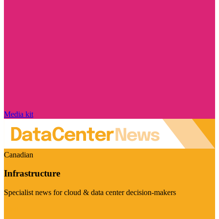
Media kit
Canadian
Infrastructure
Specialist news for cloud & data center decision-makers
Visit