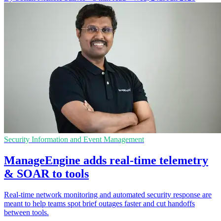
Security Information and Event Management
ManageEngine adds real-time telemetry
& SOAR to tools
Real-time network monitoring and automated security response are
meant to help teams spot brief outages faster and cut handoffs
between tools.