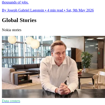
thousands of jobs.
By Joseph Gabriel Lagonsin
•
4 min read
•
Sat, 9th May 2026
Global Stories
Nokia stories
Data centers