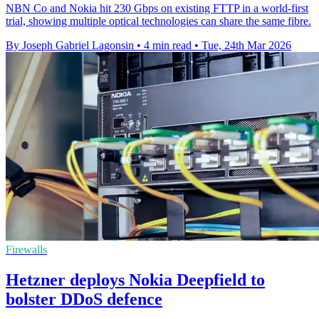
NBN Co and Nokia hit 230 Gbps on existing FTTP in a world-first
trial, showing multiple optical technologies can share the same fibre.
By Joseph Gabriel Lagonsin
•
4 min read
•
Tue, 24th Mar 2026
Firewalls
Hetzner deploys Nokia Deepfield to
bolster DDoS defence