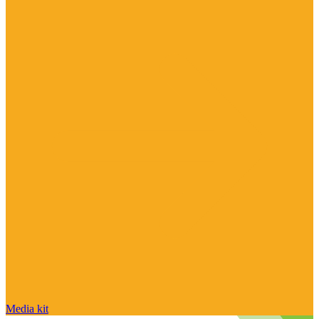
Media kit