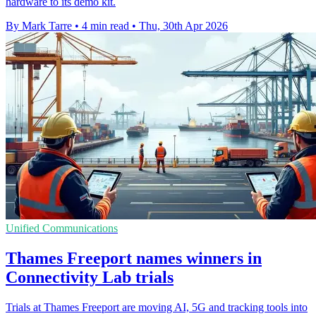
hardware to its demo kit.
By Mark Tarre
•
4 min read
•
Thu, 30th Apr 2026
Unified Communications
Thames Freeport names winners in
Connectivity Lab trials
Trials at Thames Freeport are moving AI, 5G and tracking tools into