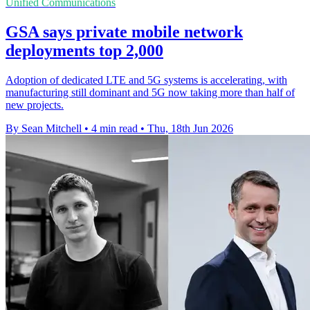
Unified Communications
GSA says private mobile network
deployments top 2,000
Adoption of dedicated LTE and 5G systems is accelerating, with
manufacturing still dominant and 5G now taking more than half of
new projects.
By Sean Mitchell
•
4 min read
•
Thu, 18th Jun 2026