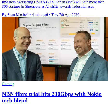
Investors overseeing USD $350 billion in assets will join more than
300 startups in Singapore as AI shifts towards industrial uses.
By Sean Mitchell
•
4 min read
•
Tue, 7th Apr 2026
Gaming
NBN fibre trial hits 230Gbps with Nokia
tech blend