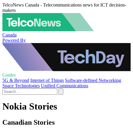
TelcoNews Canada - Telecommunications news for ICT decision-
makers
Canada
Powered By
Guides
5G & Beyond
Internet of Things
Software-defined Networking
Space Technologies
Unified Communications
Nokia Stories
Canadian Stories