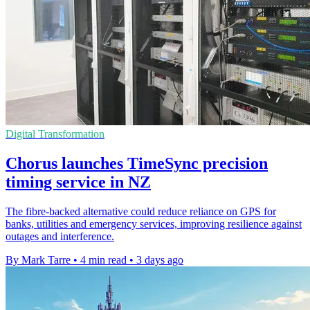
Digital Transformation
Chorus launches TimeSync precision
timing service in NZ
The fibre-backed alternative could reduce reliance on GPS for
banks, utilities and emergency services, improving resilience against
outages and interference.
By Mark Tarre
•
4 min read
•
3 days ago