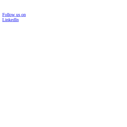
Follow us on
LinkedIn