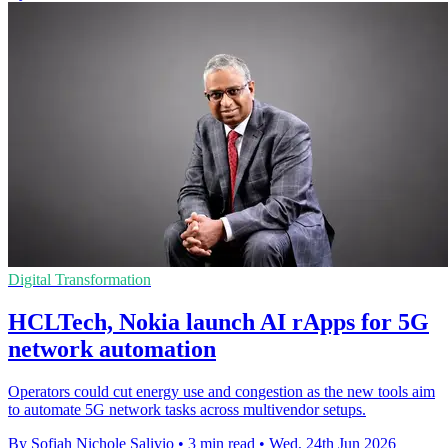
Digital Transformation
HCLTech, Nokia launch AI rApps for 5G
network automation
Operators could cut energy use and congestion as the new tools aim
to automate 5G network tasks across multivendor setups.
By Sofiah Nichole Salivio
•
3 min read
•
Wed, 24th Jun 2026