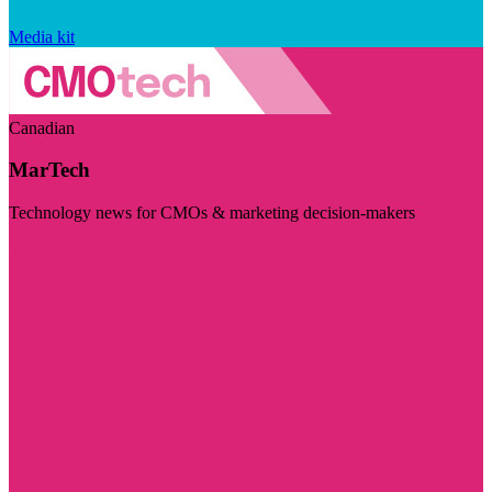
Media kit
Canadian
MarTech
Technology news for CMOs & marketing decision-makers
Visit