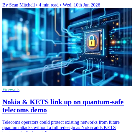
By Sean Mitchell
•
4 min read
•
Wed, 10th Jun 2026
Firewalls
Nokia & KETS link up on quantum-safe
telecoms demo
Telecoms operators could protect existing networks from future
quantum attacks without a full redesign as Nokia adds KETS