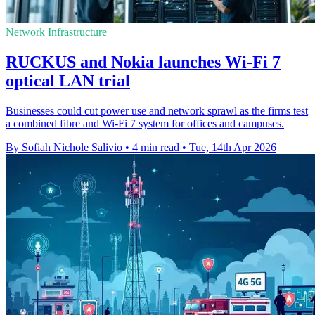
Network Infrastructure
RUCKUS and Nokia launches Wi-Fi 7
optical LAN trial
Businesses could cut power use and network sprawl as the firms test
a combined fibre and Wi-Fi 7 system for offices and campuses.
By Sofiah Nichole Salivio
•
4 min read
•
Tue, 14th Apr 2026