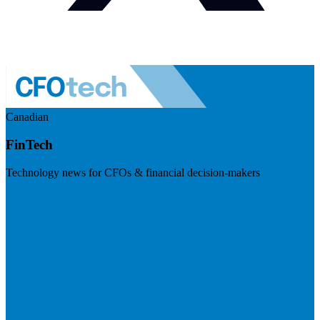
Canadian
FinTech
Technology news for CFOs & financial decision-makers
Visit