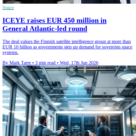
Space
ICEYE raises EUR 450 million in
General Atlantic-led round
The deal values the Finnish satellite intelligence group at more than
EUR 10 billion as governments step up demand for sovereign space
systems.
By Mark Tarre
•
3 min read
•
Wed, 17th Jun 2026