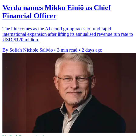
Verda names Mikko Einiö as Chief
Financial Officer
The hire comes as the AI cloud group races to fund rapid
international expansion after lifting its annualised revenue run rate to
USD $120 million.
By Sofiah Nichole Salivio
•
3 min read
•
2 days ago