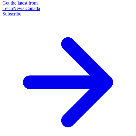
Get the latest from
TelcoNews Canada
Subscribe