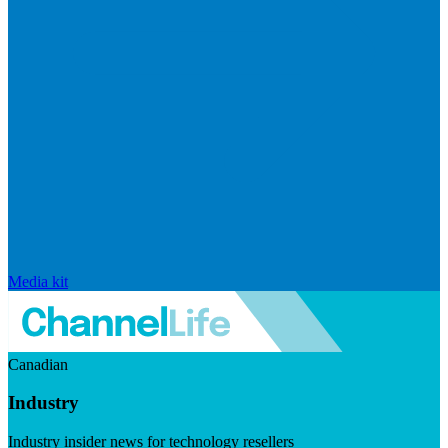
Media kit
Canadian
Industry
Industry insider news for technology resellers