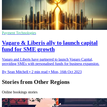
Payment Technologies
Vagaro & Liberis ally to launch capital
fund for SME growth
Vagaro and Liberis have partnered to launch Vagaro Capital,
providing SMEs with personalised funds for business expansion.
By Sean Mitchell
•
2 min read
•
Mon, 16th Oct 2023
Stories from Other Regions
Online bookings stories