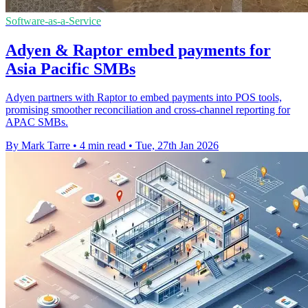
Software-as-a-Service
Adyen & Raptor embed payments for
Asia Pacific SMBs
Adyen partners with Raptor to embed payments into POS tools,
promising smoother reconciliation and cross-channel reporting for
APAC SMBs.
By Mark Tarre
•
4 min read
•
Tue, 27th Jan 2026