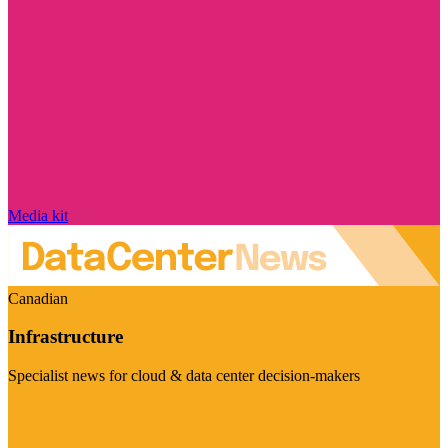
Media kit
Canadian
Infrastructure
Specialist news for cloud & data center decision-makers
Visit