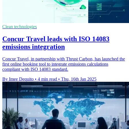
Clean technologies
Concur Travel leads with ISO 14083
emissions integration
Concur Travel, in partnership with Thrust Carbon, has launched the
first online booking tool to integrate emissions calculations
compliant with ISO 14083 standard.
By Imee Dequito
•
4 min read
•
Thu, 16th Jan 2025