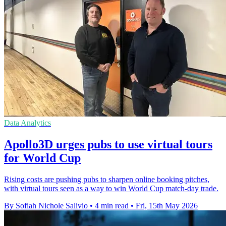
Data Analytics
Apollo3D urges pubs to use virtual tours
for World Cup
Rising costs are pushing pubs to sharpen online booking pitches,
with virtual tours seen as a way to win World Cup match-day trade.
By Sofiah Nichole Salivio
•
4 min read
•
Fri, 15th May 2026