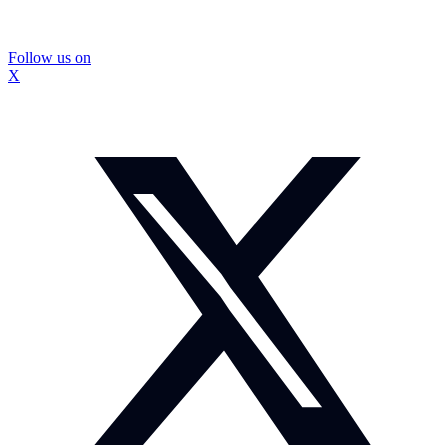
Follow us on
X