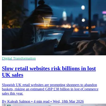
Digital Transformation
Slow retail websites risk billions in lost
UK sales
Sluggish UK retail websites are prompting shoppers to abandon
baskets, risking an estimated GBP £38 billion in lost eCommerce
sales this year.
By Kaleah Salmon
•
4 min read
•
Wed, 18th Mar 2026