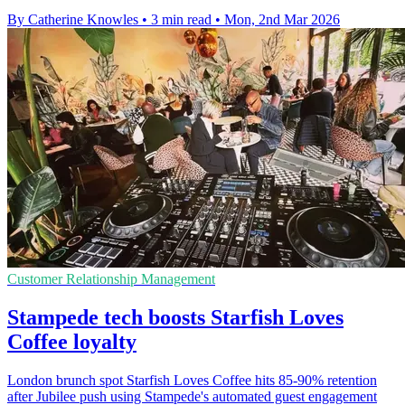
By Catherine Knowles
•
3 min read
•
Mon, 2nd Mar 2026
Customer Relationship Management
Stampede tech boosts Starfish Loves
Coffee loyalty
London brunch spot Starfish Loves Coffee hits 85-90% retention
after Jubilee push using Stampede's automated guest engagement