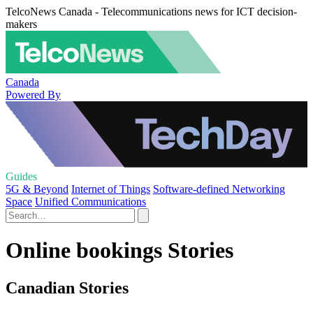
TelcoNews Canada - Telecommunications news for ICT decision-
makers
Canada
Powered By
Guides
5G & Beyond
Internet of Things
Software-defined Networking
Space
Unified Communications
Online bookings Stories
Canadian Stories