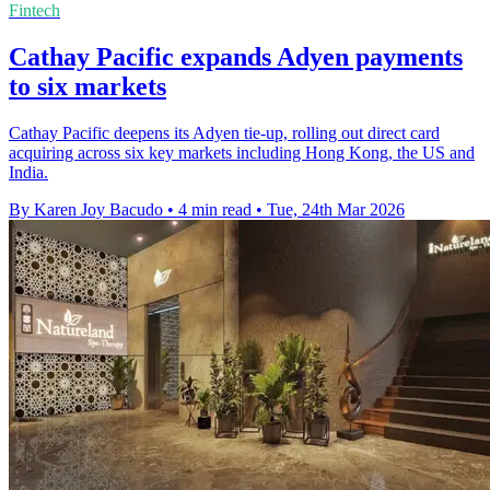
Fintech
Cathay Pacific expands Adyen payments
to six markets
Cathay Pacific deepens its Adyen tie-up, rolling out direct card
acquiring across six key markets including Hong Kong, the US and
India.
By Karen Joy Bacudo
•
4 min read
•
Tue, 24th Mar 2026