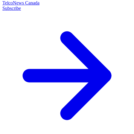
TelcoNews Canada
Subscribe