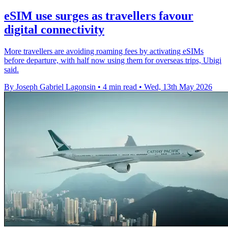
eSIM use surges as travellers favour
digital connectivity
More travellers are avoiding roaming fees by activating eSIMs
before departure, with half now using them for overseas trips, Ubigi
said.
By Joseph Gabriel Lagonsin
•
4 min read
•
Wed, 13th May 2026