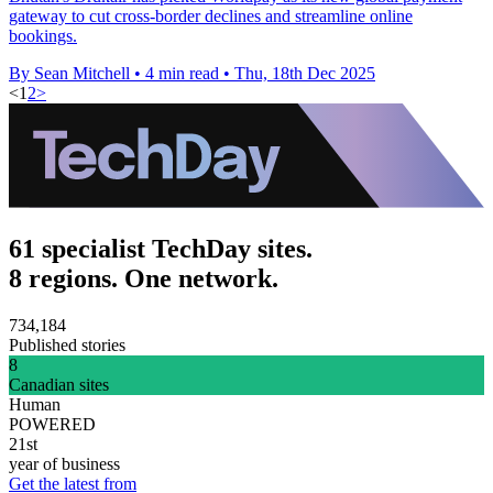
gateway to cut cross-border declines and streamline online
bookings.
By Sean Mitchell
•
4 min read
•
Thu, 18th Dec 2025
<
1
2
>
61 specialist TechDay sites.
8 regions. One network.
734,184
Published stories
8
Canadian sites
Human
POWERED
21st
year of business
Get the latest from