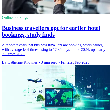
Online bookings
Business travellers opt for earlier hotel
bookings, study finds
A report reveals that business travellers are booking hotels earlier,
with average lead times rising to 17.35 days in late 2024, up nearly
7% from 2023.
By Catherine Knowles
•
3 min read
•
Fri, 21st Feb 2025