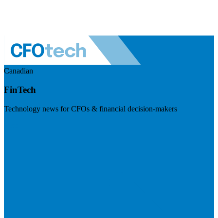
Canadian
FinTech
Technology news for CFOs & financial decision-makers
Visit