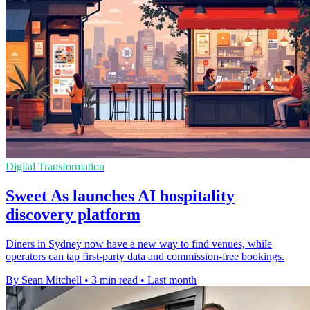
Digital Transformation
Sweet As launches AI hospitality
discovery platform
Diners in Sydney now have a new way to find venues, while
operators can tap first-party data and commission-free bookings.
By Sean Mitchell
•
3 min read
•
Last month