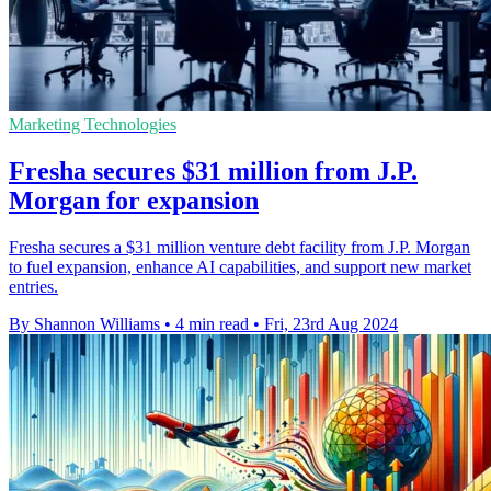
Marketing Technologies
Fresha secures $31 million from J.P.
Morgan for expansion
Fresha secures a $31 million venture debt facility from J.P. Morgan
to fuel expansion, enhance AI capabilities, and support new market
entries.
By Shannon Williams
•
4 min read
•
Fri, 23rd Aug 2024