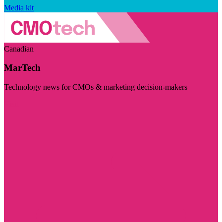
Media kit
Canadian
MarTech
Technology news for CMOs & marketing decision-makers
Visit