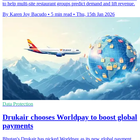
to help multi-site restaurant groups predict demand and lift revenue.
By Karen Joy Bacudo
•
5 min read
•
Thu, 15th Jan 2026
Data Protection
Drukair chooses Worldpay to boost global
payments
Bhutan's Drukair has picked Worldpay as its new global payment