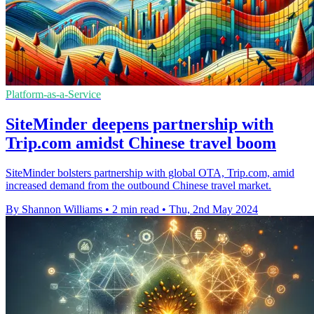
Platform-as-a-Service
SiteMinder deepens partnership with
Trip.com amidst Chinese travel boom
SiteMinder bolsters partnership with global OTA, Trip.com, amid
increased demand from the outbound Chinese travel market.
By Shannon Williams
•
2 min read
•
Thu, 2nd May 2024