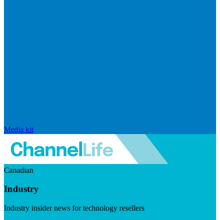
Media kit
Canadian
Industry
Industry insider news for technology resellers