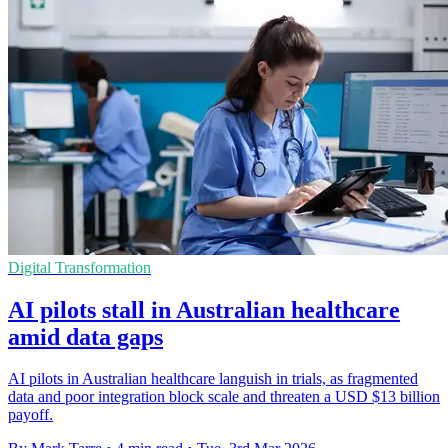
Digital Transformation
AI pilots stall in Australian healthcare
amid data gaps
AI pilots in Australian healthcare languish in trials, as fragmented
data and poor integration block scale and threaten a USD $13 billion
payoff.