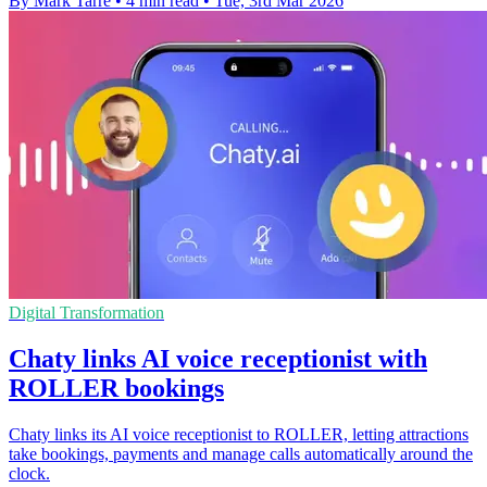
By Mark Tarre
•
4 min read
•
Tue, 3rd Mar 2026
Digital Transformation
Chaty links AI voice receptionist with
ROLLER bookings
Chaty links its AI voice receptionist to ROLLER, letting attractions
take bookings, payments and manage calls automatically around the
clock.