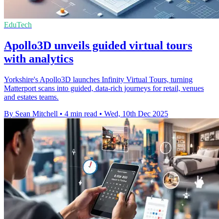
EduTech
Apollo3D unveils guided virtual tours
with analytics
Yorkshire's Apollo3D launches Infinity Virtual Tours, turning
Matterport scans into guided, data-rich journeys for retail, venues
and estates teams.
By Sean Mitchell
•
4 min read
•
Wed, 10th Dec 2025