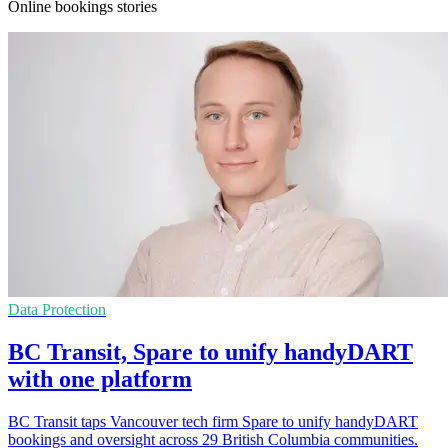
Online bookings stories
Data Protection
BC Transit, Spare to unify handyDART
with one platform
BC Transit taps Vancouver tech firm Spare to unify handyDART
bookings and oversight across 29 British Columbia communities.