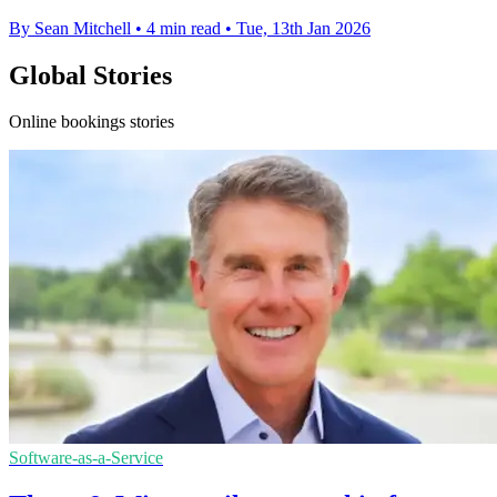
By Sean Mitchell
•
4 min read
•
Tue, 13th Jan 2026
Global Stories
Online bookings stories
Software-as-a-Service