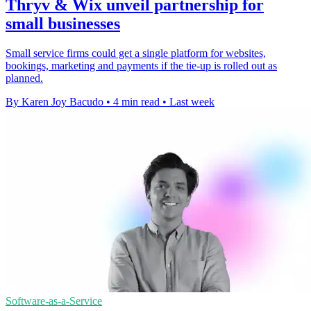
Thryv & Wix unveil partnership for
small businesses
Small service firms could get a single platform for websites,
bookings, marketing and payments if the tie-up is rolled out as
planned.
By Karen Joy Bacudo
•
4 min read
•
Last week
Software-as-a-Service