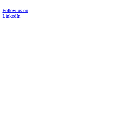
Follow us on
LinkedIn