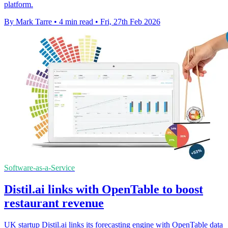
platform.
By Mark Tarre
•
4 min read
•
Fri, 27th Feb 2026
Software-as-a-Service
Distil.ai links with OpenTable to boost
restaurant revenue
UK startup Distil.ai links its forecasting engine with OpenTable data