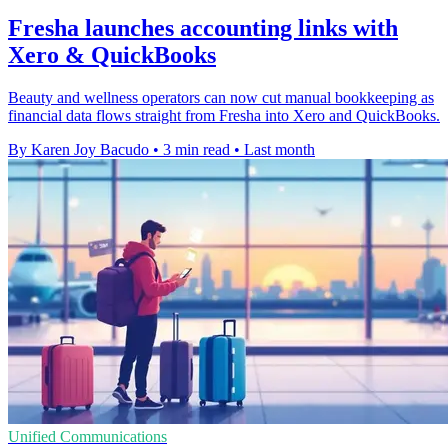
Fresha launches accounting links with
Xero & QuickBooks
Beauty and wellness operators can now cut manual bookkeeping as
financial data flows straight from Fresha into Xero and QuickBooks.
By Karen Joy Bacudo
•
3 min read
•
Last month
Unified Communications