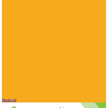
Media kit