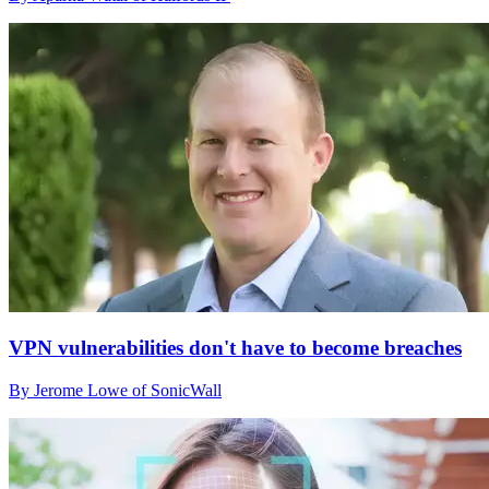
VPN vulnerabilities don't have to become breaches
By Jerome Lowe of SonicWall