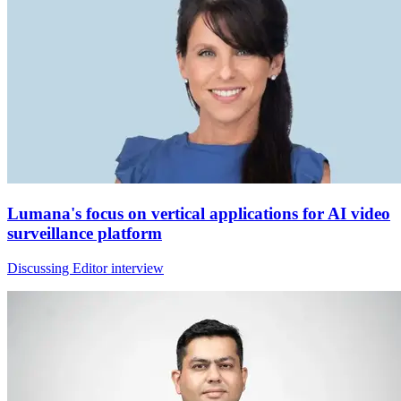
Lumana's focus on vertical applications for AI video
surveillance platform
Discussing Editor interview