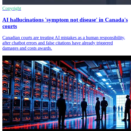
Copyright
AI hallucinations 'symptom not disease' in Canada's
courts
Canadian courts are treating AI mistakes as a human responsibility,
after chatbot errors and false citations have already triggered
damages and costs awards.