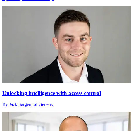
Unlocking intelligence with access control
By Jack Sargent of Genetec