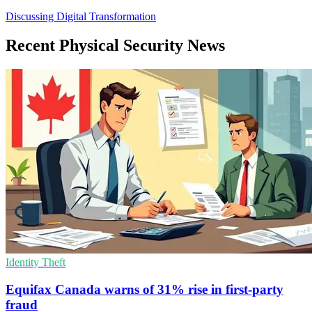
Discussing Digital Transformation
Recent Physical Security News
Identity Theft
Equifax Canada warns of 31% rise in first-party
fraud