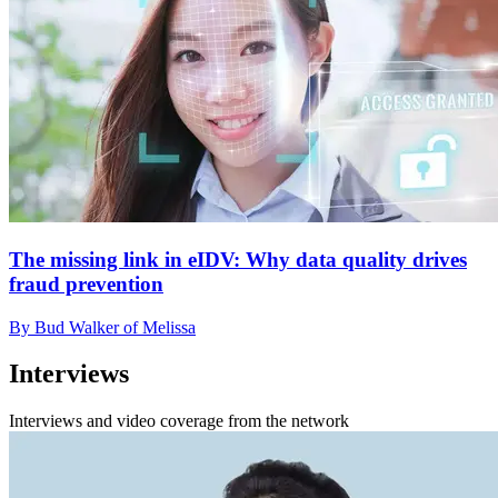
The missing link in eIDV: Why data quality drives
fraud prevention
By Bud Walker of Melissa
Interviews
Interviews and video coverage from the network