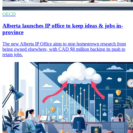
OECD
Alberta launches IP office to keep ideas & jobs in-
province
The new Alberta IP Office aims to stop homegrown research from
being owned elsewhere, with CAD $8 million backing its push to
retain jobs.