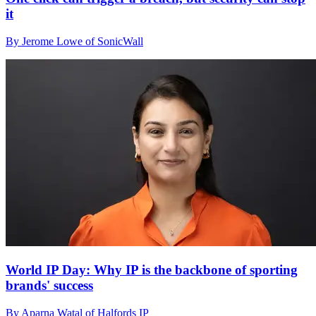
it
By Jerome Lowe of SonicWall
World IP Day: Why IP is the backbone of sporting
brands' success
By Aparna Watal of Halfords IP