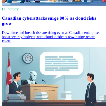
IT Industry
Canadian cyberattacks surge 80% as cloud risks
grow
Downtime and breach risk are rising even as Canadian enterprises
boost security budgets, with cloud incidents now hitting record
levels.