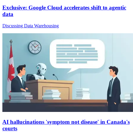
Exclusive: Google Cloud accelerates shift to agentic
data
Discussing Data Warehousing
AI hallucinations 'symptom not disease' in Canada's
courts