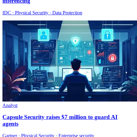
inferencing
IDC · Physical Security · Data Protection
Analyst
Capsule Security raises $7 million to guard AI
agents
Gartner · Physical Security · Enterprise security