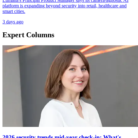
Lumana's Principal Product Manager says its camera-agnostic AI
platform is expanding beyond security into retail, healthcare and
smart cities.
3 days ago
Expert Columns
2026 security trends mid-year check-in: What's