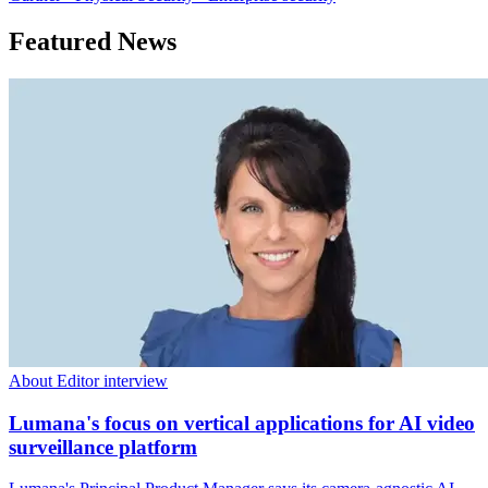
Featured News
About Editor interview
Lumana's focus on vertical applications for AI video
surveillance platform