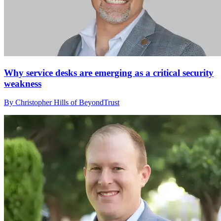
Why service desks are emerging as a critical security
weakness
By Christopher Hills of BeyondTrust