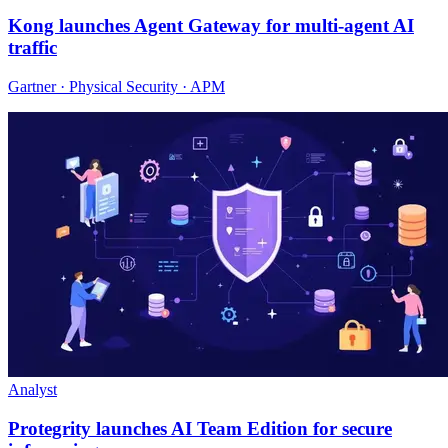
Kong launches Agent Gateway for multi-agent AI
traffic
Gartner · Physical Security · APM
Analyst
Protegrity launches AI Team Edition for secure