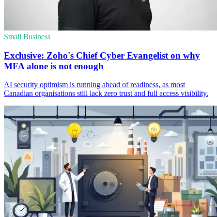
Small Business
Exclusive: Zoho's Chief Cyber Evangelist on why
MFA alone is not enough
AI security optimism is running ahead of readiness, as most
Canadian organisations still lack zero trust and full access visibility.