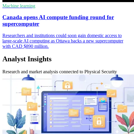
Machine learning
Canada opens AI compute funding round for
supercomputer
Researchers and institutions could soon gain domestic access to
large-scale AI computing as Ottawa backs a new supercomputer
with CAD $890 million.
Analyst Insights
Research and market analysis connected to Physical Security