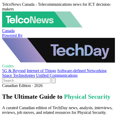
TelcoNews Canada - Telecommunications news for ICT decision-
makers
Canada
Powered By
Guides
5G & Beyond
Internet of Things
Software-defined Networking
Space Technologies
Unified Communications
Canadian Edition · 2026
The Ultimate Guide to
Physical Security
A curated Canadian edition of TechDay news, analysis, interviews,
reviews, job moves, and related resources for Physical Security.