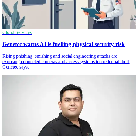
Cloud Services
Genetec warns AI is fuelling physical security risk
Rising phishing, smishing and social engineering attacks are
exposing connected cameras and access systems to credential theft,
Genetec says.