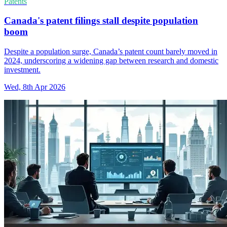
Patents
Canada's patent filings stall despite population
boom
Despite a population surge, Canada’s patent count barely moved in
2024, underscoring a widening gap between research and domestic
investment.
Wed, 8th Apr 2026