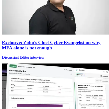
Exclusive: Zoho's Chief Cyber Evangelist on why
MFA alone is not enough
Discussing Editor interview