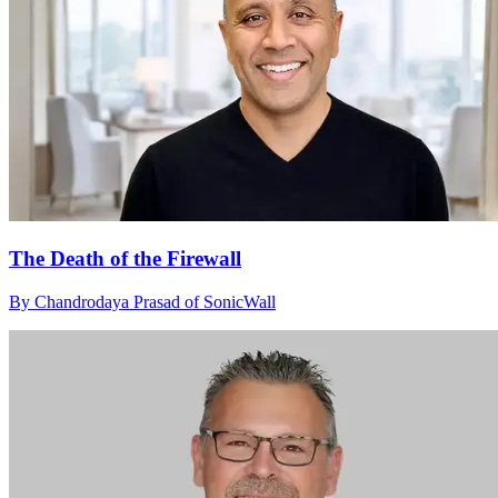
The Death of the Firewall
By Chandrodaya Prasad of SonicWall