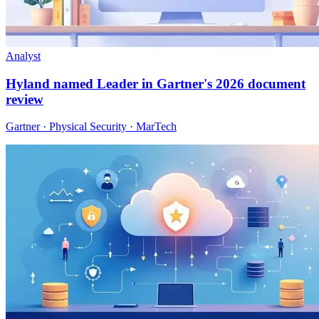
Analyst
Hyland named Leader in Gartner's 2026 document
review
Gartner · Physical Security · MarTech