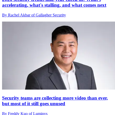
accelerating, what's stalling, and what comes next
By Rachel Akbar of Gallagher Security
Security teams are collecting more video than ever,
but most of it still goes unused
By Freddy Kuo of Luminys