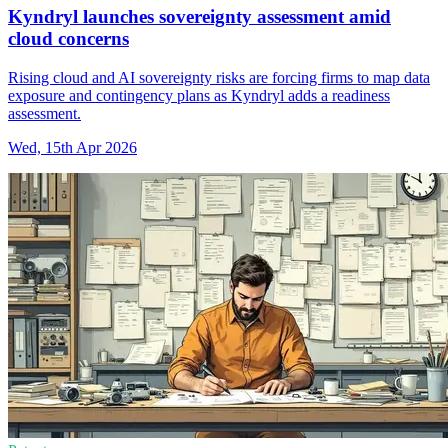
Kyndryl launches sovereignty assessment amid
cloud concerns
Rising cloud and AI sovereignty risks are forcing firms to map data
exposure and contingency plans as Kyndryl adds a readiness
assessment.
Wed, 15th Apr 2026