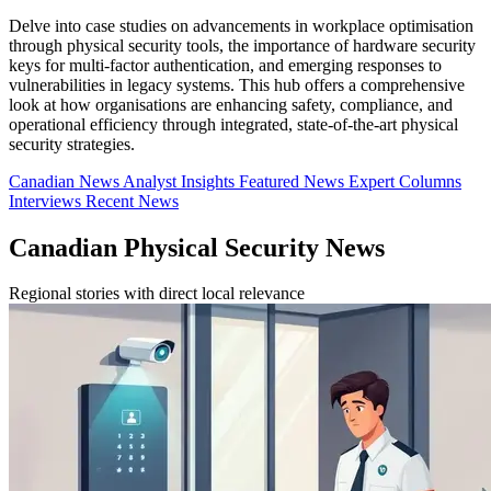
Delve into case studies on advancements in workplace optimisation
through physical security tools, the importance of hardware security
keys for multi-factor authentication, and emerging responses to
vulnerabilities in legacy systems. This hub offers a comprehensive
look at how organisations are enhancing safety, compliance, and
operational efficiency through integrated, state-of-the-art physical
security strategies.
Canadian News
Analyst Insights
Featured News
Expert Columns
Interviews
Recent News
Canadian Physical Security News
Regional stories with direct local relevance