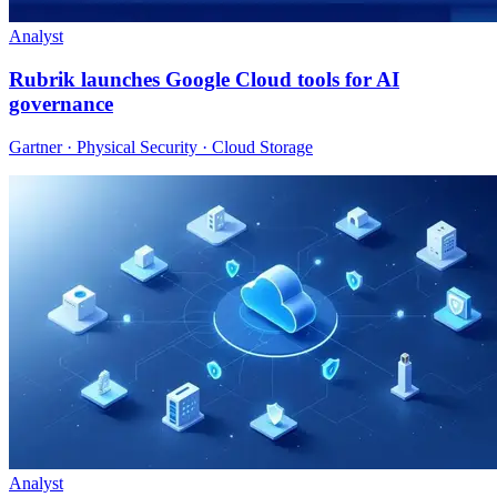
Analyst
Rubrik launches Google Cloud tools for AI
governance
Gartner · Physical Security · Cloud Storage
Analyst