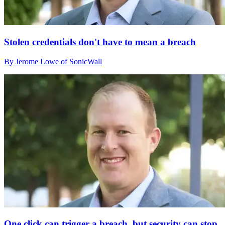
Stolen credentials don't have to mean a breach
By Jerome Lowe of SonicWall
One click can trigger a breach, but security can stop