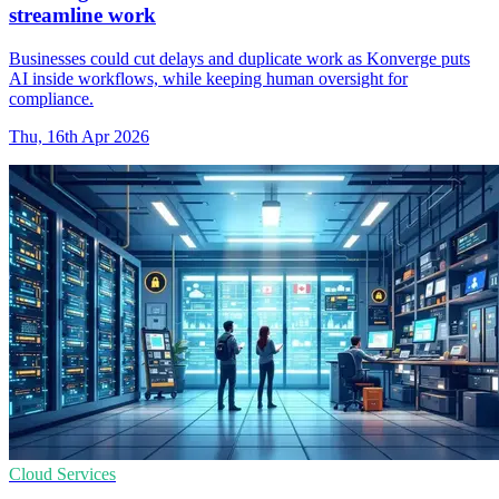
streamline work
Businesses could cut delays and duplicate work as Konverge puts
AI inside workflows, while keeping human oversight for
compliance.
Thu, 16th Apr 2026
Cloud Services