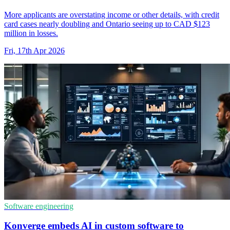
More applicants are overstating income or other details, with credit
card cases nearly doubling and Ontario seeing up to CAD $123
million in losses.
Fri, 17th Apr 2026
Software engineering
Konverge embeds AI in custom software to