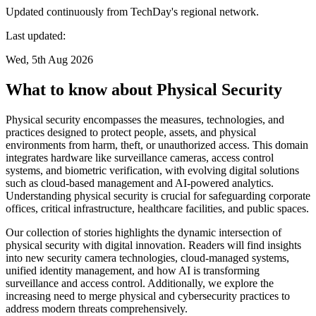
Updated continuously from TechDay's regional network.
Last updated:
Wed, 5th Aug 2026
What to know about Physical Security
Physical security encompasses the measures, technologies, and
practices designed to protect people, assets, and physical
environments from harm, theft, or unauthorized access. This domain
integrates hardware like surveillance cameras, access control
systems, and biometric verification, with evolving digital solutions
such as cloud-based management and AI-powered analytics.
Understanding physical security is crucial for safeguarding corporate
offices, critical infrastructure, healthcare facilities, and public spaces.
Our collection of stories highlights the dynamic intersection of
physical security with digital innovation. Readers will find insights
into new security camera technologies, cloud-managed systems,
unified identity management, and how AI is transforming
surveillance and access control. Additionally, we explore the
increasing need to merge physical and cybersecurity practices to
address modern threats comprehensively.