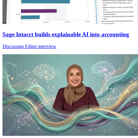
Sage Intacct builds explainable AI into accounting
Discussing Editor interview