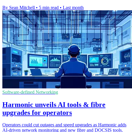
By Sean Mitchell
•
5 min read
•
Last month
Software-defined Networking
Harmonic unveils AI tools & fibre
upgrades for operators
Operators could cut outages and speed upgrades as Harmonic adds
AI-driven network monitoring and new fibre and DOCSIS tools.