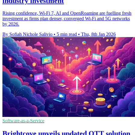
industry investment
Rising confidence, Wi-Fi 7, AI and OpenRoaming are fuelling fresh
investment as firms plan denser, converged Wi-Fi and 5G networks
by 2026.
By Sofiah Nichole Salivio
•
5 min read
•
Thu, 8th Jan 2026
Software-as-a-Service
Brightcove unveils updated OTT solution