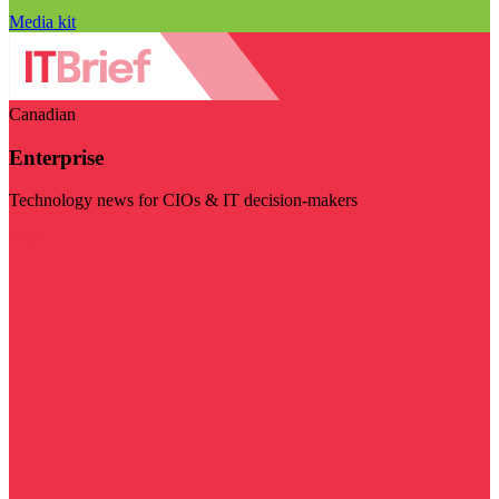
Media kit
Canadian
Enterprise
Technology news for CIOs & IT decision-makers
Visit