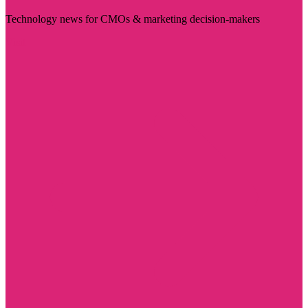
Technology news for CMOs & marketing decision-makers
Visit