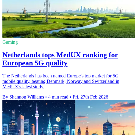
Gaming
Netherlands tops MedUX ranking for
European 5G quality
The Netherlands has been named Europe's top market for 5G
mobile quality, beating Denmark, Norway and Switzerland in
MedUX's latest study.
By Shannon Williams
•
4 min read
•
Fri, 27th Feb 2026