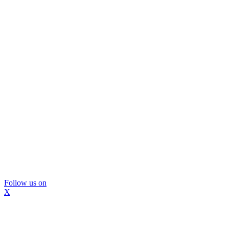
Follow us on
X