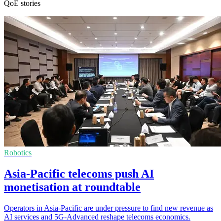
QoE stories
Robotics
Asia-Pacific telecoms push AI
monetisation at roundtable
Operators in Asia-Pacific are under pressure to find new revenue as
AI services and 5G-Advanced reshape telecoms economics.