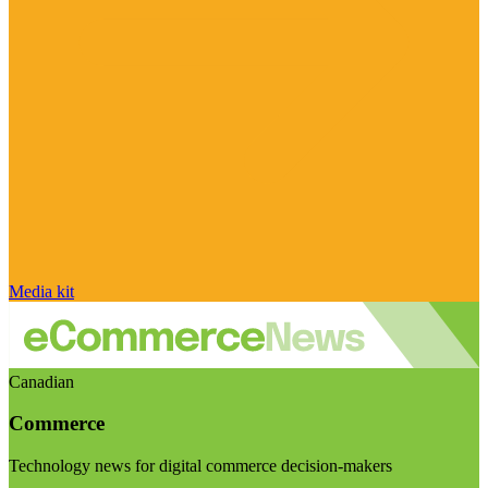
Media kit
Canadian
Commerce
Technology news for digital commerce decision-makers