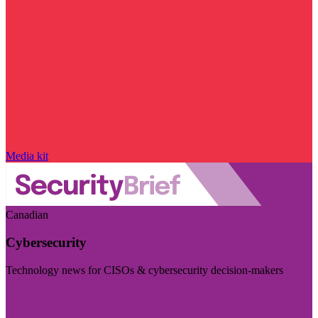
Media kit
Canadian
Cybersecurity
Technology news for CISOs & cybersecurity decision-makers
Visit