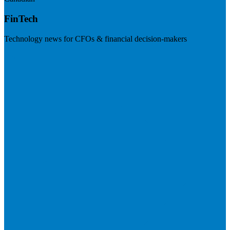
FinTech
Technology news for CFOs & financial decision-makers
Visit