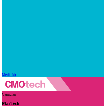
Media kit
Canadian
MarTech