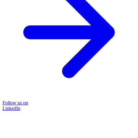
Follow us on
LinkedIn