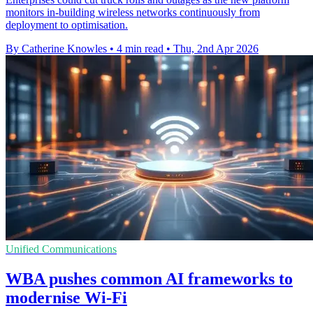
monitors in-building wireless networks continuously from
deployment to optimisation.
By Catherine Knowles
•
4 min read
•
Thu, 2nd Apr 2026
Unified Communications
WBA pushes common AI frameworks to
modernise Wi-Fi