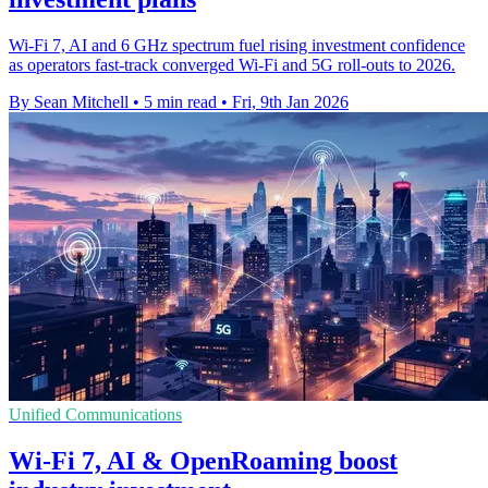
Wi‑Fi 7, AI and 6 GHz spectrum fuel rising investment confidence
as operators fast‑track converged Wi‑Fi and 5G roll‑outs to 2026.
By Sean Mitchell
•
5 min read
•
Fri, 9th Jan 2026
Unified Communications
Wi-Fi 7, AI & OpenRoaming boost