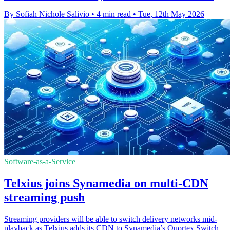
By Sofiah Nichole Salivio
•
4 min read
•
Tue, 12th May 2026
Software-as-a-Service
Telxius joins Synamedia on multi-CDN
streaming push
Streaming providers will be able to switch delivery networks mid-
playback as Telxius adds its CDN to Synamedia’s Quortex Switch