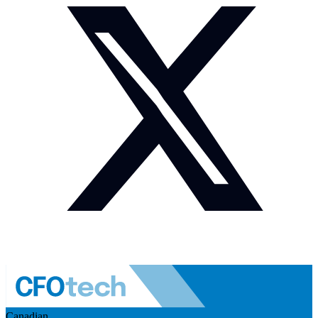
Canadian