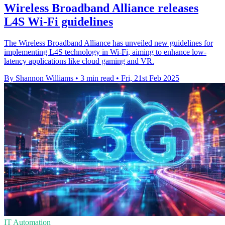
Wireless Broadband Alliance releases
L4S Wi-Fi guidelines
The Wireless Broadband Alliance has unveiled new guidelines for
implementing L4S technology in Wi-Fi, aiming to enhance low-
latency applications like cloud gaming and VR.
By Shannon Williams
•
3 min read
•
Fri, 21st Feb 2025
IT Automation