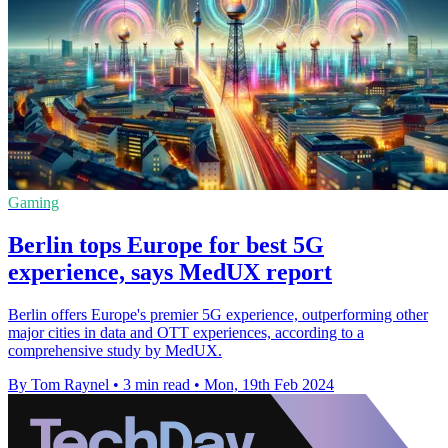
Gaming
Berlin tops Europe for best 5G
experience, says MedUX report
Berlin offers Europe's premier 5G experience, outperforming other
major cities in data and OTT experiences, according to a
comprehensive study by MedUX.
By Tom Raynel
•
3 min read
•
Mon, 19th Feb 2024