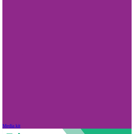
Media kit