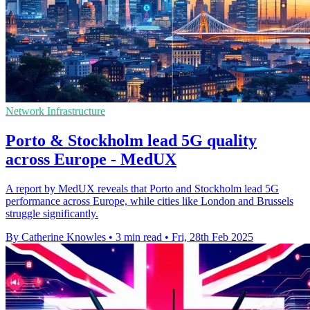
Network Infrastructure
Porto & Stockholm lead 5G quality
across Europe - MedUX
A report by MedUX reveals that Porto and Stockholm lead 5G
performance across Europe, while cities like London and Brussels
struggle significantly.
By Catherine Knowles
•
3 min read
•
Fri, 28th Feb 2025