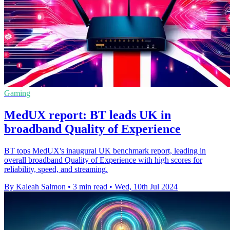
Gaming
MedUX report: BT leads UK in
broadband Quality of Experience
BT tops MedUX's inaugural UK benchmark report, leading in
overall broadband Quality of Experience with high scores for
reliability, speed, and streaming.
By Kaleah Salmon
•
3 min read
•
Wed, 10th Jul 2024