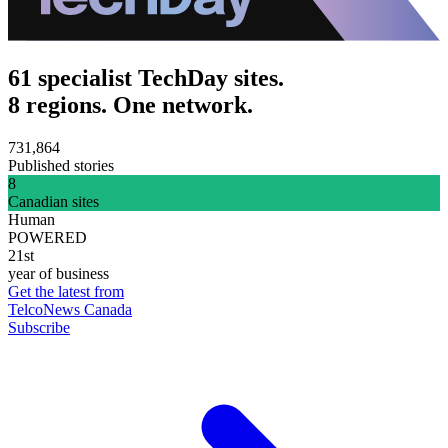
61 specialist TechDay sites.
8 regions. One network.
731,864
Published stories
8
Canadian sites
Human
POWERED
21st
year of business
Get the latest from
TelcoNews Canada
Subscribe