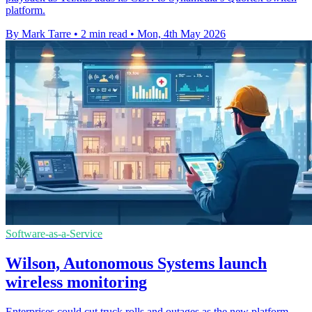
platform.
By Mark Tarre
•
2 min read
•
Mon, 4th May 2026
Software-as-a-Service
Wilson, Autonomous Systems launch
wireless monitoring
Enterprises could cut truck rolls and outages as the new platform