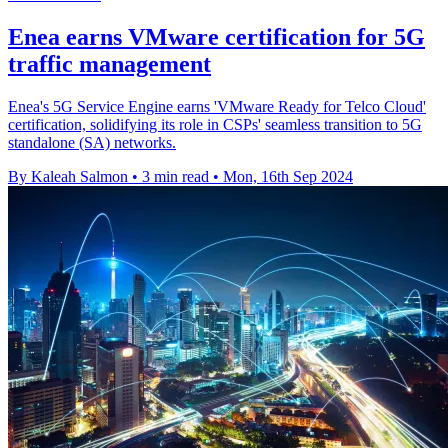
Enea earns VMware certification for 5G
traffic management
Enea's 5G Service Engine earns 'VMware Ready for Telco Cloud'
certification, solidifying its role in CSPs' seamless transition to 5G
standalone (SA) networks.
By Kaleah Salmon
•
3 min read
•
Mon, 16th Sep 2024