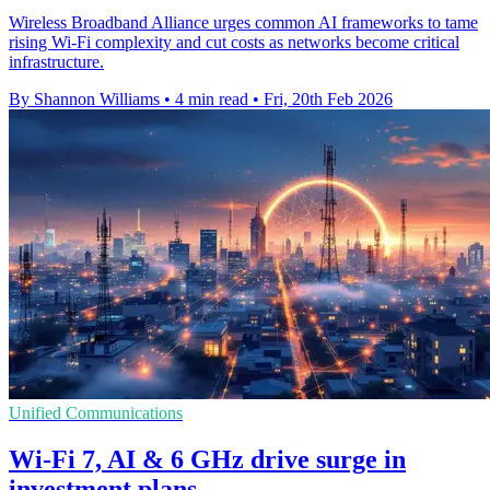
Wireless Broadband Alliance urges common AI frameworks to tame
rising Wi-Fi complexity and cut costs as networks become critical
infrastructure.
By Shannon Williams
•
4 min read
•
Fri, 20th Feb 2026
Unified Communications
Wi‑Fi 7, AI & 6 GHz drive surge in
investment plans