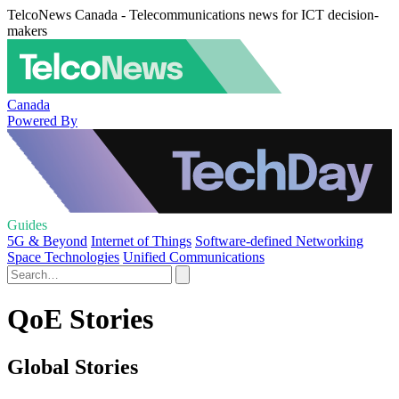
TelcoNews Canada - Telecommunications news for ICT decision-
makers
Canada
Powered By
Guides
5G & Beyond
Internet of Things
Software-defined Networking
Space Technologies
Unified Communications
QoE Stories
Global Stories