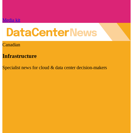
Media kit
Canadian
Infrastructure
Specialist news for cloud & data center decision-makers
Visit