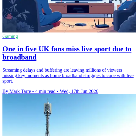
Gaming
One in five UK fans miss live sport due to
broadband
Streaming delays and buffering are leaving millions of viewers
missing key moments as home broadband struggles to cope with live
sport.
By Mark Tarre
•
4 min read
•
Wed, 17th Jun 2026