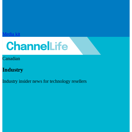
Media kit
Canadian
Industry
Industry insider news for technology resellers
Visit