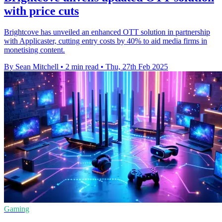
with price cuts
Brightcove has unveiled an enhanced OTT solution in partnership
with Applicaster, cutting entry costs by 40% to aid media firms in
monetising content.
By Sean Mitchell
•
2 min read
•
Thu, 27th Feb 2025
Gaming