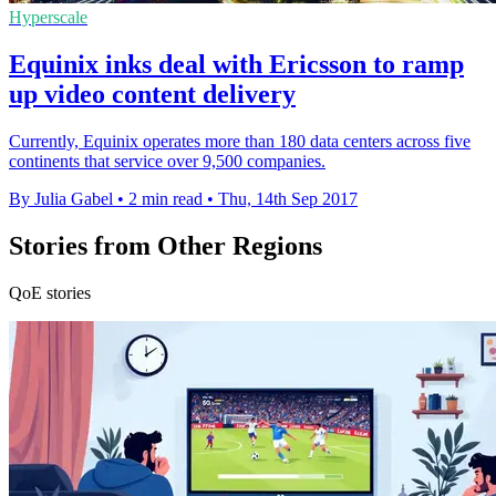
Hyperscale
Equinix inks deal with Ericsson to ramp
up video content delivery
Currently, Equinix operates more than 180 data centers across five
continents that service over 9,500 companies.
By Julia Gabel
•
2 min read
•
Thu, 14th Sep 2017
Stories from Other Regions
QoE stories