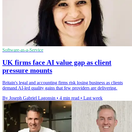
Software-as-a-Service
UK firms face AI value gap as client
pressure mounts
Britain's legal and accounting firms risk losing business as clients
demand AI-led quality gains that few providers are delivering.
By Joseph Gabriel Lagonsin
•
4 min read
•
Last week