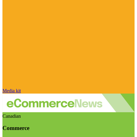
Media kit
Canadian
Commerce