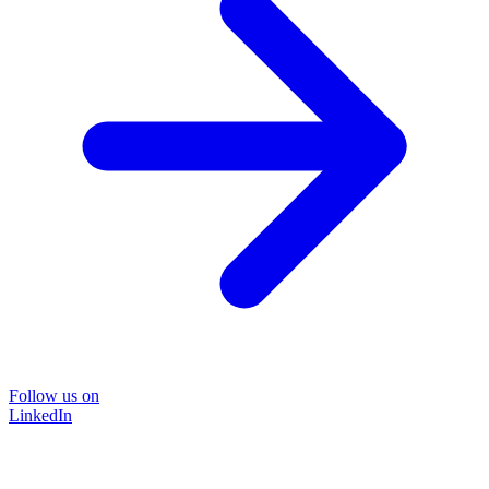
Follow us on
LinkedIn