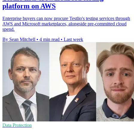
platform on AWS
Enterprise buyers can now procure Testlio's testing services through
AWS and Microsoft marketplaces, alongside pre-committed cloud
spend.
By Sean Mitchell
•
4 min read
•
Last week
Data Protection