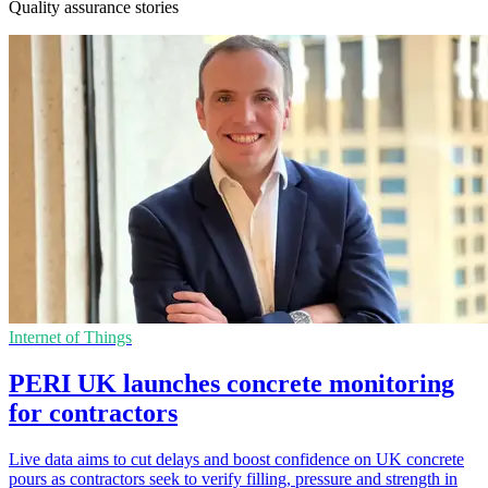
Quality assurance stories
Internet of Things
PERI UK launches concrete monitoring
for contractors
Live data aims to cut delays and boost confidence on UK concrete
pours as contractors seek to verify filling, pressure and strength in