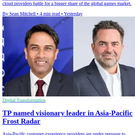
cloud providers battle for a bigger share of the global games market.
By Sean Mitchell
•
4 min read
•
Yesterday
Digital Transformation
TP named visionary leader in Asia-Pacific
Frost Radar
Asia-Pacific customer experience providers are under pressure to