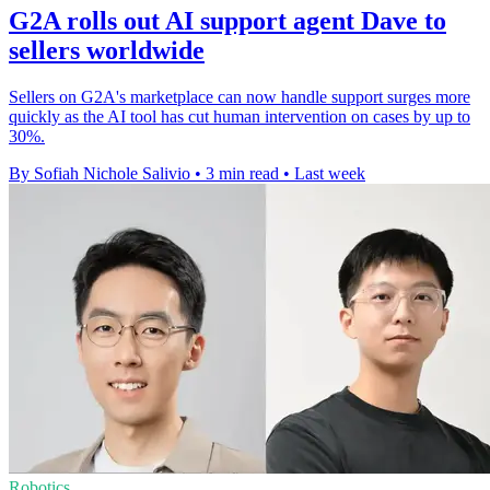
G2A rolls out AI support agent Dave to
sellers worldwide
Sellers on G2A's marketplace can now handle support surges more
quickly as the AI tool has cut human intervention on cases by up to
30%.
By Sofiah Nichole Salivio
•
3 min read
•
Last week
Robotics