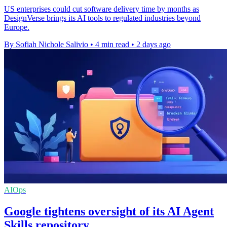
US enterprises could cut software delivery time by months as
DesignVerse brings its AI tools to regulated industries beyond
Europe.
By Sofiah Nichole Salivio
•
4 min read
•
2 days ago
AIOps
Google tightens oversight of its AI Agent
Skills repository