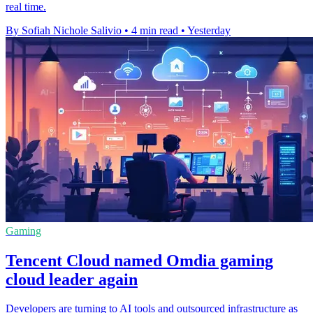
real time.
By Sofiah Nichole Salivio
•
4 min read
•
Yesterday
Gaming
Tencent Cloud named Omdia gaming
cloud leader again
Developers are turning to AI tools and outsourced infrastructure as