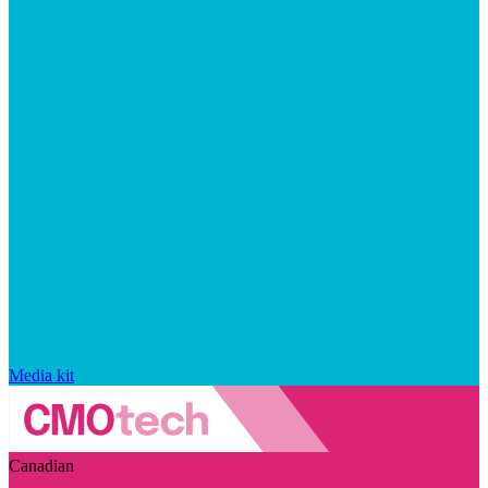
Media kit
Canadian