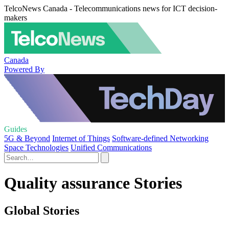
TelcoNews Canada - Telecommunications news for ICT decision-
makers
Canada
Powered By
Guides
5G & Beyond
Internet of Things
Software-defined Networking
Space Technologies
Unified Communications
Quality assurance Stories
Global Stories