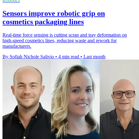
Robotics
Sensors improve robotic grip on
cosmetics packaging lines
Real-time force sensing is cutting scrap and tray deformation on
high-speed cosmetics lines, reducing waste and rework for
manufacturers.
By Sofiah Nichole Salivio
•
4 min read
•
Last month