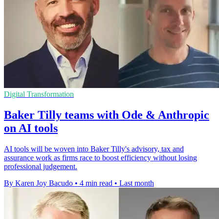
Digital Transformation
Baker Tilly teams with Ode & Anthropic
on AI tools
AI tools will be woven into Baker Tilly's advisory, tax and
assurance work as firms race to boost efficiency without losing
professional judgement.
By Karen Joy Bacudo
•
4 min read
•
Last month