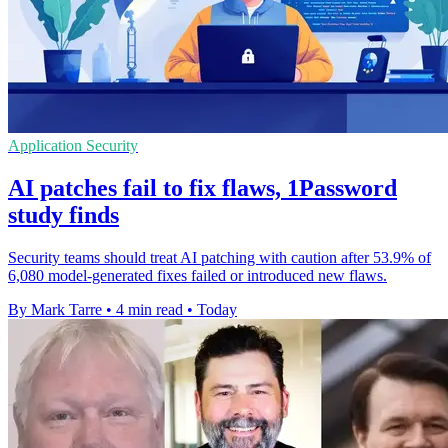
Application Security
AI patches fail to fix flaws, 1Password
study finds
Security teams should treat AI patching with caution after 53.9% of
6,080 model-generated fixes failed or introduced new flaws.
By Mark Tarre
•
4 min read
•
Today