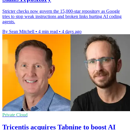
Stricter checks now govern the 15,000-star repository as Google
tries to stop weak instructions and broken links hurting AI coding
agents.
By Sean Mitchell
•
4 min read
•
4 days ago
Private Cloud
Tricentis acquires Tabnine to boost AI