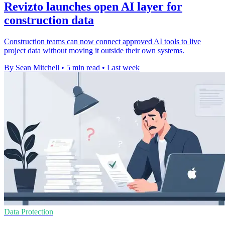
Revizto launches open AI layer for
construction data
Construction teams can now connect approved AI tools to live
project data without moving it outside their own systems.
By Sean Mitchell
•
5 min read
•
Last week
Data Protection