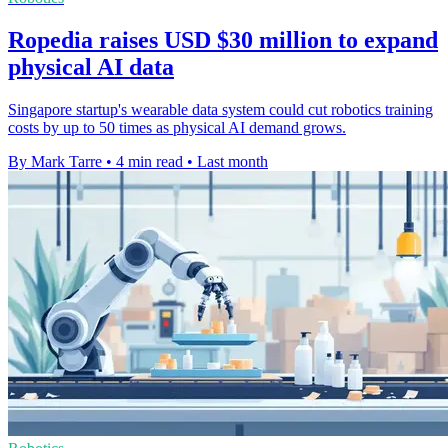
Ropedia raises USD $30 million to expand
physical AI data
Singapore startup's wearable data system could cut robotics training
costs by up to 50 times as physical AI demand grows.
By Mark Tarre
•
4 min read
•
Last month