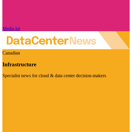
Media kit
Canadian
Infrastructure
Specialist news for cloud & data center decision-makers
Visit