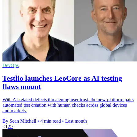
DevOps
Testlio launches LeoCore as AI testing
flaws mount
With AI-related defects threatening user trust, the new platform pairs
automated test creation with human checks across global devices
and markets.
By Sean Mitchell
•
4 min read
•
Last month
<
1
2
>