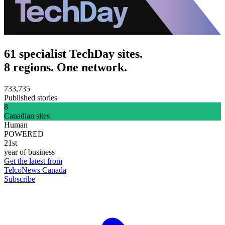
61 specialist TechDay sites.
8 regions. One network.
733,735
Published stories
8
Canadian sites
Human
POWERED
21st
year of business
Get the latest from
TelcoNews Canada
Subscribe