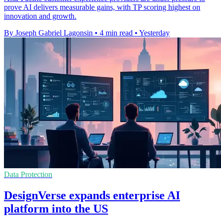
prove AI delivers measurable gains, with TP scoring highest on
innovation and growth.
By Joseph Gabriel Lagonsin
•
4 min read
•
Yesterday
Data Protection
DesignVerse expands enterprise AI
platform into the US