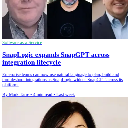
Software-as-a-Service
SnapLogic expands SnapGPT across
integration lifecycle
Enterprise teams can now use natural language to plan, build and
troubleshoot integrations as SnapLogic widens SnapGPT across its
platform.
By Mark Tarre
•
4 min read
•
Last week