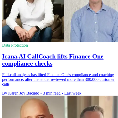
Data Protection
Icana.AI CallCoach lifts Finance One
compliance checks
Full-call analysis has lifted Finance One's compliance and coaching
performance, after the lender reviewed more than 300,000 customer
calls.
By Karen Joy Bacudo
•
3 min read
•
Last week