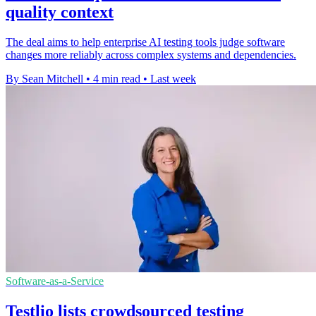
quality context
The deal aims to help enterprise AI testing tools judge software
changes more reliably across complex systems and dependencies.
By Sean Mitchell
•
4 min read
•
Last week
Software-as-a-Service
Testlio lists crowdsourced testing