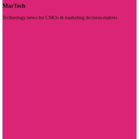
MarTech
Technology news for CMOs & marketing decision-makers
Visit