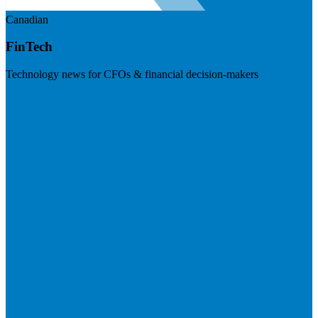
Canadian
FinTech
Technology news for CFOs & financial decision-makers
Visit