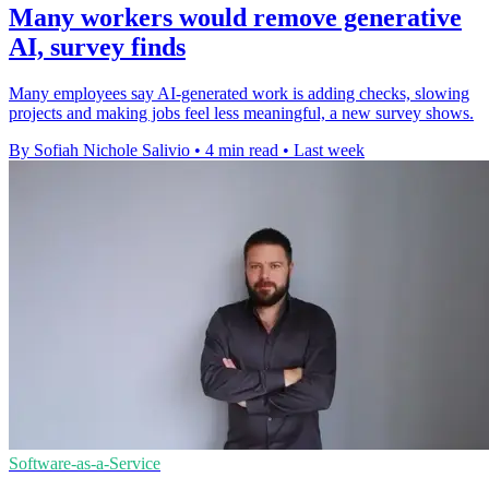
Many workers would remove generative
AI, survey finds
Many employees say AI-generated work is adding checks, slowing
projects and making jobs feel less meaningful, a new survey shows.
By Sofiah Nichole Salivio
•
4 min read
•
Last week
Software-as-a-Service