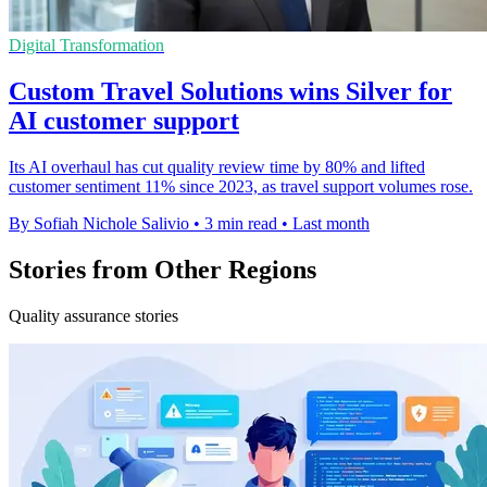
Digital Transformation
Custom Travel Solutions wins Silver for
AI customer support
Its AI overhaul has cut quality review time by 80% and lifted
customer sentiment 11% since 2023, as travel support volumes rose.
By Sofiah Nichole Salivio
•
3 min read
•
Last month
Stories from Other Regions
Quality assurance stories