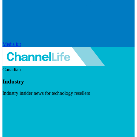
Media kit
Canadian
Industry
Industry insider news for technology resellers
Visit