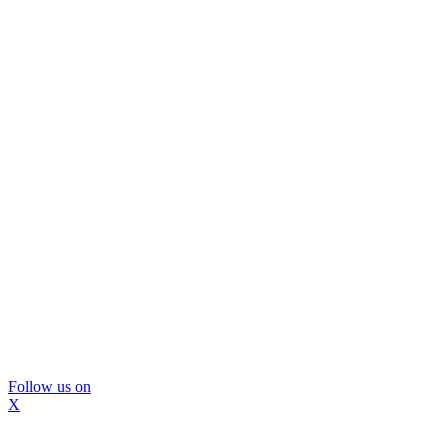
Follow us on
X