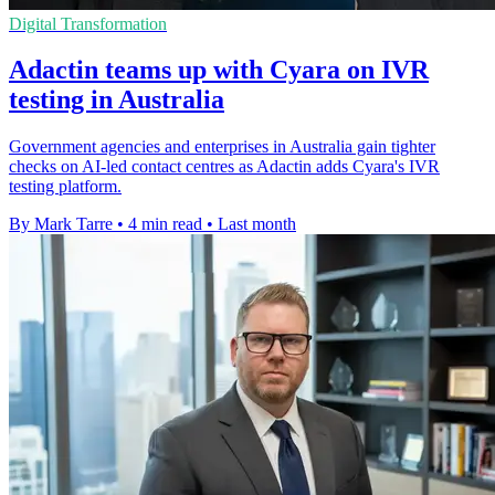
Digital Transformation
Adactin teams up with Cyara on IVR
testing in Australia
Government agencies and enterprises in Australia gain tighter
checks on AI-led contact centres as Adactin adds Cyara's IVR
testing platform.
By Mark Tarre
•
4 min read
•
Last month