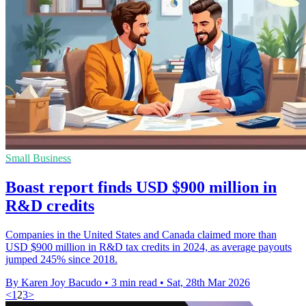
Small Business
Boast report finds USD $900 million in
R&D credits
Companies in the United States and Canada claimed more than
USD $900 million in R&D tax credits in 2024, as average payouts
jumped 245% since 2018.
By Karen Joy Bacudo
•
3 min read
•
Sat, 28th Mar 2026
<
1
2
3
>