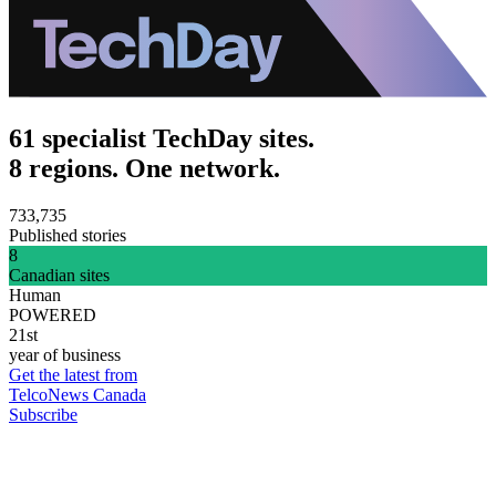
61 specialist TechDay sites.
8 regions. One network.
733,735
Published stories
8
Canadian sites
Human
POWERED
21st
year of business
Get the latest from
TelcoNews Canada
Subscribe