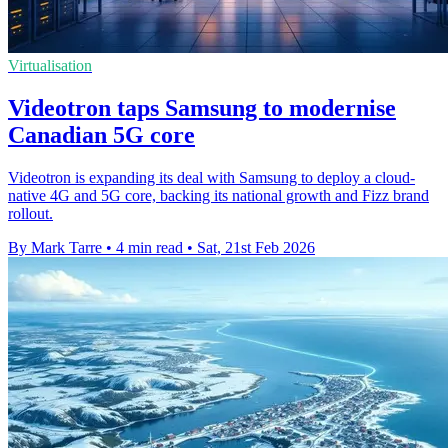
Virtualisation
Videotron taps Samsung to modernise
Canadian 5G core
Videotron is expanding its deal with Samsung to deploy a cloud-
native 4G and 5G core, backing its national growth and Fizz brand
rollout.
By Mark Tarre
•
4 min read
•
Sat, 21st Feb 2026