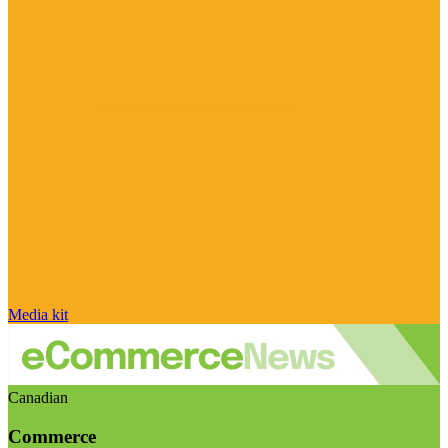
Media kit
Canadian
Commerce