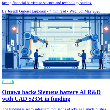
facing financial barriers to science and technology studies.
By Joseph Gabriel Lagonsin
•
4 min read
•
Wed, 6th May 2026
Cartech
Ottawa backs Siemens battery AI R&D
with CAD $23M in funding
The funding is set to safeguard thousands of jobs as Canada pushes