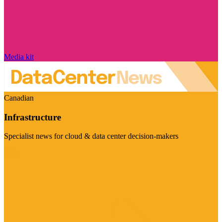
Media kit
Canadian
Infrastructure
Specialist news for cloud & data center decision-makers
Visit