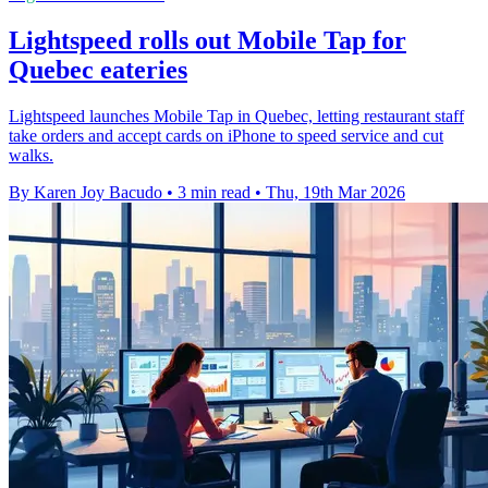
Lightspeed rolls out Mobile Tap for
Quebec eateries
Lightspeed launches Mobile Tap in Quebec, letting restaurant staff
take orders and accept cards on iPhone to speed service and cut
walks.
By Karen Joy Bacudo
•
3 min read
•
Thu, 19th Mar 2026