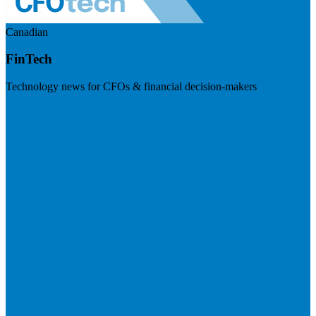
Canadian
FinTech
Technology news for CFOs & financial decision-makers
Visit