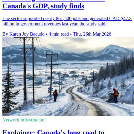
Canada's GDP, study finds
The sector supported nearly 861,500 jobs and generated CAD $47.8
billion in government revenues last year, the study said.
By Karen Joy Bacudo
•
4 min read
•
Thu, 26th Mar 2026
Network Infrastructure
Explainer: Canada's long road to