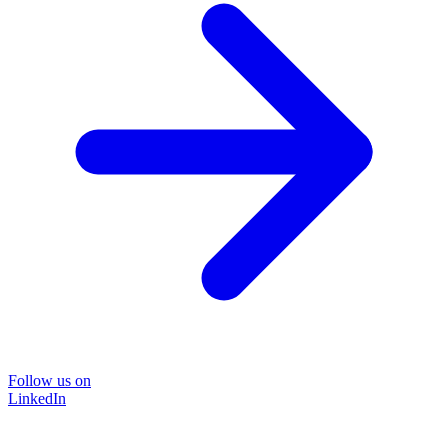
Follow us on
LinkedIn