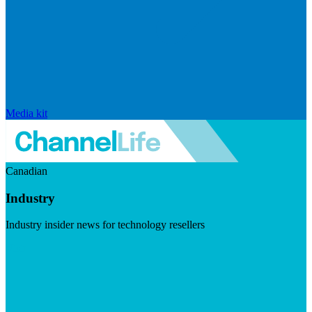
Media kit
Canadian
Industry
Industry insider news for technology resellers
Visit