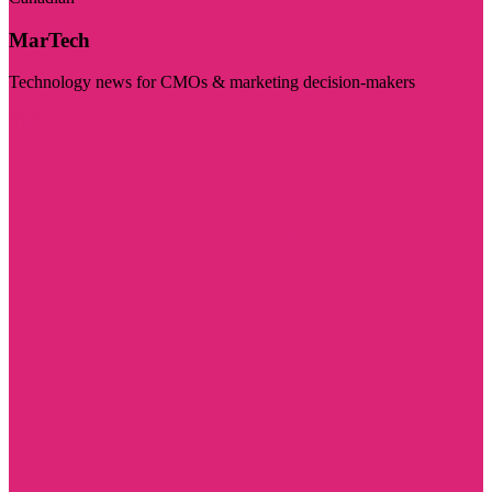
MarTech
Technology news for CMOs & marketing decision-makers
Visit