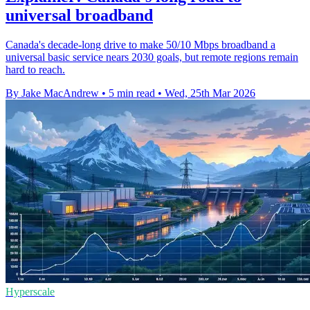
universal broadband
Canada's decade-long drive to make 50/10 Mbps broadband a
universal basic service nears 2030 goals, but remote regions remain
hard to reach.
By Jake MacAndrew
•
5 min read
•
Wed, 25th Mar 2026
Hyperscale