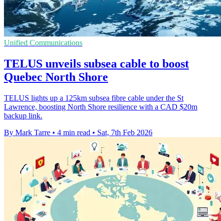
Unified Communications
TELUS unveils subsea cable to boost
Quebec North Shore
TELUS lights up a 125km subsea fibre cable under the St
Lawrence, boosting North Shore resilience with a CAD $20m
backup link.
By Mark Tarre
•
4 min read
•
Sat, 7th Feb 2026