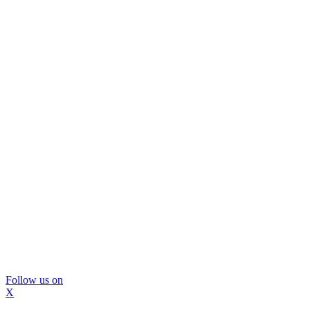
Follow us on
X