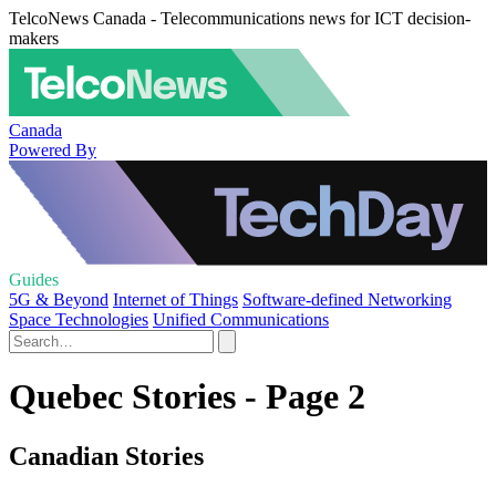
TelcoNews Canada - Telecommunications news for ICT decision-
makers
Canada
Powered By
Guides
5G & Beyond
Internet of Things
Software-defined Networking
Space Technologies
Unified Communications
Quebec Stories - Page 2
Canadian Stories