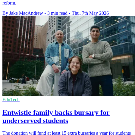
reform.
By Jake MacAndrew
•
3 min read
•
Thu, 7th May 2026
EduTech
Entwistle family backs bursary for
underserved students
The donation will fund at least 15 extra bursaries a year for students