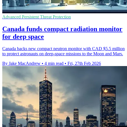
Advanced Persistent Threat Protection
Canada funds compact radiation monitor
for deep space
Canada backs new compact neutron monitor with CAD $5.5 million
to protect astronauts on deep-space missions to the Moon and Mars.
By Jake MacAndrew
•
4 min read
•
Fri, 27th Feb 2026