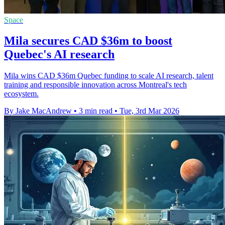
Space
Mila secures CAD $36m to boost
Quebec's AI research
Mila wins CAD $36m Quebec funding to scale AI research, talent
training and responsible innovation across Montreal's tech
ecosystem.
By Jake MacAndrew
•
3 min read
•
Tue, 3rd Mar 2026