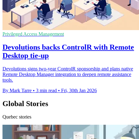
Privileged Access Management
Devolutions backs ControlR with Remote
Desktop tie-up
Devolutions signs two-year ControlR sponsorship and plans native
Remote Desktop Manager integration to deepen remote assistance
tools.
By Mark Tarre
•
3 min read
•
Fri, 30th Jan 2026
Global Stories
Quebec stories