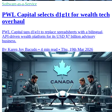
Software-as-a-Service
PWL Capital selects d1g1t for wealth tech
overhaul
PWL Capital taps d1g1t to replace spreadsheets with a bilingual,
API-driven wealth platform for its USD $7 billion advisory
business.
By Karen Joy Bacudo
•
4 min read
•
Thu, 19th Mar 2026