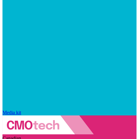
Media kit
Canadian