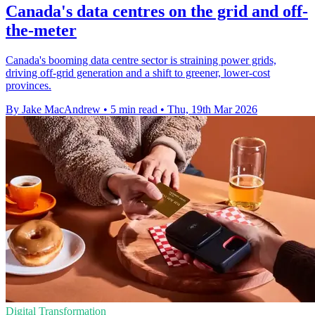
Canada's data centres on the grid and off-
the-meter
Canada's booming data centre sector is straining power grids,
driving off-grid generation and a shift to greener, lower-cost
provinces.
By Jake MacAndrew
•
5 min read
•
Thu, 19th Mar 2026
Digital Transformation