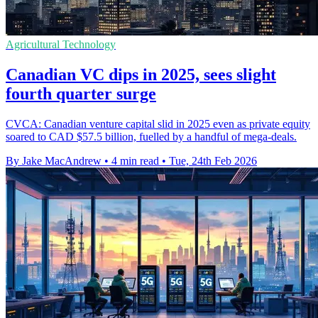
Agricultural Technology
Canadian VC dips in 2025, sees slight
fourth quarter surge
CVCA: Canadian venture capital slid in 2025 even as private equity
soared to CAD $57.5 billion, fuelled by a handful of mega-deals.
By Jake MacAndrew
•
4 min read
•
Tue, 24th Feb 2026