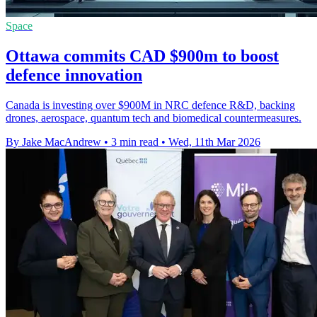
Space
Ottawa commits CAD $900m to boost
defence innovation
Canada is investing over $900M in NRC defence R&D, backing
drones, aerospace, quantum tech and biomedical countermeasures.
By Jake MacAndrew
•
3 min read
•
Wed, 11th Mar 2026