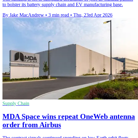
to bolster its battery supply chain and EV manufacturing base.
By Jake MacAndrew
•
3 min read
•
Thu, 23rd Apr 2026
Supply Chain
MDA Space wins repeat OneWeb antenna
order from Airbus
The contract signals continued spending on low Earth orbit fleets,