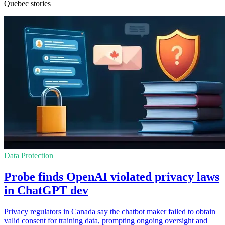
Quebec stories
Data Protection
Probe finds OpenAI violated privacy laws
in ChatGPT dev
Privacy regulators in Canada say the chatbot maker failed to obtain
valid consent for training data, prompting ongoing oversight and