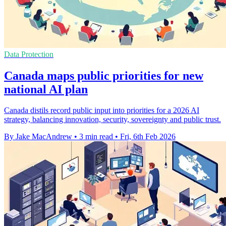
Data Protection
Canada maps public priorities for new
national AI plan
Canada distils record public input into priorities for a 2026 AI
strategy, balancing innovation, security, sovereignty and public trust.
By Jake MacAndrew
•
3 min read
•
Fri, 6th Feb 2026