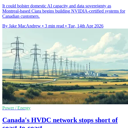
It could bolster domestic AI capacity and data sovereignty as
Montreal-based Ciara begins building NVIDIA-certified systems for
Canadian customers.
By Jake MacAndrew
•
3 min read
•
Tue, 14th Apr 2026
Power / Energy
Canada's HVDC network stops short of
coast-to-coast