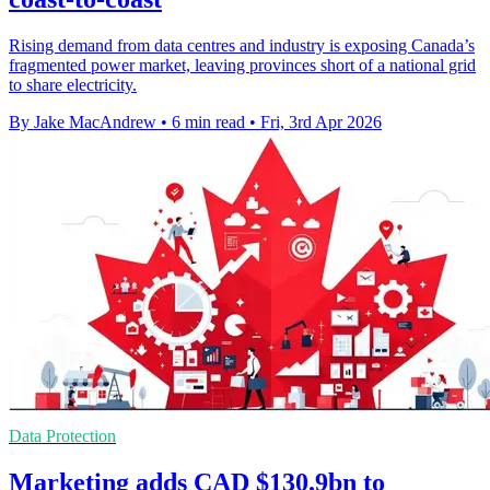
Rising demand from data centres and industry is exposing Canada’s
fragmented power market, leaving provinces short of a national grid
to share electricity.
By Jake MacAndrew
•
6 min read
•
Fri, 3rd Apr 2026
Data Protection
Marketing adds CAD $130.9bn to