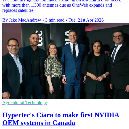
with more than 1,300 antennas due as OneWeb expands and
replaces satellites.
By Jake MacAndrew
•
3 min read
•
Tue, 21st Apr 2026
Agricultural Technology
Hypertec's Ciara to make first NVIDIA
OEM systems in Canada