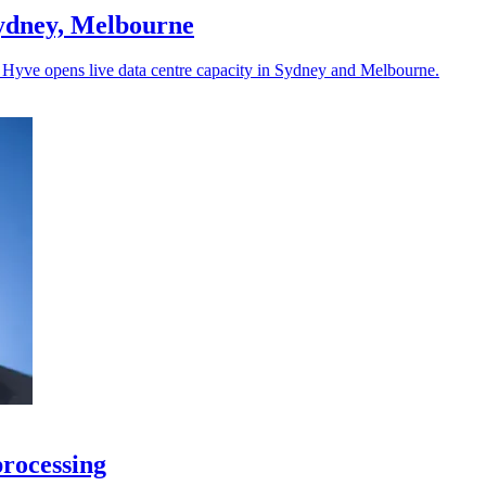
Sydney, Melbourne
as Hyve opens live data centre capacity in Sydney and Melbourne.
processing