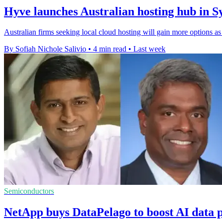
Hyve launches Australian hosting hub in 
Australian firms seeking local cloud hosting will gain more options 
By Sofiah Nichole Salivio
•
4 min read
•
Last week
Semiconductors
NetApp buys DataPelago to boost AI data 