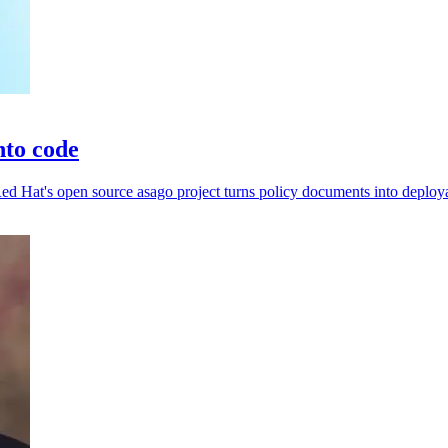
nto code
d Hat's open source asago project turns policy documents into deploya