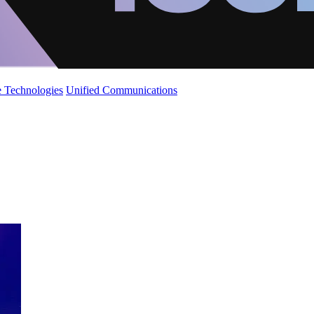
 Technologies
Unified Communications