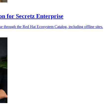
on for Secretz Enterprise
e through the Red Hat Ecosystem Catalog, including offline sites.