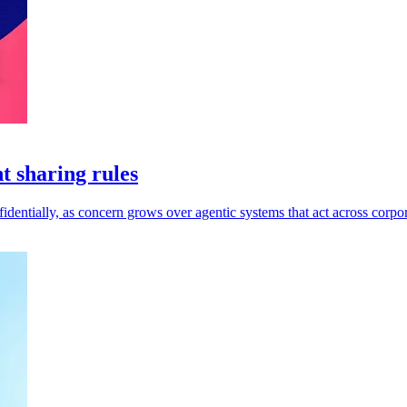
t sharing rules
dentially, as concern grows over agentic systems that act across corpor