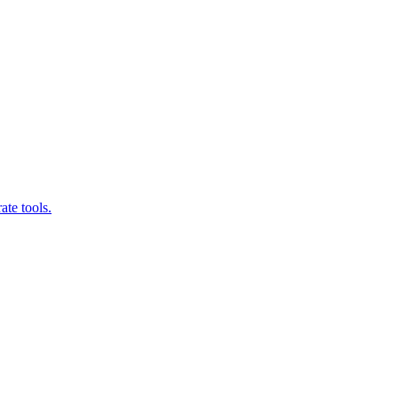
ate tools.