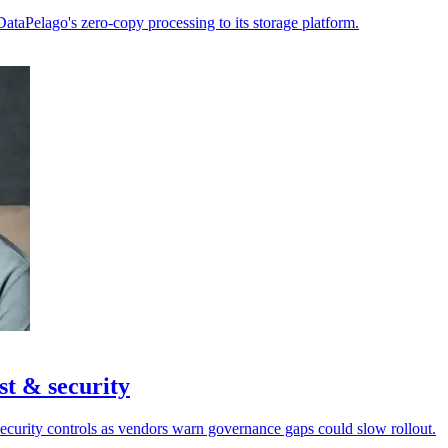
ataPelago's zero-copy processing to its storage platform.
st & security
security controls as vendors warn governance gaps could slow rollout.