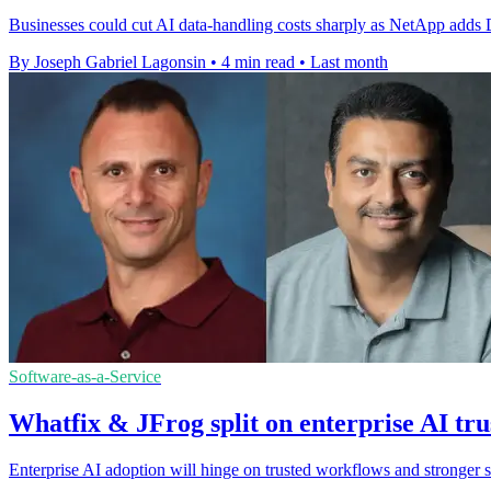
Businesses could cut AI data-handling costs sharply as NetApp adds D
By Joseph Gabriel Lagonsin
•
4 min read
•
Last month
Software-as-a-Service
Whatfix & JFrog split on enterprise AI tru
Enterprise AI adoption will hinge on trusted workflows and stronger 