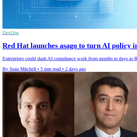
DevOps
Red Hat launches asago to turn AI policy i
Enterprises could slash AI compliance work from months to days as Re
By Sean Mitchell
•
5 min read
•
2 days ago