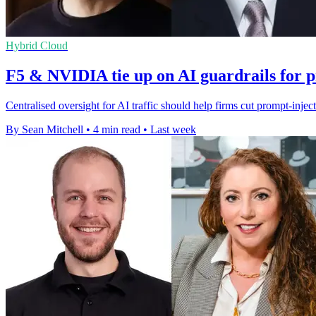
Hybrid Cloud
F5 & NVIDIA tie up on AI guardrails for 
Centralised oversight for AI traffic should help firms cut prompt-injec
By Sean Mitchell
•
4 min read
•
Last week