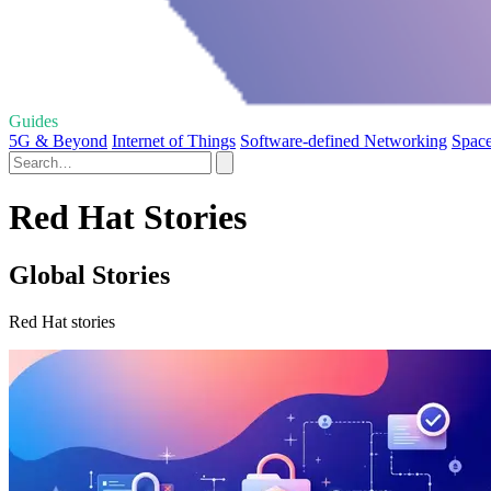
Guides
5G & Beyond
Internet of Things
Software-defined Networking
Space
Red Hat Stories
Global Stories
Red Hat stories