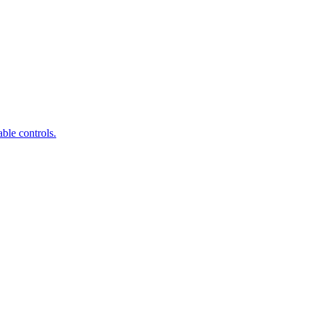
ble controls.