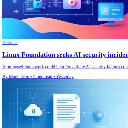
Robotics
Linux Foundation seeks AI security inciden
A proposed framework could help firms share AI security failures confi
By Mark Tarre
•
5 min read
•
Yesterday