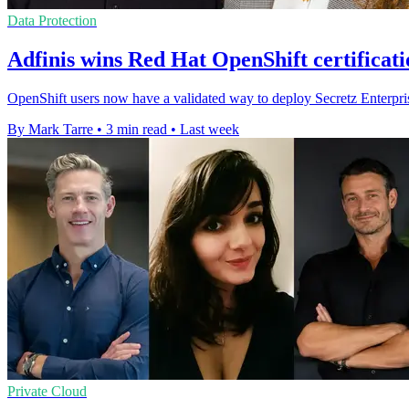
Data Protection
Adfinis wins Red Hat OpenShift certificati
OpenShift users now have a validated way to deploy Secretz Enterpris
By Mark Tarre
•
3 min read
•
Last week
Private Cloud