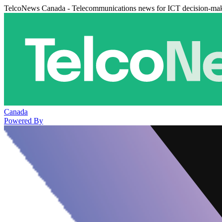
TelcoNews Canada - Telecommunications news for ICT decision-ma
Canada
Powered By