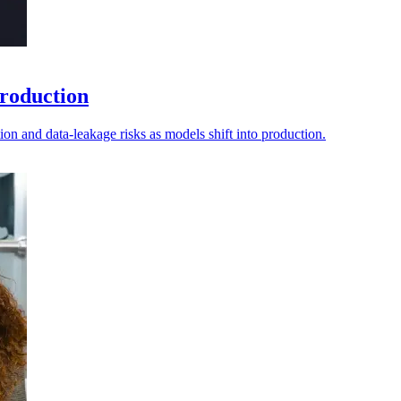
production
tion and data-leakage risks as models shift into production.