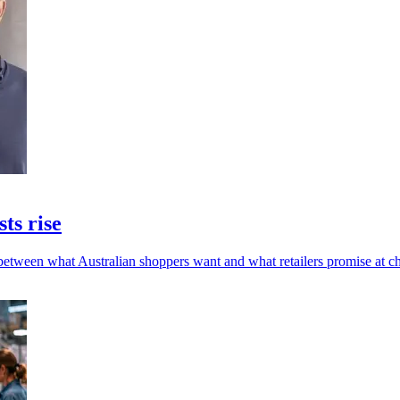
sts rise
 between what Australian shoppers want and what retailers promise at c