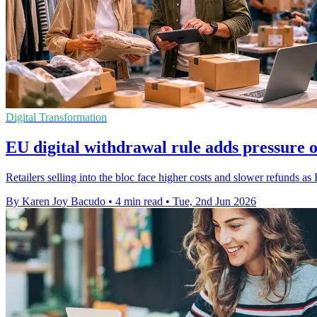
Digital Transformation
EU digital withdrawal rule adds pressure 
Retailers selling into the bloc face higher costs and slower refunds as 
By Karen Joy Bacudo
•
4 min read
•
Tue, 2nd Jun 2026