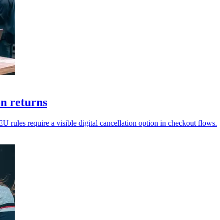
on returns
EU rules require a visible digital cancellation option in checkout flows.