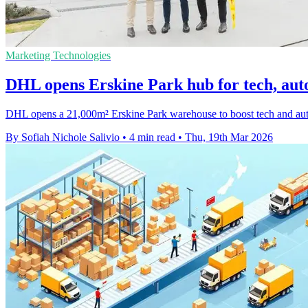
Marketing Technologies
DHL opens Erskine Park hub for tech, auto 
DHL opens a 21,000m² Erskine Park warehouse to boost tech and auto sp
By Sofiah Nichole Salivio
•
4 min read
•
Thu, 19th Mar 2026