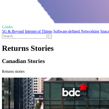
Guides
5G & Beyond
Internet of Things
Software-defined Networking
Space
Returns Stories
Canadian Stories
Returns stories