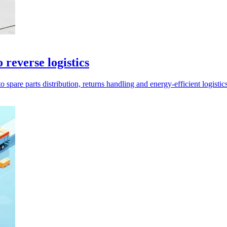
reverse logistics
are parts distribution, returns handling and energy-efficient logistics