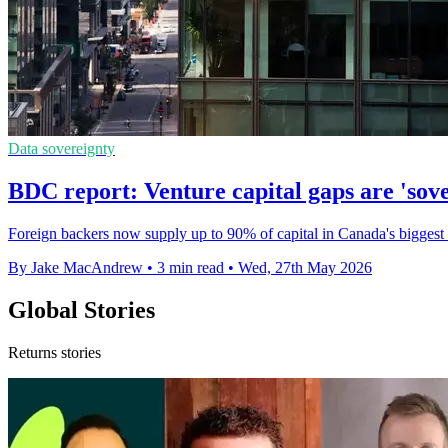
Data sovereignty
BDC report: Venture capital gaps are 'sove
Foreign backers now supply up to 90% of capital in Canada's bigges
By Jake MacAndrew
•
3 min read
•
Wed, 27th May 2026
Global Stories
Returns stories