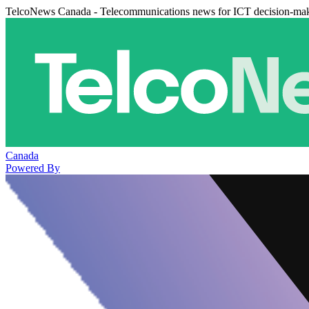
TelcoNews Canada - Telecommunications news for ICT decision-ma
Canada
Powered By