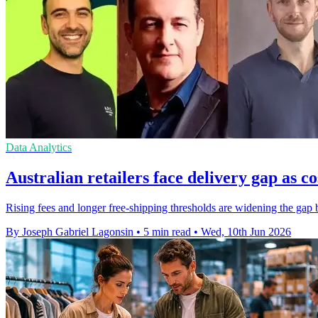
Data Analytics
Australian retailers face delivery gap as co
Rising fees and longer free-shipping thresholds are widening the gap
By Joseph Gabriel Lagonsin
•
5 min read
•
Wed, 10th Jun 2026