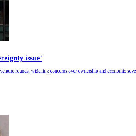
reignty issue'
t venture rounds, widening concerns over ownership and economic sove