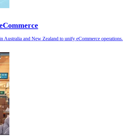
ed eCommerce
ls in Australia and New Zealand to unify eCommerce operations.