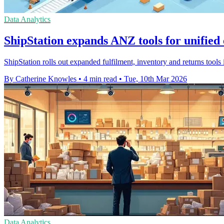
Data Analytics
ShipStation expands ANZ tools for unifi
ShipStation rolls out expanded fulfilment, inventory and returns too
By Catherine Knowles
•
4 min read
•
Tue, 10th Mar 2026
Data Analytics