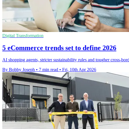
Digital Transformation
5 eCommerce trends set to define 2026
AI shopping agents, stricter sustainability rules and tougher cross-bor
By Bobby Joseph
•
7 min read
•
Fri, 10th Apr 2026