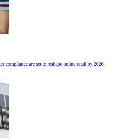
der compliance are set to reshape online retail by 2026.