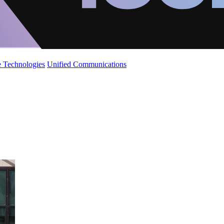
 Technologies
Unified Communications