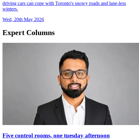
driving cars can cope with Toronto's snowy roads and lane-less
winters.
Wed, 20th May 2026
Expert Columns
Five control rooms, one tuesday afternoon