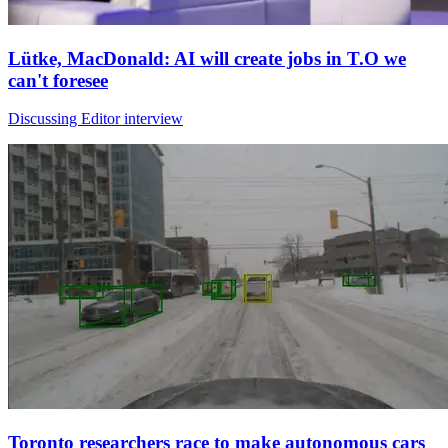
Lütke, MacDonald: AI will create jobs in T.O we
can't foresee
Discussing Editor interview
Toronto researchers race to make autonomous cars