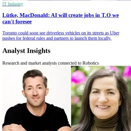
IT Industry
Lütke, MacDonald: AI will create jobs in T.O we
can't foresee
Toronto could soon see driverless vehicles on its streets as Uber
pushes for federal rules and partners to launch them locally.
Analyst Insights
Research and market analysis connected to Robotics