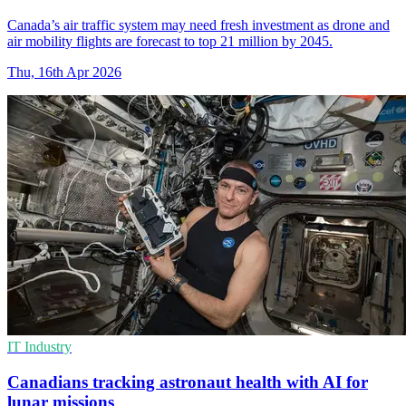
Canada’s air traffic system may need fresh investment as drone and
air mobility flights are forecast to top 21 million by 2045.
Thu, 16th Apr 2026
IT Industry
Canadians tracking astronaut health with AI for
lunar missions