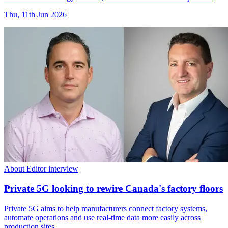
Thu, 11th Jun 2026
About Editor interview
Private 5G looking to rewire Canada's factory floors
Private 5G aims to help manufacturers connect factory systems,
automate operations and use real-time data more easily across
production sites.