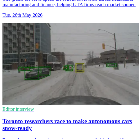
manufacturing and finance, helping GTA firms reach market sooner.
Tue, 26th May 2026
Editor interview
Toronto researchers race to make autonomous cars
snow-ready