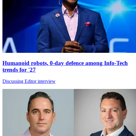
Humanoid robots, 0-day defence among Info-Tech
trends for '27
Discussing Editor interview