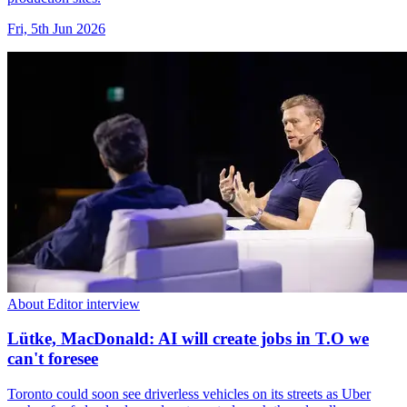
Fri, 5th Jun 2026
About Editor interview
Lütke, MacDonald: AI will create jobs in T.O we
can't foresee
Toronto could soon see driverless vehicles on its streets as Uber