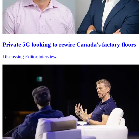
Private 5G looking to rewire Canada's factory floors
Discussing Editor interview