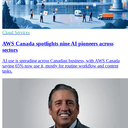
Cloud Services
AWS Canada spotlights nine AI pioneers across
sectors
AI use is spreading across Canadian business, with AWS Canada
saying 65% now use it, mostly for routine workflow and content
tasks.