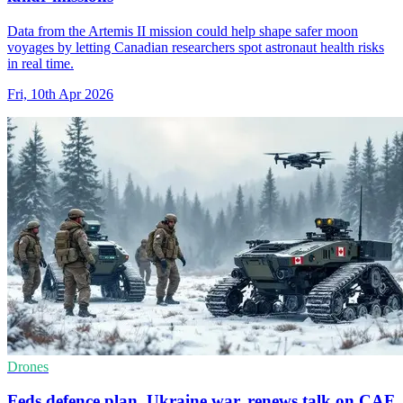
Data from the Artemis II mission could help shape safer moon
voyages by letting Canadian researchers spot astronaut health risks
in real time.
Fri, 10th Apr 2026
Drones
Feds defence plan, Ukraine war, renews talk on CAF