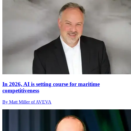
In 2026, AI is setting course for maritime
competitiveness
By Matt Miller of AVEVA