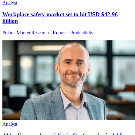
Analyst
Workplace safety market set to hit USD $42.96
billion
Polaris Market Research · Robots · Productivity
Analyst