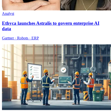
Analyst
Ethyca launches Astralis to govern enterprise AI
data
Gartner · Robots · ERP