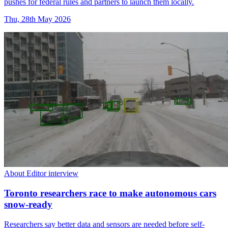
pushes for federal rules and partners to launch them locally.
Thu, 28th May 2026
About Editor interview
Toronto researchers race to make autonomous cars
snow-ready
Researchers say better data and sensors are needed before self-