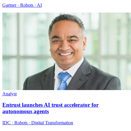
Gartner · Robots · AI
Analyst
Entrust launches AI trust accelerator for
autonomous agents
IDC · Robots · Digital Transformation