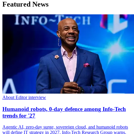
Featured News
About Editor interview
Humanoid robots, 0-day defence among Info-Tech
trends for '27
Agentic AI, zero-day surge, sovereign cloud, and humanoid robots
will define IT strategy in 2027, Info-Tech Research Group warns.