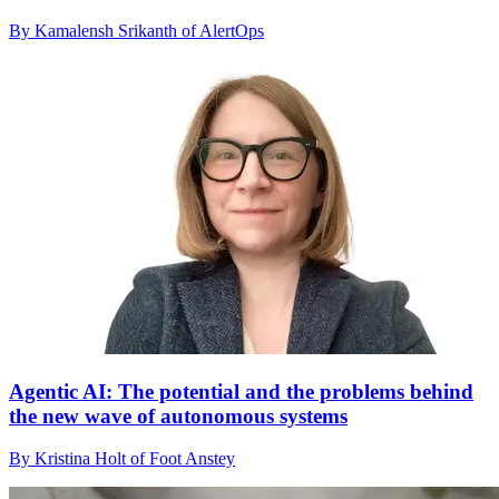
By Kamalensh Srikanth of AlertOps
Agentic AI: The potential and the problems behind
the new wave of autonomous systems
By Kristina Holt of Foot Anstey