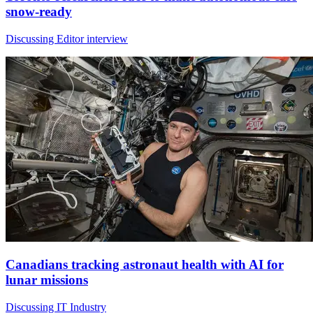
snow-ready
Discussing Editor interview
Canadians tracking astronaut health with AI for
lunar missions
Discussing IT Industry