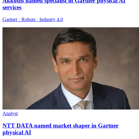
Akkodis named specialist in Gartner physical AI
services
Gartner · Robots · Industry 4.0
Analyst
NTT DATA named market shaper in Gartner
physical AI