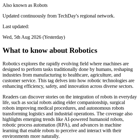
Also known as
Robots
Updated continuously from TechDay's regional network.
Last updated:
Wed, 5th Aug 2026 (Yesterday)
What to know about Robotics
Robotics explores the rapidly evolving field where machines are
designed to perform tasks traditionally done by humans, reshaping
industries from manufacturing to healthcare, agriculture, and
customer service. This tag delves into how robotic technologies are
enhancing efficiency, safety, and innovation across diverse sectors.
Readers can discover stories on the integration of robots in everyday
life, such as social robots aiding elder companionship, surgical
robots improving medical procedures, and autonomous robots
transforming logistics and industrial operations. The coverage also
highlights emerging trends like AI-powered humanoid robots,
robotic process automation (RPA), and advances in machine
learning that enable robots to perceive and interact with their
environments more naturally.