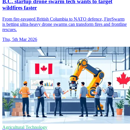
B.C. startup drone swarm tech wants to target
wildfires faster
From fire-ravaged British Columbia to NATO defence, FireSwarm
is betting ultra-heavy drone swarms can transform fires and frontline
rescues.
Thu, 5th Mar 2026
Agricultural Technology