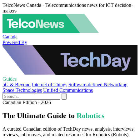
TelcoNews Canada - Telecommunications news for ICT decision-
makers
Canada
Powered By
Guides
5G & Beyond
Internet of Things
Software-defined Networking
Space Technologies
Unified Communications
Canadian Edition · 2026
The Ultimate Guide to
Robotics
A curated Canadian edition of TechDay news, analysis, interviews,
reviews, job moves, and related resources for Robotics (Robots).