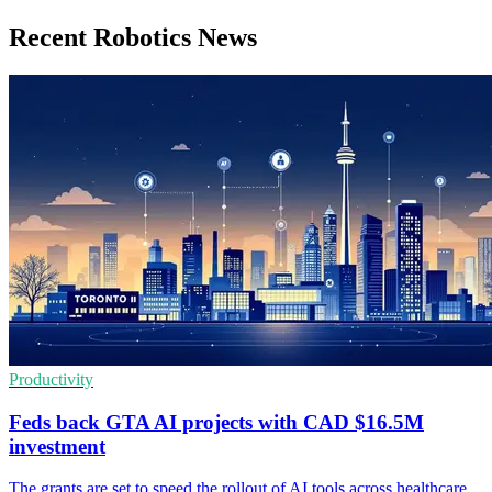
Recent Robotics News
Productivity
Feds back GTA AI projects with CAD $16.5M
investment
The grants are set to speed the rollout of AI tools across healthcare,