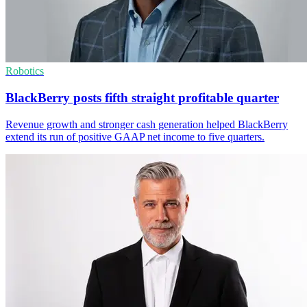
Robotics
BlackBerry posts fifth straight profitable quarter
Revenue growth and stronger cash generation helped BlackBerry
extend its run of positive GAAP net income to five quarters.