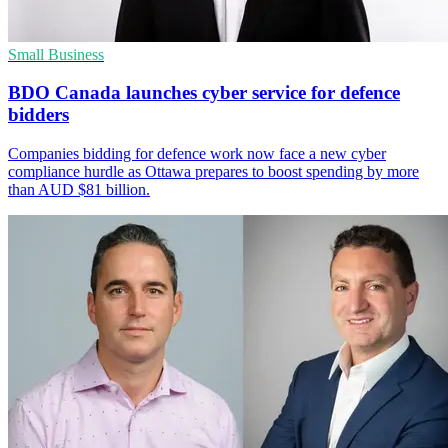
Small Business
BDO Canada launches cyber service for defence
bidders
Companies bidding for defence work now face a new cyber
compliance hurdle as Ottawa prepares to boost spending by more
than AUD $81 billion.