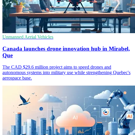
Unmanned Aerial Vehicles
Canada launches drone innovation hub in Mirabel,
Que
The CAD $29.6 million project aims to speed drones and
autonomous systems into military use while strengthening Quebec's
aerospace base.