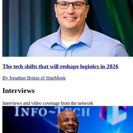
The tech shifts that will reshape logistics in 2026
By Jonathan Briggs of ShipMonk
Interviews
Interviews and video coverage from the network