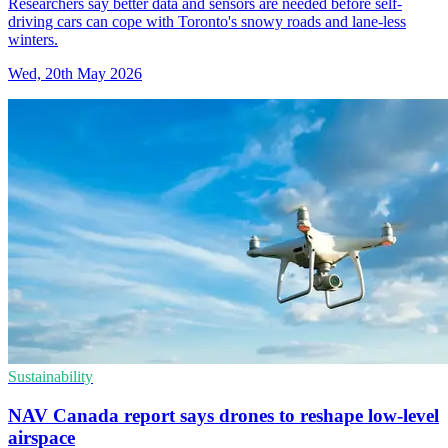
Researchers say better data and sensors are needed before self-
driving cars can cope with Toronto's snowy roads and lane-less
winters.
Wed, 20th May 2026
Sustainability
NAV Canada report says drones to reshape low-level
airspace