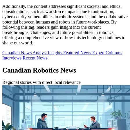
Additionally, the content addresses significant societal and ethical
considerations, such as workforce impacts due to automation,
cybersecurity vulnerabilities in robotic systems, and the collaborative
potential between humans and robots in future workplaces. By
following this tag, readers gain insight into the current
breakthroughs, challenges, and future possibilities in robotics,
offering a comprehensive view of how this technology continues to
shape our world.
Canadian News
Analyst Insights
Featured News
Expert Columns
Interviews
Recent News
Canadian Robotics News
Regional stories with direct local relevance