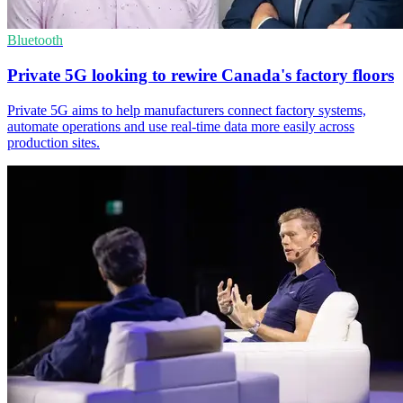
Bluetooth
Private 5G looking to rewire Canada's factory floors
Private 5G aims to help manufacturers connect factory systems,
automate operations and use real-time data more easily across
production sites.