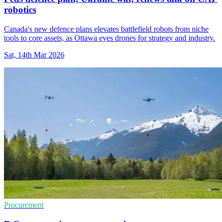
robotics
Canada's new defence plans elevates battlefield robots from niche
tools to core assets, as Ottawa eyes drones for strategy and industry.
Sat, 14th Mar 2026
Procurement