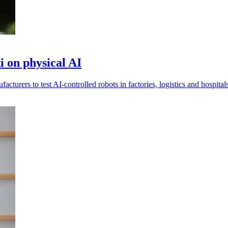
 on physical AI
urers to test AI-controlled robots in factories, logistics and hospitals