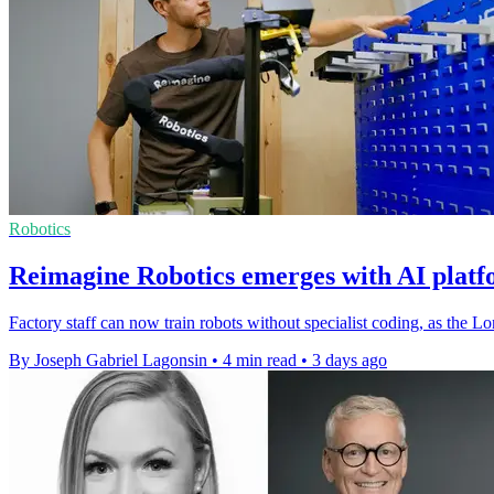
Robotics
Reimagine Robotics emerges with AI platf
Factory staff can now train robots without specialist coding, as the L
By Joseph Gabriel Lagonsin
•
4 min read
•
3 days ago