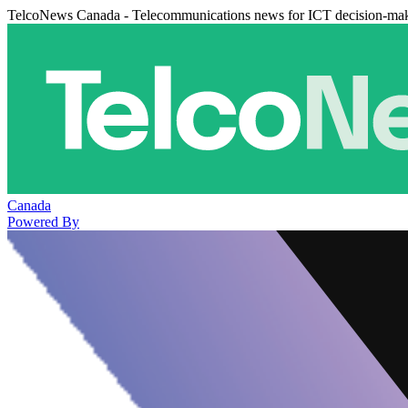
TelcoNews Canada - Telecommunications news for ICT decision-ma
Canada
Powered By