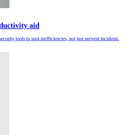
ductivity aid
urity tools to spot inefficiencies, not just prevent incidents.