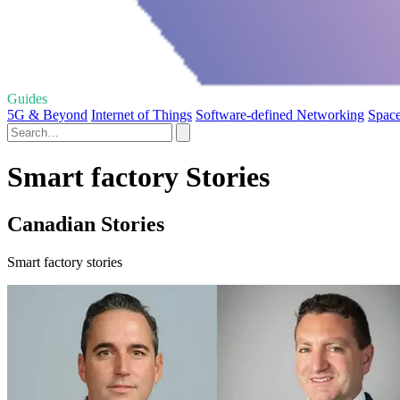
Guides
5G & Beyond
Internet of Things
Software-defined Networking
Space
Smart factory Stories
Canadian Stories
Smart factory stories