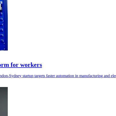
orm for workers
ondon-Sydney startup targets faster automation in manufacturing and ele