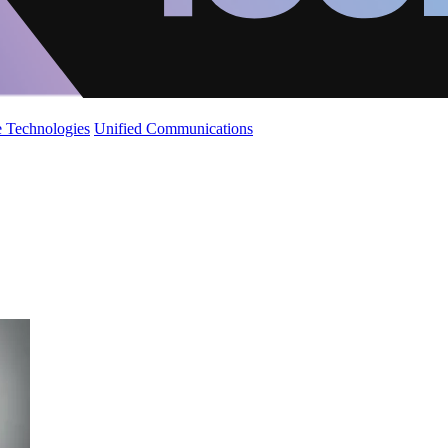
 Technologies
Unified Communications