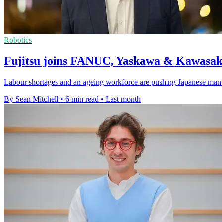
Robotics
Fujitsu joins FANUC, Yaskawa & Kawasaki
Labour shortages and an ageing workforce are pushing Japanese manufact
By Sean Mitchell
•
6 min read
•
Last month