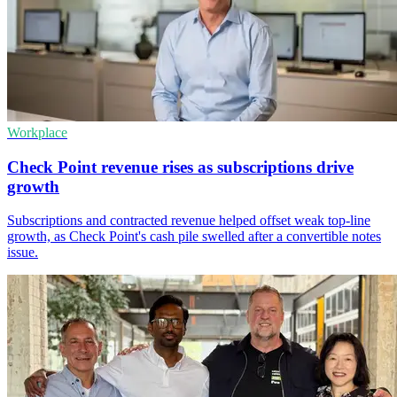
Workplace
Check Point revenue rises as subscriptions drive
growth
Subscriptions and contracted revenue helped offset weak top-line
growth, as Check Point's cash pile swelled after a convertible notes
issue.