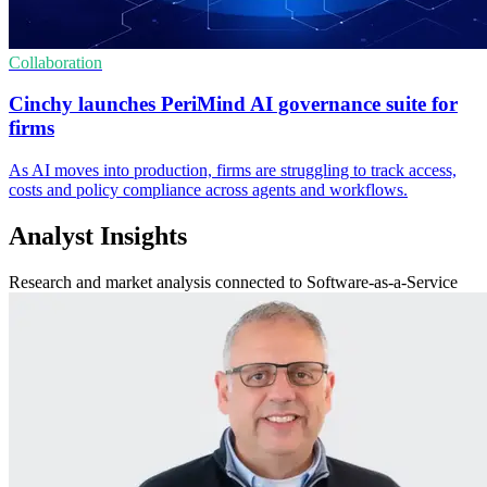
Collaboration
Cinchy launches PeriMind AI governance suite for
firms
As AI moves into production, firms are struggling to track access,
costs and policy compliance across agents and workflows.
Analyst Insights
Research and market analysis connected to Software-as-a-Service