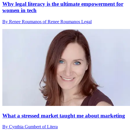
Why legal literacy is the ultimate empowerment for
women in tech
By Renee Roumanos of Renee Roumanos Legal
What a stressed market taught me about marketing
By Cynthia Gumbert of Litera