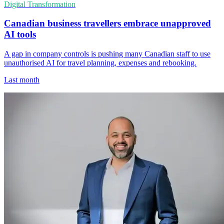
Digital Transformation
Canadian business travellers embrace unapproved
AI tools
A gap in company controls is pushing many Canadian staff to use
unauthorised AI for travel planning, expenses and rebooking.
Last month