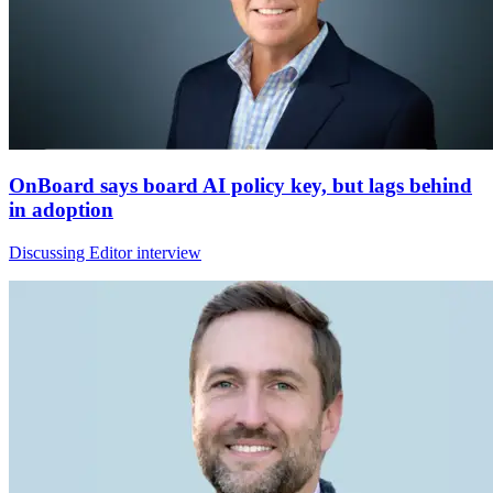
OnBoard says board AI policy key, but lags behind
in adoption
Discussing Editor interview