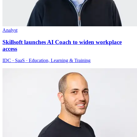
Analyst
Skillsoft launches AI Coach to widen workplace
access
IDC · SaaS · Education, Learning & Training