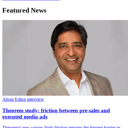
Featured News
About Editor interview
Theorem study: friction between pre-sales and
executed media ads
Theorem's new survey finds friction remains the biggest barrier in