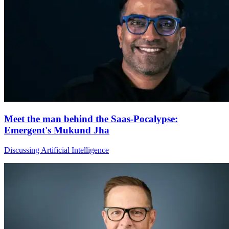
Meet the man behind the Saas-Pocalypse:
Emergent's Mukund Jha
Discussing Artificial Intelligence