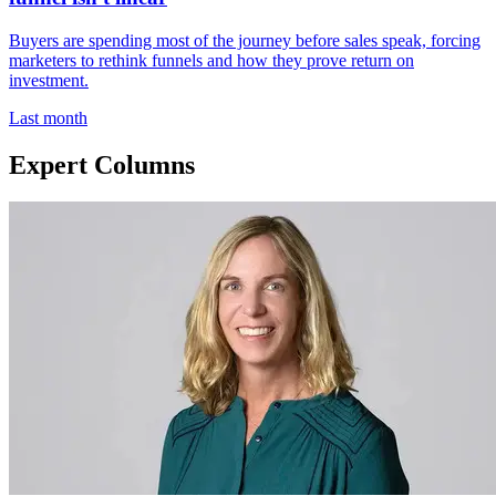
Buyers are spending most of the journey before sales speak, forcing
marketers to rethink funnels and how they prove return on
investment.
Last month
Expert Columns