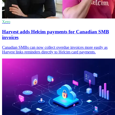
Xero
Harvest adds Helcim payments for Canadian SMB
invoices
Canadian SMBs can now collect overdue invoices more easily as
Harvest links reminders directly to Helcim card payments.