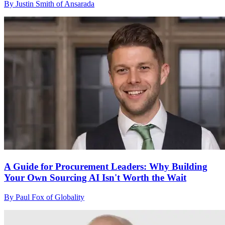
By Justin Smith of Ansarada
A Guide for Procurement Leaders: Why Building
Your Own Sourcing AI Isn't Worth the Wait
By Paul Fox of Globality