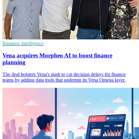
Business Intelligence
Vena acquires Morpheo AI to boost finance
planning
The deal bolsters Vena's push to cut decision delays for finance
teams by adding data tools that underpin its Vena Omega layer.