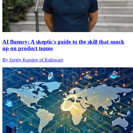
AI fluency: A skeptic's guide to the skill that snuck
up on product teams
By Sergiy Korolov of Railsware