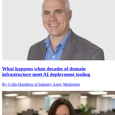
What happens when decades of domain
infrastructure meet AI deployment tooling
By Colin Hamilton of Industry Army Marketing