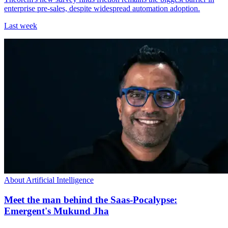
enterprise pre-sales, despite widespread automation adoption.
Last week
About Artificial Intelligence
Meet the man behind the Saas-Pocalypse:
Emergent's Mukund Jha