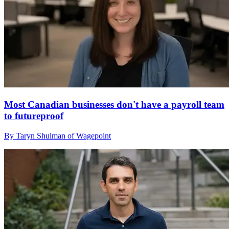
Most Canadian businesses don't have a payroll team
to futureproof
By Taryn Shulman of Wagepoint