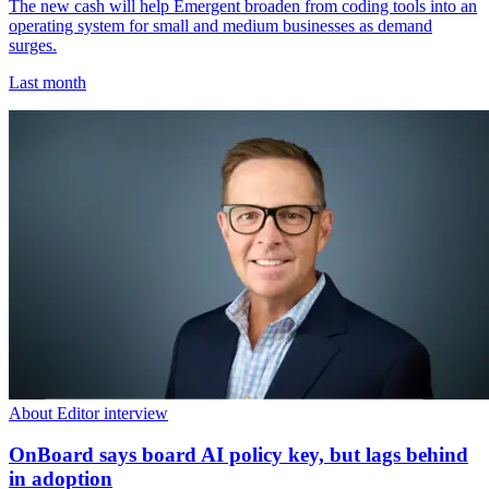
The new cash will help Emergent broaden from coding tools into an
operating system for small and medium businesses as demand
surges.
Last month
About Editor interview
OnBoard says board AI policy key, but lags behind
in adoption