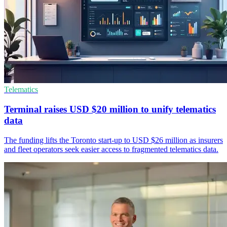
Telematics
Terminal raises USD $20 million to unify telematics
data
The funding lifts the Toronto start-up to USD $26 million as insurers
and fleet operators seek easier access to fragmented telematics data.