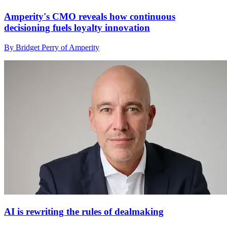
Amperity's CMO reveals how continuous
decisioning fuels loyalty innovation
By Bridget Perry of Amperity
AI is rewriting the rules of dealmaking