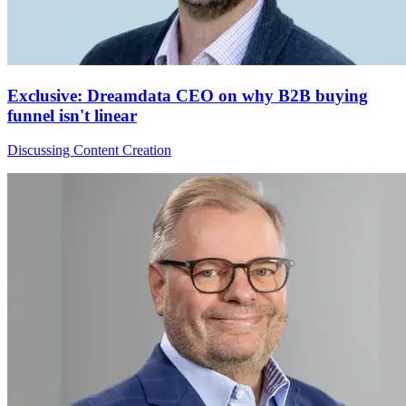
Exclusive: Dreamdata CEO on why B2B buying
funnel isn't linear
Discussing Content Creation