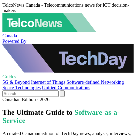
TelcoNews Canada - Telecommunications news for ICT decision-
makers
Canada
Powered By
Guides
5G & Beyond
Internet of Things
Software-defined Networking
Space Technologies
Unified Communications
Canadian Edition · 2026
The Ultimate Guide to
Software-as-a-
Service
A curated Canadian edition of TechDay news, analysis, interviews,