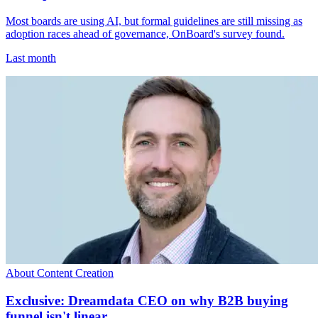
Most boards are using AI, but formal guidelines are still missing as
adoption races ahead of governance, OnBoard's survey found.
Last month
About Content Creation
Exclusive: Dreamdata CEO on why B2B buying
funnel isn't linear