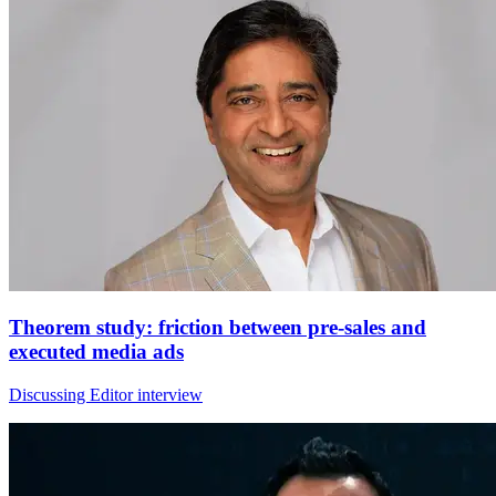
Theorem study: friction between pre-sales and
executed media ads
Discussing Editor interview