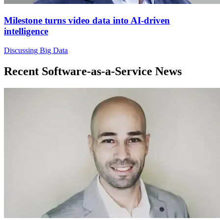
Milestone turns video data into AI-driven
intelligence
Discussing Big Data
Recent Software-as-a-Service News