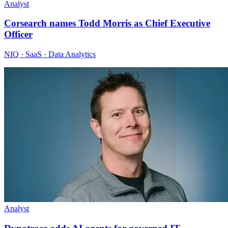
Analyst
Corsearch names Todd Morris as Chief Executive
Officer
NIQ · SaaS · Data Analytics
Analyst