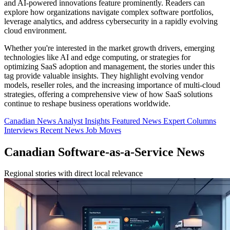
and AI-powered innovations feature prominently. Readers can
explore how organizations navigate complex software portfolios,
leverage analytics, and address cybersecurity in a rapidly evolving
cloud environment.
Whether you're interested in the market growth drivers, emerging
technologies like AI and edge computing, or strategies for
optimizing SaaS adoption and management, the stories under this
tag provide valuable insights. They highlight evolving vendor
models, reseller roles, and the increasing importance of multi-cloud
strategies, offering a comprehensive view of how SaaS solutions
continue to reshape business operations worldwide.
Canadian News
Analyst Insights
Featured News
Expert Columns
Interviews
Recent News
Job Moves
Canadian Software-as-a-Service News
Regional stories with direct local relevance