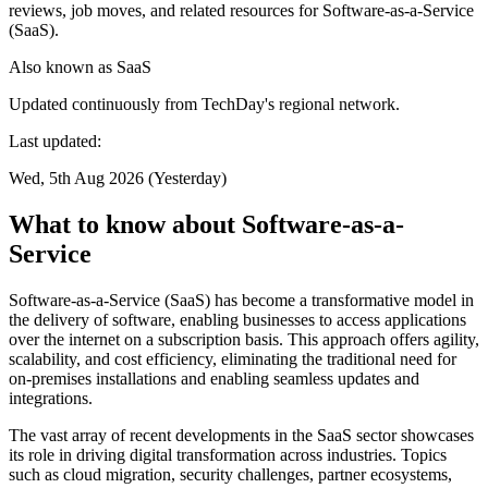
reviews, job moves, and related resources for Software-as-a-Service
(SaaS).
Also known as
SaaS
Updated continuously from TechDay's regional network.
Last updated:
Wed, 5th Aug 2026 (Yesterday)
What to know about Software-as-a-
Service
Software-as-a-Service (SaaS) has become a transformative model in
the delivery of software, enabling businesses to access applications
over the internet on a subscription basis. This approach offers agility,
scalability, and cost efficiency, eliminating the traditional need for
on-premises installations and enabling seamless updates and
integrations.
The vast array of recent developments in the SaaS sector showcases
its role in driving digital transformation across industries. Topics
such as cloud migration, security challenges, partner ecosystems,