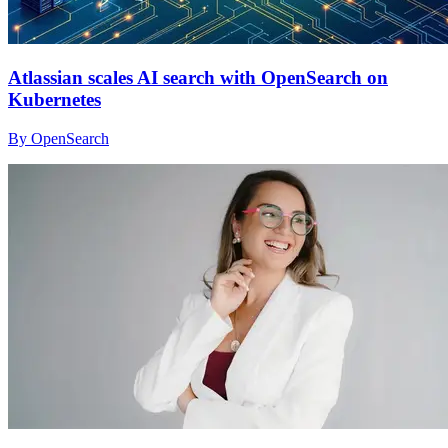
Atlassian scales AI search with OpenSearch on
Kubernetes
By OpenSearch