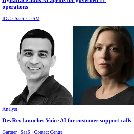
Dynatrace adds AI agents for governed IT
operations
IDC · SaaS · ITSM
Analyst
DevRev launches Voice AI for customer support calls
Gartner · SaaS · Contact Centre