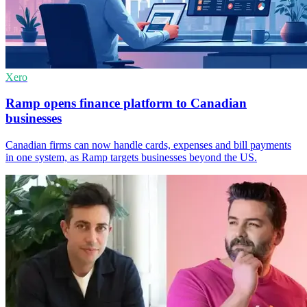
Xero
Ramp opens finance platform to Canadian
businesses
Canadian firms can now handle cards, expenses and bill payments
in one system, as Ramp targets businesses beyond the US.