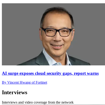
AI surge exposes cloud security gaps, report warns
By Vincent Hwang of Fortinet
Interviews
Interviews and video coverage from the network