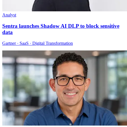
Analyst
Sentra launches Shadow AI DLP to block sensitive
data
Gartner · SaaS · Digital Transformation