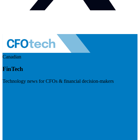
Canadian
FinTech
Technology news for CFOs & financial decision-makers
Visit