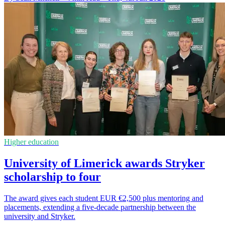
Higher education
University of Limerick awards Stryker
scholarship to four
The award gives each student EUR €2,500 plus mentoring and
placements, extending a five-decade partnership between the
university and Stryker.