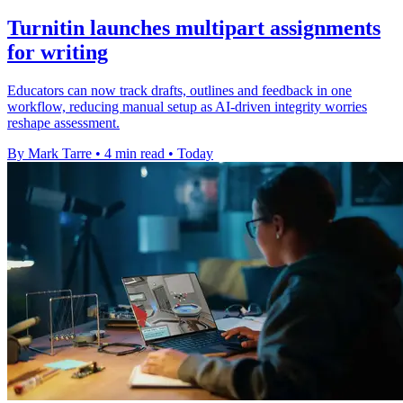
Turnitin launches multipart assignments
for writing
Educators can now track drafts, outlines and feedback in one
workflow, reducing manual setup as AI-driven integrity worries
reshape assessment.
By Mark Tarre
•
4 min read
•
Today