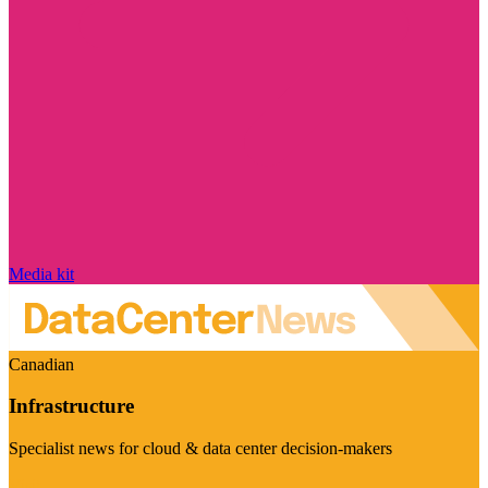
Media kit
Canadian
Infrastructure
Specialist news for cloud & data center decision-makers
Visit