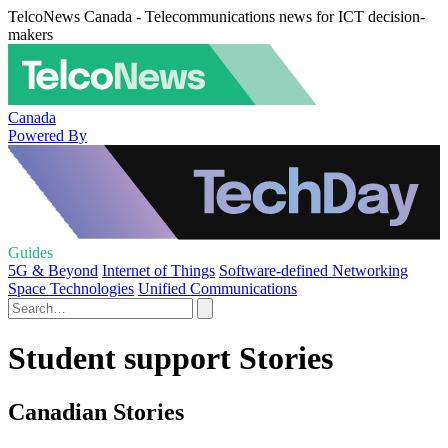
TelcoNews Canada - Telecommunications news for ICT decision-
makers
Canada
Powered By
Guides
5G & Beyond
Internet of Things
Software-defined Networking
Space Technologies
Unified Communications
Student support Stories
Canadian Stories