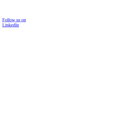
Follow us on
LinkedIn