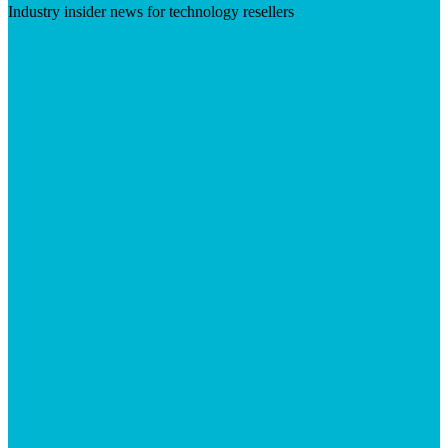
Industry insider news for technology resellers
Visit