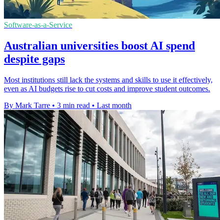
Software-as-a-Service
Australian universities boost AI spend
despite gaps
Most institutions still lack the systems and skills to use it effectively,
even as AI budgets rise to cut costs and improve student outcomes.
By Mark Tarre
•
3 min read
•
Last month