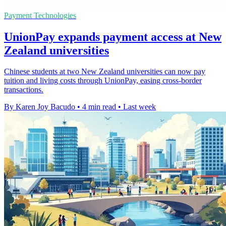
Payment Technologies
UnionPay expands payment access at New
Zealand universities
Chinese students at two New Zealand universities can now pay
tuition and living costs through UnionPay, easing cross-border
transactions.
By Karen Joy Bacudo
•
4 min read
•
Last week