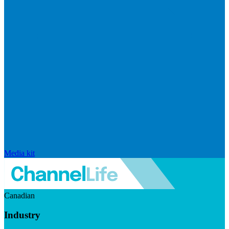
Media kit
Canadian
Industry