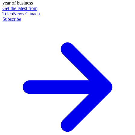
year of business
Get the latest from
TelcoNews Canada
Subscribe