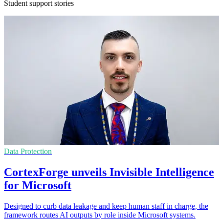
Student support stories
Data Protection
CortexForge unveils Invisible Intelligence
for Microsoft
Designed to curb data leakage and keep human staff in charge, the
framework routes AI outputs by role inside Microsoft systems.