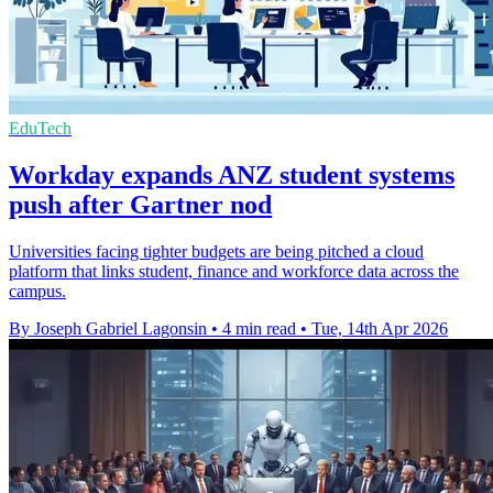
EduTech
Workday expands ANZ student systems
push after Gartner nod
Universities facing tighter budgets are being pitched a cloud
platform that links student, finance and workforce data across the
campus.
By Joseph Gabriel Lagonsin
•
4 min read
•
Tue, 14th Apr 2026