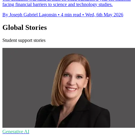
facing financial barriers to science and technology studies.
By Joseph Gabriel Lagonsin
•
4 min read
•
Wed, 6th May 2026
Global Stories
Student support stories
Generative AI