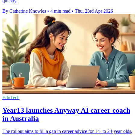
quickly.
By Catherine Knowles
•
4 min read
•
Thu, 23rd Apr 2026
EduTech
Year13 launches Anyway AI career coach
in Australia
The rollout aims to fill a gap in career advice for 14- to 24-year-olds,