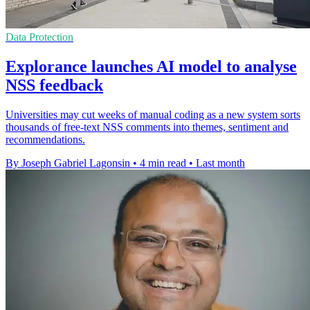
Data Protection
Explorance launches AI model to analyse
NSS feedback
Universities may cut weeks of manual coding as a new system sorts
thousands of free-text NSS comments into themes, sentiment and
recommendations.
By Joseph Gabriel Lagonsin
•
4 min read
•
Last month