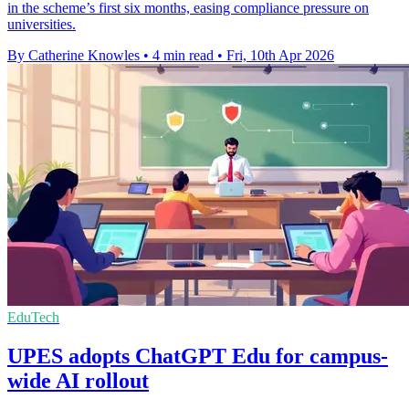
in the scheme’s first six months, easing compliance pressure on
universities.
By Catherine Knowles
•
4 min read
•
Fri, 10th Apr 2026
EduTech
UPES adopts ChatGPT Edu for campus-
wide AI rollout