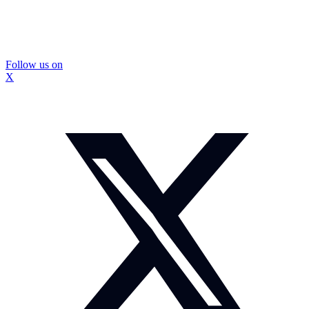
Follow us on
X