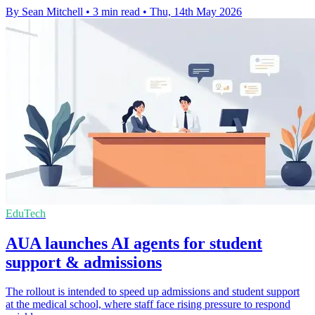
By Sean Mitchell
•
3 min read
•
Thu, 14th May 2026
EduTech
AUA launches AI agents for student
support & admissions
The rollout is intended to speed up admissions and student support
at the medical school, where staff face rising pressure to respond