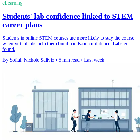
eLearning
Students' lab confidence linked to STEM
career plans
Students in online STEM courses are more likely to stay the course
when virtual labs help them build hands-on confidence, Labster
found.
By Sofiah Nichole Salivio
•
5 min read
•
Last week