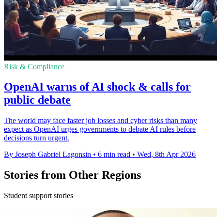
Risk & Compliance
OpenAI warns of AI shock & calls for
public debate
The world may face faster job losses and cyber risks than many
expect as OpenAI urges governments to debate AI rules before
decisions turn urgent.
By Joseph Gabriel Lagonsin
•
6 min read
•
Wed, 8th Apr 2026
Stories from Other Regions
Student support stories