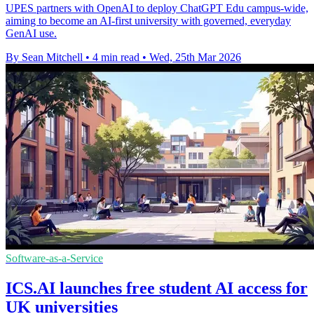
UPES partners with OpenAI to deploy ChatGPT Edu campus-wide,
aiming to become an AI-first university with governed, everyday
GenAI use.
By Sean Mitchell
•
4 min read
•
Wed, 25th Mar 2026
Software-as-a-Service
ICS.AI launches free student AI access for
UK universities