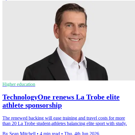
Higher education
TechnologyOne renews La Trobe elite
athlete sponsorship
The renewed backing will ease training and travel costs for more
than 20 La Trobe student-athletes balancing elite sport with study.
By Sean Mitchell
•
4 min read
•
Thu, 4th Jun 2026