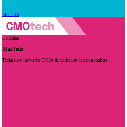
Media kit
Canadian
MarTech
Technology news for CMOs & marketing decision-makers
Visit