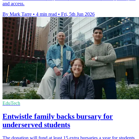
and access.
By Mark Tarre
•
4 min read
•
Fri, 5th Jun 2026
EduTech
Entwistle family backs bursary for
underserved students
The donation will fund at least 15 extra bursaries a year for students