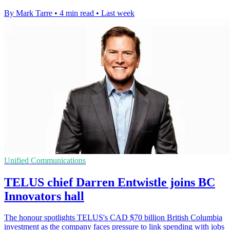
By Mark Tarre
•
4 min read
•
Last week
Unified Communications
TELUS chief Darren Entwistle joins BC
Innovators hall
The honour spotlights TELUS's CAD $70 billion British Columbia
investment as the company faces pressure to link spending with jobs