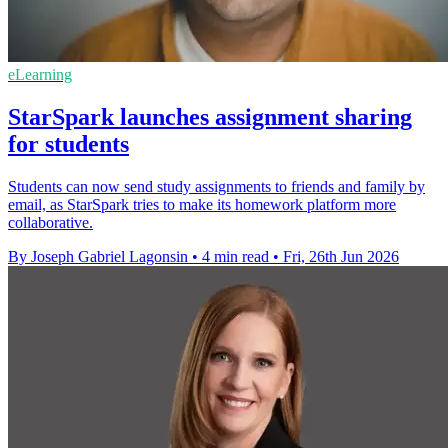
eLearning
StarSpark launches assignment sharing
for students
Students can now send study assignments to friends and family by
email, as StarSpark tries to make its homework platform more
collaborative.
By Joseph Gabriel Lagonsin
•
4 min read
•
Fri, 26th Jun 2026