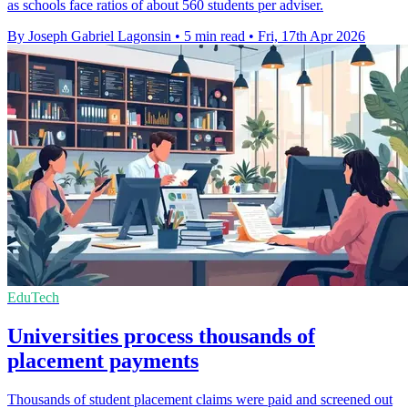
as schools face ratios of about 560 students per adviser.
By Joseph Gabriel Lagonsin
•
5 min read
•
Fri, 17th Apr 2026
EduTech
Universities process thousands of
placement payments
Thousands of student placement claims were paid and screened out