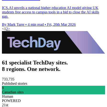
ICS.AI unveils a national higher education AI model giving UK
students free access to campus tools in a bid to close the AI skills
gap.
By Mark Tarre
•
4 min read
•
Fri, 20th Mar 2026
<
1
2
>
61 specialist TechDay sites.
8 regions. One network.
733,735
Published stories
8
Canadian sites
Human
POWERED
21st