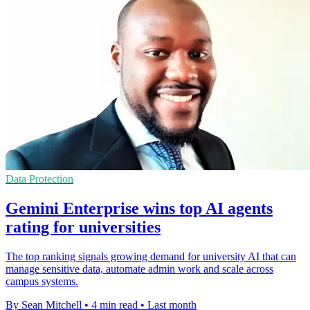
Data Protection
Gemini Enterprise wins top AI agents
rating for universities
The top ranking signals growing demand for university AI that can
manage sensitive data, automate admin work and scale across
campus systems.
By Sean Mitchell
•
4 min read
•
Last month