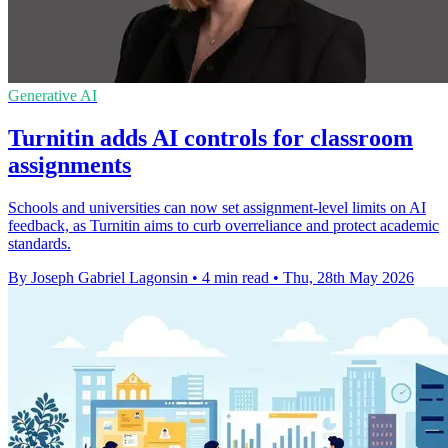
Generative AI
Turnitin adds AI controls for classroom
assignments
Schools and universities can now set assignment-level limits on AI
feedback, as Turnitin aims to curb overreliance and protect academic
standards.
By Joseph Gabriel Lagonsin
•
4 min read
•
Thu, 28th May 2026