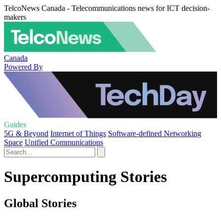
TelcoNews Canada - Telecommunications news for ICT decision-
makers
Canada
Powered By
Guides
5G & Beyond
Internet of Things
Software-defined Networking
Space
Unified Communications
Supercomputing Stories
Global Stories