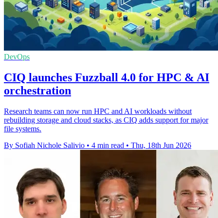
DevOps
CIQ launches Fuzzball 4.0 for HPC & AI
orchestration
Research teams can now run HPC and AI workloads without
rebuilding storage and cloud stacks, as CIQ adds support for major
file systems.
By Sofiah Nichole Salivio
•
4 min read
•
Thu, 18th Jun 2026