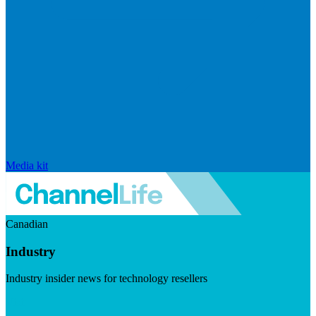
Media kit
Canadian
Industry
Industry insider news for technology resellers
Visit