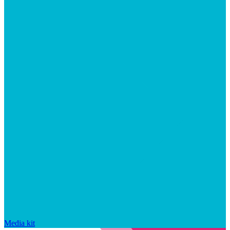
Media kit