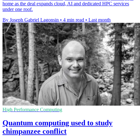
home as the deal expands cloud, AI and dedicated HPC services
under one roof.
By Joseph Gabriel Lagonsin
•
4 min read
•
Last month
High Performance Computing
Quantum computing used to study
chimpanzee conflict