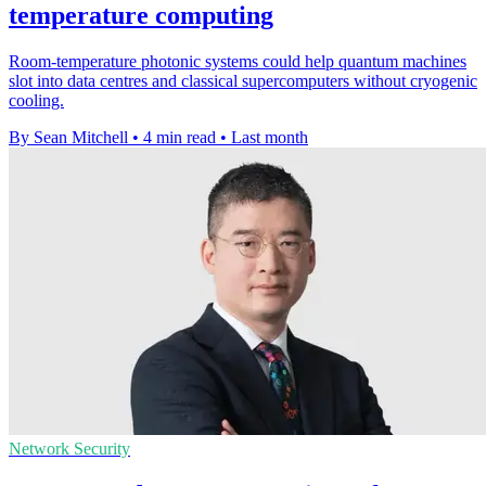
temperature computing
Room-temperature photonic systems could help quantum machines
slot into data centres and classical supercomputers without cryogenic
cooling.
By Sean Mitchell
•
4 min read
•
Last month
Network Security