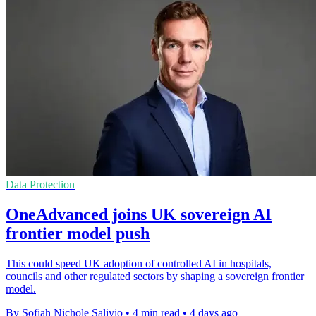
Data Protection
OneAdvanced joins UK sovereign AI
frontier model push
This could speed UK adoption of controlled AI in hospitals,
councils and other regulated sectors by shaping a sovereign frontier
model.
By Sofiah Nichole Salivio
•
4 min read
•
4 days ago