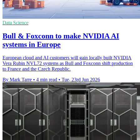
Data Science
Bull & Foxconn to make NVIDIA AI
systems in Europe
European cloud and AI customers will gain locally built NVIDIA
Vera Rubin NVL72 systems as Bull and Foxconn shift production
to France and the Czech Republic.
By Mark Tarre
•
4 min read
•
Tue, 23rd Jun 2026