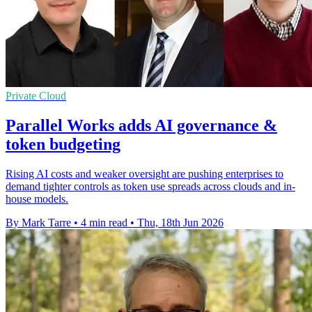
Private Cloud
Parallel Works adds AI governance &
token budgeting
Rising AI costs and weaker oversight are pushing enterprises to
demand tighter controls as token use spreads across clouds and in-
house models.
By Mark Tarre
•
4 min read
•
Thu, 18th Jun 2026