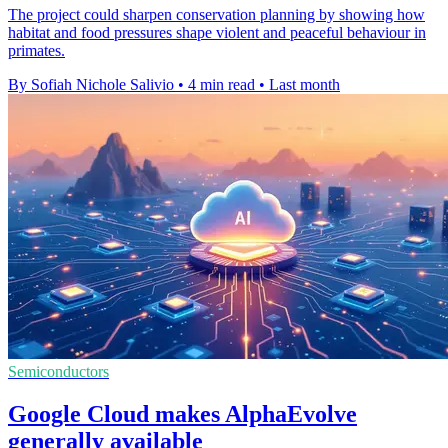
The project could sharpen conservation planning by showing how
habitat and food pressures shape violent and peaceful behaviour in
primates.
By Sofiah Nichole Salivio
•
4 min read
•
Last month
Semiconductors
Google Cloud makes AlphaEvolve
generally available