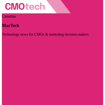
Canadian
MarTech
Technology news for CMOs & marketing decision-makers
Visit