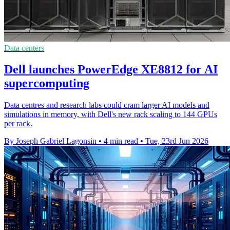
Data centers
Dell launches PowerEdge XE8812 for AI
supercomputing
Data centres and research labs could cram larger AI models and
simulations in memory, with Dell's new rack scaling to 144 GPUs
per rack.
By Joseph Gabriel Lagonsin
•
4 min read
•
Tue, 23rd Jun 2026