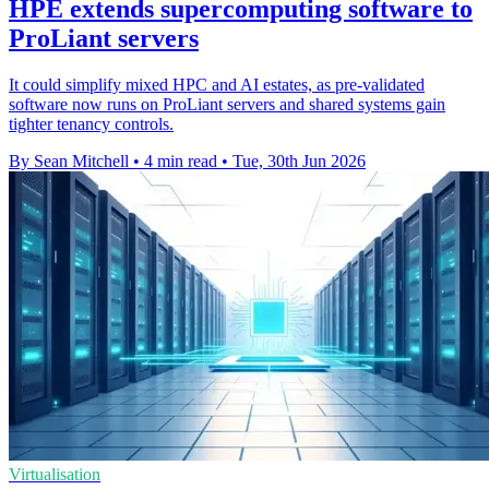
HPE extends supercomputing software to
ProLiant servers
It could simplify mixed HPC and AI estates, as pre-validated
software now runs on ProLiant servers and shared systems gain
tighter tenancy controls.
By Sean Mitchell
•
4 min read
•
Tue, 30th Jun 2026
Virtualisation