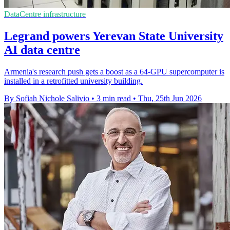
DataCentre infrastructure
Legrand powers Yerevan State University
AI data centre
Armenia's research push gets a boost as a 64-GPU supercomputer is
installed in a retrofitted university building.
By Sofiah Nichole Salivio
•
3 min read
•
Thu, 25th Jun 2026