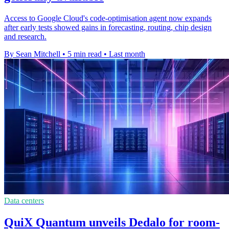
Access to Google Cloud's code-optimisation agent now expands
after early tests showed gains in forecasting, routing, chip design
and research.
By Sean Mitchell
•
5 min read
•
Last month
Data centers
QuiX Quantum unveils Dedalo for room-