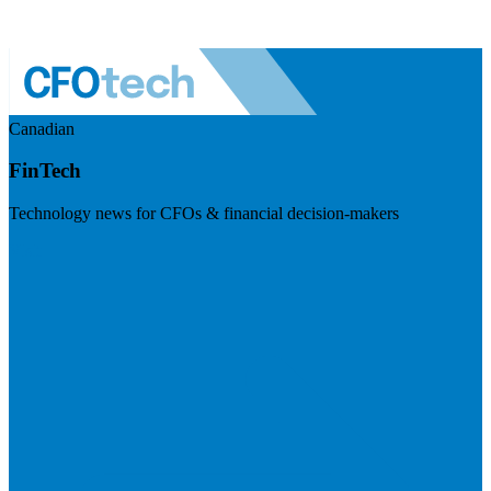
Canadian
FinTech
Technology news for CFOs & financial decision-makers
Visit