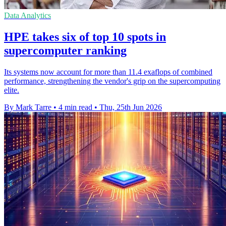
Data Analytics
HPE takes six of top 10 spots in
supercomputer ranking
Its systems now account for more than 11.4 exaflops of combined
performance, strengthening the vendor's grip on the supercomputing
elite.
By Mark Tarre
•
4 min read
•
Thu, 25th Jun 2026