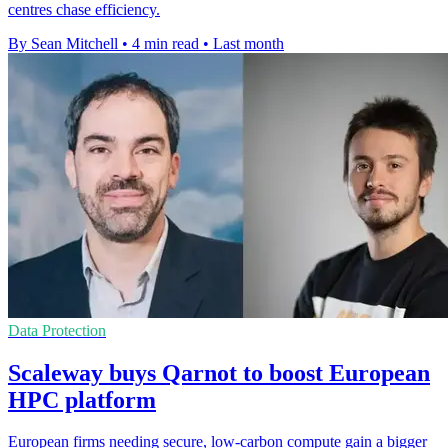
centres chase efficiency.
By Sean Mitchell
•
4 min read
•
Last month
Data Protection
Scaleway buys Qarnot to boost European
HPC platform
European firms needing secure, low-carbon compute gain a bigger