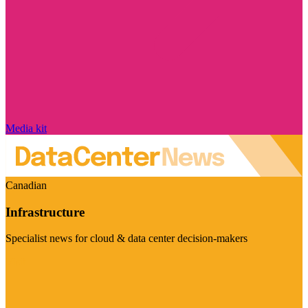
Media kit
Canadian
Infrastructure
Specialist news for cloud & data center decision-makers
Visit