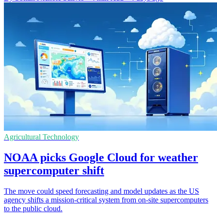
Agricultural Technology
NOAA picks Google Cloud for weather
supercomputer shift
The move could speed forecasting and model updates as the US
agency shifts a mission-critical system from on-site supercomputers
to the public cloud.