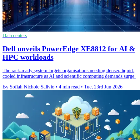
Data centers
Dell unveils PowerEdge XE8812 for AI &
HPC workloads
The rack-ready system targets organisations needing denser, liquid-
cooled infrastructure as AI and scientific computing demands surge.
By Sofiah Nichole Salivio
•
4 min read
•
Tue, 23rd Jun 2026