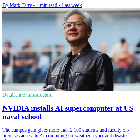
By Mark Tarre
•
4 min read
•
Last week
DataCentre infrastructure
NVIDIA installs AI supercomputer at US
naval school
The campus gain gives more than 2,100 students and faculty on-
premises access to AI computing for weather, cyber and disaster