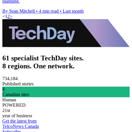
planning.
By Sean Mitchell
•
4 min read
•
Last month
<
1
2
>
61 specialist TechDay sites.
8 regions. One network.
734,184
Published stories
8
Canadian sites
Human
POWERED
21st
year of business
Get the latest from
TelcoNews Canada
Subscribe