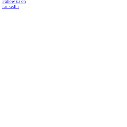
Follow us on
LinkedIn