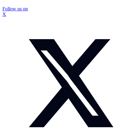
Follow us on
X