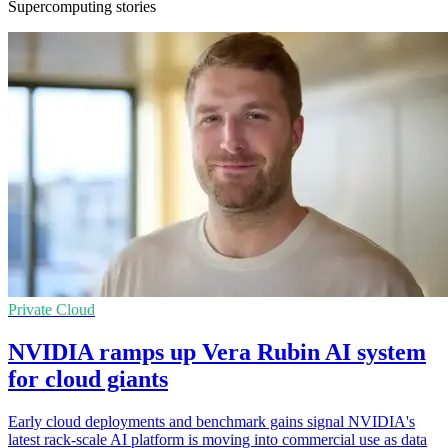
Supercomputing stories
Private Cloud
NVIDIA ramps up Vera Rubin AI system
for cloud giants
Early cloud deployments and benchmark gains signal NVIDIA's
latest rack-scale AI platform is moving into commercial use as data