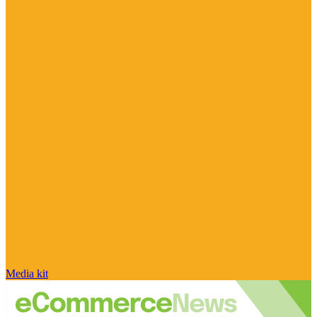
Media kit