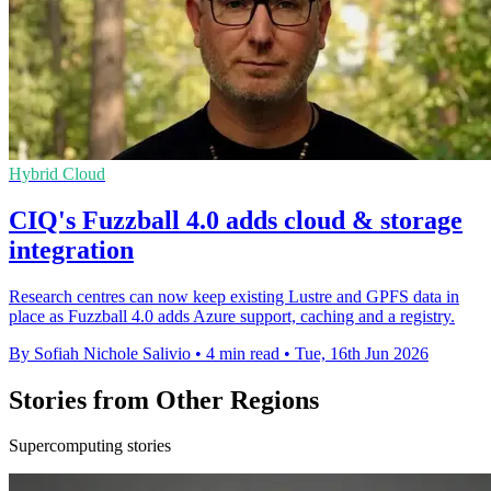
Hybrid Cloud
CIQ's Fuzzball 4.0 adds cloud & storage
integration
Research centres can now keep existing Lustre and GPFS data in
place as Fuzzball 4.0 adds Azure support, caching and a registry.
By Sofiah Nichole Salivio
•
4 min read
•
Tue, 16th Jun 2026
Stories from Other Regions
Supercomputing stories