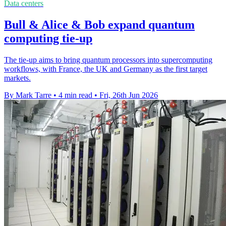
Data centers
Bull & Alice & Bob expand quantum
computing tie-up
The tie-up aims to bring quantum processors into supercomputing
workflows, with France, the UK and Germany as the first target
markets.
By Mark Tarre
•
4 min read
•
Fri, 26th Jun 2026