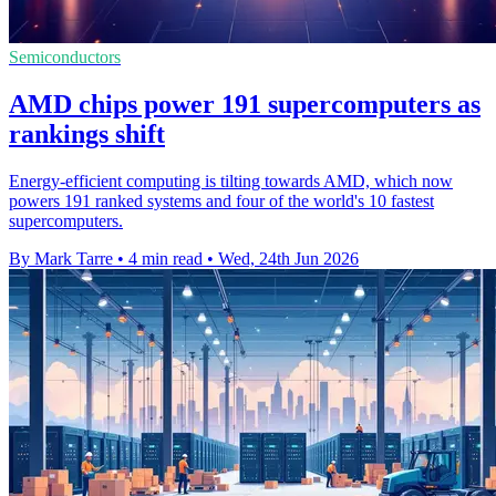
Semiconductors
AMD chips power 191 supercomputers as
rankings shift
Energy-efficient computing is tilting towards AMD, which now
powers 191 ranked systems and four of the world's 10 fastest
supercomputers.
By Mark Tarre
•
4 min read
•
Wed, 24th Jun 2026