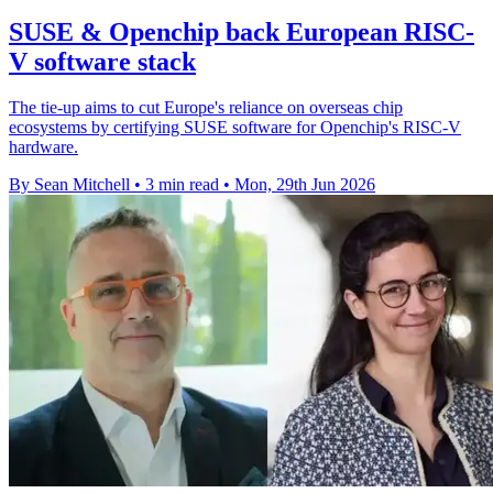
SUSE & Openchip back European RISC-
V software stack
The tie-up aims to cut Europe's reliance on overseas chip
ecosystems by certifying SUSE software for Openchip's RISC-V
hardware.
By Sean Mitchell
•
3 min read
•
Mon, 29th Jun 2026