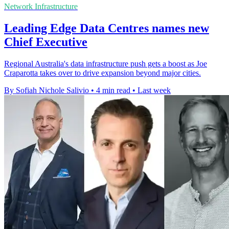
Network Infrastructure
Leading Edge Data Centres names new
Chief Executive
Regional Australia's data infrastructure push gets a boost as Joe
Craparotta takes over to drive expansion beyond major cities.
By Sofiah Nichole Salivio
•
4 min read
•
Last week