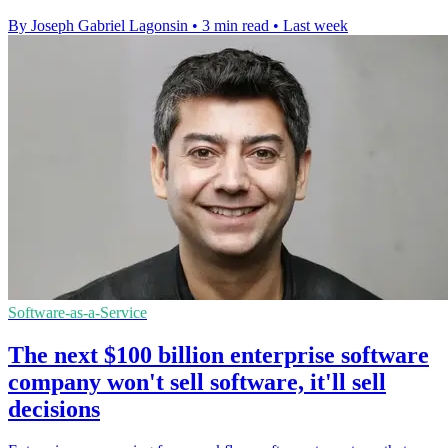
By Joseph Gabriel Lagonsin
•
3 min read
•
Last week
Software-as-a-Service
The next $100 billion enterprise software
company won't sell software, it'll sell
decisions