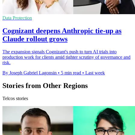
Data Protection
Cognizant deepens Anthropic tie-up as
Claude rollout grows
The expansion signals Cognizant's push to turn AI trials into
production work for clients amid tighter scrutiny of governance and
risk.
By Joseph Gabriel Lagonsin
•
5 min read
•
Last week
Stories from Other Regions
Telcos stories