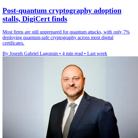
Post-quantum cryptography adoption
stalls, DigiCert finds
Most firms are still unprepared for quantum attacks, with only 7%
deploying quantum-safe cryptography across most digital
certificates.
By Joseph Gabriel Lagonsin
•
4 min read
•
Last week