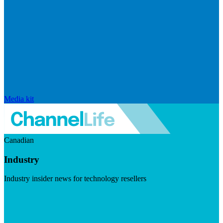
Media kit
Canadian
Industry
Industry insider news for technology resellers
Visit