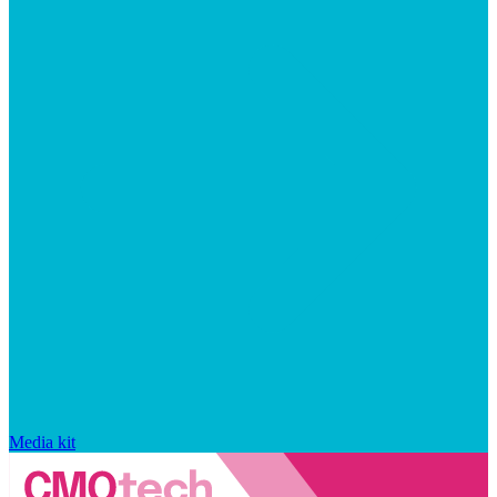
Media kit