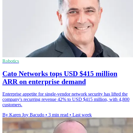
Robotics
Cato Networks tops USD $415 million
ARR on enterprise demand
Enterprise appetite for single-vendor network security has lifted the
company's recurring revenue 42% to USD $415 million, with 4,800
customers.
By Karen Joy Bacudo
•
3 min read
•
Last week