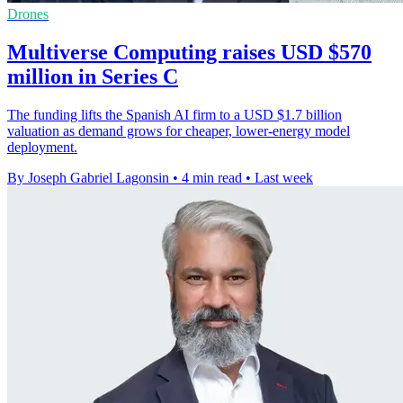
Drones
Multiverse Computing raises USD $570
million in Series C
The funding lifts the Spanish AI firm to a USD $1.7 billion
valuation as demand grows for cheaper, lower-energy model
deployment.
By Joseph Gabriel Lagonsin
•
4 min read
•
Last week