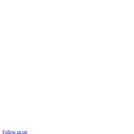
Follow us on