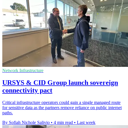
Network Infrastructure
URSYS & CID Group launch sovereign
connectivity pact
Critical infrastructure operators could gain a single managed route
for sensitive data as the partners remove reliance on public internet
paths.
By Sofiah Nichole Salivio
•
4 min read
•
Last week