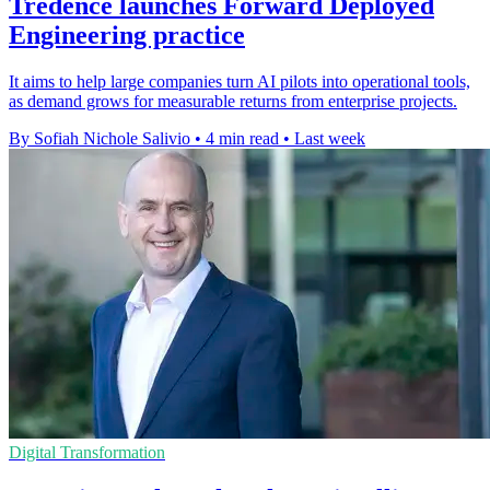
Tredence launches Forward Deployed
Engineering practice
It aims to help large companies turn AI pilots into operational tools,
as demand grows for measurable returns from enterprise projects.
By Sofiah Nichole Salivio
•
4 min read
•
Last week
Digital Transformation