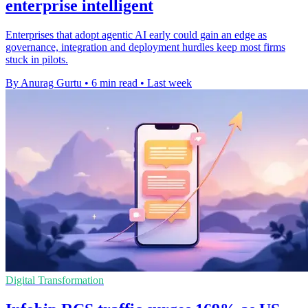
enterprise intelligent
Enterprises that adopt agentic AI early could gain an edge as
governance, integration and deployment hurdles keep most firms
stuck in pilots.
By Anurag Gurtu
•
6 min read
•
Last week
Digital Transformation