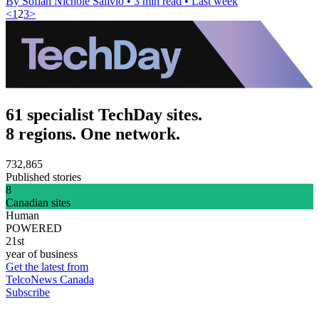
By Sofiah Nichole Salivio
•
3 min read
•
Last week
<
1
2
3
>
61 specialist TechDay sites.
8 regions. One network.
732,865
Published stories
8
Canadian sites
Human
POWERED
21st
year of business
Get the latest from
TelcoNews Canada
Subscribe