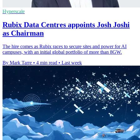
Hyperscale
Rubix Data Centres appoints Josh Joshi
as Chairman
The hire comes as Rubix races to secure sites and power for AI
campuses, with an initial global portfolio of more than 8GW.
By Mark Tarre
•
4 min read
•
Last week