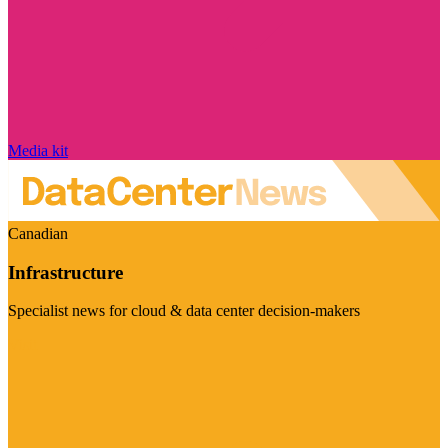
Media kit
Canadian
Infrastructure
Specialist news for cloud & data center decision-makers
Visit