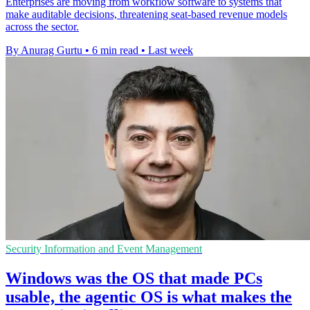
Enterprises are moving from workflow software to systems that
make auditable decisions, threatening seat-based revenue models
across the sector.
By Anurag Gurtu
•
6 min read
•
Last week
Security Information and Event Management
Windows was the OS that made PCs
usable, the agentic OS is what makes the