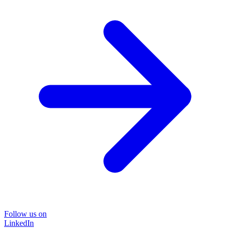
Follow us on
LinkedIn