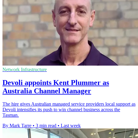
Network Infrastructure
Devoli appoints Kent Plummer as
Australia Channel Manager
The hire gives Australian managed service providers local support as
Devoli intensifies its push to win channel business across the
Tasman.
By Mark Tarre
•
3 min read
•
Last week