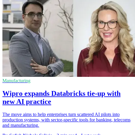
Manufacturing
Wipro expands Databricks tie-up with
new AI practice
The move aims to help enterprises turn scattered AI pilots into
production systems, with sector-specific tools for banking, telecoms
and manufacturing.