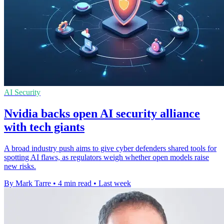
AI Security
Nvidia backs open AI security alliance
with tech giants
A broad industry push aims to give cyber defenders shared tools for
spotting AI flaws, as regulators weigh whether open models raise
new risks.
By Mark Tarre
•
4 min read
•
Last week