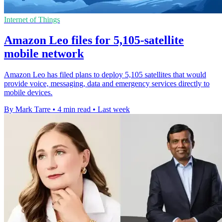
Internet of Things
Amazon Leo files for 5,105-satellite
mobile network
Amazon Leo has filed plans to deploy 5,105 satellites that would
provide voice, messaging, data and emergency services directly to
mobile devices.
By Mark Tarre
•
4 min read
•
Last week