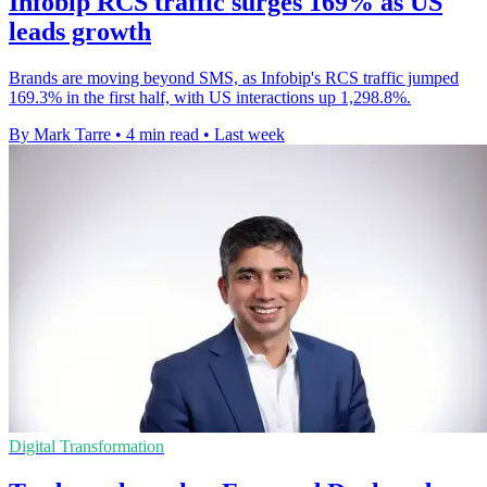
Infobip RCS traffic surges 169% as US
leads growth
Brands are moving beyond SMS, as Infobip's RCS traffic jumped
169.3% in the first half, with US interactions up 1,298.8%.
By Mark Tarre
•
4 min read
•
Last week
Digital Transformation