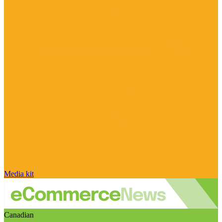
Media kit
Canadian