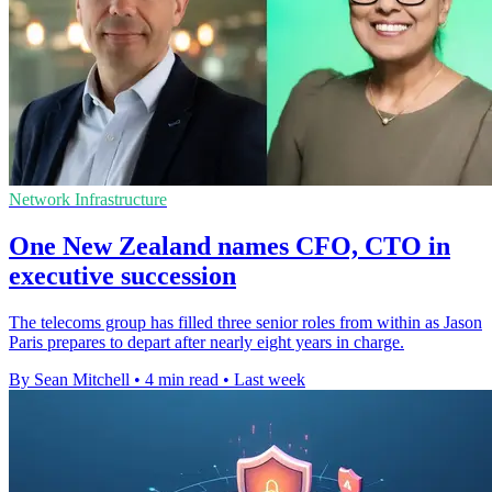
Network Infrastructure
One New Zealand names CFO, CTO in
executive succession
The telecoms group has filled three senior roles from within as Jason
Paris prepares to depart after nearly eight years in charge.
By Sean Mitchell
•
4 min read
•
Last week