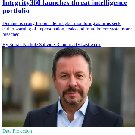
Integrity360 launches threat intelligence
portfolio
Demand is rising for outside-in cyber monitoring as firms seek
earlier warning of impersonation, leaks and fraud before systems are
breached.
By Sofiah Nichole Salivio
•
3 min read
•
Last week
Data Protection