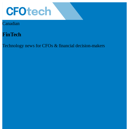
Canadian
FinTech
Technology news for CFOs & financial decision-makers
Visit