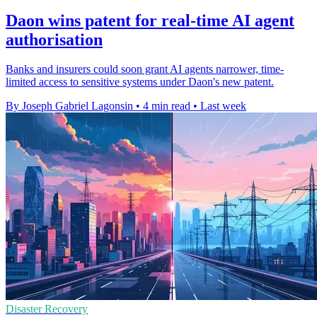
Daon wins patent for real-time AI agent
authorisation
Banks and insurers could soon grant AI agents narrower, time-
limited access to sensitive systems under Daon's new patent.
By Joseph Gabriel Lagonsin
•
4 min read
•
Last week
Disaster Recovery