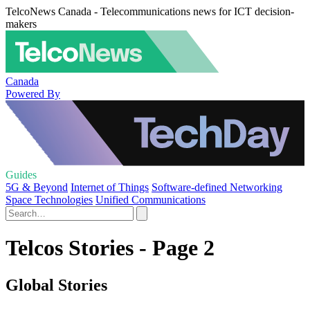
TelcoNews Canada - Telecommunications news for ICT decision-
makers
Canada
Powered By
Guides
5G & Beyond
Internet of Things
Software-defined Networking
Space Technologies
Unified Communications
Telcos Stories - Page 2
Global Stories