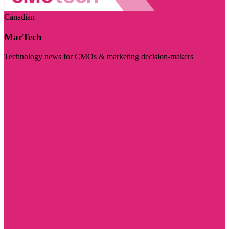
Canadian
MarTech
Technology news for CMOs & marketing decision-makers
Visit