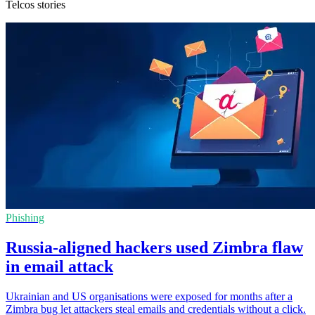
Telcos stories
Phishing
Russia-aligned hackers used Zimbra flaw
in email attack
Ukrainian and US organisations were exposed for months after a
Zimbra bug let attackers steal emails and credentials without a click.