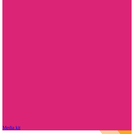
Media kit