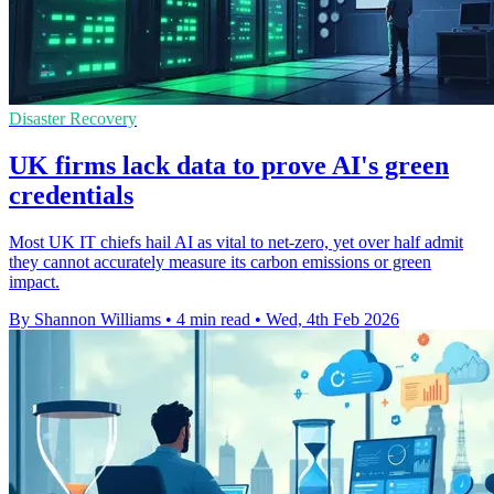
Disaster Recovery
UK firms lack data to prove AI's green
credentials
Most UK IT chiefs hail AI as vital to net-zero, yet over half admit
they cannot accurately measure its carbon emissions or green
impact.
By Shannon Williams
•
4 min read
•
Wed, 4th Feb 2026