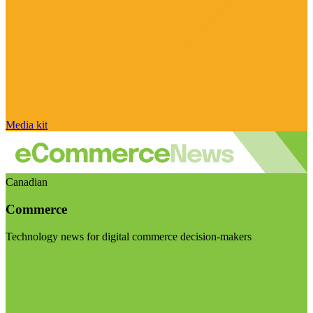
Media kit
Canadian
Commerce
Technology news for digital commerce decision-makers
Visit