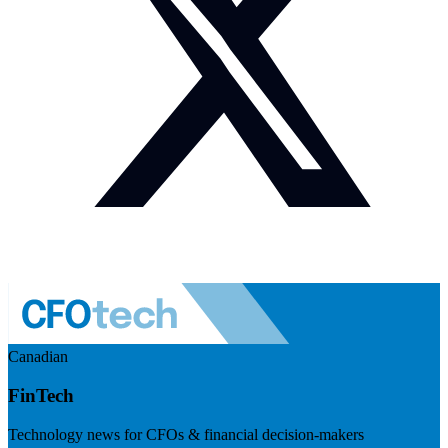
Canadian
FinTech
Technology news for CFOs & financial decision-makers