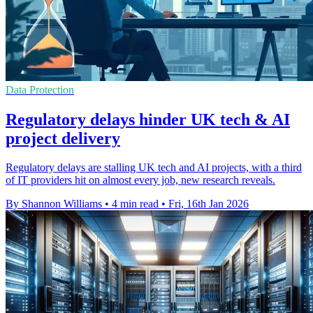
Data Protection
Regulatory delays hinder UK tech & AI
project delivery
Regulatory delays are stalling UK tech and AI projects, with a third
of IT providers hit on almost every job, new research reveals.
By Shannon Williams
•
4 min read
•
Fri, 16th Jan 2026