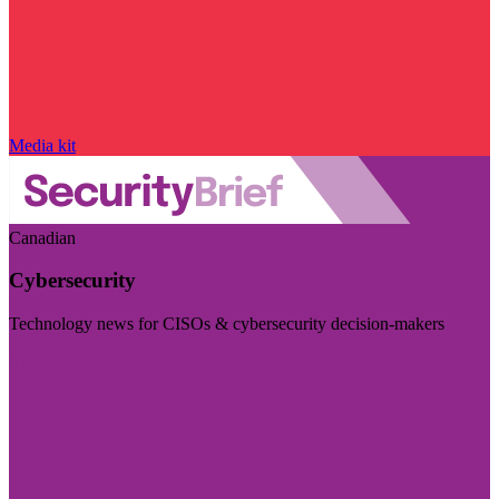
Media kit
Canadian
Cybersecurity
Technology news for CISOs & cybersecurity decision-makers
Visit