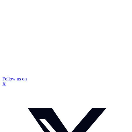
Follow us on
X