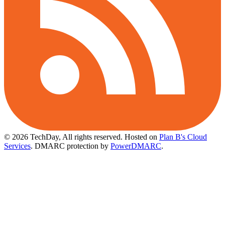
© 2026 TechDay, All rights reserved.
Hosted on
Plan B's Cloud
Services
. DMARC protection by
PowerDMARC
.