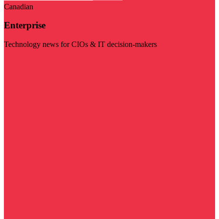
Canadian
Enterprise
Technology news for CIOs & IT decision-makers
Visit