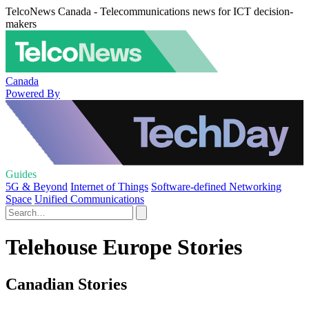
TelcoNews Canada - Telecommunications news for ICT decision-
makers
Canada
Powered By
Guides
5G & Beyond
Internet of Things
Software-defined Networking
Space
Unified Communications
Telehouse Europe Stories
Canadian Stories