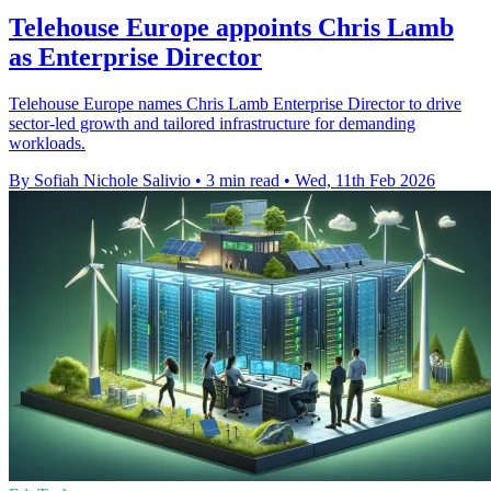
Telehouse Europe appoints Chris Lamb
as Enterprise Director
Telehouse Europe names Chris Lamb Enterprise Director to drive
sector-led growth and tailored infrastructure for demanding
workloads.
By Sofiah Nichole Salivio
•
3 min read
•
Wed, 11th Feb 2026