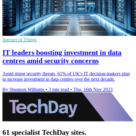
Internet of Things
IT leaders boosting investment in data
centres amid security concerns
Amid rising security threats, 61% of UK's IT decision-makers plan
to increase investment in data centres over the next decade.
By Shannon Williams
•
3 min read
•
Thu, 16th Nov 2023
61 specialist TechDay sites.