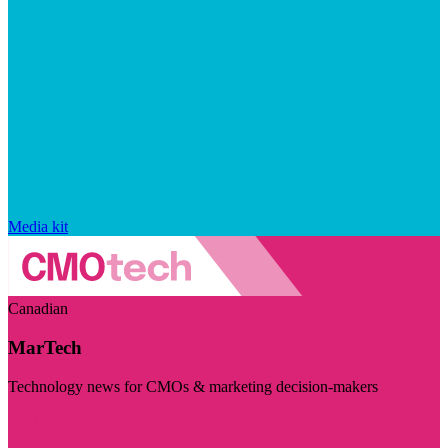
Media kit
Canadian
MarTech
Technology news for CMOs & marketing decision-makers
Visit