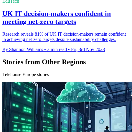
EduTech
UK IT decision-makers confident in
meeting net-zero targets
Research reveals 81% of UK IT decision-makers remain confident
in achieving net-zero targets despite sustainability challenges.
By Shannon Williams
•
3 min read
•
Fri, 3rd Nov 2023
Stories from Other Regions
Telehouse Europe stories