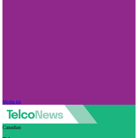
Media kit
Canadian