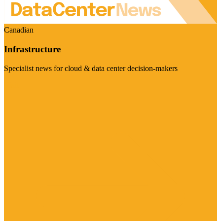
Canadian
Infrastructure
Specialist news for cloud & data center decision-makers
Visit