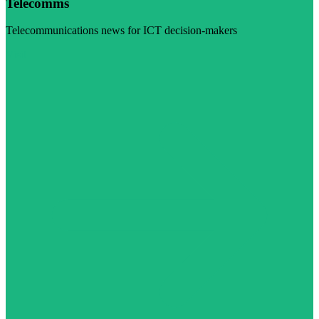
Telecomms
Telecommunications news for ICT decision-makers
Visit