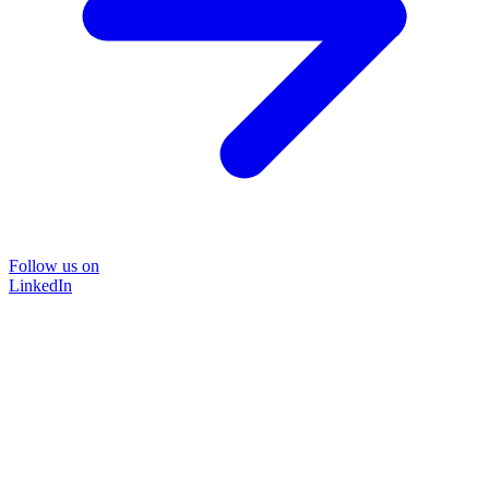
Follow us on
LinkedIn