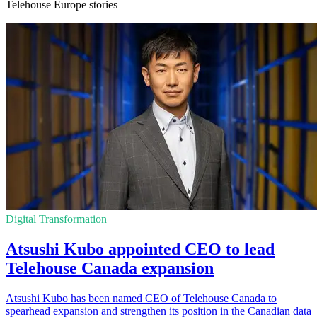
Telehouse Europe stories
Digital Transformation
Atsushi Kubo appointed CEO to lead
Telehouse Canada expansion
Atsushi Kubo has been named CEO of Telehouse Canada to
spearhead expansion and strengthen its position in the Canadian data