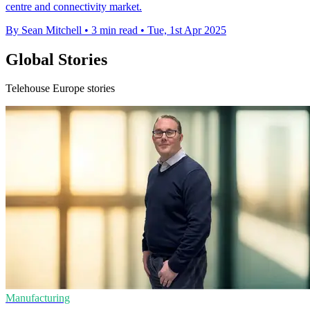
centre and connectivity market.
By Sean Mitchell
•
3 min read
•
Tue, 1st Apr 2025
Global Stories
Telehouse Europe stories
Manufacturing