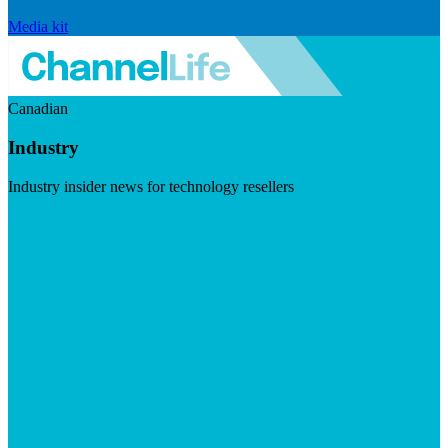
Media kit
Canadian
Industry
Industry insider news for technology resellers
Visit