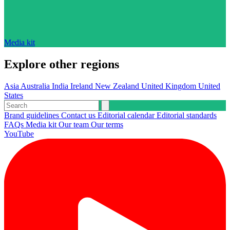
Media kit
Explore other regions
Asia
Australia
India
Ireland
New Zealand
United Kingdom
United
States
Brand guidelines
Contact us
Editorial calendar
Editorial standards
FAQs
Media kit
Our team
Our terms
YouTube