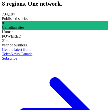
8 regions. One network.
734,184
Published stories
8
Canadian sites
Human
POWERED
21st
year of business
Get the latest from
TelcoNews Canada
Subscribe