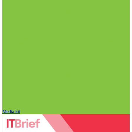
Media kit