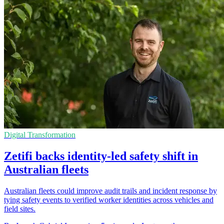
Digital Transformation
Zetifi backs identity-led safety shift in
Australian fleets
Australian fleets could improve audit trails and incident response by
tying safety events to verified worker identities across vehicles and
field sites.