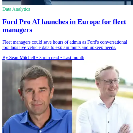
Data Analytics
Ford Pro AI launches in Europe for fleet
managers
Fleet managers could save hours of admin as Ford's conversational
tool taps live vehicle data to explain faults and upkeep needs.
By Sean Mitchell
•
3 min read
•
Last month