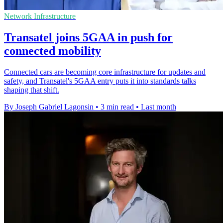
Network Infrastructure
Transatel joins 5GAA in push for
connected mobility
Connected cars are becoming core infrastructure for updates and
safety, and Transatel's 5GAA entry puts it into standards talks
shaping that shift.
By Joseph Gabriel Lagonsin
•
3 min read
•
Last month