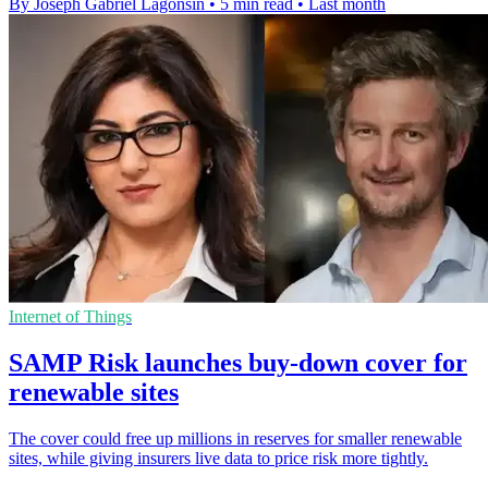
By Joseph Gabriel Lagonsin
•
5 min read
•
Last month
Internet of Things
SAMP Risk launches buy-down cover for
renewable sites
The cover could free up millions in reserves for smaller renewable
sites, while giving insurers live data to price risk more tightly.