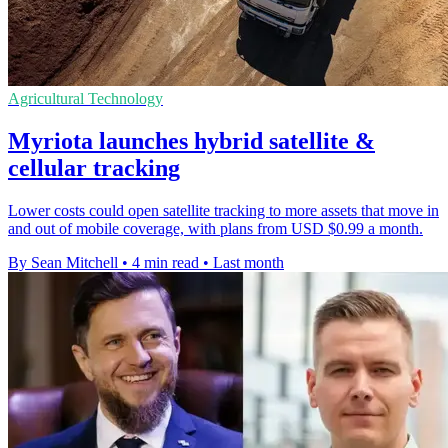
Agricultural Technology
Myriota launches hybrid satellite &
cellular tracking
Lower costs could open satellite tracking to more assets that move in
and out of mobile coverage, with plans from USD $0.99 a month.
By Sean Mitchell
•
4 min read
•
Last month