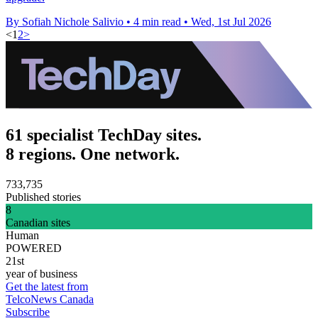
By Sofiah Nichole Salivio
•
4 min read
•
Wed, 1st Jul 2026
<
1
2
>
61 specialist TechDay sites.
8 regions. One network.
733,735
Published stories
8
Canadian sites
Human
POWERED
21st
year of business
Get the latest from
TelcoNews Canada
Subscribe