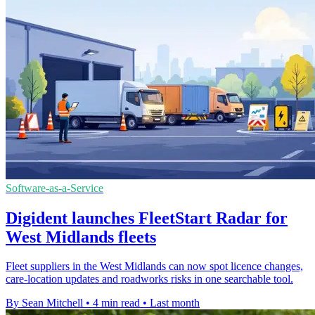
Software-as-a-Service
Digident launches FleetStart Radar for
West Midlands fleets
Fleet suppliers in the West Midlands can now spot licence changes,
care-location updates and roadworks risks in one searchable tool.
By Sean Mitchell
•
4 min read
•
Last month