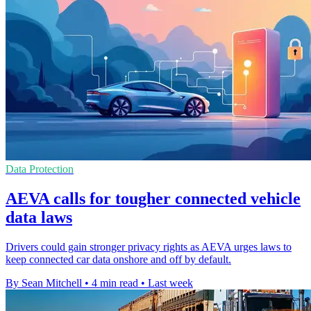
Data Protection
AEVA calls for tougher connected vehicle
data laws
Drivers could gain stronger privacy rights as AEVA urges laws to
keep connected car data onshore and off by default.
By Sean Mitchell
•
4 min read
•
Last week