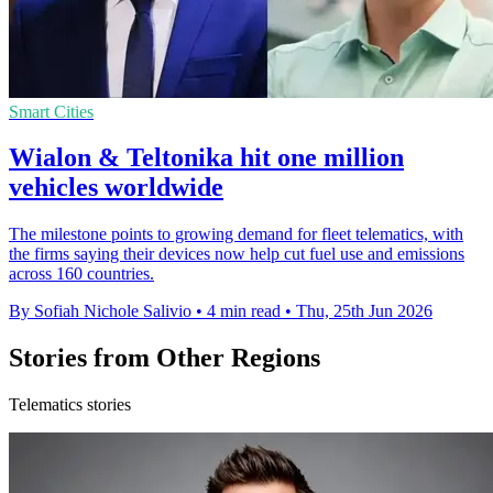
Smart Cities
Wialon & Teltonika hit one million
vehicles worldwide
The milestone points to growing demand for fleet telematics, with
the firms saying their devices now help cut fuel use and emissions
across 160 countries.
By Sofiah Nichole Salivio
•
4 min read
•
Thu, 25th Jun 2026
Stories from Other Regions
Telematics stories