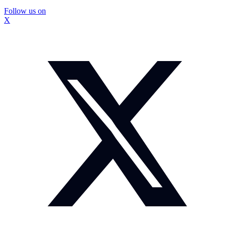
Follow us on
X