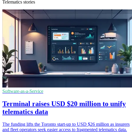
Telematics stories
Software-as-a-Service
Terminal raises USD $20 million to unify
telematics data
The funding lifts the Toronto start-up to USD $26 million as insurers
and fleet operators seek easier access to fragmented telematics data.