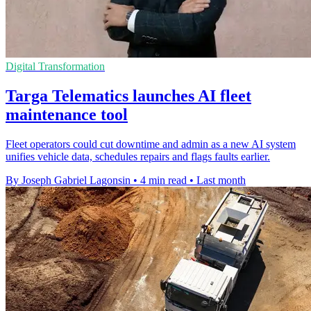
Digital Transformation
Targa Telematics launches AI fleet
maintenance tool
Fleet operators could cut downtime and admin as a new AI system
unifies vehicle data, schedules repairs and flags faults earlier.
By Joseph Gabriel Lagonsin
•
4 min read
•
Last month