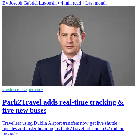
By Joseph Gabriel Lagonsin
•
4 min read
•
Last month
Customer Experience
Park2Travel adds real-time tracking &
five new buses
Travellers using Dublin Airport transfers now get live shuttle
updates and faster boarding as Park2Travel rolls out a €2 million
upgrade.