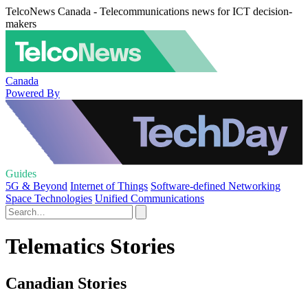
TelcoNews Canada - Telecommunications news for ICT decision-
makers
Canada
Powered By
Guides
5G & Beyond
Internet of Things
Software-defined Networking
Space Technologies
Unified Communications
Telematics Stories
Canadian Stories