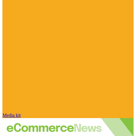
Media kit