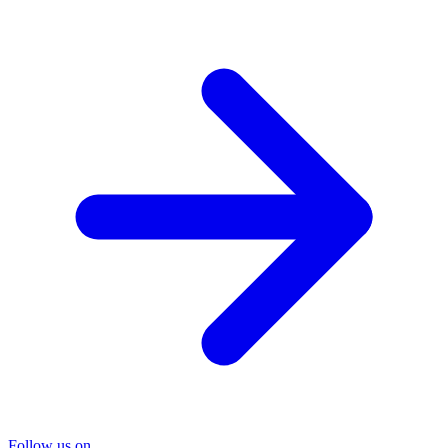
Follow us on