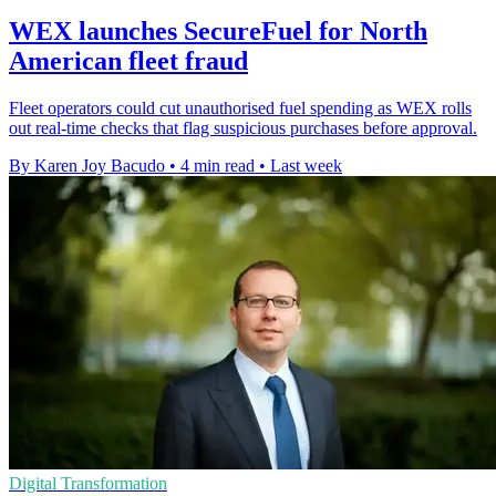
WEX launches SecureFuel for North
American fleet fraud
Fleet operators could cut unauthorised fuel spending as WEX rolls
out real-time checks that flag suspicious purchases before approval.
By Karen Joy Bacudo
•
4 min read
•
Last week
Digital Transformation