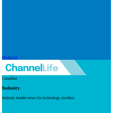
Media kit
Canadian
Industry
Industry insider news for technology resellers
Visit