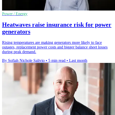
Power / Energy
Heatwaves raise insurance risk for power
generators
Rising temperatures are making generators more likely to face
outages, replacement power costs and bigger balance sheet losses
during peak demand.
By Sofiah Nichole Salivio
•
5 min read
•
Last month