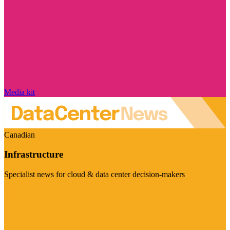
Media kit
Canadian
Infrastructure
Specialist news for cloud & data center decision-makers
Visit