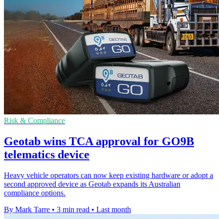
Risk & Compliance
Geotab wins TCA approval for GO9B
telematics device
Heavy vehicle operators can now keep existing hardware or adopt a
second approved device as Geotab expands its Australian
compliance options.
By Mark Tarre
•
3 min read
•
Last month