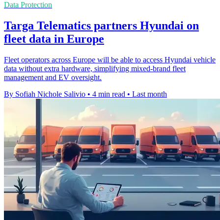
Data Protection
Targa Telematics partners Hyundai on
fleet data in Europe
Fleet operators across Europe will be able to access Hyundai vehicle
data without extra hardware, simplifying mixed-brand fleet
management and EV oversight.
By Sofiah Nichole Salivio
•
4 min read
•
Last month