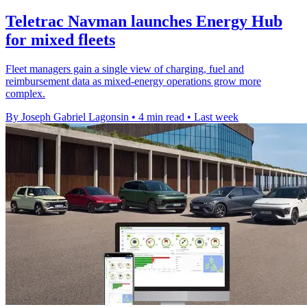
Teletrac Navman launches Energy Hub
for mixed fleets
Fleet managers gain a single view of charging, fuel and
reimbursement data as mixed-energy operations grow more
complex.
By Joseph Gabriel Lagonsin
•
4 min read
•
Last week