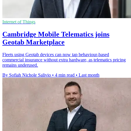
Internet of Things
Cambridge Mobile Telematics joins
Geotab Marketplace
Fleets using Geotab devices can now tap behaviour-based
commercial insurance without extra hardware, as telematics pricing
remains underused.
By Sofiah Nichole Salivio
•
4 min read
•
Last month