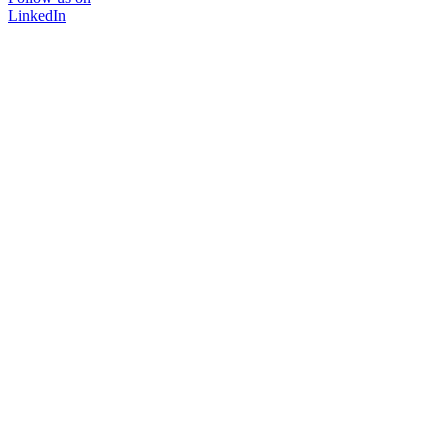
LinkedIn