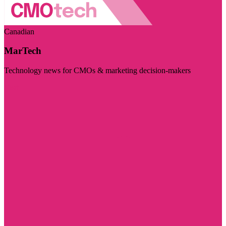
Canadian
MarTech
Technology news for CMOs & marketing decision-makers
Visit