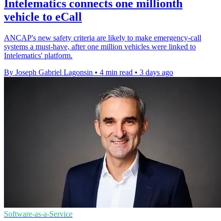
Intelematics connects one millionth
vehicle to eCall
ANCAP's new safety criteria are likely to make emergency-call
systems a must-have, after one million vehicles were linked to
Intelematics' platform.
By Joseph Gabriel Lagonsin
•
4 min read
•
3 days ago
Software-as-a-Service