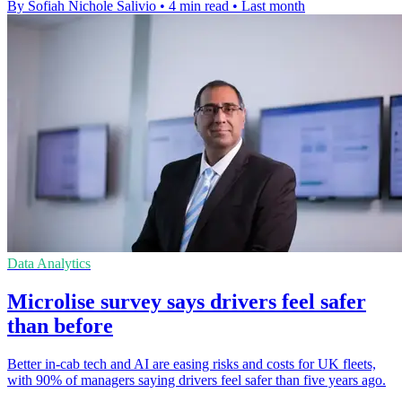
By Sofiah Nichole Salivio
•
4 min read
•
Last month
Data Analytics
Microlise survey says drivers feel safer
than before
Better in-cab tech and AI are easing risks and costs for UK fleets,
with 90% of managers saying drivers feel safer than five years ago.