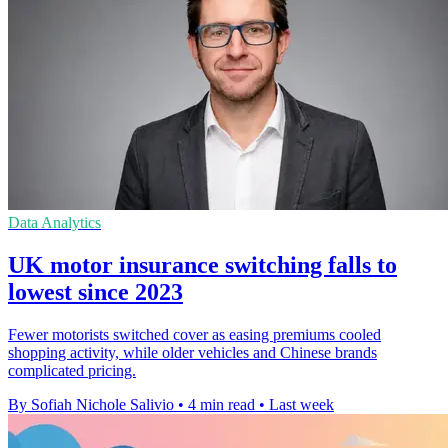
Data Analytics
UK motor insurance switching falls to
lowest since 2023
Fewer motorists switched cover as easing premiums cooled
shopping activity, while older vehicles and Chinese brands
complicated pricing.
By Sofiah Nichole Salivio
•
4 min read
•
Last week