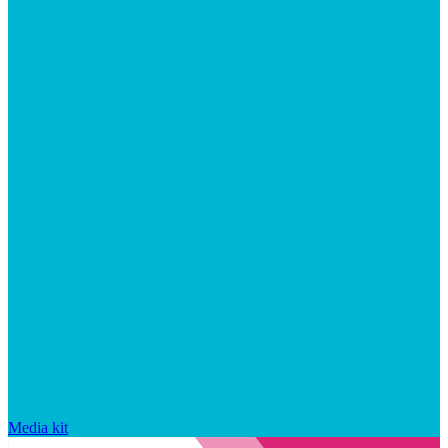
Media kit