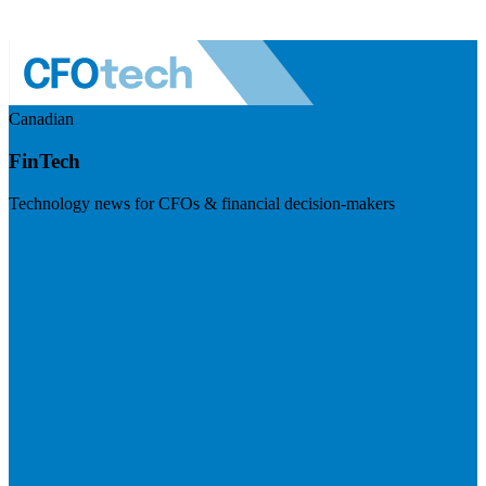
Canadian
FinTech
Technology news for CFOs & financial decision-makers
Visit