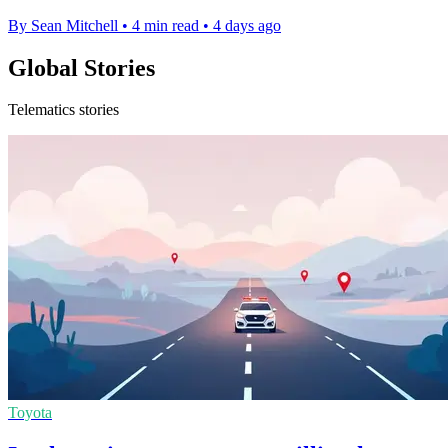
By Sean Mitchell
•
4 min read
•
4 days ago
Global Stories
Telematics stories
Toyota