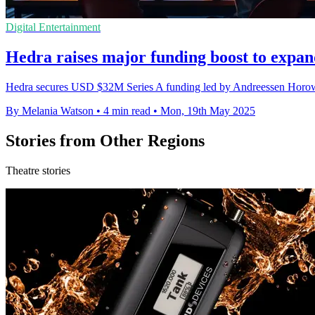
Digital Entertainment
Hedra raises major funding boost to expan
Hedra secures USD $32M Series A funding led by Andreessen Horowitz
By Melania Watson
•
4 min read
•
Mon, 19th May 2025
Stories from Other Regions
Theatre stories