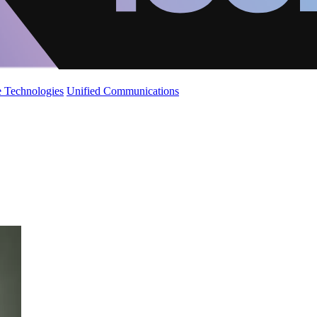
 Technologies
Unified Communications