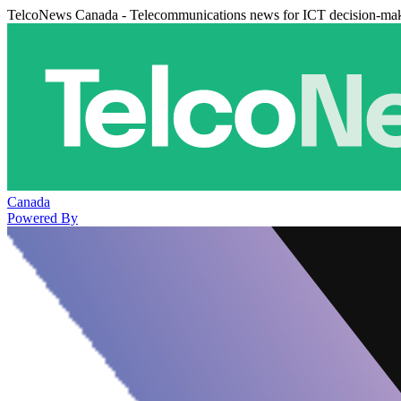
TelcoNews Canada - Telecommunications news for ICT decision-ma
Canada
Powered By