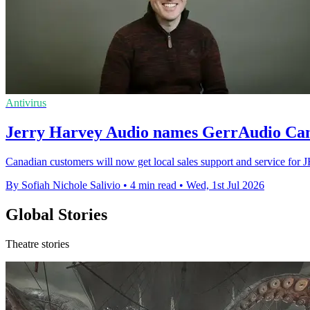
Antivirus
Jerry Harvey Audio names GerrAudio Can
Canadian customers will now get local sales support and service for JH
By Sofiah Nichole Salivio
•
4 min read
•
Wed, 1st Jul 2026
Global Stories
Theatre stories