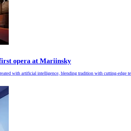
 first opera at Mariinsky
ated with artificial intelligence, blending tradition with cutting-edge t