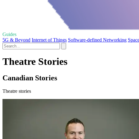
Guides
5G & Beyond
Internet of Things
Software-defined Networking
Space
Theatre Stories
Canadian Stories
Theatre stories