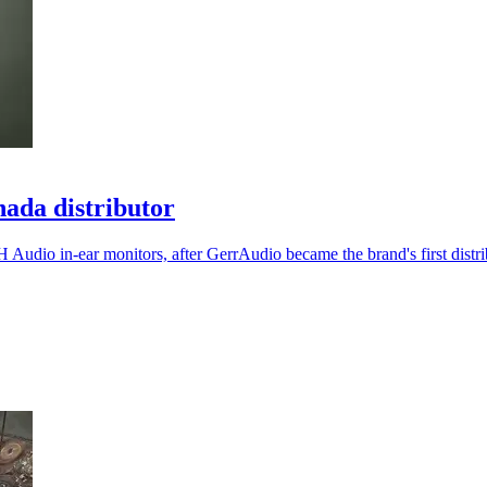
ada distributor
 Audio in-ear monitors, after GerrAudio became the brand's first distri