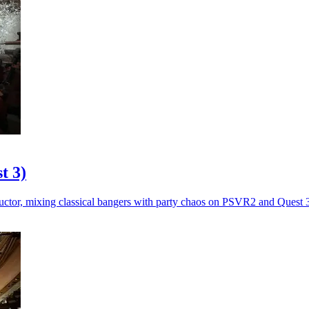
t 3)
ctor, mixing classical bangers with party chaos on PSVR2 and Quest 