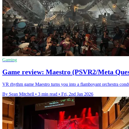
Gaming
Game review: Maestro (PSVR2/Meta Ques
VR rhythm game Maestro turns you into a flamboyant orchestra condu
By Sean Mitchell
•
3 min read
•
Fri, 2nd Jan 2026