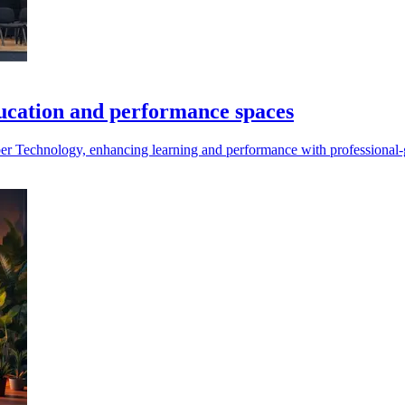
ducation and performance spaces
 Technology, enhancing learning and performance with professional-gr