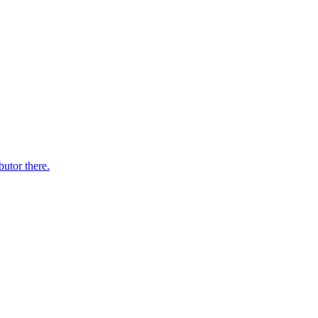
butor there.