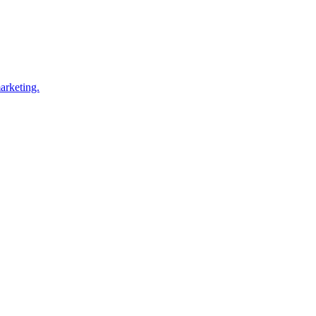
arketing.