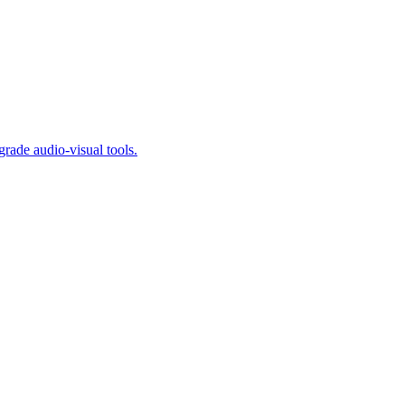
ade audio-visual tools.