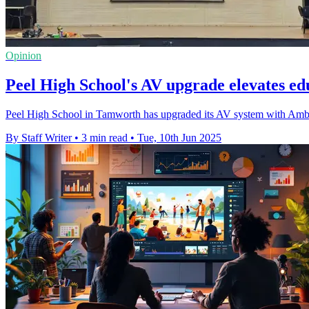
Opinion
Peel High School's AV upgrade elevates e
Peel High School in Tamworth has upgraded its AV system with Amber
By Staff Writer
•
3 min read
•
Tue, 10th Jun 2025