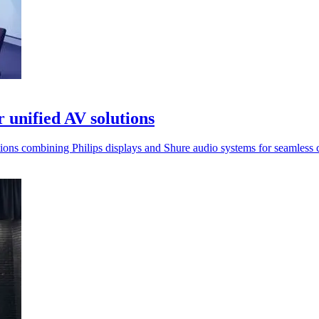
 unified AV solutions
ions combining Philips displays and Shure audio systems for seamless c