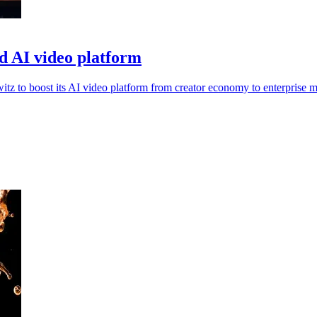
d AI video platform
 to boost its AI video platform from creator economy to enterprise m