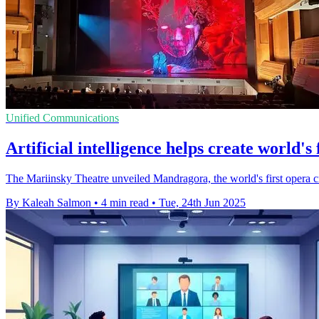
Unified Communications
Artificial intelligence helps create world's
The Mariinsky Theatre unveiled Mandragora, the world's first opera cre
By Kaleah Salmon
•
4 min read
•
Tue, 24th Jun 2025