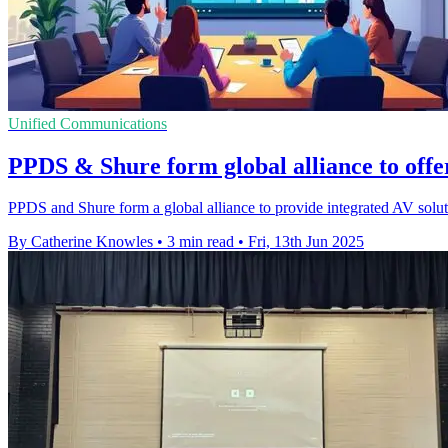
Unified Communications
PPDS & Shure form global alliance to offer
PPDS and Shure form a global alliance to provide integrated AV solut
By Catherine Knowles
•
3 min read
•
Fri, 13th Jun 2025