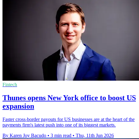
Fintech
Thunes opens New York office to boost US
expansion
Faster cross-border payouts for US businesses are at the heart of the
payments firm's latest push into one of its biggest markets.
By Karen Joy Bacudo
•
3 min read
•
Thu, 11th Jun 2026