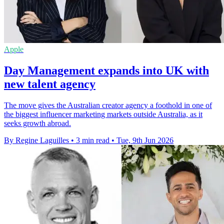
Apple
Day Management expands into UK with
new talent agency
The move gives the Australian creator agency a foothold in one of
the biggest influencer marketing markets outside Australia, as it
seeks growth abroad.
By Regine Laguilles
•
3 min read
•
Tue, 9th Jun 2026