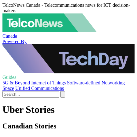
TelcoNews Canada - Telecommunications news for ICT decision-
makers
Canada
Powered By
Guides
5G & Beyond
Internet of Things
Software-defined Networking
Space
Unified Communications
Uber Stories
Canadian Stories