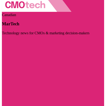
Canadian
MarTech
Technology news for CMOs & marketing decision-makers
Visit