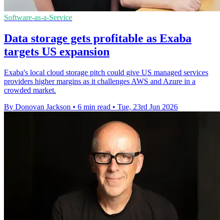
Software-as-a-Service
Data storage gets profitable as Exaba
targets US expansion
Exaba's local cloud storage pitch could give US managed services
providers higher margins as it challenges AWS and Azure in a
crowded market.
By Donovan Jackson
•
6 min read
•
Tue, 23rd Jun 2026