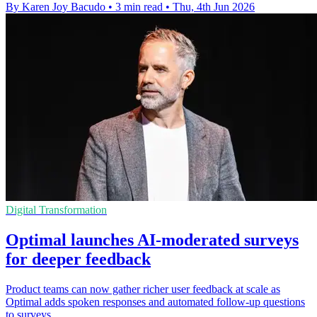
By Karen Joy Bacudo
•
3 min read
•
Thu, 4th Jun 2026
Digital Transformation
Optimal launches AI-moderated surveys
for deeper feedback
Product teams can now gather richer user feedback at scale as
Optimal adds spoken responses and automated follow-up questions
to surveys.