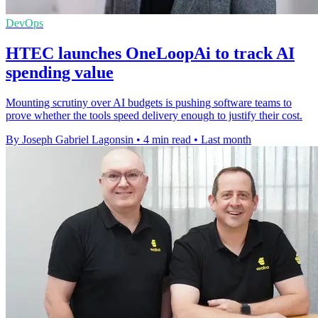
DevOps
HTEC launches OneLoopAi to track AI
spending value
Mounting scrutiny over AI budgets is pushing software teams to
prove whether the tools speed delivery enough to justify their cost.
By Joseph Gabriel Lagonsin
•
4 min read
•
Last month