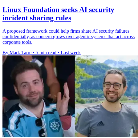
Linux Foundation seeks AI security
incident sharing rules
A proposed framework could help firms share AI security failures
confidentially, as concern grows over agentic systems that act across
corporate tools.
By Mark Tarre
•
5 min read
•
Last week