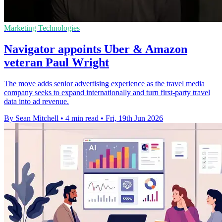
Marketing Technologies
Navigator appoints Uber & Amazon
veteran Paul Wright
The move adds senior advertising experience as the travel media
company seeks to expand internationally and turn first-party travel
data into ad revenue.
By Sean Mitchell
•
4 min read
•
Fri, 19th Jun 2026