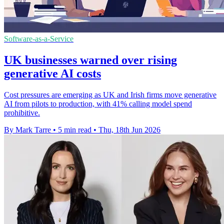
Software-as-a-Service
UK businesses warned over rising
generative AI costs
Cost pressures are emerging as UK and Irish firms move generative
AI from pilots to production, with 41% calling model spend
prohibitive.
By Mark Tarre
•
5 min read
•
Thu, 18th Jun 2026