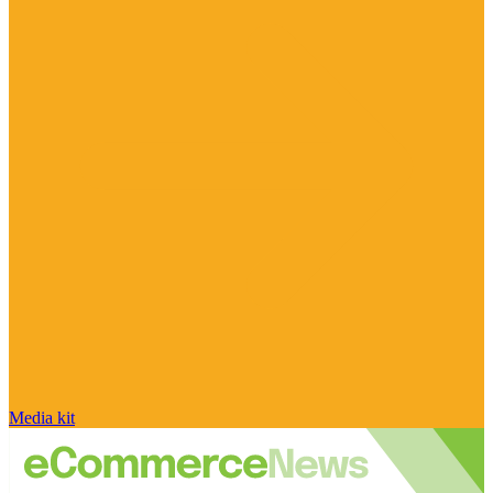
Media kit