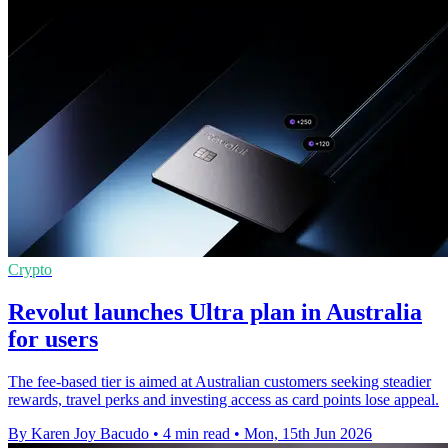
Crypto
Revolut launches Ultra plan in Australia
for users
The fee-based tier is aimed at Australian customers seeking steadier
rewards, travel perks and investing access as card points lose appeal.
By Karen Joy Bacudo
•
4 min read
•
Mon, 15th Jun 2026