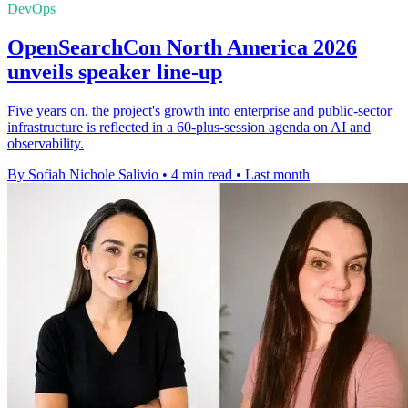
DevOps
OpenSearchCon North America 2026
unveils speaker line-up
Five years on, the project's growth into enterprise and public-sector
infrastructure is reflected in a 60-plus-session agenda on AI and
observability.
By Sofiah Nichole Salivio
•
4 min read
•
Last month