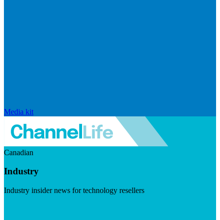
Media kit
Canadian
Industry
Industry insider news for technology resellers
Visit