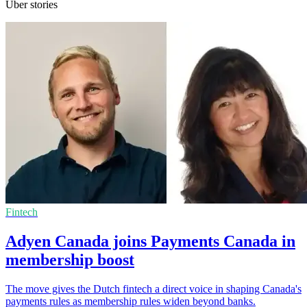
Uber stories
Fintech
Adyen Canada joins Payments Canada in
membership boost
The move gives the Dutch fintech a direct voice in shaping Canada's
payments rules as membership rules widen beyond banks.