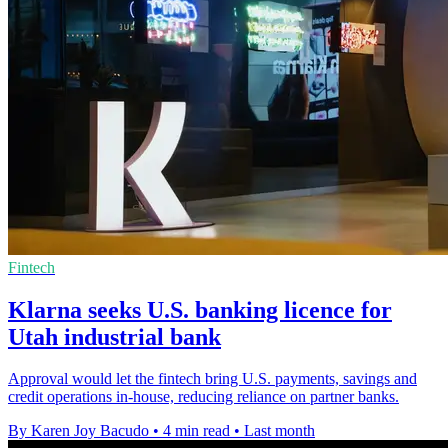
Fintech
Klarna seeks U.S. banking licence for
Utah industrial bank
Approval would let the fintech bring U.S. payments, savings and
credit operations in-house, reducing reliance on partner banks.
By Karen Joy Bacudo
•
4 min read
•
Last month