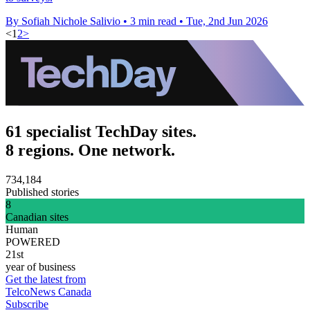
By Sofiah Nichole Salivio
•
3 min read
•
Tue, 2nd Jun 2026
<
1
2
>
61 specialist TechDay sites.
8 regions. One network.
734,184
Published stories
8
Canadian sites
Human
POWERED
21st
year of business
Get the latest from
TelcoNews Canada
Subscribe