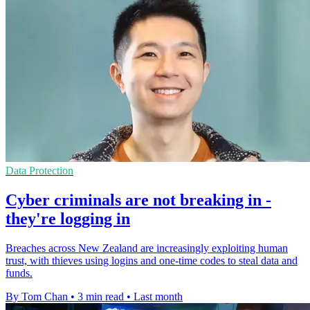
Data Protection
Cyber criminals are not breaking in -
they're logging in
Breaches across New Zealand are increasingly exploiting human
trust, with thieves using logins and one-time codes to steal data and
funds.
By Tom Chan
•
3 min read
•
Last month