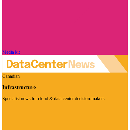
Media kit
Canadian
Infrastructure
Specialist news for cloud & data center decision-makers
Visit