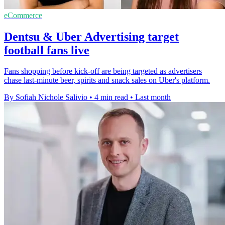
eCommerce
Dentsu & Uber Advertising target
football fans live
Fans shopping before kick-off are being targeted as advertisers
chase last-minute beer, spirits and snack sales on Uber's platform.
By Sofiah Nichole Salivio
•
4 min read
•
Last month