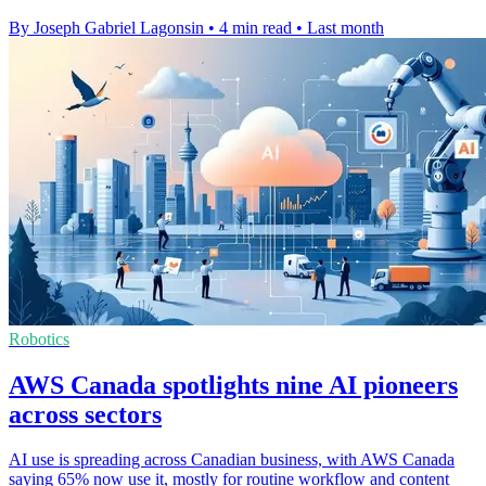
By Joseph Gabriel Lagonsin
•
4 min read
•
Last month
Robotics
AWS Canada spotlights nine AI pioneers
across sectors
AI use is spreading across Canadian business, with AWS Canada
saying 65% now use it, mostly for routine workflow and content