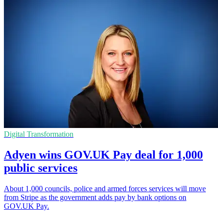
Digital Transformation
Adyen wins GOV.UK Pay deal for 1,000
public services
About 1,000 councils, police and armed forces services will move
from Stripe as the government adds pay by bank options on
GOV.UK Pay.