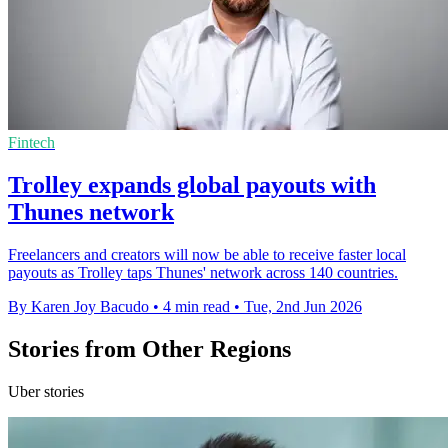
Fintech
Trolley expands global payouts with
Thunes network
Freelancers and creators will now be able to receive faster local
payouts as Trolley taps Thunes' network across 140 countries.
By Karen Joy Bacudo
•
4 min read
•
Tue, 2nd Jun 2026
Stories from Other Regions
Uber stories