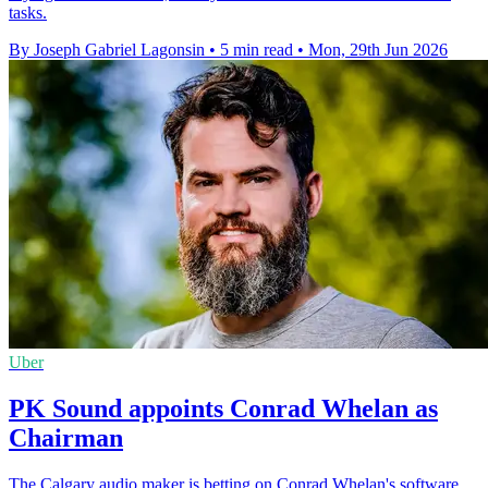
tasks.
By Joseph Gabriel Lagonsin
•
5 min read
•
Mon, 29th Jun 2026
Uber
PK Sound appoints Conrad Whelan as
Chairman
The Calgary audio maker is betting on Conrad Whelan's software