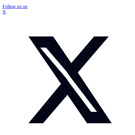
Follow us on
X