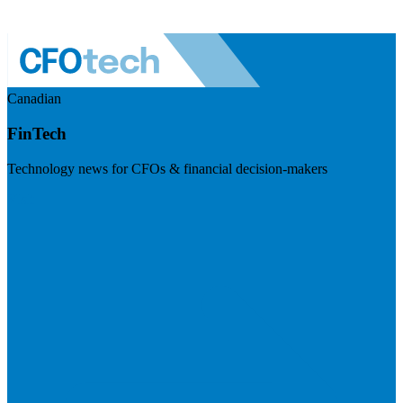
Canadian
FinTech
Technology news for CFOs & financial decision-makers
Visit