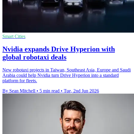
Smart Cities
Nvidia expands Drive Hyperion with
global robotaxi deals
New robotaxi projects in Taiwan, Southeast Asia, Europe and Saudi
Arabia could help Nvidia turn Drive Hyperion into a standard
platform for fleets.
By Sean Mitchell
•
5 min read
•
Tue, 2nd Jun 2026