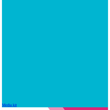
Media kit