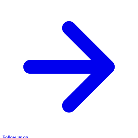
Follow us on