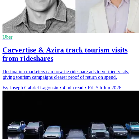
Uber
Carvertise & Azira track tourism visits
from rideshares
Destination marketers can now tie rideshare ads to verified visits,
giving tourism campaigns clearer proof of return on spend.
By Joseph Gabriel Lagonsin
•
4 min read
•
Fri, 5th Jun 2026