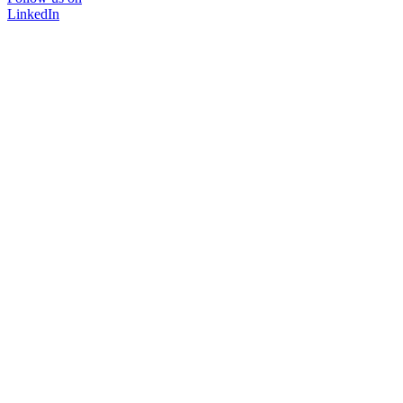
LinkedIn