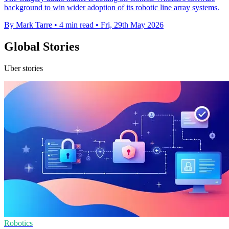
background to win wider adoption of its robotic line array systems.
By Mark Tarre
•
4 min read
•
Fri, 29th May 2026
Global Stories
Uber stories
Robotics