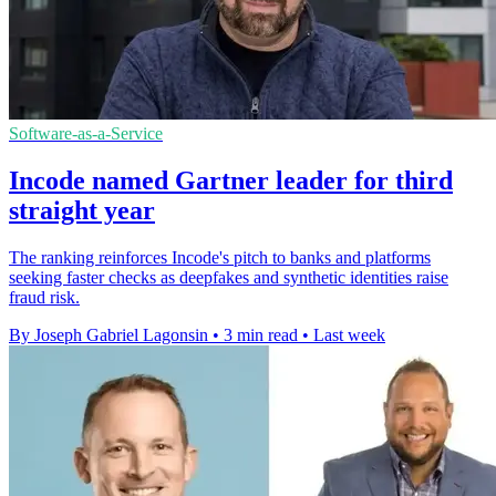
Software-as-a-Service
Incode named Gartner leader for third
straight year
The ranking reinforces Incode's pitch to banks and platforms
seeking faster checks as deepfakes and synthetic identities raise
fraud risk.
By Joseph Gabriel Lagonsin
•
3 min read
•
Last week