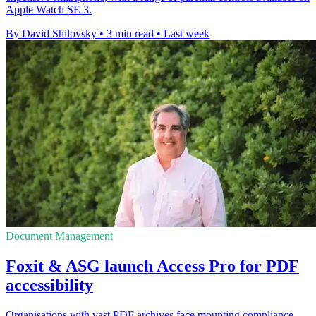
Apple Watch SE 3.
By David Shilovsky
•
3 min read
•
Last week
Document Management
Foxit & ASG launch Access Pro for PDF
accessibility
Organisations with vast PDF archives face mounting compliance