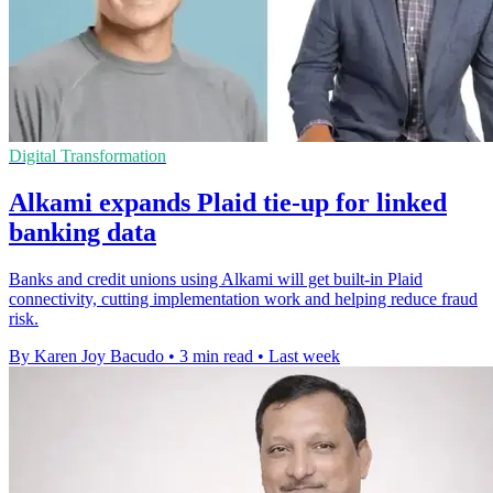
Digital Transformation
Alkami expands Plaid tie-up for linked
banking data
Banks and credit unions using Alkami will get built-in Plaid
connectivity, cutting implementation work and helping reduce fraud
risk.
By Karen Joy Bacudo
•
3 min read
•
Last week