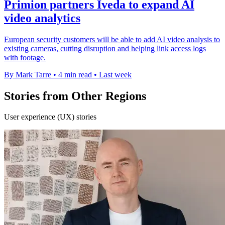
Primion partners Iveda to expand AI
video analytics
European security customers will be able to add AI video analysis to
existing cameras, cutting disruption and helping link access logs
with footage.
By Mark Tarre
•
4 min read
•
Last week
Stories from Other Regions
User experience (UX) stories