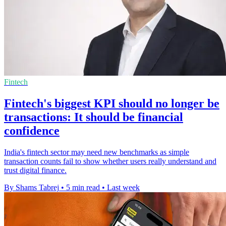
Fintech
Fintech's biggest KPI should no longer be
transactions: It should be financial
confidence
India's fintech sector may need new benchmarks as simple
transaction counts fail to show whether users really understand and
trust digital finance.
By Shams Tabrej
•
5 min read
•
Last week