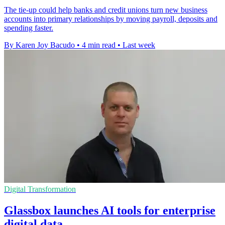
The tie-up could help banks and credit unions turn new business
accounts into primary relationships by moving payroll, deposits and
spending faster.
By Karen Joy Bacudo
•
4 min read
•
Last week
Digital Transformation
Glassbox launches AI tools for enterprise
digital data