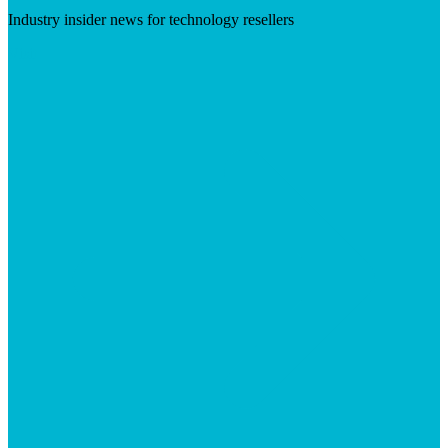
Industry insider news for technology resellers
Visit