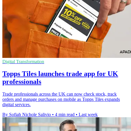
Digital Transformation
Topps Tiles launches trade app for UK
professionals
Trade professionals across the UK can now check stock, track
orders and manage purchases on mobile as Topps Tiles expands
digital services.
By Sofiah Nichole Salivio
•
4 min read
•
Last week