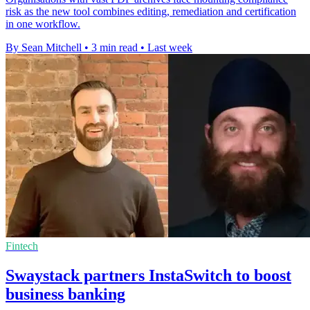
risk as the new tool combines editing, remediation and certification
in one workflow.
By Sean Mitchell
•
3 min read
•
Last week
Fintech
Swaystack partners InstaSwitch to boost
business banking