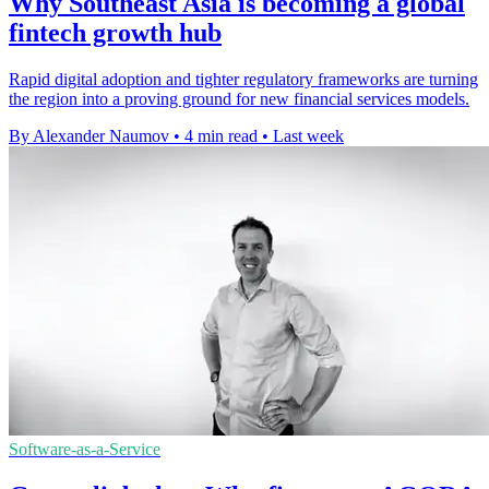
Why Southeast Asia is becoming a global
fintech growth hub
Rapid digital adoption and tighter regulatory frameworks are turning
the region into a proving ground for new financial services models.
By Alexander Naumov
•
4 min read
•
Last week
Software-as-a-Service