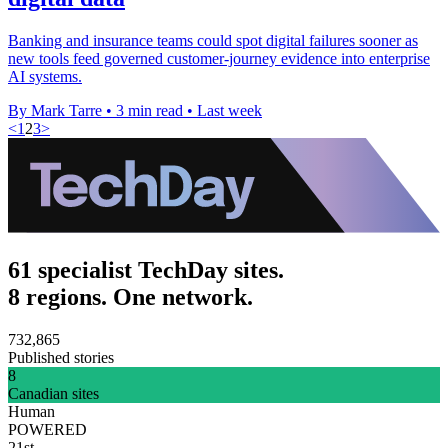
Banking and insurance teams could spot digital failures sooner as
new tools feed governed customer-journey evidence into enterprise
AI systems.
By Mark Tarre
•
3 min read
•
Last week
<
1
2
3
>
61 specialist TechDay sites.
8 regions. One network.
732,865
Published stories
8
Canadian sites
Human
POWERED
21st