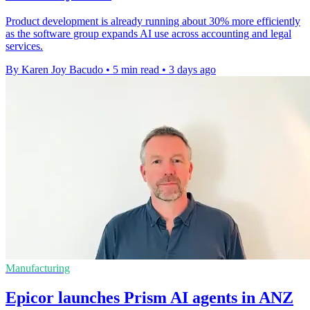
Product development is already running about 30% more efficiently
as the software group expands AI use across accounting and legal
services.
By Karen Joy Bacudo
•
5 min read
•
3 days ago
Manufacturing
Epicor launches Prism AI agents in ANZ