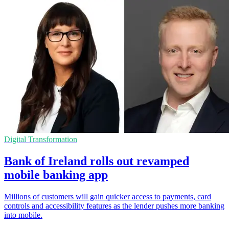
Digital Transformation
Bank of Ireland rolls out revamped
mobile banking app
Millions of customers will gain quicker access to payments, card
controls and accessibility features as the lender pushes more banking
into mobile.