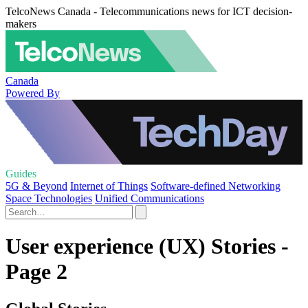
TelcoNews Canada - Telecommunications news for ICT decision-
makers
Canada
Powered By
Guides
5G & Beyond
Internet of Things
Software-defined Networking
Space Technologies
Unified Communications
User experience (UX) Stories -
Page 2