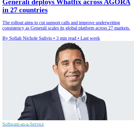
Generali deploys Whatfix across AGORA
in 27 countries
The rollout aims to cut support calls and improve underwriting
consistency as Generali scales its global platform across 27 markets.
By Sofiah Nichole Salivio
•
3 min read
•
Last week
Software-as-a-Service