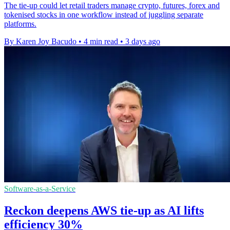
The tie-up could let retail traders manage crypto, futures, forex and
tokenised stocks in one workflow instead of juggling separate
platforms.
By Karen Joy Bacudo
•
4 min read
•
3 days ago
Software-as-a-Service
Reckon deepens AWS tie-up as AI lifts
efficiency 30%