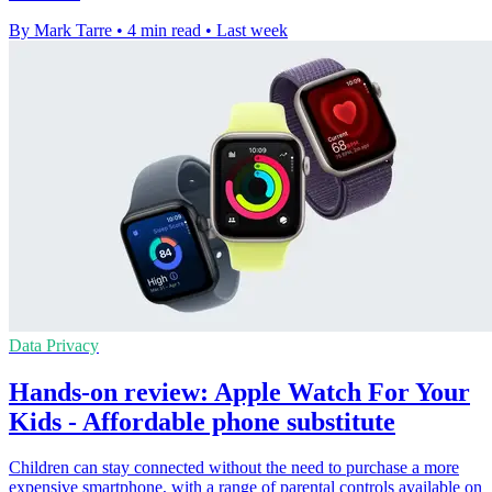
By Mark Tarre
•
4 min read
•
Last week
Data Privacy
Hands-on review: Apple Watch For Your
Kids - Affordable phone substitute
Children can stay connected without the need to purchase a more
expensive smartphone, with a range of parental controls available on