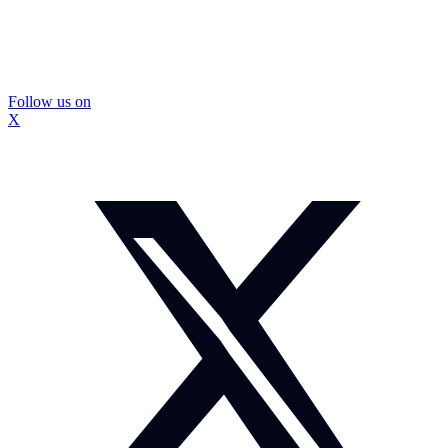
Follow us on
X