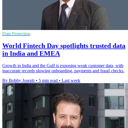
Data Protection
World Fintech Day spotlights trusted data
in India and EMEA
Growth in India and the Gulf is exposing weak customer data, with
inaccurate records slowing onboarding, payments and fraud checks.
By Bobby Joseph
•
5 min read
•
Last week