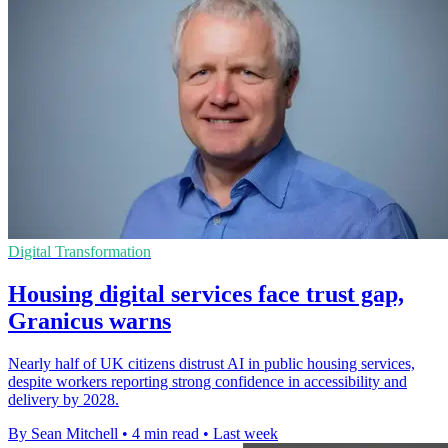
Digital Transformation
Housing digital services face trust gap,
Granicus warns
Nearly half of UK citizens distrust AI in public housing services,
despite workers reporting strong confidence in accessibility and
delivery by 2028.
By Sean Mitchell
•
4 min read
•
Last week