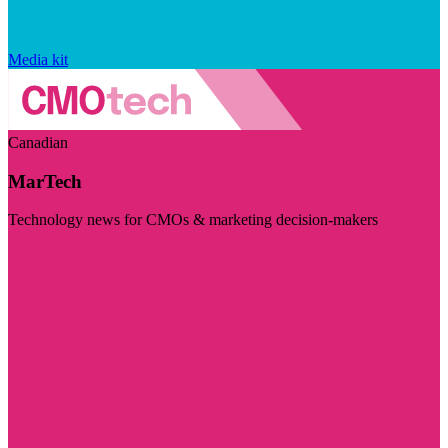
Media kit
Canadian
MarTech
Technology news for CMOs & marketing decision-makers
Visit