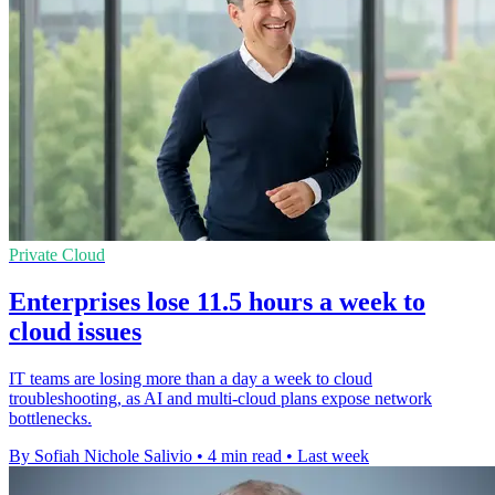
Private Cloud
Enterprises lose 11.5 hours a week to
cloud issues
IT teams are losing more than a day a week to cloud
troubleshooting, as AI and multi-cloud plans expose network
bottlenecks.
By Sofiah Nichole Salivio
•
4 min read
•
Last week