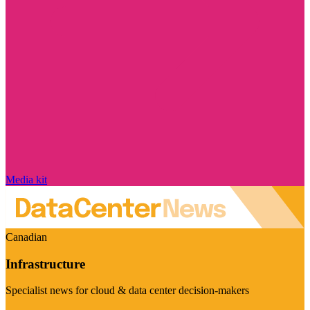
Media kit
Canadian
Infrastructure
Specialist news for cloud & data center decision-makers