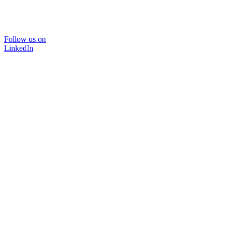
Follow us on
LinkedIn