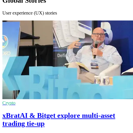
Global Stories
User experience (UX) stories
Crypto
xBratAI & Bitget explore multi-asset
trading tie-up