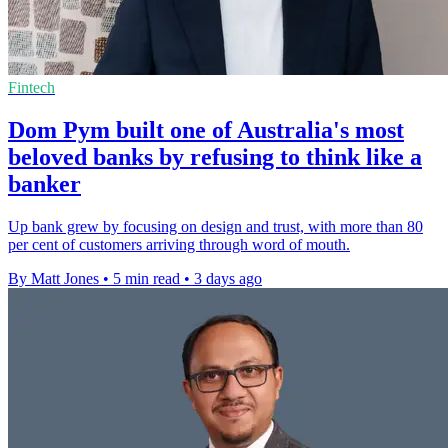
Fintech
Dom Pym built one of Australia's most
beloved banks by refusing to think like a
banker
Up bank grew by focusing on design and trust, with more than 80
per cent of customers arriving through word of mouth.
By Matt Jones
•
5 min read
•
3 days ago