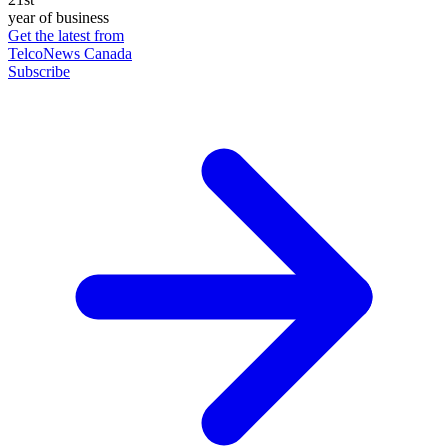
year of business
Get the latest from
TelcoNews Canada
Subscribe