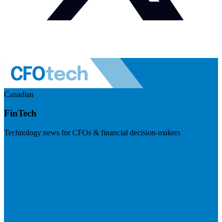
Canadian
FinTech
Technology news for CFOs & financial decision-makers
Visit