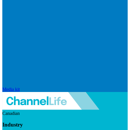
Media kit
Canadian
Industry