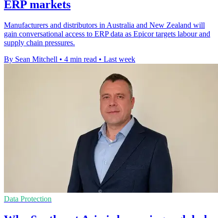
ERP markets
Manufacturers and distributors in Australia and New Zealand will
gain conversational access to ERP data as Epicor targets labour and
supply chain pressures.
By Sean Mitchell
•
4 min read
•
Last week
Data Protection