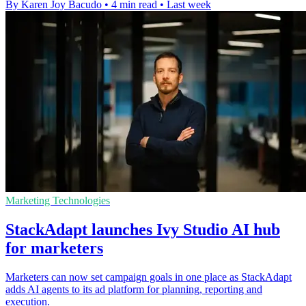
By Karen Joy Bacudo
•
4 min read
•
Last week
Marketing Technologies
StackAdapt launches Ivy Studio AI hub
for marketers
Marketers can now set campaign goals in one place as StackAdapt
adds AI agents to its ad platform for planning, reporting and
execution.