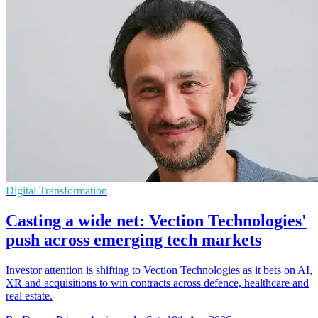
Digital Transformation
Casting a wide net: Vection Technologies'
push across emerging tech markets
Investor attention is shifting to Vection Technologies as it bets on AI,
XR and acquisitions to win contracts across defence, healthcare and
real estate.