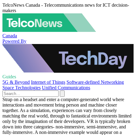
TelcoNews Canada - Telecommunications news for ICT decision-
makers
Canada
Powered By
Guides
5G & Beyond
Internet of Things
Software-defined Networking
Space Technologies
Unified Communications
Strap on a headset and enter a computer-generated world where
interactions and movement bring person and machine closer
together. As a simulation, experiences can vary from closely
matching the real world, through to fantastical environments limited
only by the imagination of their developers. VR is typically broken
down into three categories- non-immersive, semi-immersive, and
fully-immersive. A non-immersive example would appear on a