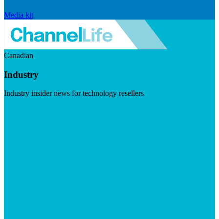
Media kit
Canadian
Industry
Industry insider news for technology resellers
Visit