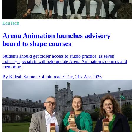
EduTech
Arena Animation launches advisory
board to shape courses
Students should get closer access to studio practice, as seven
industry specialists will help update Arena Animation’s courses and
mentoring.
By Kaleah Salmon
•
4 min read
•
Tue, 21st Apr 2026