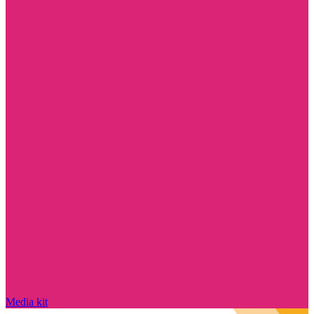
Media kit