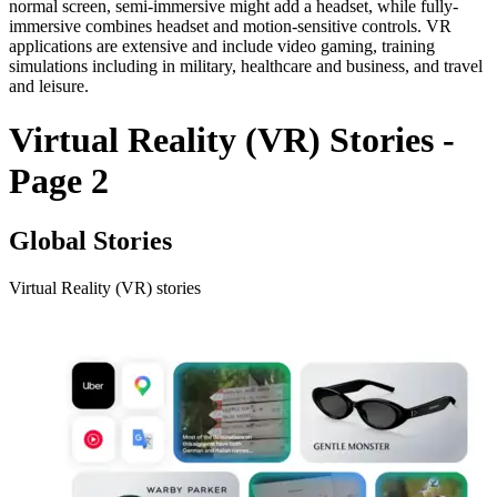
normal screen, semi-immersive might add a headset, while fully-
immersive combines headset and motion-sensitive controls. VR
applications are extensive and include video gaming, training
simulations including in military, healthcare and business, and travel
and leisure.
Virtual Reality (VR) Stories -
Page 2
Global Stories
Virtual Reality (VR) stories