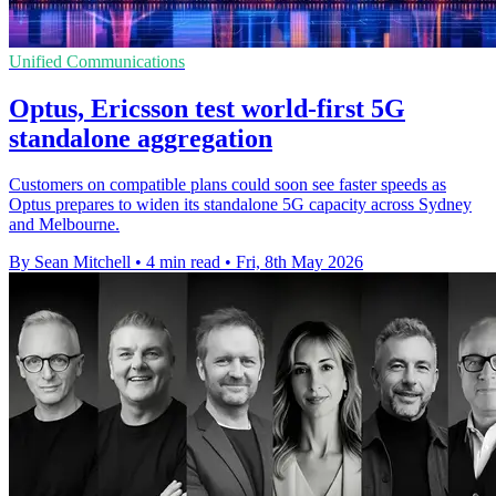
Unified Communications
Optus, Ericsson test world-first 5G
standalone aggregation
Customers on compatible plans could soon see faster speeds as
Optus prepares to widen its standalone 5G capacity across Sydney
and Melbourne.
By Sean Mitchell
•
4 min read
•
Fri, 8th May 2026