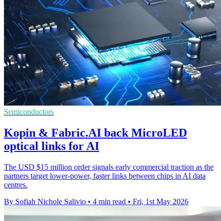
Semiconductors
Kopin & Fabric.AI back MicroLED
optical links for AI
The USD $15 million order signals early commercial traction as the
partners target lower-power, faster links between chips in AI data
centres.
By Sofiah Nichole Salivio
•
4 min read
•
Fri, 1st May 2026