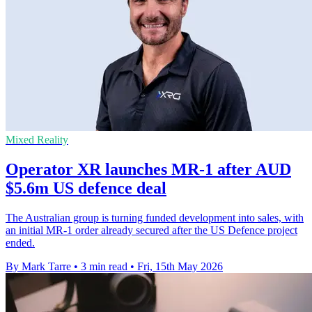
Mixed Reality
Operator XR launches MR-1 after AUD
$5.6m US defence deal
The Australian group is turning funded development into sales, with
an initial MR-1 order already secured after the US Defence project
ended.
By Mark Tarre
•
3 min read
•
Fri, 15th May 2026