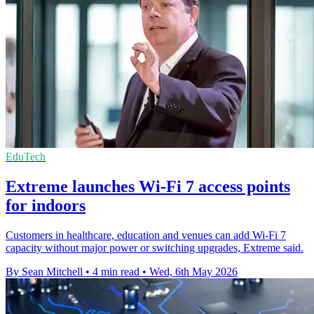
EduTech
Extreme launches Wi-Fi 7 access points
for indoors
Customers in healthcare, education and venues can add Wi-Fi 7
capacity without major power or switching upgrades, Extreme said.
By Sean Mitchell
•
4 min read
•
Wed, 6th May 2026