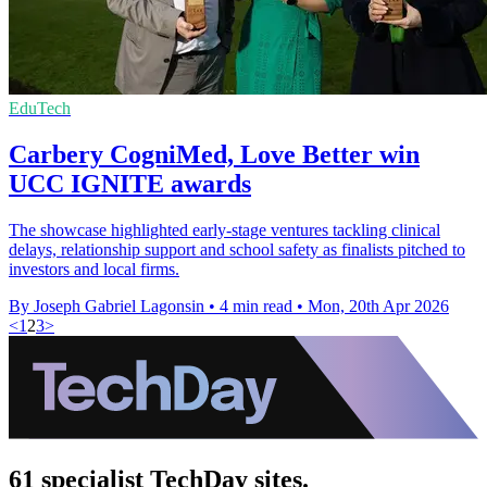
EduTech
Carbery CogniMed, Love Better win
UCC IGNITE awards
The showcase highlighted early-stage ventures tackling clinical
delays, relationship support and school safety as finalists pitched to
investors and local firms.
By Joseph Gabriel Lagonsin
•
4 min read
•
Mon, 20th Apr 2026
<
1
2
3
>
61 specialist TechDay sites.