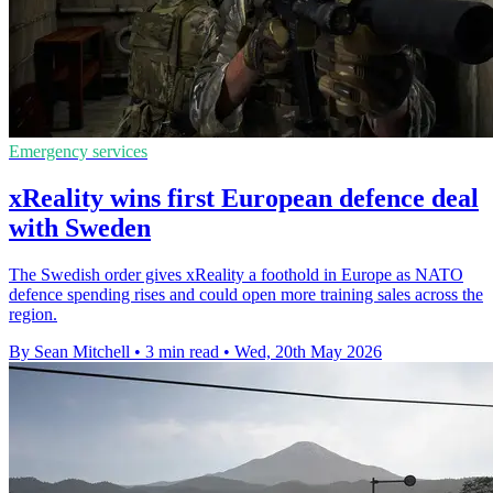
Emergency services
xReality wins first European defence deal
with Sweden
The Swedish order gives xReality a foothold in Europe as NATO
defence spending rises and could open more training sales across the
region.
By Sean Mitchell
•
3 min read
•
Wed, 20th May 2026