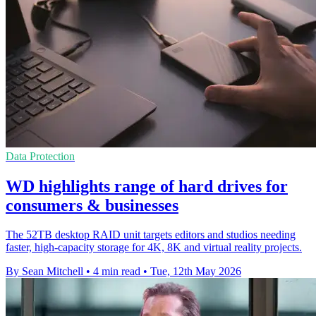
Data Protection
WD highlights range of hard drives for
consumers & businesses
The 52TB desktop RAID unit targets editors and studios needing
faster, high-capacity storage for 4K, 8K and virtual reality projects.
By Sean Mitchell
•
4 min read
•
Tue, 12th May 2026