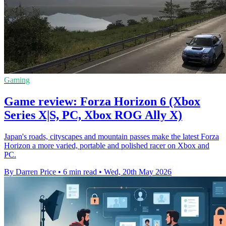
Gaming
Game review: Forza Horizon 6 (Xbox
Series X|S, PC, Xbox ROG Ally X)
Japan's roads, cityscapes and mountain passes make the latest Forza
Horizon a more varied, portable and polished racer on Xbox and
PC.
By Darren Price
•
6 min read
•
Wed, 20th May 2026