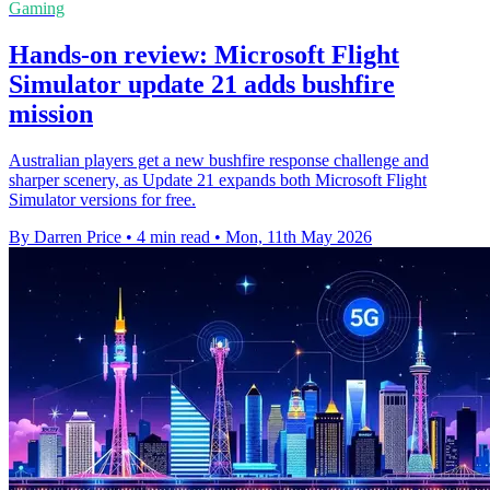
Gaming
Hands-on review: Microsoft Flight
Simulator update 21 adds bushfire
mission
Australian players get a new bushfire response challenge and
sharper scenery, as Update 21 expands both Microsoft Flight
Simulator versions for free.
By Darren Price
•
4 min read
•
Mon, 11th May 2026