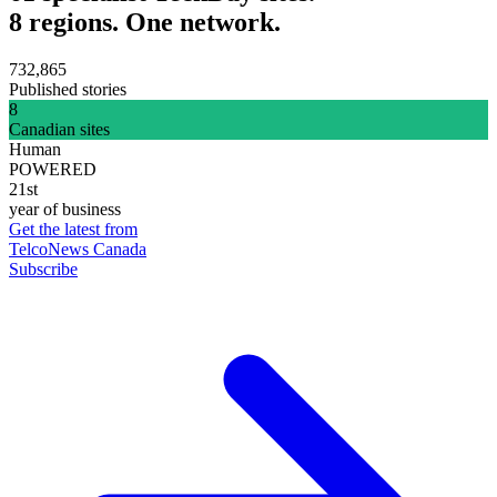
8 regions. One network.
732,865
Published stories
8
Canadian sites
Human
POWERED
21st
year of business
Get the latest from
TelcoNews Canada
Subscribe