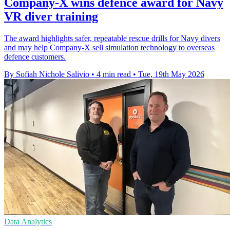
Company-X wins defence award for Navy
VR diver training
The award highlights safer, repeatable rescue drills for Navy divers
and may help Company-X sell simulation technology to overseas
defence customers.
By Sofiah Nichole Salivio
•
4 min read
•
Tue, 19th May 2026
Data Analytics