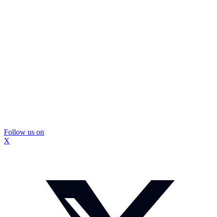
Follow us on
X