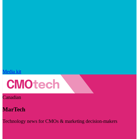
Media kit
Canadian
MarTech
Technology news for CMOs & marketing decision-makers
Visit