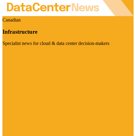
Canadian
Infrastructure
Specialist news for cloud & data center decision-makers
Visit