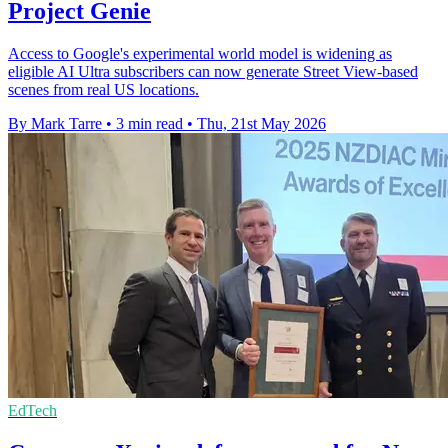
Project Genie
Access to Google's experimental world model is widening as
eligible AI Ultra subscribers can now generate Street View-based
scenes from real US locations.
By Mark Tarre
•
3 min read
•
Thu, 21st May 2026
EdTech