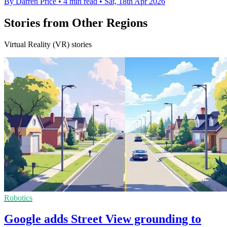
By Darren Price
•
4 min read
•
Sat, 18th Apr 2026
Stories from Other Regions
Virtual Reality (VR) stories
Robotics
Google adds Street View grounding to