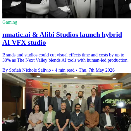
Gaming
nmatic.ai & Alibi Studios launch hybrid
AI VFX studio
Brands and studios could cut visual effects time and costs by up to
30% as The Next Valley blends AI tools with human-led production.
By Sofiah Nichole Salivio
•
4 min read
•
Thu, 7th May 2026