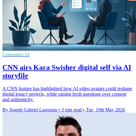
Generative AI
CNN airs Kara Swisher digital self via AI
storyfile
A CNN feature has highlighted how AI video avatars could reshape
digital legacy projects, while raising fresh questions over consent
and authenticity.
By Joseph Gabriel Lagonsin
•
3 min read
•
Tue, 19th May 2026