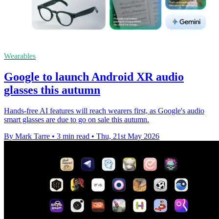
Wearables
Google to launch Android XR audio
glasses this autumn
Hands-free AI features will reach wearers first, as Google's audio
smart glasses are due to go on sale this autumn.
By Mark Tarre
•
3 min read
•
Thu, 21st May 2026