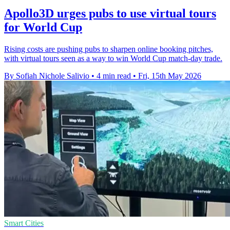
Apollo3D urges pubs to use virtual tours
for World Cup
Rising costs are pushing pubs to sharpen online booking pitches,
with virtual tours seen as a way to win World Cup match-day trade.
By Sofiah Nichole Salivio
•
4 min read
•
Fri, 15th May 2026
Smart Cities