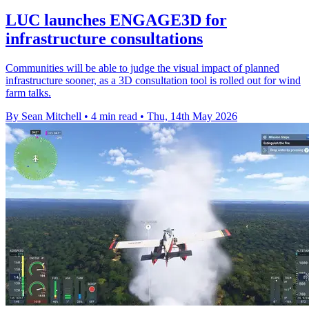
LUC launches ENGAGE3D for
infrastructure consultations
Communities will be able to judge the visual impact of planned
infrastructure sooner, as a 3D consultation tool is rolled out for wind
farm talks.
By Sean Mitchell
•
4 min read
•
Thu, 14th May 2026