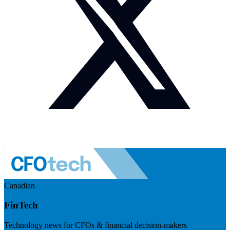
Canadian
FinTech
Technology news for CFOs & financial decision-makers