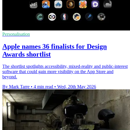
Personalisation
Apple names 36 finalists for Design
Awards shortlist
The shortlist spotlights accessibility, mixed-reality and public-interest
software that could gain more visibility on the App Store and
beyond.
By Mark Tarre
•
4 min read
•
Wed, 20th May 2026