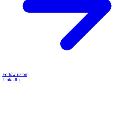
Follow us on
LinkedIn