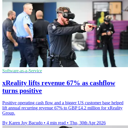
Software-as-a-Service
xReality lifts revenue 67% as cashflow
turns positive
Positive operating cash flow and a bigger US customer base helped
lift annual recurring revenue 67% to GBP £4.2 million for xReality
Group.
By Karen Joy Bacudo
•
4 min read
•
Thu, 30th Apr 2026