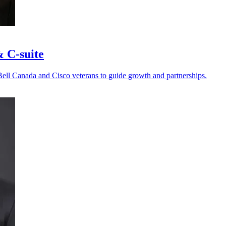
& C-suite
Bell Canada and Cisco veterans to guide growth and partnerships.