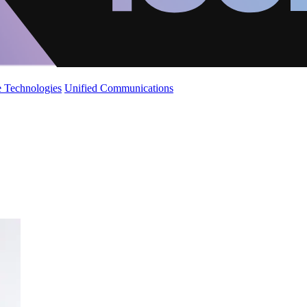
 Technologies
Unified Communications