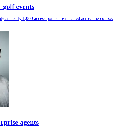
 golf events
y as nearly 1,000 access points are installed across the course.
rprise agents