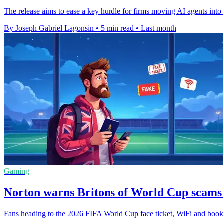
The release aims to ease a key hurdle for firms moving AI agents int
By Joseph Gabriel Lagonsin
•
5 min read
•
Last month
Gaming
Norton warns Britons of World Cup scams
Fans heading to the 2026 FIFA World Cup face ticket, WiFi and booking