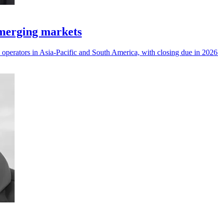
emerging markets
operators in Asia-Pacific and South America, with closing due in 2026