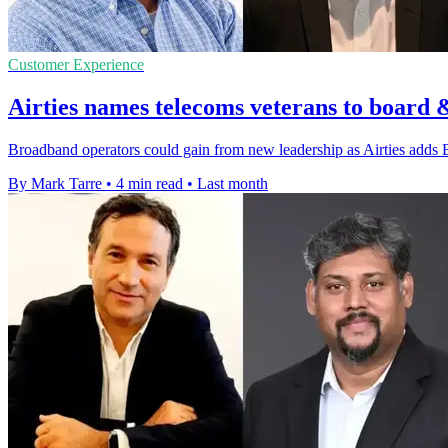
Customer Experience
Airties names telecoms veterans to board 
Broadband operators could gain from new leadership as Airties adds 
By Mark Tarre
•
4 min read
•
Last month