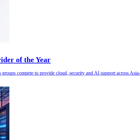
der of the Year
s groups compete to provide cloud, security and AI support across Asia-