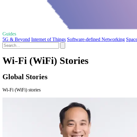
Guides
5G & Beyond
Internet of Things
Software-defined Networking
Space
Wi-Fi (WiFi) Stories
Global Stories
Wi-Fi (WiFi) stories