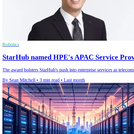
Robotics
StarHub named HPE's APAC Service Provi
The award bolsters StarHub's push into enterprise services as telecom
By Sean Mitchell
•
3 min read
•
Last month