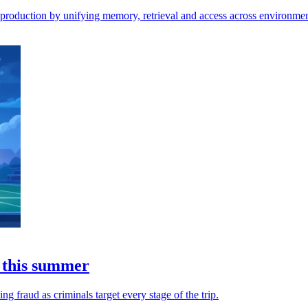
o production by unifying memory, retrieval and access across environmen
 this summer
 fraud as criminals target every stage of the trip.