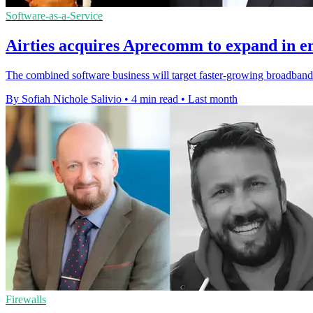
Software-as-a-Service
Airties acquires Aprecomm to expand in 
The combined software business will target faster-growing broadband 
By Sofiah Nichole Salivio
•
4 min read
•
Last month
Firewalls