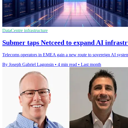
DataCentre infrastructure
Submer taps Netceed to expand AI infras
Telecoms operators in EMEA gain a new route to sovereign AI system
By Joseph Gabriel Lagonsin
•
4 min read
•
Last month