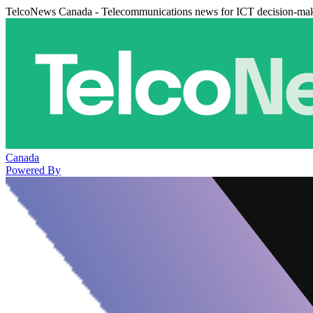
TelcoNews Canada - Telecommunications news for ICT decision-ma
Canada
Powered By