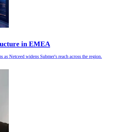
tructure in EMEA
s as Netceed widens Submer's reach across the region.