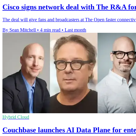
Cisco signs network deal with The R&A for
The deal will give fans and broadcasters at The Open faster connectivit
By Sean Mitchell
•
4 min read
•
Last month
Hybrid Cloud
Couchbase launches AI Data Plane for ente