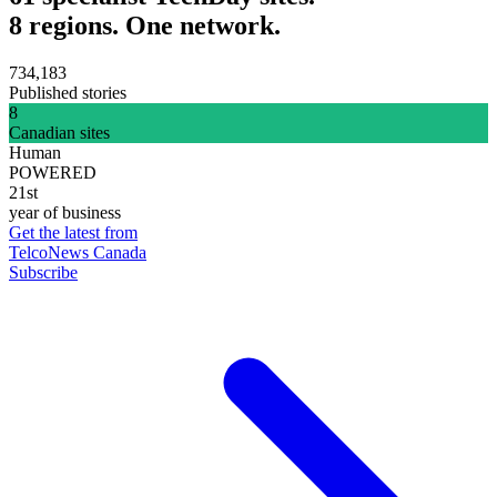
8 regions. One network.
734,183
Published stories
8
Canadian sites
Human
POWERED
21st
year of business
Get the latest from
TelcoNews Canada
Subscribe