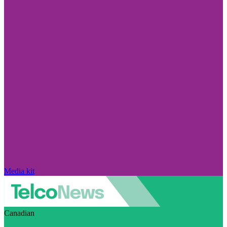
Media kit
Canadian