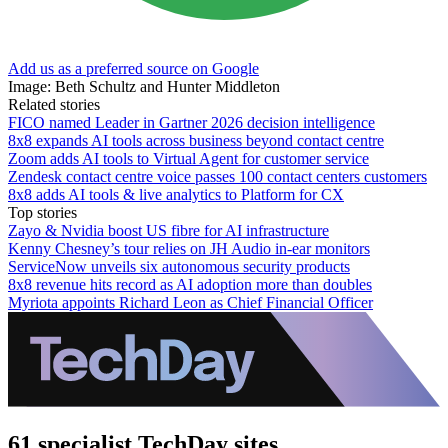
Add us as a preferred source on Google
Image: Beth Schultz and Hunter Middleton
Related stories
FICO named Leader in Gartner 2026 decision intelligence
8x8 expands AI tools across business beyond contact centre
Zoom adds AI tools to Virtual Agent for customer service
Zendesk contact centre voice passes 100 contact centers customers
8x8 adds AI tools & live analytics to Platform for CX
Top stories
Zayo & Nvidia boost US fibre for AI infrastructure
Kenny Chesney’s tour relies on JH Audio in-ear monitors
ServiceNow unveils six autonomous security products
8x8 revenue hits record as AI adoption more than doubles
Myriota appoints Richard Leon as Chief Financial Officer
61 specialist TechDay sites.