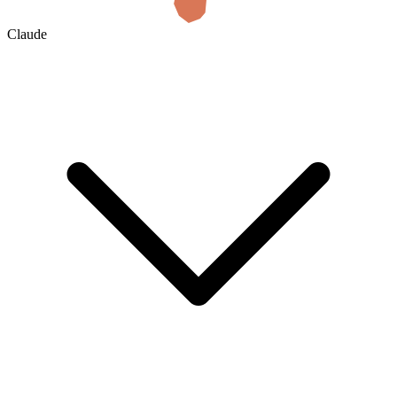
Claude