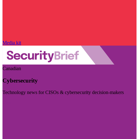
Media kit
Canadian
Cybersecurity
Technology news for CISOs & cybersecurity decision-makers
Visit