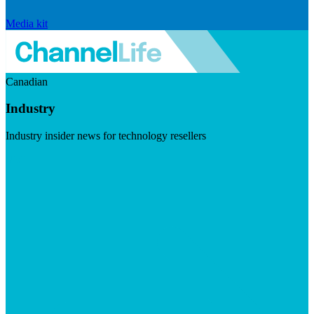
Media kit
Canadian
Industry
Industry insider news for technology resellers
Visit