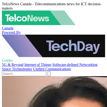
TelcoNews Canada - Telecommunications news for ICT decision-
makers
Canada
Powered By
Guides
5G & Beyond
Internet of Things
Software-defined Networking
Space Technologies
Unified Communications