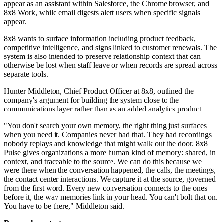
appear as an assistant within Salesforce, the Chrome browser, and
8x8 Work, while email digests alert users when specific signals
appear.
8x8 wants to surface information including product feedback,
competitive intelligence, and signs linked to customer renewals. The
system is also intended to preserve relationship context that can
otherwise be lost when staff leave or when records are spread across
separate tools.
Hunter Middleton, Chief Product Officer at 8x8, outlined the
company's argument for building the system close to the
communications layer rather than as an added analytics product.
"You don't search your own memory, the right thing just surfaces
when you need it. Companies never had that. They had recordings
nobody replays and knowledge that might walk out the door. 8x8
Pulse gives organizations a more human kind of memory: shared, in
context, and traceable to the source. We can do this because we
were there when the conversation happened, the calls, the meetings,
the contact center interactions. We capture it at the source, governed
from the first word. Every new conversation connects to the ones
before it, the way memories link in your head. You can't bolt that on.
You have to be there," Middleton said.