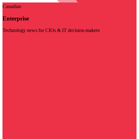
Canadian
Enterprise
Technology news for CIOs & IT decision-makers
Visit