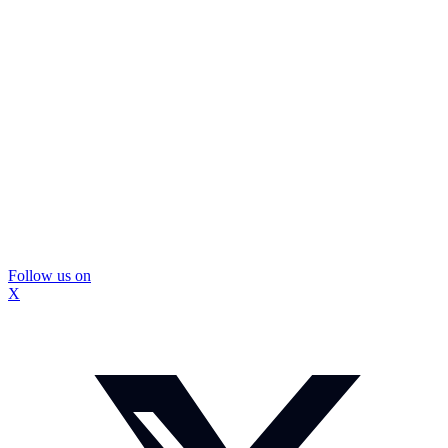
Follow us on
X