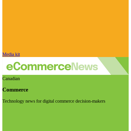
Media kit
Canadian
Commerce
Technology news for digital commerce decision-makers
Visit