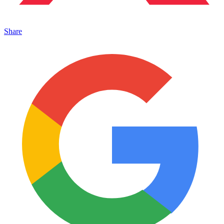
Share