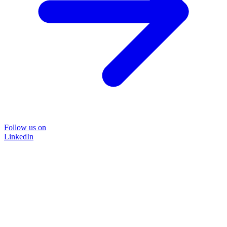
Follow us on
LinkedIn