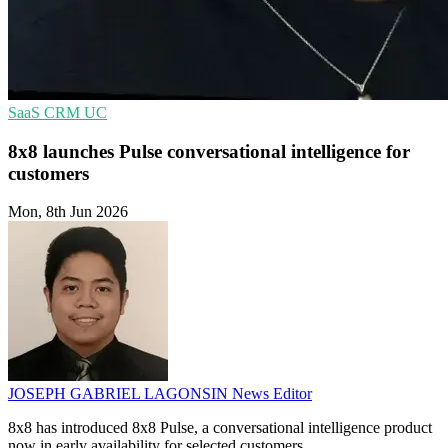
SaaS
CRM
UC
8x8 launches Pulse conversational intelligence for
customers
Mon, 8th Jun 2026
JOSEPH GABRIEL LAGONSIN
News Editor
8x8 has introduced 8x8 Pulse, a conversational intelligence product
now in early availability for selected customers.