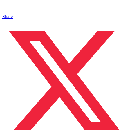
Share