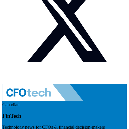
Canadian
FinTech
Technology news for CFOs & financial decision-makers