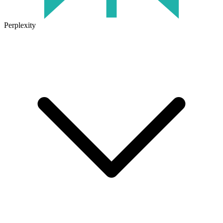
Perplexity