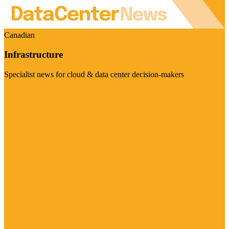
Canadian
Infrastructure
Specialist news for cloud & data center decision-makers
Visit