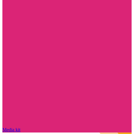
Media kit