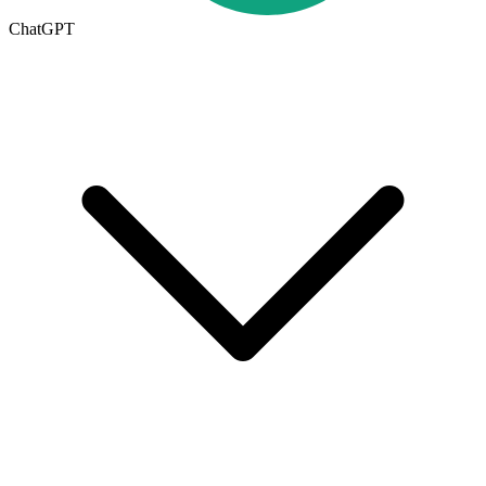
ChatGPT