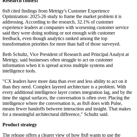
Research context
8x8 cited findings from Metrigy's Customer Experience
Optimization: 2025-26 study to frame the market problem it is
addressing. According to the research, 32.1% of customer
experience leaders at companies with worsening customer service
said they were doing nothing or not enough with customer
feedback, even though analytics ranked among the top
transformation priorities for more than half of those surveyed.
Beth Schultz, Vice President of Research and Principal Analyst at
Metrigy, said businesses often struggle to act on customer
information when it is spread across multiple systems and
intelligence tools.
"CX leaders have more data than ever and less ability to act on it
than they need. Complex layered architecture is a problem. With
every additional intelligence layer comes integration lag, and by the
time the signal surfaces, the conversation is often over. Placing the
intelligence where the conversation is, as 8x8 does with Pulse,
means fewer handoffs between interaction and insight. That makes
for a meaningful architectural difference," Schultz said.
Product strategy
The release offers a clearer view of how 8x8 wants to use the