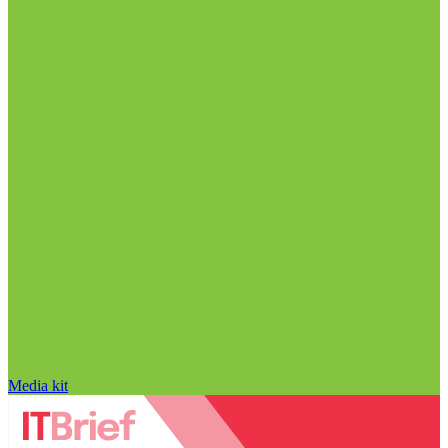
Media kit