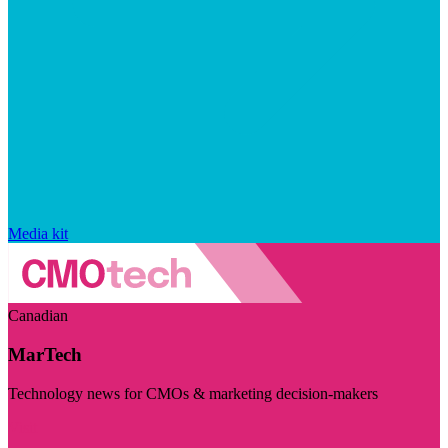
Media kit
Canadian
MarTech
Technology news for CMOs & marketing decision-makers
Visit