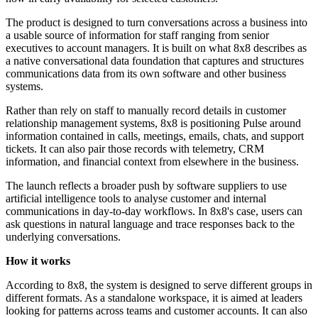
The product is designed to turn conversations across a business into
a usable source of information for staff ranging from senior
executives to account managers. It is built on what 8x8 describes as
a native conversational data foundation that captures and structures
communications data from its own software and other business
systems.
Rather than rely on staff to manually record details in customer
relationship management systems, 8x8 is positioning Pulse around
information contained in calls, meetings, emails, chats, and support
tickets. It can also pair those records with telemetry, CRM
information, and financial context from elsewhere in the business.
The launch reflects a broader push by software suppliers to use
artificial intelligence tools to analyse customer and internal
communications in day-to-day workflows. In 8x8's case, users can
ask questions in natural language and trace responses back to the
underlying conversations.
How it works
According to 8x8, the system is designed to serve different groups in
different formats. As a standalone workspace, it is aimed at leaders
looking for patterns across teams and customer accounts. It can also