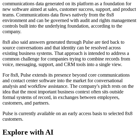
communications data generated on its platform as a foundation for
new software aimed at sales, customer success, support, and product
teams. Communications data flows natively from the 8x8
environment and can be governed with audit and rights management
controls built into the underlying foundation, according to the
company.
8x8 also said answers generated through Pulse are tied back to
source conversations and that identity can be resolved across
existing business systems. That approach is intended to address a
common challenge for companies trying to combine records from
voice, messaging, support, and CRM tools into a single view.
For 8x8, Pulse extends its presence beyond core communications
and contact center software into the market for conversational
analysis and workflow assistance. The company's pitch rests on the
idea that the most important business context often sits outside
formal systems of record, in exchanges between employees,
customers, and partners.
Pulse is currently available on an early access basis to selected 8x8
customers.
Explore with AI