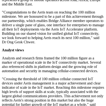
and the Middle East.
"Congratulations to the Aeris team on reaching the 100 million
milestone. We are honoured to be a part of this achievement through
our partnership, which enables Bridge Alliance member operators to
deliver a single pane of glass, one interface for enterprises to manage
all their IoT deployments via the Aeris IoT Accelerator platform.
Building on our shared vision for unified global IoT connectivity,
we look forward to helping Aeris reach its next 100 million," said
Dr Ong Geok Chwee.
Analyst views
Analysts and research firms framed the 100 million figure as a
marker of operational scale in the IoT connectivity market. Several
also referenced shifts in platform design and the growing role of
automation and security in managing cellular-connected devices.
"Crossing the threshold of 100 million cellular connected IoT
devices under Aeris management is a major achievement and clear
indicator of scale in the IoT market. Reaching this milestone requires
high levels of support skills at scale, typically associated with the
largest global communications providers. This achievement not only
reflects Aeris's strong position in this market but also the huge
potential for further growth of the IoT market as a whole," said