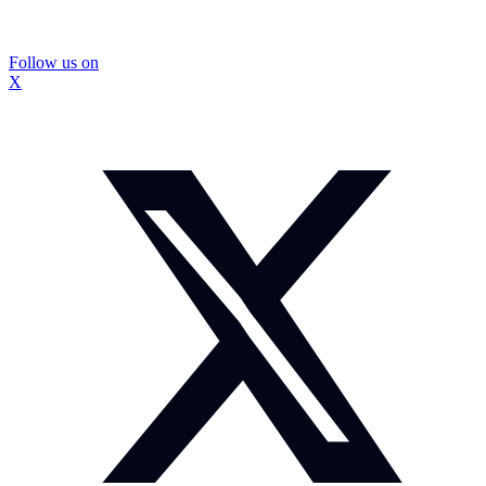
Follow us on
X