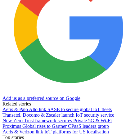
Add us as a preferred source on Google
Related stories
Aeris & Palo Alto link SASE to secure global IoT fleets
Transatel, Docomo & Zscaler launch IoT security service
New Zero Trust framework secures Private 5G & Wi-Fi
Proximus Global rises to Gartner CPaaS leaders group
Aeris & Verizon link IoT platforms for US localisation
Top stories