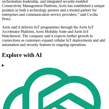
orchestration leadership, and integrated security-enabled
Connectivity Management Platform, Aeris has established a unique
position as both a technology pioneer and a trusted partner for
enterprises and communication service providers," said Cecilia
Perez.
Aeris said it delivers IoT programmes through the Aeris IoT
Accelerator Platform, Aeris Mobility Suite and Aeris IoT
Watchtower. The company said it expects further growth in
connections as customers expand cellular IoT deployments and add
automation and security features to ongoing operations.
Explore with AI