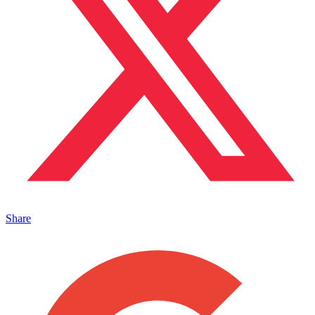
Share