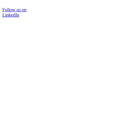
Follow us on
LinkedIn