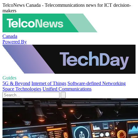
TelcoNews Canada - Telecommunications news for ICT decision-
makers
Canada
Powered By
Guides
5G & Beyond
Internet of Things
Software-defined Networking
Space Technologies
Unified Communications