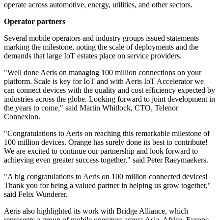
operate across automotive, energy, utilities, and other sectors.
Operator partners
Several mobile operators and industry groups issued statements
marking the milestone, noting the scale of deployments and the
demands that large IoT estates place on service providers.
"Well done Aeris on managing 100 million connections on your
platform. Scale is key for IoT and with Aeris IoT Accelerator we
can connect devices with the quality and cost efficiency expected by
industries across the globe. Looking forward to joint development in
the years to come," said Martin Whitlock, CTO, Telenor
Connexion.
"Congratulations to Aeris on reaching this remarkable milestone of
100 million devices. Orange has surely done its best to contribute!
We are excited to continue our partnership and look forward to
achieving even greater success together," said Peter Raeymaekers.
"A big congratulations to Aeris on 100 million connected devices!
Thank you for being a valued partner in helping us grow together,"
said Felix Wunderer.
Aeris also highlighted its work with Bridge Alliance, which
represents a group of mobile operators across Asia, Africa, Europe