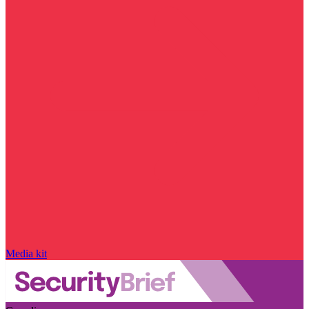
Media kit