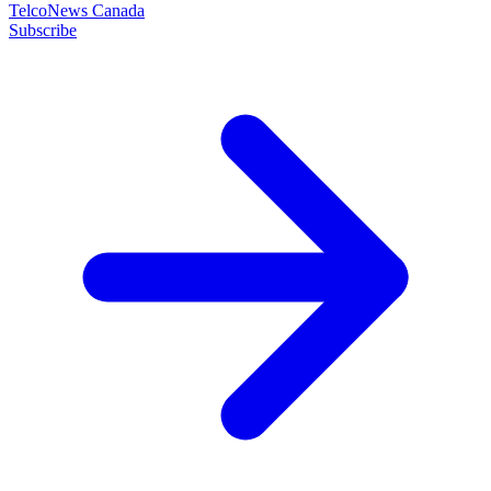
TelcoNews Canada
Subscribe