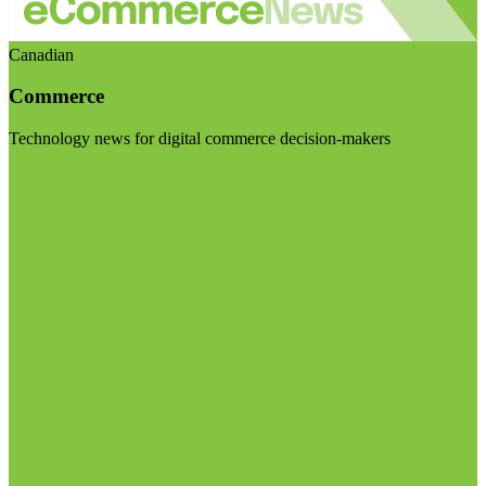
Canadian
Commerce
Technology news for digital commerce decision-makers
Visit