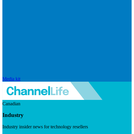
Media kit
Canadian
Industry
Industry insider news for technology resellers