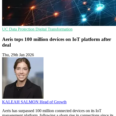
UC
Data Protection
Digital Transformation
Aeris tops 100 million devices on IoT platform after
deal
Thu, 29th Jan 2026
KALEAH SALMON
Head of Growth
Aeris has surpassed 100 million connected devices on its IoT
management platform, following a sharp rise in connections since its