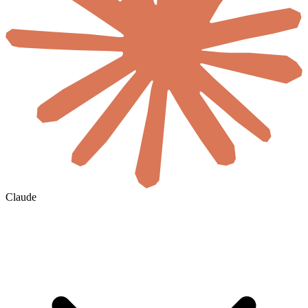
Claude