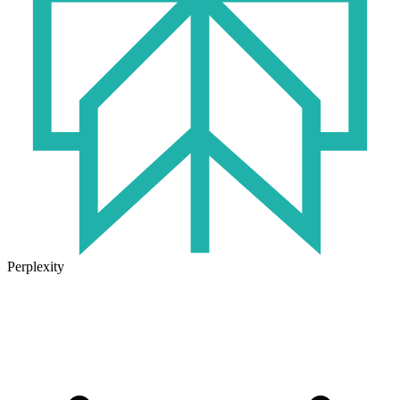
Perplexity