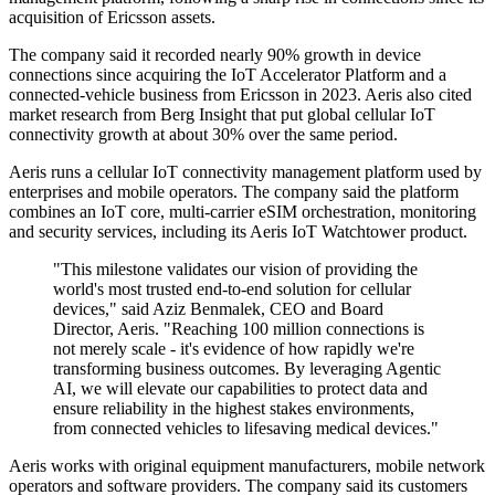
acquisition of Ericsson assets.
The company said it recorded nearly 90% growth in device
connections since acquiring the IoT Accelerator Platform and a
connected-vehicle business from Ericsson in 2023. Aeris also cited
market research from Berg Insight that put global cellular IoT
connectivity growth at about 30% over the same period.
Aeris runs a cellular IoT connectivity management platform used by
enterprises and mobile operators. The company said the platform
combines an IoT core, multi-carrier eSIM orchestration, monitoring
and security services, including its Aeris IoT Watchtower product.
"This milestone validates our vision of providing the
world's most trusted end-to-end solution for cellular
devices," said Aziz Benmalek, CEO and Board
Director, Aeris. "Reaching 100 million connections is
not merely scale - it's evidence of how rapidly we're
transforming business outcomes. By leveraging Agentic
AI, we will elevate our capabilities to protect data and
ensure reliability in the highest stakes environments,
from connected vehicles to lifesaving medical devices."
Aeris works with original equipment manufacturers, mobile network
operators and software providers. The company said its customers