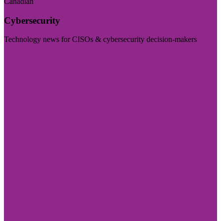
Canadian
Cybersecurity
Technology news for CISOs & cybersecurity decision-makers
Visit