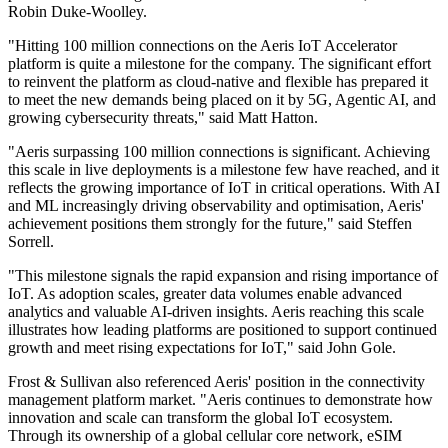
Robin Duke-Woolley.
"Hitting 100 million connections on the Aeris IoT Accelerator
platform is quite a milestone for the company. The significant effort
to reinvent the platform as cloud-native and flexible has prepared it
to meet the new demands being placed on it by 5G, Agentic AI, and
growing cybersecurity threats," said Matt Hatton.
"Aeris surpassing 100 million connections is significant. Achieving
this scale in live deployments is a milestone few have reached, and it
reflects the growing importance of IoT in critical operations. With AI
and ML increasingly driving observability and optimisation, Aeris'
achievement positions them strongly for the future," said Steffen
Sorrell.
"This milestone signals the rapid expansion and rising importance of
IoT. As adoption scales, greater data volumes enable advanced
analytics and valuable AI-driven insights. Aeris reaching this scale
illustrates how leading platforms are positioned to support continued
growth and meet rising expectations for IoT," said John Gole.
Frost & Sullivan also referenced Aeris' position in the connectivity
management platform market. "Aeris continues to demonstrate how
innovation and scale can transform the global IoT ecosystem.
Through its ownership of a global cellular core network, eSIM