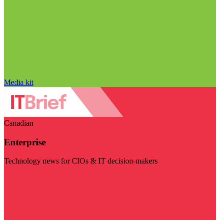
Media kit
Canadian
Enterprise
Technology news for CIOs & IT decision-makers
Visit