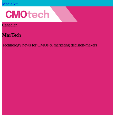
Media kit
Canadian
MarTech
Technology news for CMOs & marketing decision-makers
Visit