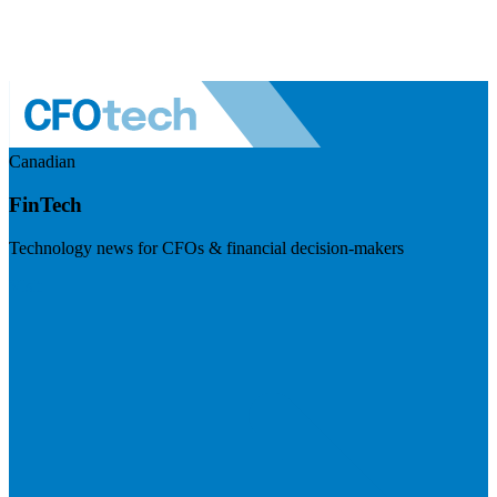
Canadian
FinTech
Technology news for CFOs & financial decision-makers
Visit