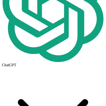
ChatGPT