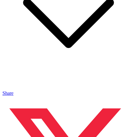
Share