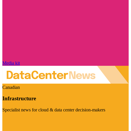
Media kit
Canadian
Infrastructure
Specialist news for cloud & data center decision-makers
Visit