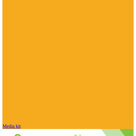
Media kit