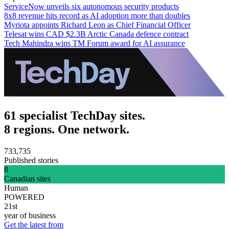
ServiceNow unveils six autonomous security products
8x8 revenue hits record as AI adoption more than doubles
Myriota appoints Richard Leon as Chief Financial Officer
Telesat wins CAD $2.3B Arctic Canada defence contract
Tech Mahindra wins TM Forum award for AI assurance
61 specialist TechDay sites.
8 regions. One network.
733,735
Published stories
8
Canadian sites
Human
POWERED
21st
year of business
Get the latest from