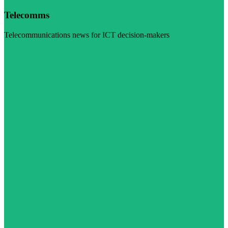
Telecomms
Telecommunications news for ICT decision-makers
Visit