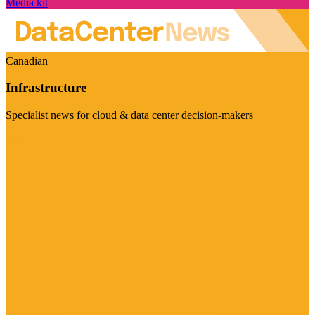
Media kit
Canadian
Infrastructure
Specialist news for cloud & data center decision-makers
Visit