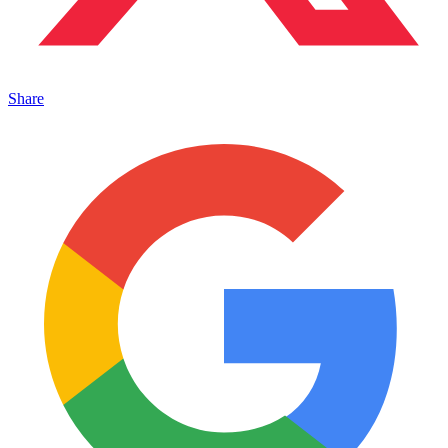
Share