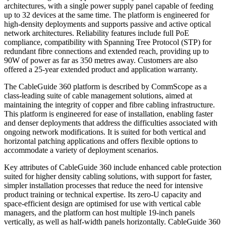
architectures, with a single power supply panel capable of feeding
up to 32 devices at the same time. The platform is engineered for
high-density deployments and supports passive and active optical
network architectures. Reliability features include full PoE
compliance, compatibility with Spanning Tree Protocol (STP) for
redundant fibre connections and extended reach, providing up to
90W of power as far as 350 metres away. Customers are also
offered a 25-year extended product and application warranty.
The CableGuide 360 platform is described by CommScope as a
class-leading suite of cable management solutions, aimed at
maintaining the integrity of copper and fibre cabling infrastructure.
This platform is engineered for ease of installation, enabling faster
and denser deployments that address the difficulties associated with
ongoing network modifications. It is suited for both vertical and
horizontal patching applications and offers flexible options to
accommodate a variety of deployment scenarios.
Key attributes of CableGuide 360 include enhanced cable protection
suited for higher density cabling solutions, with support for faster,
simpler installation processes that reduce the need for intensive
product training or technical expertise. Its zero-U capacity and
space-efficient design are optimised for use with vertical cable
managers, and the platform can host multiple 19-inch panels
vertically, as well as half-width panels horizontally. CableGuide 360