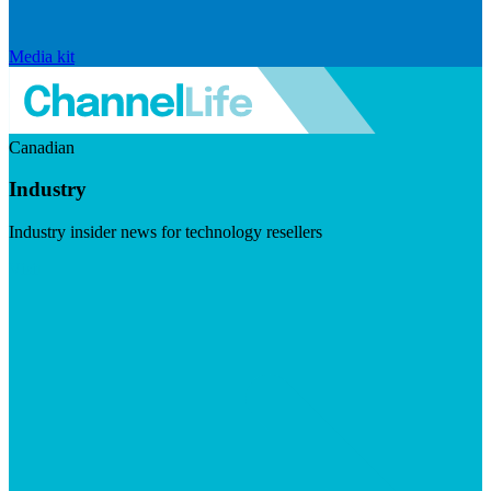
Media kit
Canadian
Industry
Industry insider news for technology resellers
Visit