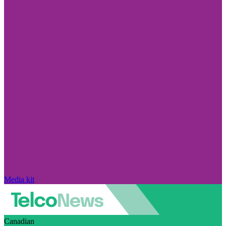
Media kit
Canadian