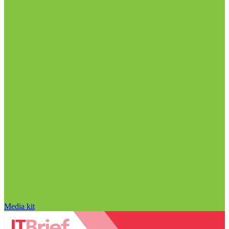
Media kit