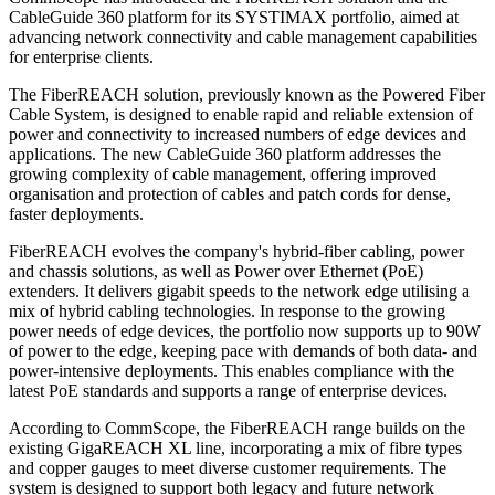
CableGuide 360 platform for its SYSTIMAX portfolio, aimed at
advancing network connectivity and cable management capabilities
for enterprise clients.
The FiberREACH solution, previously known as the Powered Fiber
Cable System, is designed to enable rapid and reliable extension of
power and connectivity to increased numbers of edge devices and
applications. The new CableGuide 360 platform addresses the
growing complexity of cable management, offering improved
organisation and protection of cables and patch cords for dense,
faster deployments.
FiberREACH evolves the company's hybrid-fiber cabling, power
and chassis solutions, as well as Power over Ethernet (PoE)
extenders. It delivers gigabit speeds to the network edge utilising a
mix of hybrid cabling technologies. In response to the growing
power needs of edge devices, the portfolio now supports up to 90W
of power to the edge, keeping pace with demands of both data- and
power-intensive deployments. This enables compliance with the
latest PoE standards and supports a range of enterprise devices.
According to CommScope, the FiberREACH range builds on the
existing GigaREACH XL line, incorporating a mix of fibre types
and copper gauges to meet diverse customer requirements. The
system is designed to support both legacy and future network