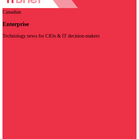
Canadian
Enterprise
Technology news for CIOs & IT decision-makers
Visit