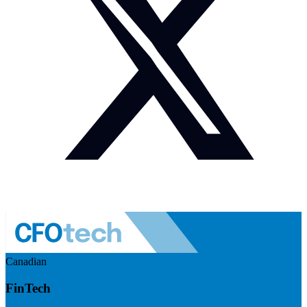
Canadian
FinTech