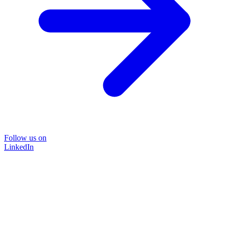
Follow us on
LinkedIn