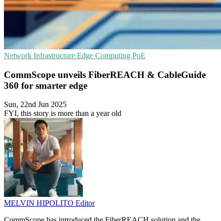
Network Infrastructure
Edge Computing
PoE
CommScope unveils FiberREACH & CableGuide
360 for smarter edge
Sun, 22nd Jun 2025
FYI, this story is more than a year old
MELVIN HIPOLITO
Editor
CommScope has introduced the FiberREACH solution and the