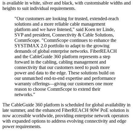
is available in white, silver and black, with customisable widths and
heights to suit individual requirements.
"Our customers are looking for trusted, extended-reach
solutions and a more reliable cable management
platform and we have listened," said Koen ter Linde,
SVP and president, Connectivity & Cable Solutions,
CommScope. "CommScope continues to enhance the
SYSTIMAX 2.0 portfolio to adapt to the growing
demands of global enterprise networks. FiberREACH
and the CableGuide 360 platform represents a step
forward in the cabling, cabling management and
connectivity that our customers need to push more
power and data to the edge. These solutions build on
our unmatched end-to-end expertise and performance
warranty offerings—giving our customers one more
reason to choose CommScope to extend their
networks."
The CableGuide 360 platform is scheduled for global availability in
late summer, and the enhanced FiberREACH 90W PoE solution is
now accessible worldwide, providing enterprise network operators
with expanded options to address evolving connectivity and edge
power requirements.