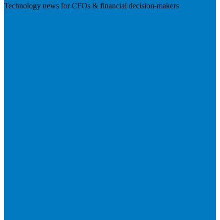
Technology news for CFOs & financial decision-makers
Visit