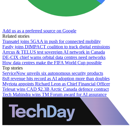
Add us as a preferred source on Google
Related stories
Transatel joins 5GAA in push for connected mobility
Fastly joins DIMPACT coalition to track digital emissions
Arrcus & TELUS test sovereign AI network in Canada
DE-CIX chief warns orbital data centres need networks
How data centres make the FIFA World Cup possible
Top stories
ServiceNow unveils six autonomous security products
8x8 revenue hits record as AI adoption more than doubles
Myriota appoints Richard Leon as Chief Financial Officer
Telesat wins CAD $2.3B Arctic Canada defence contract
Tech Mahindra wins TM Forum award for AI assurance