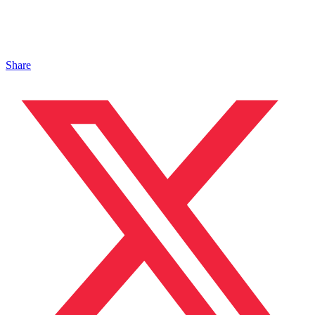
Share