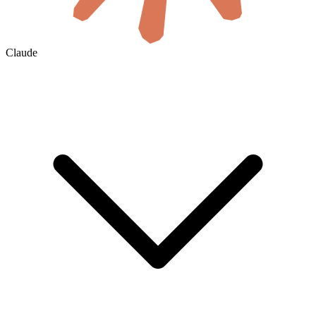
Claude