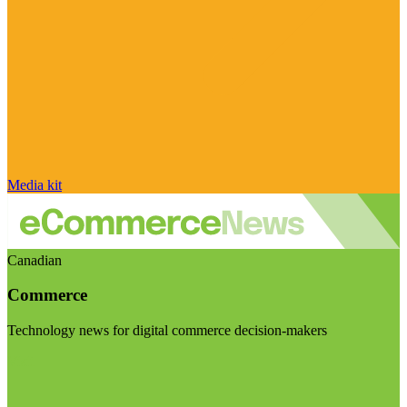
Media kit
Canadian
Commerce
Technology news for digital commerce decision-makers
Visit