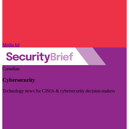
Media kit
Canadian
Cybersecurity
Technology news for CISOs & cybersecurity decision-makers
Visit