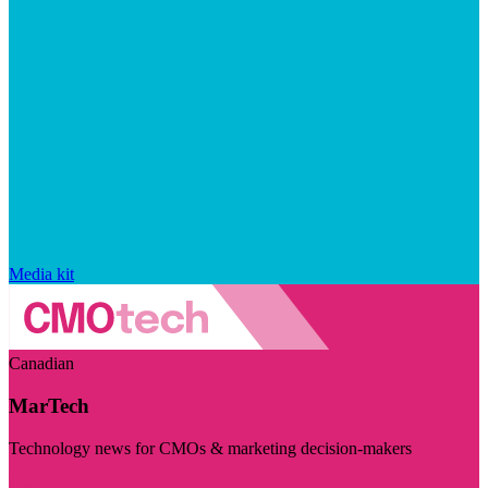
Media kit
Canadian
MarTech
Technology news for CMOs & marketing decision-makers
Visit