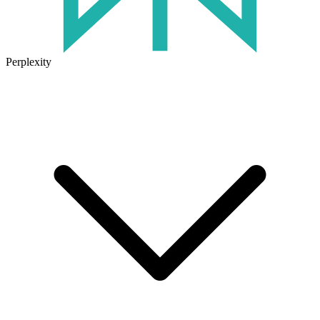
Perplexity