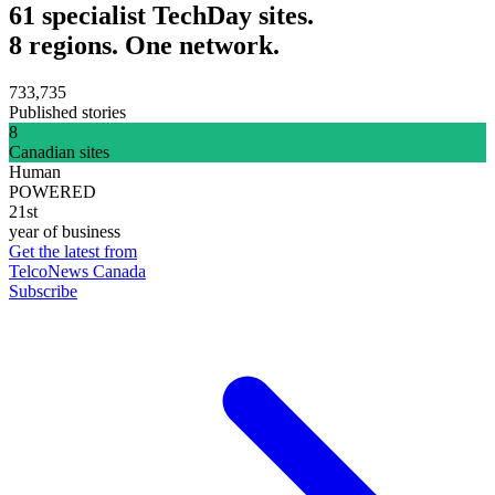
61 specialist TechDay sites.
8 regions. One network.
733,735
Published stories
8
Canadian sites
Human
POWERED
21st
year of business
Get the latest from
TelcoNews Canada
Subscribe