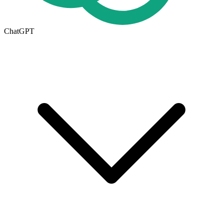
ChatGPT