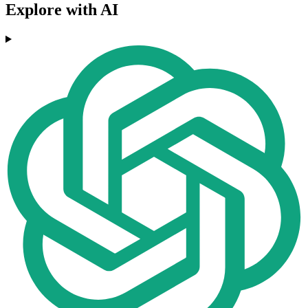
Explore with AI