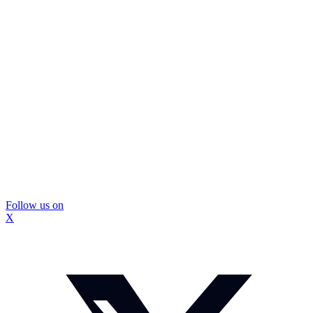
Follow us on
X