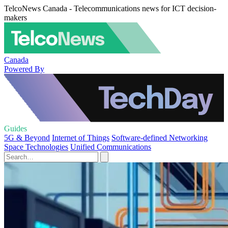
TelcoNews Canada - Telecommunications news for ICT decision-
makers
Canada
Powered By
Guides
5G & Beyond
Internet of Things
Software-defined Networking
Space Technologies
Unified Communications