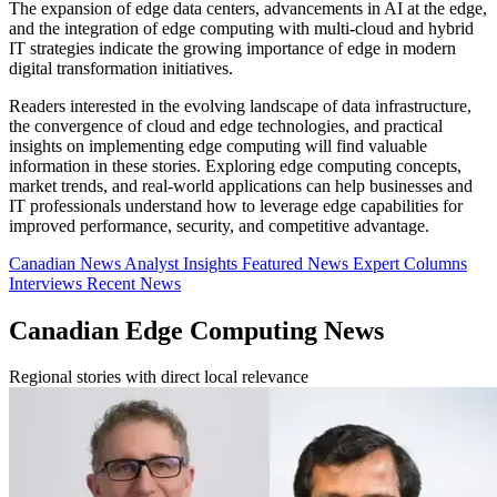
The expansion of edge data centers, advancements in AI at the edge,
and the integration of edge computing with multi-cloud and hybrid
IT strategies indicate the growing importance of edge in modern
digital transformation initiatives.
Readers interested in the evolving landscape of data infrastructure,
the convergence of cloud and edge technologies, and practical
insights on implementing edge computing will find valuable
information in these stories. Exploring edge computing concepts,
market trends, and real-world applications can help businesses and
IT professionals understand how to leverage edge capabilities for
improved performance, security, and competitive advantage.
Canadian News
Analyst Insights
Featured News
Expert Columns
Interviews
Recent News
Canadian Edge Computing News
Regional stories with direct local relevance