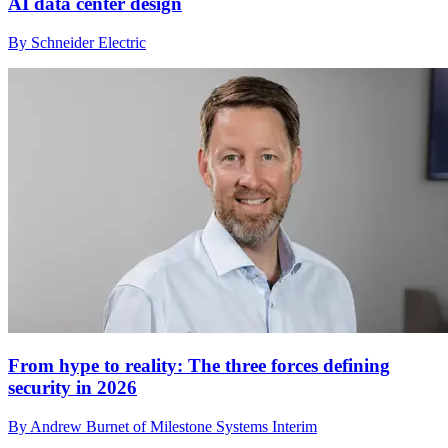
AI data center design
By Schneider Electric
From hype to reality: The three forces defining
security in 2026
By Andrew Burnet of Milestone Systems Interim