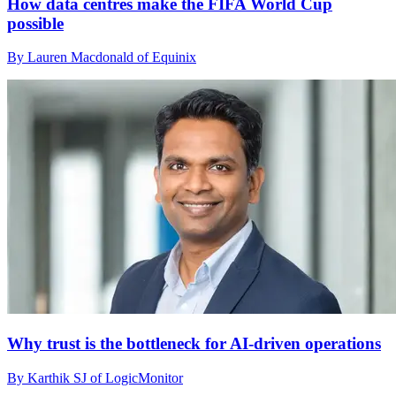
How data centres make the FIFA World Cup
possible
By Lauren Macdonald of Equinix
Why trust is the bottleneck for AI-driven operations
By Karthik SJ of LogicMonitor