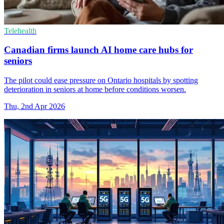
Telehealth
Canadian firms launch AI home care hubs for
seniors
The pilot could ease pressure on Ontario hospitals by spotting
deterioration in seniors at home before conditions worsen.
Thu, 2nd Apr 2026