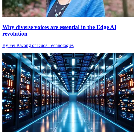
Why diverse voices are essential in the Edge AI
revolution
By Fei Kwong of Duos Technologies