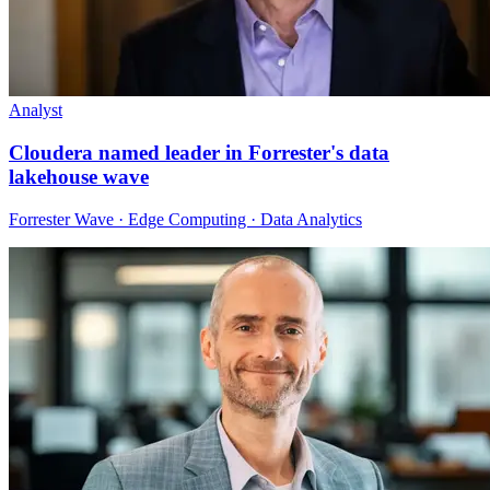
Analyst
Cloudera named leader in Forrester's data
lakehouse wave
Forrester Wave · Edge Computing · Data Analytics