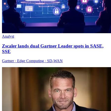
Analyst
Zscaler lands dual Gartner Leader spots in SASE,
SSE
Gartner · Edge Computing · SD-WAN