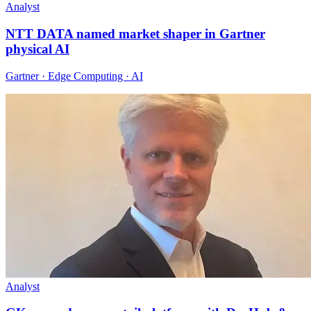
Analyst
NTT DATA named market shaper in Gartner
physical AI
Gartner · Edge Computing · AI
Analyst