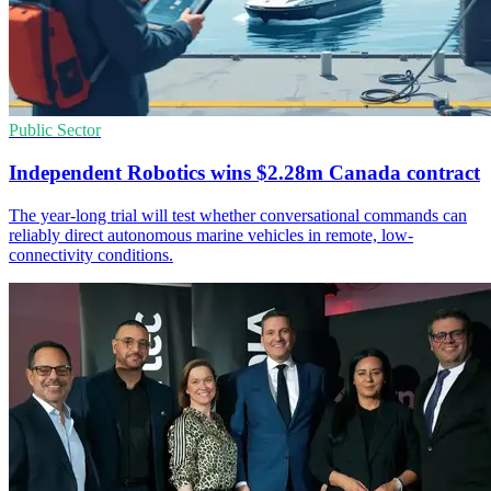
Public Sector
Independent Robotics wins $2.28m Canada contract
The year-long trial will test whether conversational commands can
reliably direct autonomous marine vehicles in remote, low-
connectivity conditions.