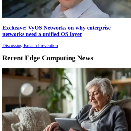
Exclusive: VyOS Networks on why enterprise
networks need a unified OS layer
Discussing Breach Prevention
Recent Edge Computing News