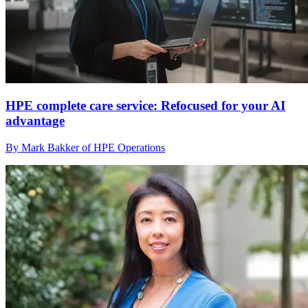
HPE complete care service: Refocused for your AI
advantage
By Mark Bakker of HPE Operations