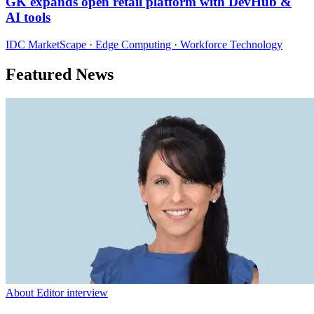
GK expands open retail platform with DevHub &
AI tools
IDC MarketScape · Edge Computing · Workforce Technology
Featured News
About Editor interview