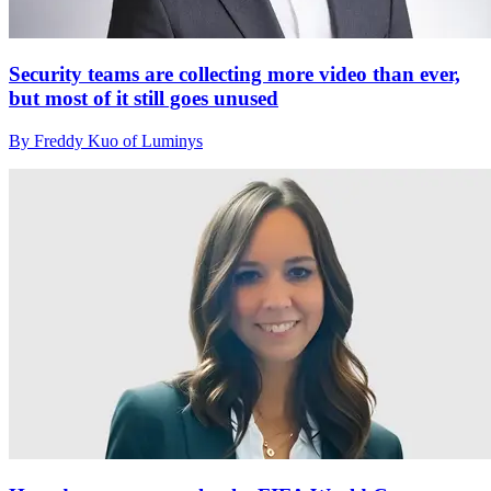
Security teams are collecting more video than ever,
but most of it still goes unused
By Freddy Kuo of Luminys