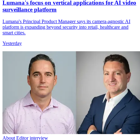
Lumana's focus on vertical applications for AI video
surveillance platform
Lumana's Principal Product Manager says its camera-agnostic AI
platform is expanding beyond security into retail, healthcare and
smart cities.
Yesterday
About Editor interview