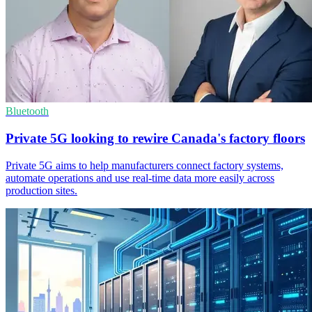
Bluetooth
Private 5G looking to rewire Canada's factory floors
Private 5G aims to help manufacturers connect factory systems,
automate operations and use real-time data more easily across
production sites.