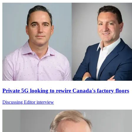
Private 5G looking to rewire Canada's factory floors
Discussing Editor interview