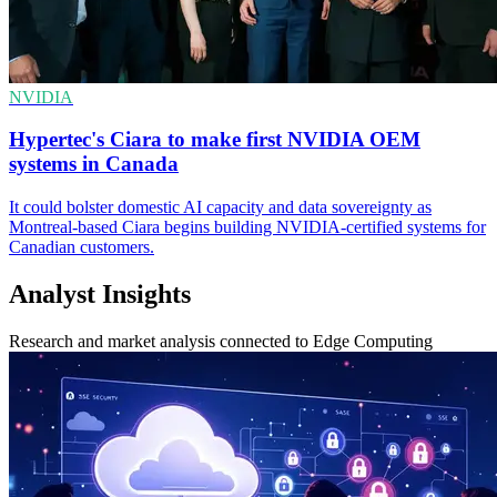
NVIDIA
Hypertec's Ciara to make first NVIDIA OEM
systems in Canada
It could bolster domestic AI capacity and data sovereignty as
Montreal-based Ciara begins building NVIDIA-certified systems for
Canadian customers.
Analyst Insights
Research and market analysis connected to Edge Computing