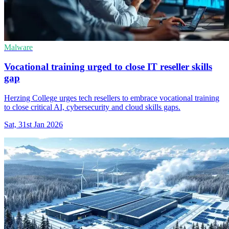
Malware
Vocational training urged to close IT reseller skills
gap
Herzing College urges tech resellers to embrace vocational training
to close critical AI, cybersecurity and cloud skills gaps.
Sat, 31st Jan 2026