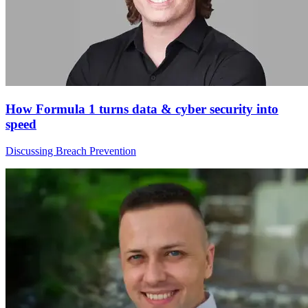
How Formula 1 turns data & cyber security into
speed
Discussing Breach Prevention