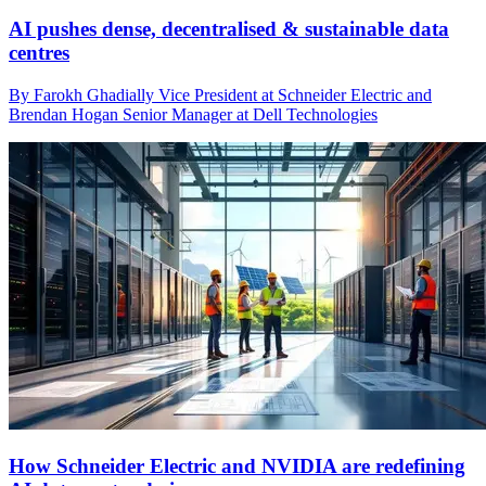
AI pushes dense, decentralised & sustainable data
centres
By Farokh Ghadially Vice President at Schneider Electric and
Brendan Hogan Senior Manager at Dell Technologies
How Schneider Electric and NVIDIA are redefining