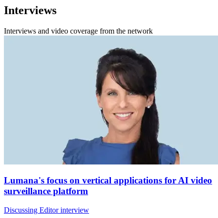
Interviews
Interviews and video coverage from the network
Lumana's focus on vertical applications for AI video
surveillance platform
Discussing Editor interview