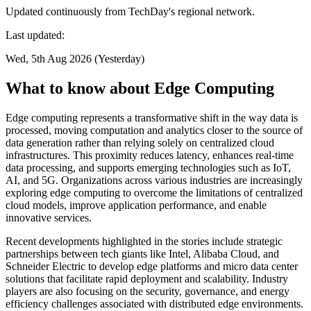
Updated continuously from TechDay's regional network.
Last updated:
Wed, 5th Aug 2026 (Yesterday)
What to know about Edge Computing
Edge computing represents a transformative shift in the way data is
processed, moving computation and analytics closer to the source of
data generation rather than relying solely on centralized cloud
infrastructures. This proximity reduces latency, enhances real-time
data processing, and supports emerging technologies such as IoT,
AI, and 5G. Organizations across various industries are increasingly
exploring edge computing to overcome the limitations of centralized
cloud models, improve application performance, and enable
innovative services.
Recent developments highlighted in the stories include strategic
partnerships between tech giants like Intel, Alibaba Cloud, and
Schneider Electric to develop edge platforms and micro data center
solutions that facilitate rapid deployment and scalability. Industry
players are also focusing on the security, governance, and energy
efficiency challenges associated with distributed edge environments.