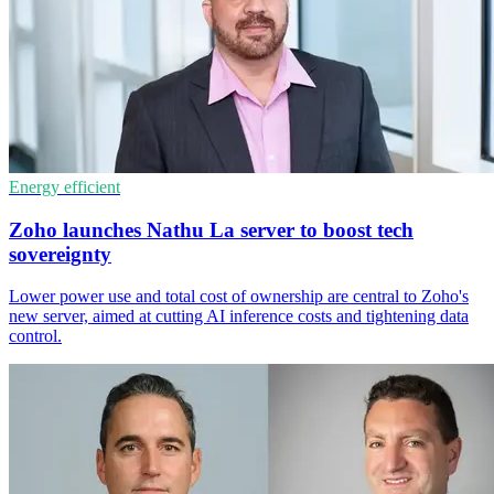
Energy efficient
Zoho launches Nathu La server to boost tech
sovereignty
Lower power use and total cost of ownership are central to Zoho's
new server, aimed at cutting AI inference costs and tightening data
control.