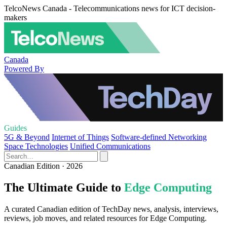
TelcoNews Canada - Telecommunications news for ICT decision-
makers
Canada
Powered By
Guides
5G & Beyond
Internet of Things
Software-defined Networking
Space Technologies
Unified Communications
Canadian Edition · 2026
The Ultimate Guide to
Edge Computing
A curated Canadian edition of TechDay news, analysis, interviews,
reviews, job moves, and related resources for Edge Computing.