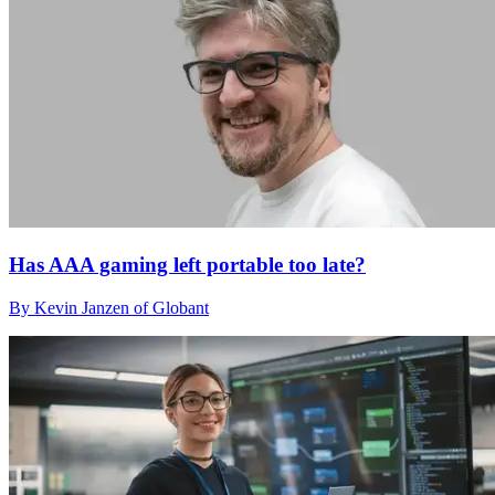
Has AAA gaming left portable too late?
By Kevin Janzen of Globant