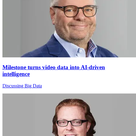
Milestone turns video data into AI-driven
intelligence
Discussing Big Data