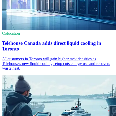
Colocation
Telehouse Canada adds direct liquid cooling in
Toronto
AI customers in Toronto will gain higher rack densities as
Telehouse's new liquid cooling setup cuts energy use and recovers
waste heat.