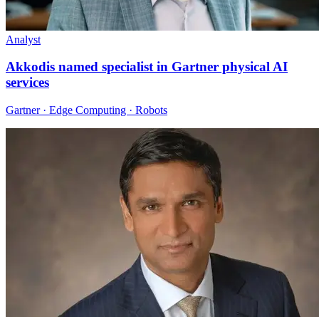
Analyst
Akkodis named specialist in Gartner physical AI
services
Gartner · Edge Computing · Robots