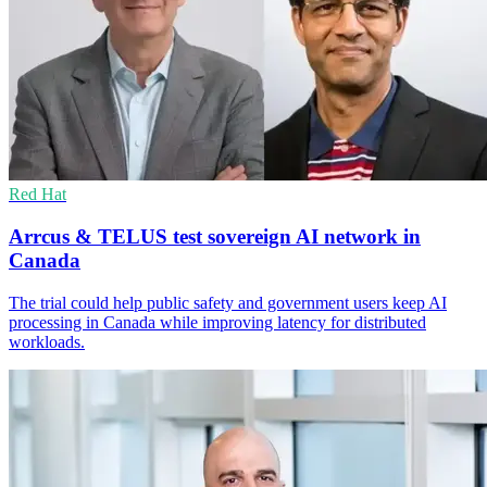
Red Hat
Arrcus & TELUS test sovereign AI network in
Canada
The trial could help public safety and government users keep AI
processing in Canada while improving latency for distributed
workloads.