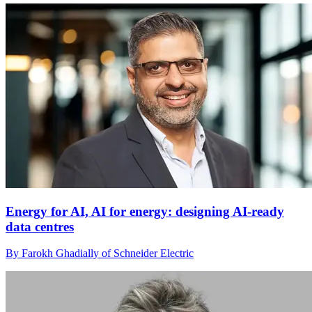
Energy for AI, AI for energy: designing AI-ready
data centres
By Farokh Ghadially of Schneider Electric