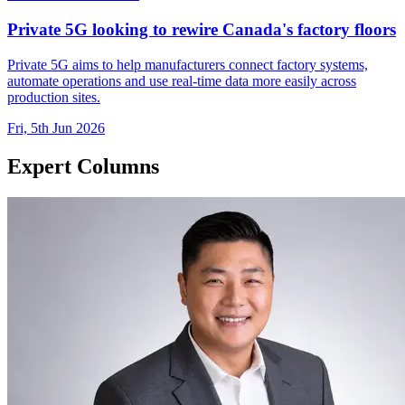
Private 5G looking to rewire Canada's factory floors
Private 5G aims to help manufacturers connect factory systems,
automate operations and use real-time data more easily across
production sites.
Fri, 5th Jun 2026
Expert Columns