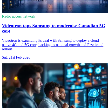
Radio access network
Videotron taps Samsung to modernise Canadian 5G
core
Videotron is expanding its deal with Samsung to deploy a cloud-
native 4G and 5G core, backing its national growth and Fizz brand
rollout.
Sat, 21st Feb 2026