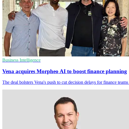
Business Intelligence
Vena acquires Morpheo AI to boost finance planning
The deal bolsters Vena's push to cut decision delays for finance teams