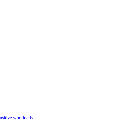
nsitive workloads.