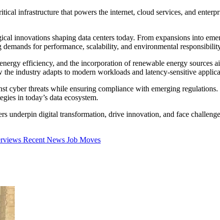
itical infrastructure that powers the internet, cloud services, and ente
gical innovations shaping data centers today. From expansions into eme
g demands for performance, scalability, and environmental responsibility
 energy efficiency, and the incorporation of renewable energy sources a
 the industry adapts to modern workloads and latency-sensitive applica
ainst cyber threats while ensuring compliance with emerging regulations
tegies in today’s data ecosystem.
s underpin digital transformation, drive innovation, and face challenges 
erviews
Recent News
Job Moves