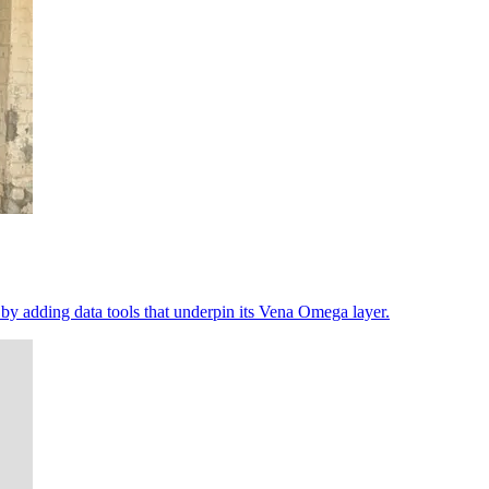
 by adding data tools that underpin its Vena Omega layer.