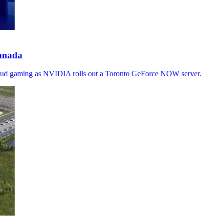
anada
 cloud gaming as NVIDIA rolls out a Toronto GeForce NOW server.