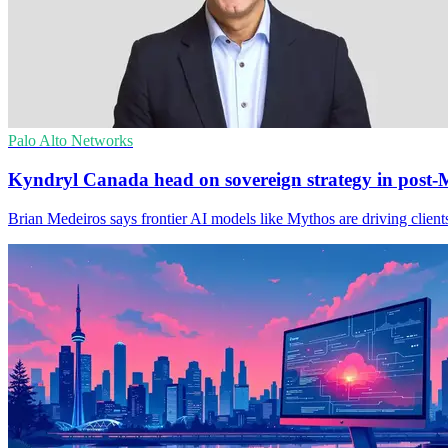
Palo Alto Networks
Kyndryl Canada head on sovereign strategy in post-
Brian Medeiros says frontier AI models like Mythos are driving clients