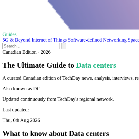
Guides
5G & Beyond
Internet of Things
Software-defined Networking
Space
Canadian Edition · 2026
The Ultimate Guide to
Data centers
A curated Canadian edition of TechDay news, analysis, interviews, re
Also known as
DC
Updated continuously from TechDay's regional network.
Last updated:
Thu, 6th Aug 2026
What to know about Data centers