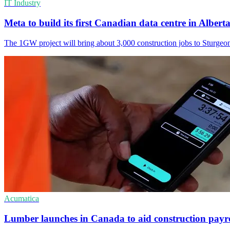
IT Industry
Meta to build its first Canadian data centre in Albert
The 1GW project will bring about 3,000 construction jobs to Sturgeo
Acumatica
Lumber launches in Canada to aid construction payro