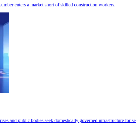
Lumber enters a market short of skilled construction workers.
ses and public bodies seek domestically governed infrastructure for se