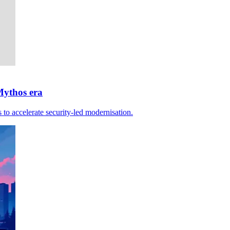
Mythos era
 to accelerate security-led modernisation.