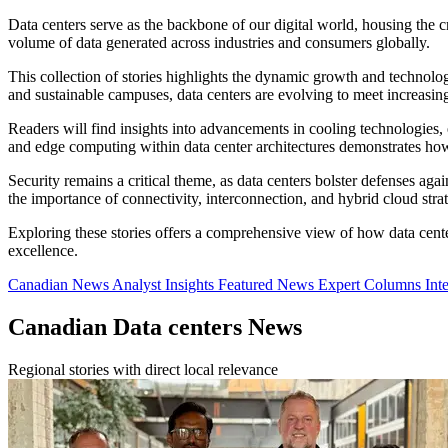
Data centers serve as the backbone of our digital world, housing the cr
volume of data generated across industries and consumers globally.
This collection of stories highlights the dynamic growth and technolo
and sustainable campuses, data centers are evolving to meet increasin
Readers will find insights into advancements in cooling technologies,
and edge computing within data center architectures demonstrates how
Security remains a critical theme, as data centers bolster defenses ag
the importance of connectivity, interconnection, and hybrid cloud stra
Exploring these stories offers a comprehensive view of how data center
excellence.
Canadian News
Analyst Insights
Featured News
Expert Columns
Int
Canadian Data centers News
Regional stories with direct local relevance