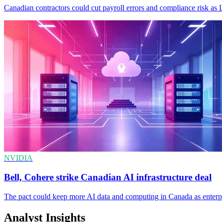
Canadian contractors could cut payroll errors and compliance risk as 
NVIDIA
Bell, Cohere strike Canadian AI infrastructure deal
The pact could keep more AI data and computing in Canada as enterpri
Analyst Insights