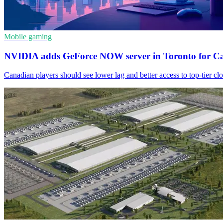
Mobile gaming
NVIDIA adds GeForce NOW server in Toronto for C
Canadian players should see lower lag and better access to top-tier