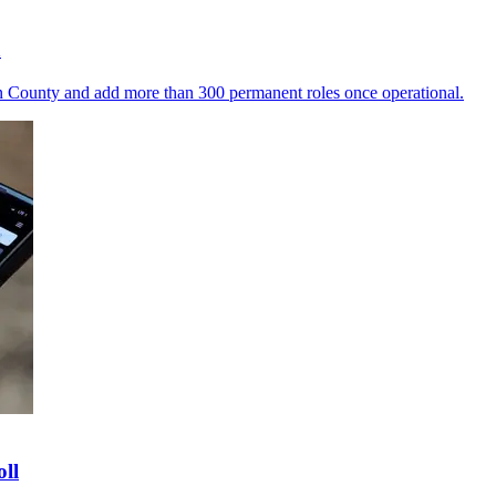
a
n County and add more than 300 permanent roles once operational.
ll