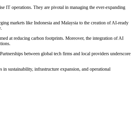
rprise IT operations. They are pivotal in managing the ever-expanding
rging markets like Indonesia and Malaysia to the creation of AI-ready
.
imed at reducing carbon footprints. Moreover, the integration of AI
tions.
. Partnerships between global tech firms and local providers underscore
in sustainability, infrastructure expansion, and operational