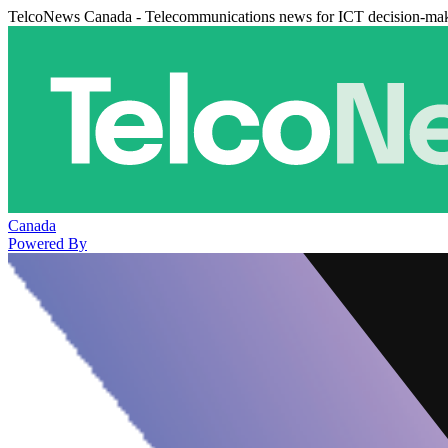
TelcoNews Canada - Telecommunications news for ICT decision-ma
Canada
Powered By