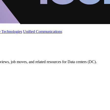
 Technologies
Unified Communications
views, job moves, and related resources for Data centers (DC).