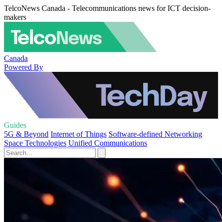
TelcoNews Canada - Telecommunications news for ICT decision-
makers
Canada
Powered By
Guides
5G & Beyond
Internet of Things
Software-defined Networking
Space Technologies
Unified Communications