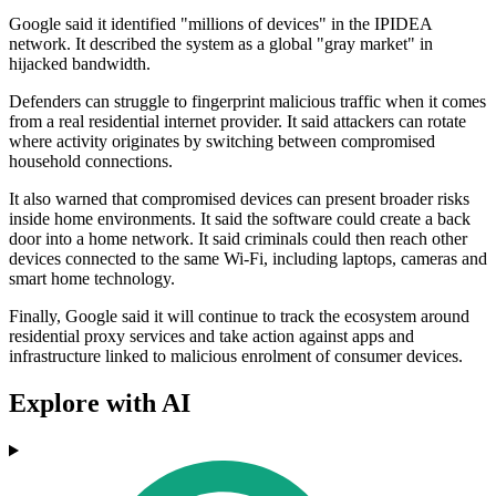
Google said it identified "millions of devices" in the IPIDEA
network. It described the system as a global "gray market" in
hijacked bandwidth.
Defenders can struggle to fingerprint malicious traffic when it comes
from a real residential internet provider. It said attackers can rotate
where activity originates by switching between compromised
household connections.
It also warned that compromised devices can present broader risks
inside home environments. It said the software could create a back
door into a home network. It said criminals could then reach other
devices connected to the same Wi‑Fi, including laptops, cameras and
smart home technology.
Finally, Google said it will continue to track the ecosystem around
residential proxy services and take action against apps and
infrastructure linked to malicious enrolment of consumer devices.
Explore with AI