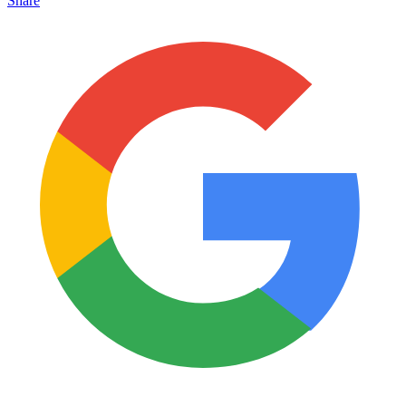
Share