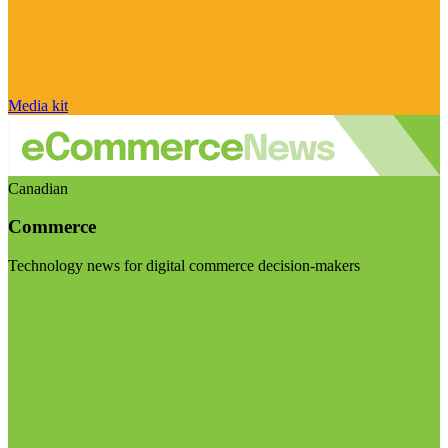
Media kit
Canadian
Commerce
Technology news for digital commerce decision-makers
Visit