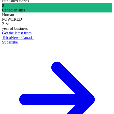
Published stories
8
Canadian sites
Human
POWERED
21st
year of business
Get the latest from
TelcoNews Canada
Subscribe