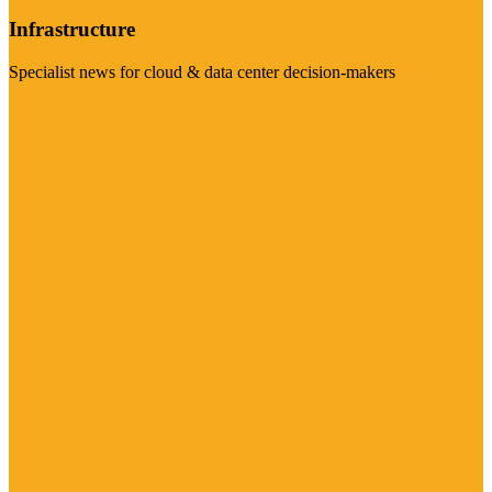
Infrastructure
Specialist news for cloud & data center decision-makers
Visit