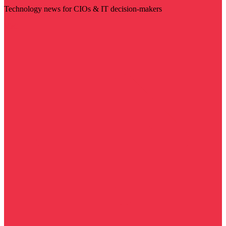
Technology news for CIOs & IT decision-makers
Visit