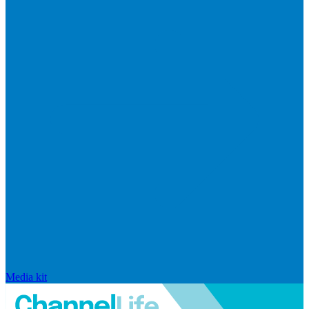
Media kit