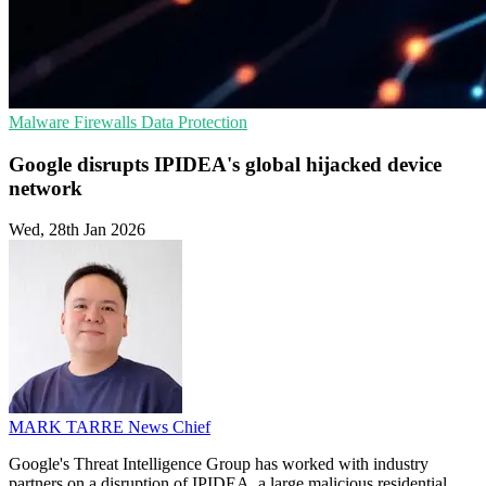
Malware
Firewalls
Data Protection
Google disrupts IPIDEA's global hijacked device
network
Wed, 28th Jan 2026
MARK TARRE
News Chief
Google's Threat Intelligence Group has worked with industry
partners on a disruption of IPIDEA, a large malicious residential