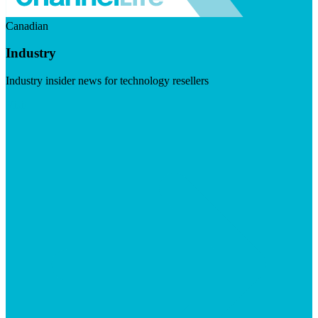
Canadian
Industry
Industry insider news for technology resellers
Visit