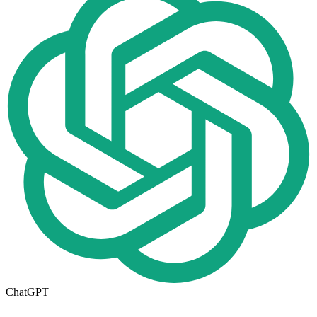
ChatGPT