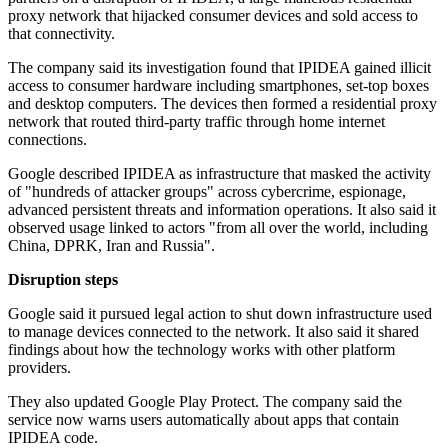
proxy network that hijacked consumer devices and sold access to
that connectivity.
The company said its investigation found that IPIDEA gained illicit
access to consumer hardware including smartphones, set-top boxes
and desktop computers. The devices then formed a residential proxy
network that routed third-party traffic through home internet
connections.
Google described IPIDEA as infrastructure that masked the activity
of "hundreds of attacker groups" across cybercrime, espionage,
advanced persistent threats and information operations. It also said it
observed usage linked to actors "from all over the world, including
China, DPRK, Iran and Russia".
Disruption steps
Google said it pursued legal action to shut down infrastructure used
to manage devices connected to the network. It also said it shared
findings about how the technology works with other platform
providers.
They also updated Google Play Protect. The company said the
service now warns users automatically about apps that contain
IPIDEA code.