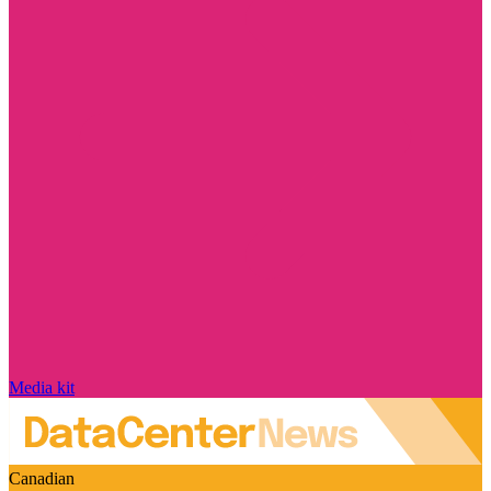
Media kit
Canadian