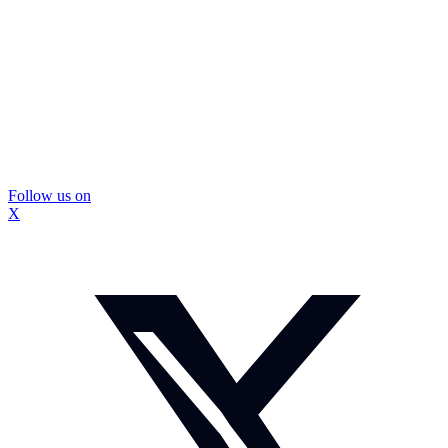
Follow us on
X