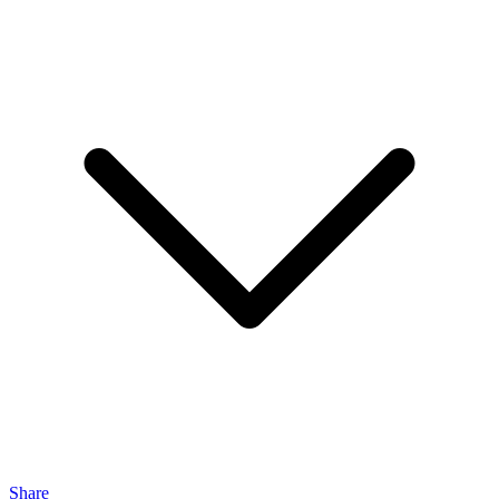
Share