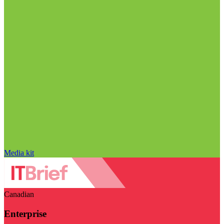
Media kit
Canadian
Enterprise