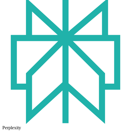
Perplexity