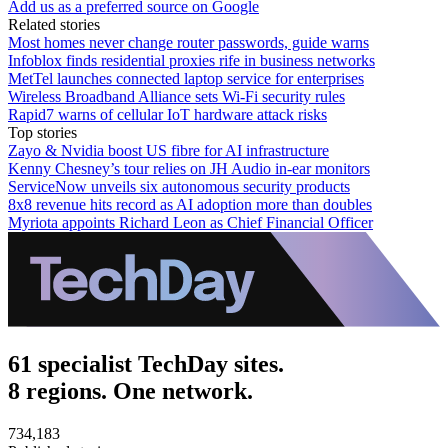
Add us as a preferred source on Google
Related stories
Most homes never change router passwords, guide warns
Infoblox finds residential proxies rife in business networks
MetTel launches connected laptop service for enterprises
Wireless Broadband Alliance sets Wi-Fi security rules
Rapid7 warns of cellular IoT hardware attack risks
Top stories
Zayo & Nvidia boost US fibre for AI infrastructure
Kenny Chesney’s tour relies on JH Audio in-ear monitors
ServiceNow unveils six autonomous security products
8x8 revenue hits record as AI adoption more than doubles
Myriota appoints Richard Leon as Chief Financial Officer
61 specialist TechDay sites.
8 regions. One network.
734,183