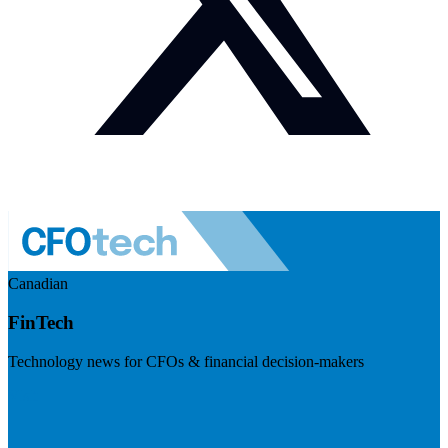
Canadian
FinTech
Technology news for CFOs & financial decision-makers
Visit