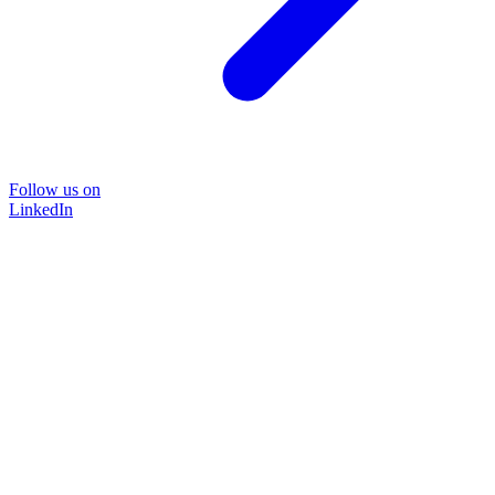
Follow us on
LinkedIn