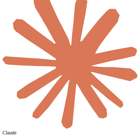
Claude