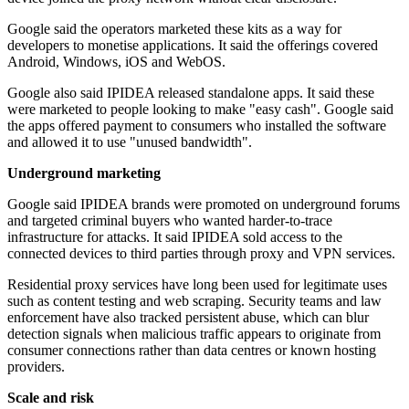
Google said the operators marketed these kits as a way for
developers to monetise applications. It said the offerings covered
Android, Windows, iOS and WebOS.
Google also said IPIDEA released standalone apps. It said these
were marketed to people looking to make "easy cash". Google said
the apps offered payment to consumers who installed the software
and allowed it to use "unused bandwidth".
Underground marketing
Google said IPIDEA brands were promoted on underground forums
and targeted criminal buyers who wanted harder-to-trace
infrastructure for attacks. It said IPIDEA sold access to the
connected devices to third parties through proxy and VPN services.
Residential proxy services have long been used for legitimate uses
such as content testing and web scraping. Security teams and law
enforcement have also tracked persistent abuse, which can blur
detection signals when malicious traffic appears to originate from
consumer connections rather than data centres or known hosting
providers.
Scale and risk