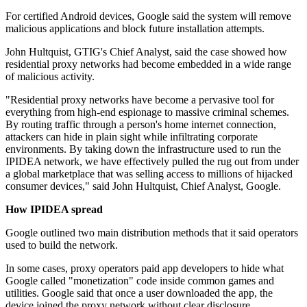
For certified Android devices, Google said the system will remove
malicious applications and block future installation attempts.
John Hultquist, GTIG's Chief Analyst, said the case showed how
residential proxy networks had become embedded in a wide range
of malicious activity.
"Residential proxy networks have become a pervasive tool for
everything from high-end espionage to massive criminal schemes.
By routing traffic through a person's home internet connection,
attackers can hide in plain sight while infiltrating corporate
environments. By taking down the infrastructure used to run the
IPIDEA network, we have effectively pulled the rug out from under
a global marketplace that was selling access to millions of hijacked
consumer devices," said John Hultquist, Chief Analyst, Google.
How IPIDEA spread
Google outlined two main distribution methods that it said operators
used to build the network.
In some cases, proxy operators paid app developers to hide what
Google called "monetization" code inside common games and
utilities. Google said that once a user downloaded the app, the
device joined the proxy network without clear disclosure.