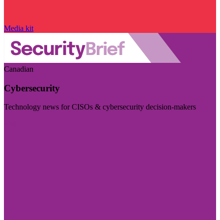
Media kit
Canadian
Cybersecurity
Technology news for CISOs & cybersecurity decision-makers
Visit