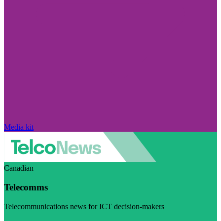
Media kit
Canadian
Telecomms
Telecommunications news for ICT decision-makers