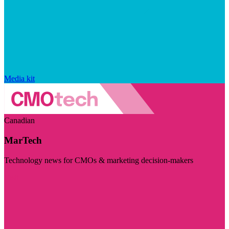
Media kit
Canadian
MarTech
Technology news for CMOs & marketing decision-makers
Visit