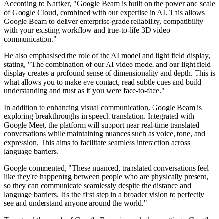
According to Nartker, "Google Beam is built on the power and scale
of Google Cloud, combined with our expertise in AI. This allows
Google Beam to deliver enterprise-grade reliability, compatibility
with your existing workflow and true-to-life 3D video
communication."
He also emphasised the role of the AI model and light field display,
stating, "The combination of our AI video model and our light field
display creates a profound sense of dimensionality and depth. This is
what allows you to make eye contact, read subtle cues and build
understanding and trust as if you were face-to-face."
In addition to enhancing visual communication, Google Beam is
exploring breakthroughs in speech translation. Integrated with
Google Meet, the platform will support near real-time translated
conversations while maintaining nuances such as voice, tone, and
expression. This aims to facilitate seamless interaction across
language barriers.
Google commented, "These nuanced, translated conversations feel
like they're happening between people who are physically present,
so they can communicate seamlessly despite the distance and
language barriers. It's the first step in a broader vision to perfectly
see and understand anyone around the world."