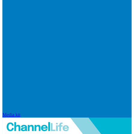
Media kit