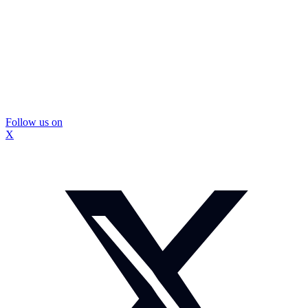
Follow us on
X