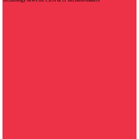
Visit