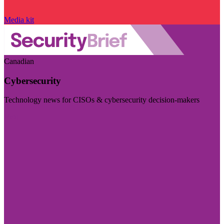
Media kit
Canadian
Cybersecurity
Technology news for CISOs & cybersecurity decision-makers
Visit