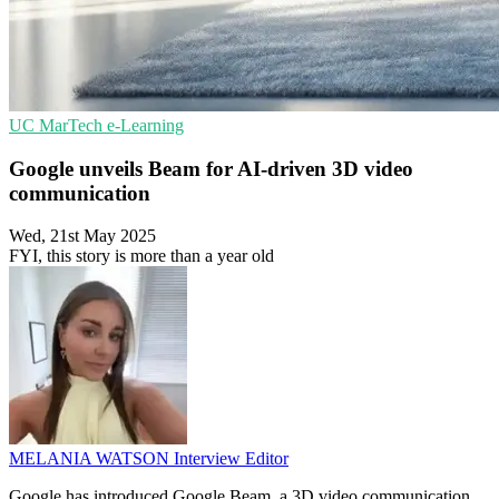
UC
MarTech
e-Learning
Google unveils Beam for AI-driven 3D video
communication
Wed, 21st May 2025
FYI, this story is more than a year old
MELANIA WATSON
Interview Editor
Google has introduced Google Beam, a 3D video communication