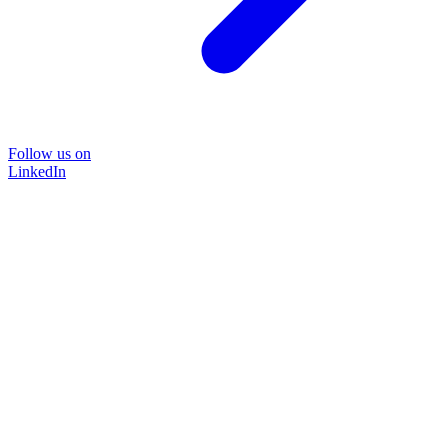
Follow us on
LinkedIn