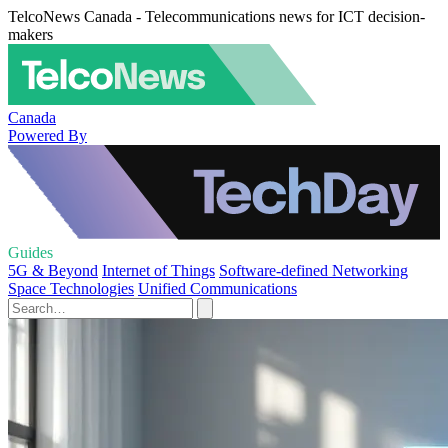
TelcoNews Canada - Telecommunications news for ICT decision-
makers
Canada
Powered By
Guides
5G & Beyond
Internet of Things
Software-defined Networking
Space Technologies
Unified Communications