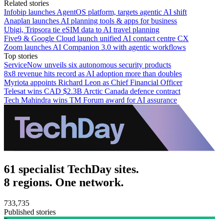
Related stories
Infobip launches AgentOS platform, targets agentic AI shift
Anaplan launches AI planning tools & apps for business
Ubigi, Tripsora tie eSIM data to AI travel planning
Five9 & Google Cloud launch unified AI contact centre CX
Zoom launches AI Companion 3.0 with agentic workflows
Top stories
ServiceNow unveils six autonomous security products
8x8 revenue hits record as AI adoption more than doubles
Myriota appoints Richard Leon as Chief Financial Officer
Telesat wins CAD $2.3B Arctic Canada defence contract
Tech Mahindra wins TM Forum award for AI assurance
61 specialist TechDay sites.
8 regions. One network.
733,735
Published stories