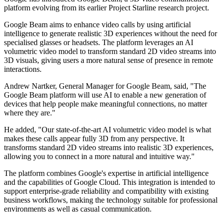
platform evolving from its earlier Project Starline research project.
Google Beam aims to enhance video calls by using artificial
intelligence to generate realistic 3D experiences without the need for
specialised glasses or headsets. The platform leverages an AI
volumetric video model to transform standard 2D video streams into
3D visuals, giving users a more natural sense of presence in remote
interactions.
Andrew Nartker, General Manager for Google Beam, said, "The
Google Beam platform will use AI to enable a new generation of
devices that help people make meaningful connections, no matter
where they are."
He added, "Our state-of-the-art AI volumetric video model is what
makes these calls appear fully 3D from any perspective. It
transforms standard 2D video streams into realistic 3D experiences,
allowing you to connect in a more natural and intuitive way."
The platform combines Google's expertise in artificial intelligence
and the capabilities of Google Cloud. This integration is intended to
support enterprise-grade reliability and compatibility with existing
business workflows, making the technology suitable for professional
environments as well as casual communication.