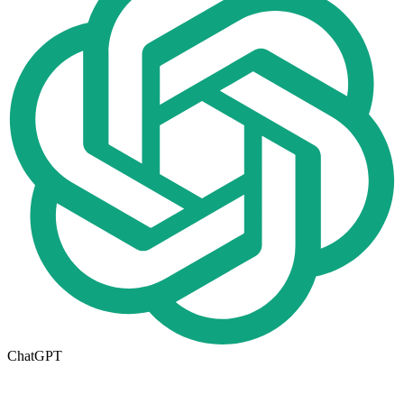
ChatGPT