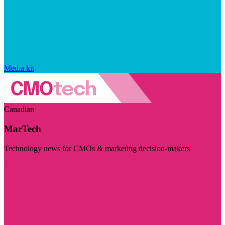
Media kit
Canadian
MarTech
Technology news for CMOs & marketing decision-makers
Visit