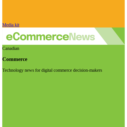
Media kit
Canadian
Commerce
Technology news for digital commerce decision-makers
Visit