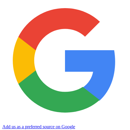
Add us as a preferred source on Google