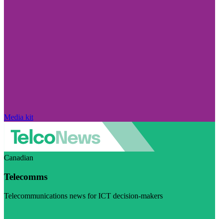
Media kit
Canadian
Telecomms
Telecommunications news for ICT decision-makers
Visit