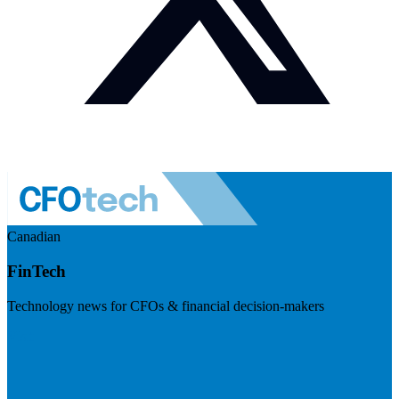
Canadian
FinTech
Technology news for CFOs & financial decision-makers
Visit