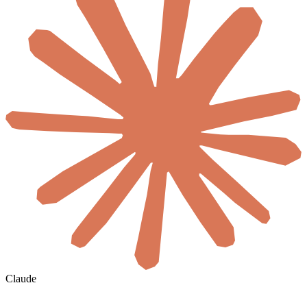
Claude