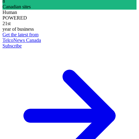
8
Canadian sites
Human
POWERED
21st
year of business
Get the latest from
TelcoNews Canada
Subscribe