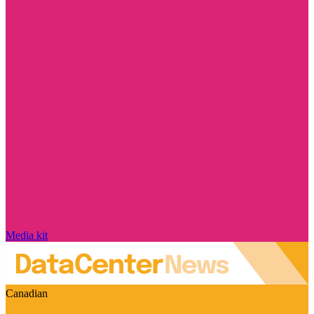
Media kit
Canadian