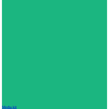
Media kit