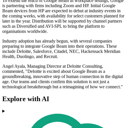
To extend the reach of Google Beam in workplace settings, Google
is partnering with firms including Zoom and HP. Initial Google
Beam devices from HP are expected to debut at industry events in
the coming weeks, with availability for select customers planned for
later in the year. Distribution will be supported by channel partners
such as Diversified and AVI-SPL to bring the platform to
organisations worldwide.
Industry adoption has already begun, with several companies
preparing to integrate Google Beam into their operations. These
include Deloitte, Salesforce, Citadel, NEC, Hackensack Meridian
Health, Duolingo, and Recruit.
Angel Ayala, Managing Director at Deloitte Consulting,
commented, "Deloitte is excited about Google Beam as a
groundbreaking, innovative step of human connection in the digital
age. Our teams and clients confirm this solution is not just a
technological breakthrough but a reimagining of how we connect."
Explore with AI