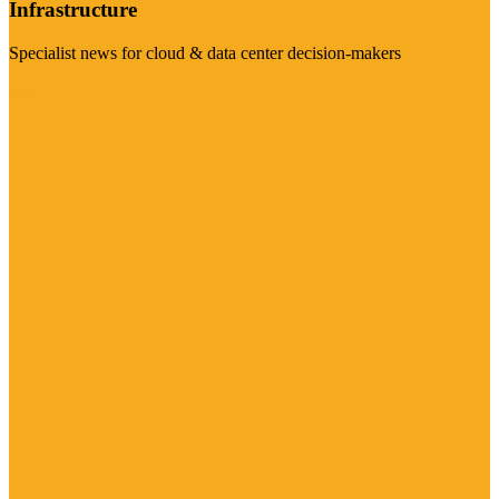
Infrastructure
Specialist news for cloud & data center decision-makers
Visit