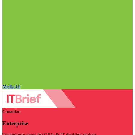
Media kit
Canadian
Enterprise
Technology news for CIOs & IT decision-makers