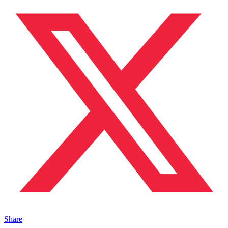
Share