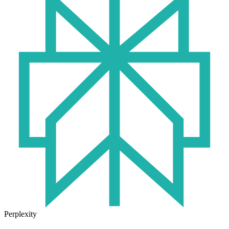
Perplexity