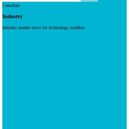
Canadian
Industry
Industry insider news for technology resellers
Visit