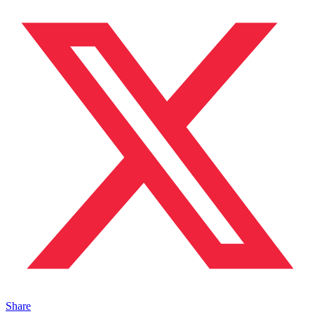
Share