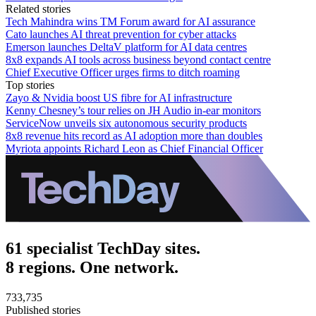
Related stories
Tech Mahindra wins TM Forum award for AI assurance
Cato launches AI threat prevention for cyber attacks
Emerson launches DeltaV platform for AI data centres
8x8 expands AI tools across business beyond contact centre
Chief Executive Officer urges firms to ditch roaming
Top stories
Zayo & Nvidia boost US fibre for AI infrastructure
Kenny Chesney’s tour relies on JH Audio in-ear monitors
ServiceNow unveils six autonomous security products
8x8 revenue hits record as AI adoption more than doubles
Myriota appoints Richard Leon as Chief Financial Officer
61 specialist TechDay sites.
8 regions. One network.
733,735
Published stories