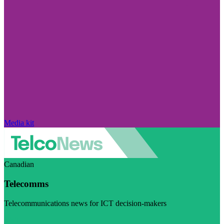
Media kit
Canadian
Telecomms
Telecommunications news for ICT decision-makers
Visit