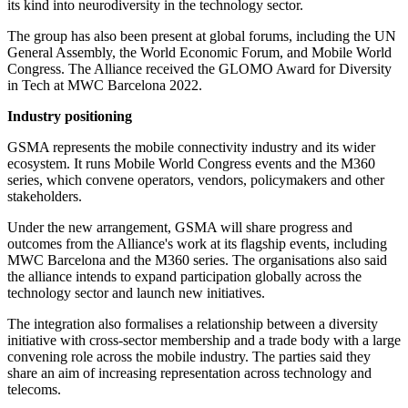
its kind into neurodiversity in the technology sector.
The group has also been present at global forums, including the UN
General Assembly, the World Economic Forum, and Mobile World
Congress. The Alliance received the GLOMO Award for Diversity
in Tech at MWC Barcelona 2022.
Industry positioning
GSMA represents the mobile connectivity industry and its wider
ecosystem. It runs Mobile World Congress events and the M360
series, which convene operators, vendors, policymakers and other
stakeholders.
Under the new arrangement, GSMA will share progress and
outcomes from the Alliance's work at its flagship events, including
MWC Barcelona and the M360 series. The organisations also said
the alliance intends to expand participation globally across the
technology sector and launch new initiatives.
The integration also formalises a relationship between a diversity
initiative with cross-sector membership and a trade body with a large
convening role across the mobile industry. The parties said they
share an aim of increasing representation across technology and
telecoms.