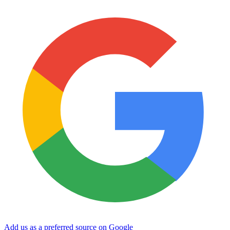
Add us as a preferred source on Google