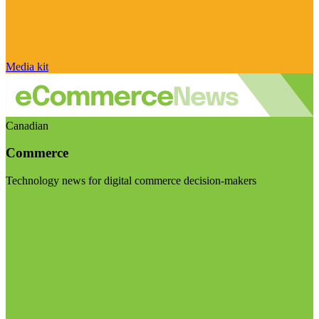
Media kit
Canadian
Commerce
Technology news for digital commerce decision-makers
Visit