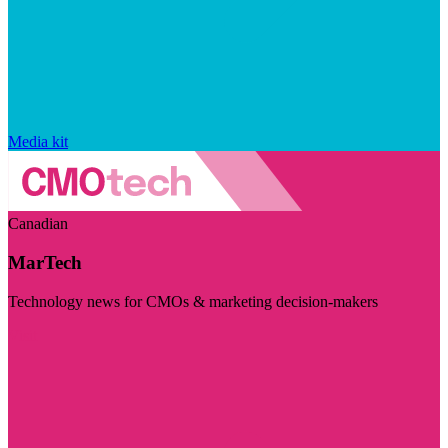
Media kit
Canadian
MarTech
Technology news for CMOs & marketing decision-makers
Visit