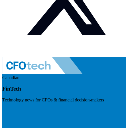
Canadian
FinTech
Technology news for CFOs & financial decision-makers
Visit