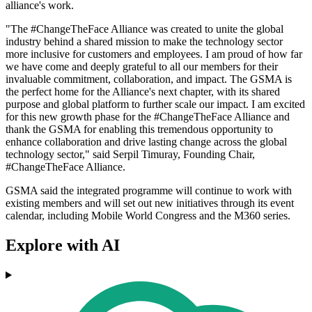
alliance's work.
"The #ChangeTheFace Alliance was created to unite the global
industry behind a shared mission to make the technology sector
more inclusive for customers and employees. I am proud of how far
we have come and deeply grateful to all our members for their
invaluable commitment, collaboration, and impact. The GSMA is
the perfect home for the Alliance's next chapter, with its shared
purpose and global platform to further scale our impact. I am excited
for this new growth phase for the #ChangeTheFace Alliance and
thank the GSMA for enabling this tremendous opportunity to
enhance collaboration and drive lasting change across the global
technology sector," said Serpil Timuray, Founding Chair,
#ChangeTheFace Alliance.
GSMA said the integrated programme will continue to work with
existing members and will set out new initiatives through its event
calendar, including Mobile World Congress and the M360 series.
Explore with AI