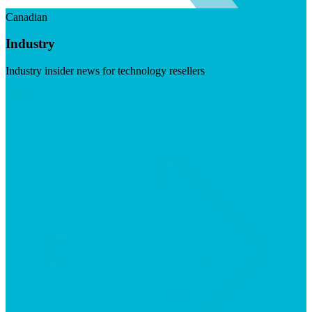
Canadian
Industry
Industry insider news for technology resellers
Visit