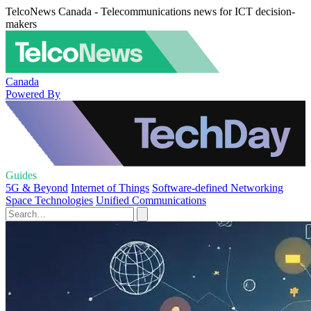
TelcoNews Canada - Telecommunications news for ICT decision-
makers
Canada
Powered By
Guides
5G & Beyond
Internet of Things
Software-defined Networking
Space Technologies
Unified Communications