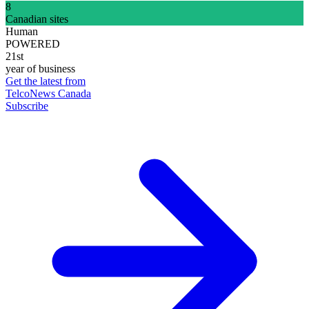
8
Canadian sites
Human
POWERED
21st
year of business
Get the latest from
TelcoNews Canada
Subscribe