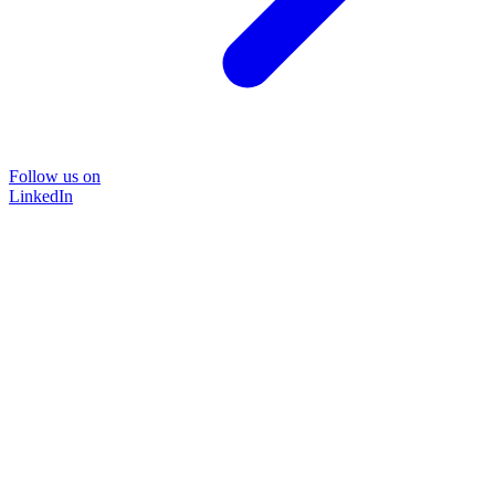
Follow us on
LinkedIn