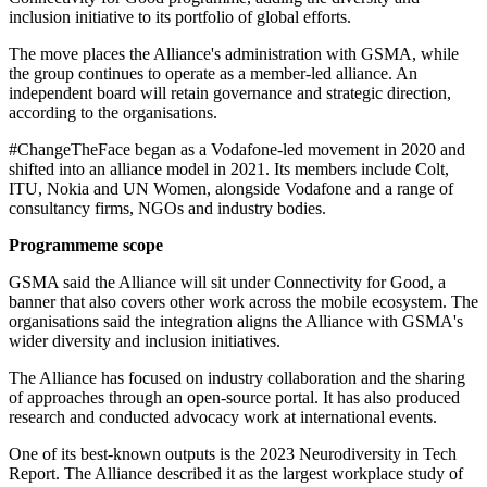
inclusion initiative to its portfolio of global efforts.
The move places the Alliance's administration with GSMA, while
the group continues to operate as a member-led alliance. An
independent board will retain governance and strategic direction,
according to the organisations.
#ChangeTheFace began as a Vodafone-led movement in 2020 and
shifted into an alliance model in 2021. Its members include Colt,
ITU, Nokia and UN Women, alongside Vodafone and a range of
consultancy firms, NGOs and industry bodies.
Programmeme scope
GSMA said the Alliance will sit under Connectivity for Good, a
banner that also covers other work across the mobile ecosystem. The
organisations said the integration aligns the Alliance with GSMA's
wider diversity and inclusion initiatives.
The Alliance has focused on industry collaboration and the sharing
of approaches through an open-source portal. It has also produced
research and conducted advocacy work at international events.
One of its best-known outputs is the 2023 Neurodiversity in Tech
Report. The Alliance described it as the largest workplace study of