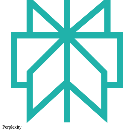
Perplexity