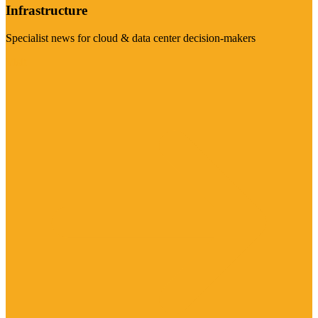
Infrastructure
Specialist news for cloud & data center decision-makers
Visit