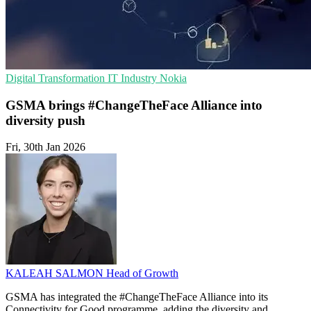
Digital Transformation
IT Industry
Nokia
GSMA brings #ChangeTheFace Alliance into
diversity push
Fri, 30th Jan 2026
KALEAH SALMON
Head of Growth
GSMA has integrated the #ChangeTheFace Alliance into its
Connectivity for Good programme, adding the diversity and