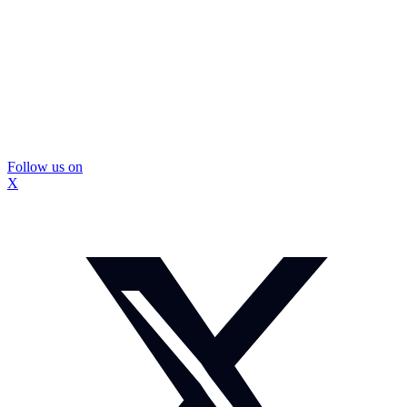
Follow us on
X