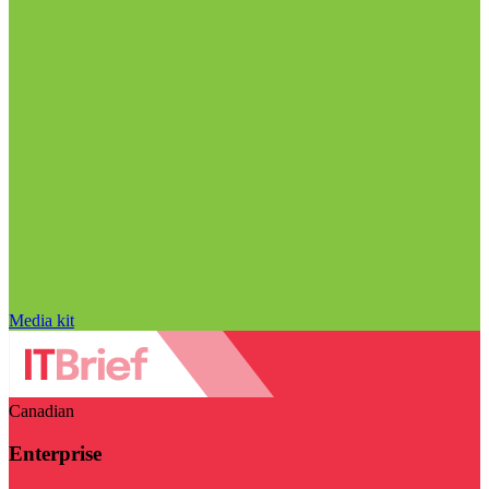
Media kit
Canadian
Enterprise