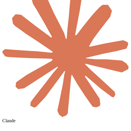
Claude