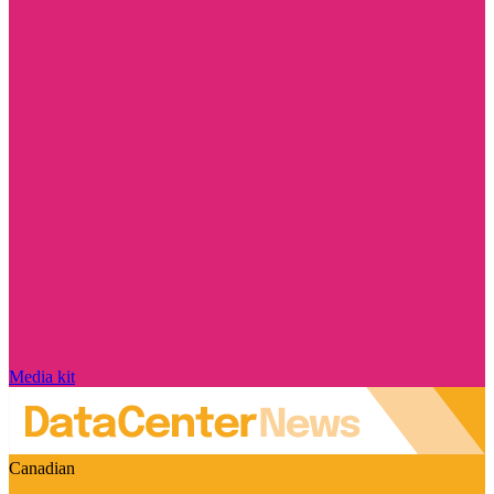
Media kit
Canadian