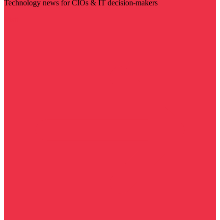
Technology news for CIOs & IT decision-makers
Visit