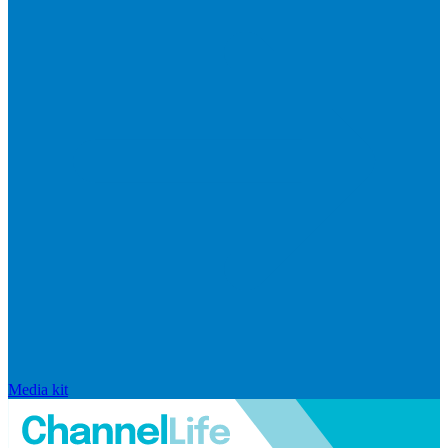
Media kit