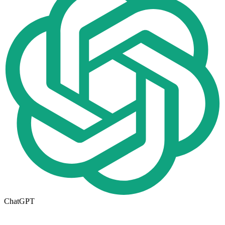
ChatGPT