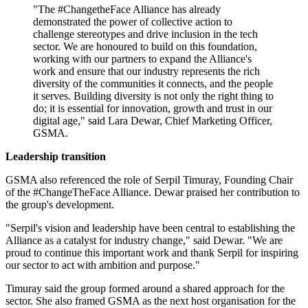
"The #ChangetheFace Alliance has already
demonstrated the power of collective action to
challenge stereotypes and drive inclusion in the tech
sector. We are honoured to build on this foundation,
working with our partners to expand the Alliance's
work and ensure that our industry represents the rich
diversity of the communities it connects, and the people
it serves. Building diversity is not only the right thing to
do; it is essential for innovation, growth and trust in our
digital age," said Lara Dewar, Chief Marketing Officer,
GSMA.
Leadership transition
GSMA also referenced the role of Serpil Timuray, Founding Chair
of the #ChangeTheFace Alliance. Dewar praised her contribution to
the group's development.
"Serpil's vision and leadership have been central to establishing the
Alliance as a catalyst for industry change," said Dewar. "We are
proud to continue this important work and thank Serpil for inspiring
our sector to act with ambition and purpose."
Timuray said the group formed around a shared approach for the
sector. She also framed GSMA as the next host organisation for the