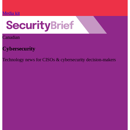
Media kit
Canadian
Cybersecurity
Technology news for CISOs & cybersecurity decision-makers
Visit