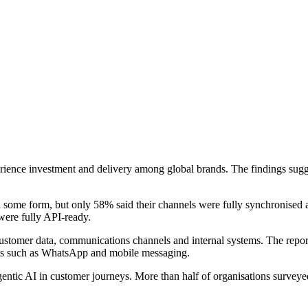
rience investment and delivery among global brands. The findings sug
n some form, but only 58% said their channels were fully synchronised 
 were fully API-ready.
stomer data, communications channels and internal systems. The report a
nels such as WhatsApp and mobile messaging.
gentic AI in customer journeys. More than half of organisations surveye