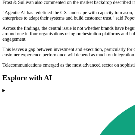
Frost & Sullivan also commented on the market backdrop described in
"Agentic AI has redefined the CX landscape with capacity to reason, 
enterprises to adapt their systems and build customer trust," said Popo
Across the findings, the central issue is not whether brands have beg
around one in four organisations using orchestration platforms and ha
engagement.
This leaves a gap between investment and execution, particularly for 
customer experience performance will depend as much on integration an
Telecommunications emerged as the most advanced sector on sophistica
Explore with AI