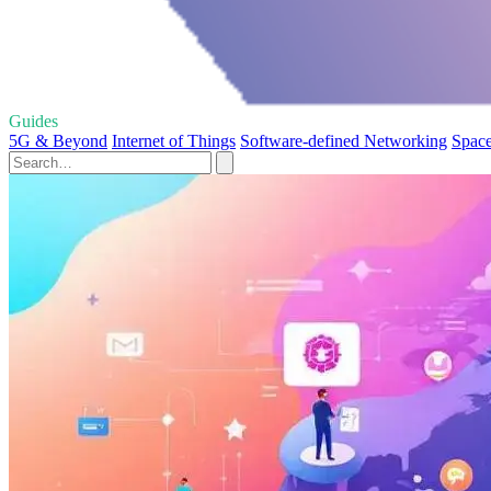
Guides
5G & Beyond
Internet of Things
Software-defined Networking
Space