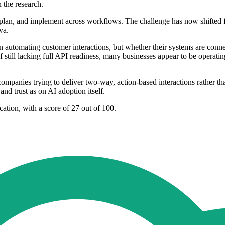
 the research.
plan, and implement across workflows. The challenge has now shifted fr
va.
un automating customer interactions, but whether their systems are conn
lf still lacking full API readiness, many businesses appear to be opera
companies trying to deliver two-way, action-based interactions rather th
d trust as on AI adoption itself.
tion, with a score of 27 out of 100.