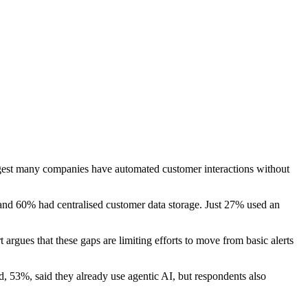
gest many companies have automated customer interactions without
and 60% had centralised customer data storage. Just 27% used an
rgues that these gaps are limiting efforts to move from basic alerts
d, 53%, said they already use agentic AI, but respondents also