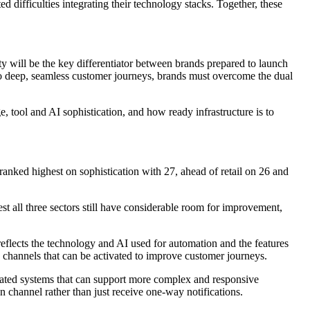
 difficulties integrating their technology stacks. Together, these
ty will be the key differentiator between brands prepared to launch
 to deep, seamless customer journeys, brands must overcome the dual
tool and AI sophistication, and how ready infrastructure is to
anked highest on sophistication with 27, ahead of retail on 26 and
st all three sectors still have considerable room for improvement,
eflects the technology and AI used for automation and the features
 channels that can be activated to improve customer journeys.
grated systems that can support more complex and responsive
n channel rather than just receive one-way notifications.