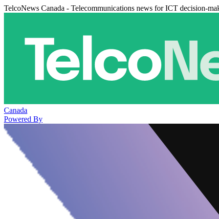
TelcoNews Canada - Telecommunications news for ICT decision-ma
Canada
Powered By