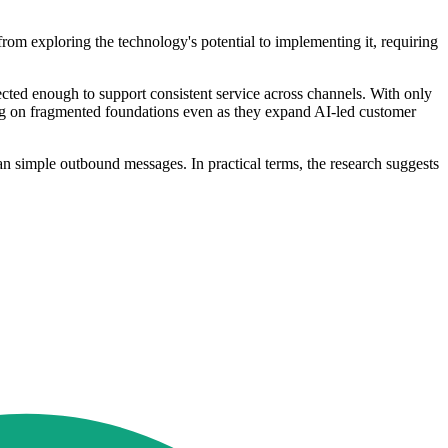
om exploring the technology's potential to implementing it, requiring
ected enough to support consistent service across channels. With only
ting on fragmented foundations even as they expand AI-led customer
an simple outbound messages. In practical terms, the research suggests