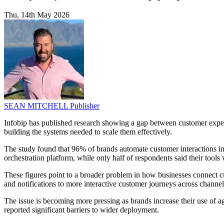
Thu, 14th May 2026
SEAN MITCHELL
Publisher
Infobip has published research showing a gap between customer expe
building the systems needed to scale them effectively.
The study found that 96% of brands automate customer interactions i
orchestration platform, while only half of respondents said their tools
These figures point to a broader problem in how businesses connect cu
and notifications to more interactive customer journeys across chan
The issue is becoming more pressing as brands increase their use of a
reported significant barriers to wider deployment.