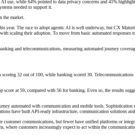
 AI use, while 64% pointed to data privacy concerns and 41% highlighted
ystems needed to support it.
in the market.
this year. The race to adopt agentic AI is well underway, but CX Maturi
le with scaling their adoption. To move from basic automated responses
banking and telecommunications, measuring automated journey coverage, 
h scoring 32 out of 100, while banking scored 30. Telecommunications r
p score at 59, compared with 56 for banking. Even so, the results sugge
ourney automated with communication and mobile tools. Sophistication r
tions have built API-ready infrastructure, communication solutions and
mate customer communications, but fewer have unified platforms or inte
coms, where customers increasingly expect to act within the communicatio