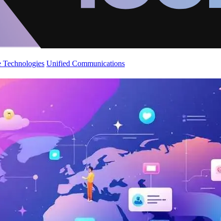
 Technologies
Unified Communications