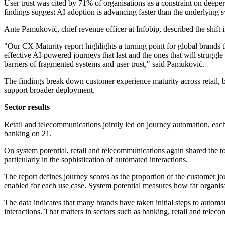
User trust was cited by 71% of organisations as a constraint on deeper
findings suggest AI adoption is advancing faster than the underlying s
Ante Pamuković, chief revenue officer at Infobip, described the shift 
"Our CX Maturity report highlights a turning point for global brands 
effective AI-powered journeys that last and the ones that will strugg
barriers of fragmented systems and user trust," said Pamuković.
The findings break down customer experience maturity across retail, 
support broader deployment.
Sector results
Retail and telecommunications jointly led on journey automation, eac
banking on 21.
On system potential, retail and telecommunications again shared the to
particularly in the sophistication of automated interactions.
The report defines journey scores as the proportion of the customer j
enabled for each use case. System potential measures how far organisa
The data indicates that many brands have taken initial steps to auto
interactions. That matters in sectors such as banking, retail and tele