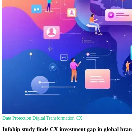
Data Protection
Digital Transformation
CX
Infobip study finds CX investment gap in global bra