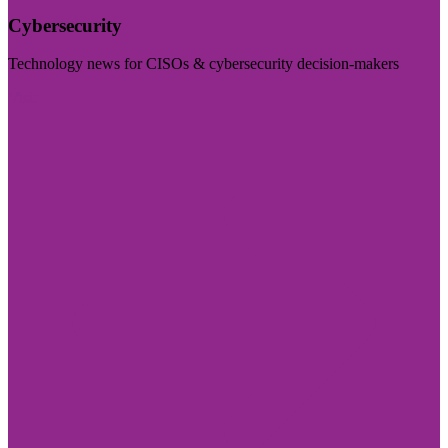
Cybersecurity
Technology news for CISOs & cybersecurity decision-makers
Visit