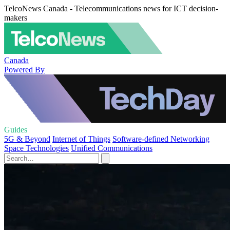
TelcoNews Canada - Telecommunications news for ICT decision-
makers
Canada
Powered By
Guides
5G & Beyond
Internet of Things
Software-defined Networking
Space Technologies
Unified Communications