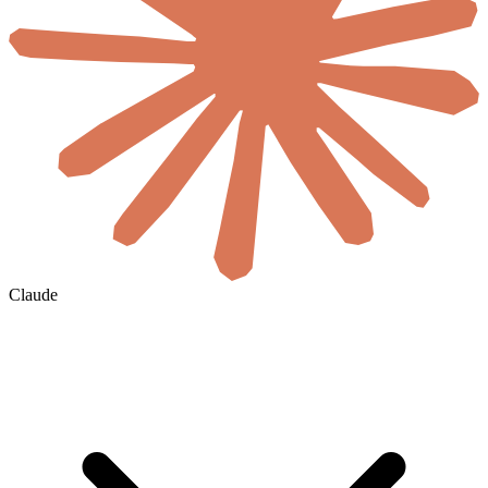
Claude