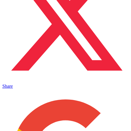
Share