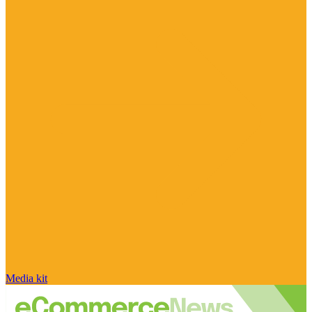
Media kit