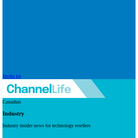
Media kit
Canadian
Industry
Industry insider news for technology resellers
Visit