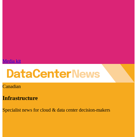
Media kit
Canadian
Infrastructure
Specialist news for cloud & data center decision-makers
Visit