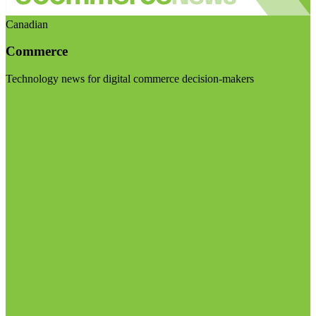
Canadian
Commerce
Technology news for digital commerce decision-makers
Visit