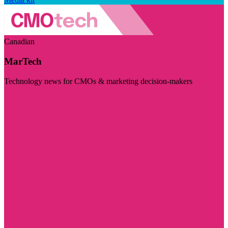
Canadian
MarTech
Technology news for CMOs & marketing decision-makers
Visit