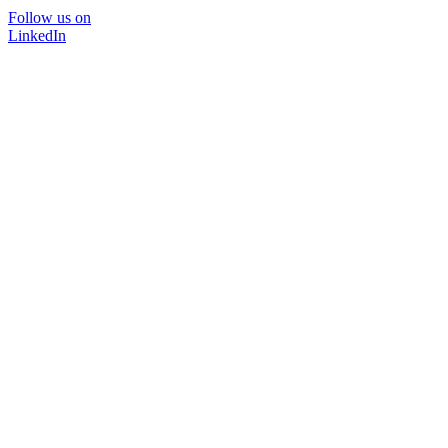
Follow us on
LinkedIn