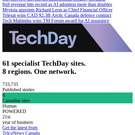
8x8 revenue hits record as AI adoption more than doubles
Myriota appoints Richard Leon as Chief Financial Officer
Telesat wins CAD $2.3B Arctic Canada defence contract
Tech Mahindra wins TM Forum award for AI assurance
61 specialist TechDay sites.
8 regions. One network.
733,735
Published stories
8
Canadian sites
Human
POWERED
21st
year of business
Get the latest from
TelcoNews Canada