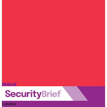
Media kit
Canadian