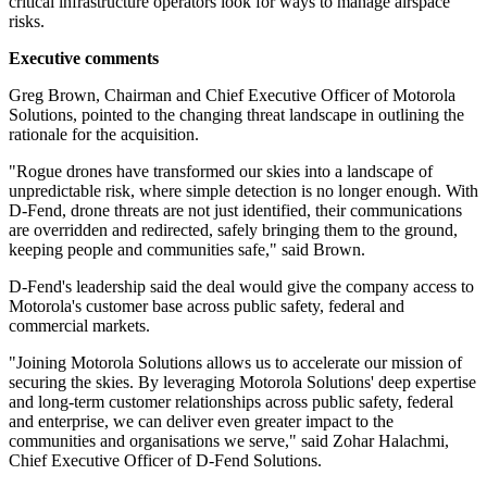
critical infrastructure operators look for ways to manage airspace
risks.
Executive comments
Greg Brown, Chairman and Chief Executive Officer of Motorola
Solutions, pointed to the changing threat landscape in outlining the
rationale for the acquisition.
"Rogue drones have transformed our skies into a landscape of
unpredictable risk, where simple detection is no longer enough. With
D-Fend, drone threats are not just identified, their communications
are overridden and redirected, safely bringing them to the ground,
keeping people and communities safe," said Brown.
D-Fend's leadership said the deal would give the company access to
Motorola's customer base across public safety, federal and
commercial markets.
"Joining Motorola Solutions allows us to accelerate our mission of
securing the skies. By leveraging Motorola Solutions' deep expertise
and long-term customer relationships across public safety, federal
and enterprise, we can deliver even greater impact to the
communities and organisations we serve," said Zohar Halachmi,
Chief Executive Officer of D-Fend Solutions.