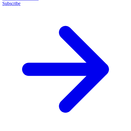
Subscribe