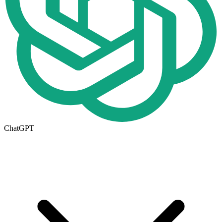
ChatGPT