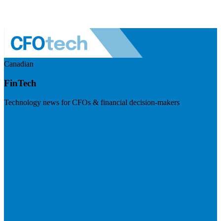
Canadian
FinTech
Technology news for CFOs & financial decision-makers
Visit