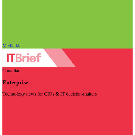
Media kit
Canadian
Enterprise
Technology news for CIOs & IT decision-makers
Visit