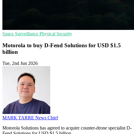
Space
Surveillance
Physical Security
Motorola to buy D-Fend Solutions for USD $1.5
billion
Tue, 2nd Jun 2026
MARK TARRE
News Chief
Motorola Solutions has agreed to acquire counter-drone specialist D-
Fend Solutions for USD $1.5 billion.