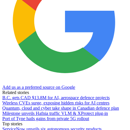
Add us as a preferred source on Google
Related stories
B.C. gets CAD $13.8M for AI, aerospace defence projects
Wireless CVEs surge, exposing hidden risks for AI centres
Quantum, cloud and cyber take shape in Canadian defence plan
Milestone unveils Hafnia traffic VLM & XProtect plug-in
Port of Tyne hails gains from private 5G rollout
Top stories
ServiceNow unveils six autonomous security products