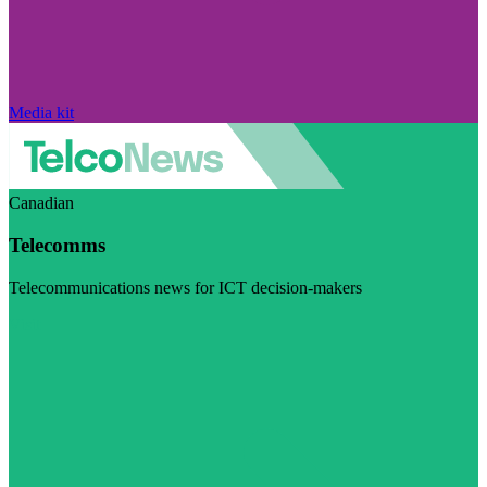
Media kit
Canadian
Telecomms
Telecommunications news for ICT decision-makers
Visit