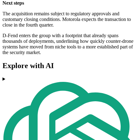
Next steps
The acquisition remains subject to regulatory approvals and
customary closing conditions. Motorola expects the transaction to
close in the fourth quarter.
D-Fend enters the group with a footprint that already spans
thousands of deployments, underlining how quickly counter-drone
systems have moved from niche tools to a more established part of
the security market.
Explore with AI