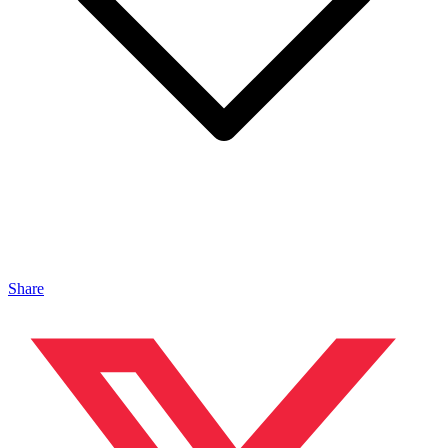
Share