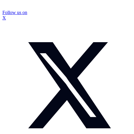
Follow us on
X