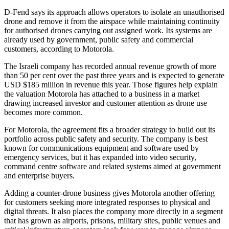
D-Fend says its approach allows operators to isolate an unauthorised
drone and remove it from the airspace while maintaining continuity
for authorised drones carrying out assigned work. Its systems are
already used by government, public safety and commercial
customers, according to Motorola.
The Israeli company has recorded annual revenue growth of more
than 50 per cent over the past three years and is expected to generate
USD $185 million in revenue this year. Those figures help explain
the valuation Motorola has attached to a business in a market
drawing increased investor and customer attention as drone use
becomes more common.
For Motorola, the agreement fits a broader strategy to build out its
portfolio across public safety and security. The company is best
known for communications equipment and software used by
emergency services, but it has expanded into video security,
command centre software and related systems aimed at government
and enterprise buyers.
Adding a counter-drone business gives Motorola another offering
for customers seeking more integrated responses to physical and
digital threats. It also places the company more directly in a segment
that has grown as airports, prisons, military sites, public venues and