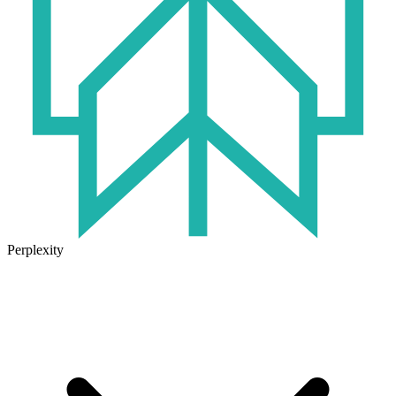
Perplexity