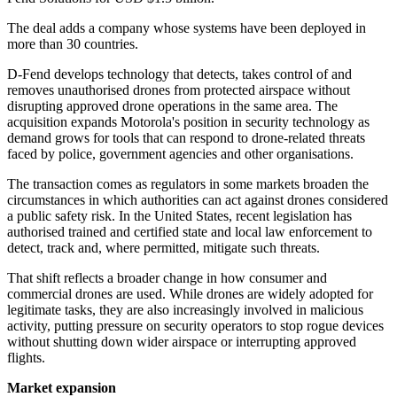
The deal adds a company whose systems have been deployed in
more than 30 countries.
D-Fend develops technology that detects, takes control of and
removes unauthorised drones from protected airspace without
disrupting approved drone operations in the same area. The
acquisition expands Motorola's position in security technology as
demand grows for tools that can respond to drone-related threats
faced by police, government agencies and other organisations.
The transaction comes as regulators in some markets broaden the
circumstances in which authorities can act against drones considered
a public safety risk. In the United States, recent legislation has
authorised trained and certified state and local law enforcement to
detect, track and, where permitted, mitigate such threats.
That shift reflects a broader change in how consumer and
commercial drones are used. While drones are widely adopted for
legitimate tasks, they are also increasingly involved in malicious
activity, putting pressure on security operators to stop rogue devices
without shutting down wider airspace or interrupting approved
flights.
Market expansion