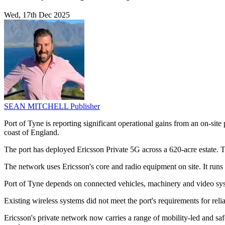
Wed, 17th Dec 2025
SEAN MITCHELL
Publisher
Port of Tyne is reporting significant operational gains from an on-sit
coast of England.
The port has deployed Ericsson Private 5G across a 620-acre estate. Th
The network uses Ericsson's core and radio equipment on site. It run
Port of Tyne depends on connected vehicles, machinery and video syst
Existing wireless systems did not meet the port's requirements for relia
Ericsson's private network now carries a range of mobility-led and saf