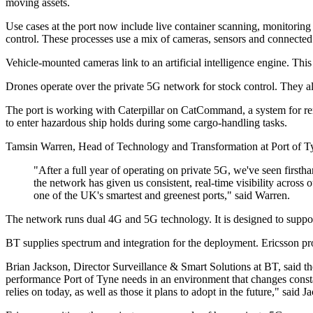
moving assets.
Use cases at the port now include live container scanning, monitoring 
control. These processes use a mix of cameras, sensors and connected
Vehicle-mounted cameras link to an artificial intelligence engine. Thi
Drones operate over the private 5G network for stock control. They also
The port is working with Caterpillar on CatCommand, a system for re
to enter hazardous ship holds during some cargo-handling tasks.
Tamsin Warren, Head of Technology and Transformation at Port of Tyne,
"After a full year of operating on private 5G, we've seen firstha
the network has given us consistent, real-time visibility across
one of the UK's smartest and greenest ports," said Warren.
The network runs dual 4G and 5G technology. It is designed to support
BT supplies spectrum and integration for the deployment. Ericsson pr
Brian Jackson, Director Surveillance & Smart Solutions at BT, said th
performance Port of Tyne needs in an environment that changes consta
relies on today, as well as those it plans to adopt in the future," said J