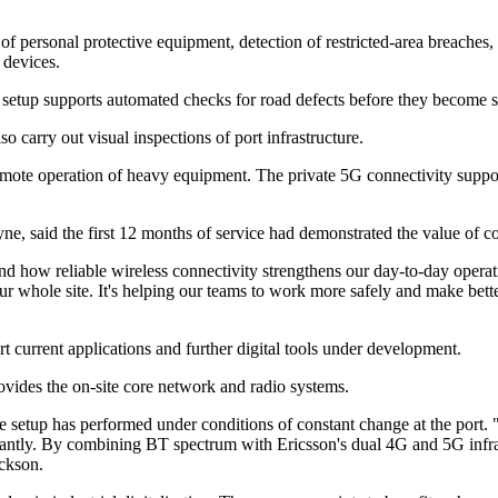
of personal protective equipment, detection of restricted-area breaches
 devices.
s setup supports automated checks for road defects before they become s
 carry out visual inspections of port infrastructure.
mote operation of heavy equipment. The private 5G connectivity suppo
 said the first 12 months of service had demonstrated the value of cons
nd how reliable wireless connectivity strengthens our day-to-day operatio
 our whole site. It's helping our teams to work more safely and make bet
 current applications and further digital tools under development.
ovides the on-site core network and radio systems.
e setup has performed under conditions of constant change at the port. 
ntly. By combining BT spectrum with Ericsson's dual 4G and 5G infrastr
ackson.