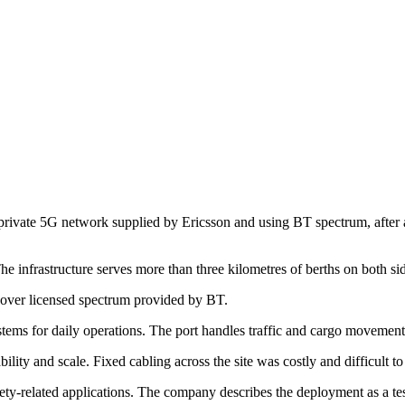
e private 5G network supplied by Ericsson and using BT spectrum, after a 
e infrastructure serves more than three kilometres of berths on both si
s over licensed spectrum provided by BT.
ems for daily operations. The port handles traffic and cargo movements
bility and scale. Fixed cabling across the site was costly and difficult t
ety-related applications. The company describes the deployment as a test