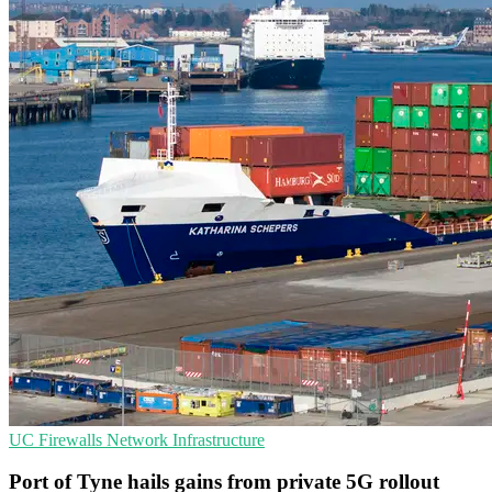
UC
Firewalls
Network Infrastructure
Port of Tyne hails gains from private 5G rollout