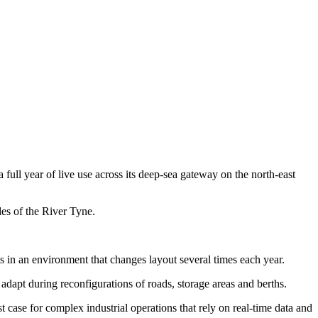
full year of live use across its deep-sea gateway on the north-east
des of the River Tyne.
 in an environment that changes layout several times each year.
o adapt during reconfigurations of roads, storage areas and berths.
 case for complex industrial operations that rely on real-time data and