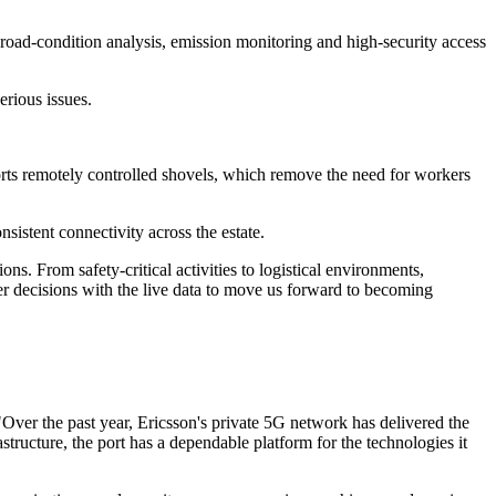
, road-condition analysis, emission monitoring and high-security access
erious issues.
rts remotely controlled shovels, which remove the need for workers
istent connectivity across the estate.
ns. From safety-critical activities to logistical environments,
ter decisions with the live data to move us forward to becoming
"Over the past year, Ericsson's private 5G network has delivered the
ucture, the port has a dependable platform for the technologies it