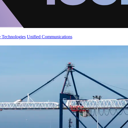
 Technologies
Unified Communications