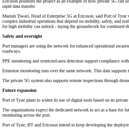
Ericsson positions the project as an example of how private 5G can un
rapid data transfer.
Manish Tiwari, Head of Enterprise 5G at Ericsson, said Port of Tyne
complex industrial operations that depend on mobility, safety, and real
for high mobility can unlock - laying the groundwork for continued di
Safety and oversight
Port managers are using the network for enhanced operational awarenes
roadways.
PPE monitoring and restricted-area detection support compliance with s
Emission monitoring runs over the same network. This data supports t
The private 5G system also supports remote inspections through drone
Future expansion
Port of Tyne plans to widen its use of digital tools based on its privat
The organisations expect the dedicated network to act as a base for 
monitoring across the port.
Port of Tyne, BT and Ericsson intend to keep developing the deployme