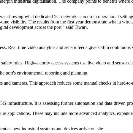
derpin industrial digitalisation. The company points to benefits where
 was showing what dedicated 5G networks can do in operational setting
-time visibility. The results from the first year demonstrate what a wire
gital development across the port," said Tiwari.
s. Real-time video analytics and sensor feeds give staff a continuous vi
afety rules. High-security access systems use live video and sensor che
he port's environmental reporting and planning.
s and cameras. This approach reduces some manual checks in hard-to-re
e 5G infrastructure. It is assessing further automation and data-driven pr
future applications. These may include more advanced analytics, expand
nt as new industrial systems and devices arrive on site.