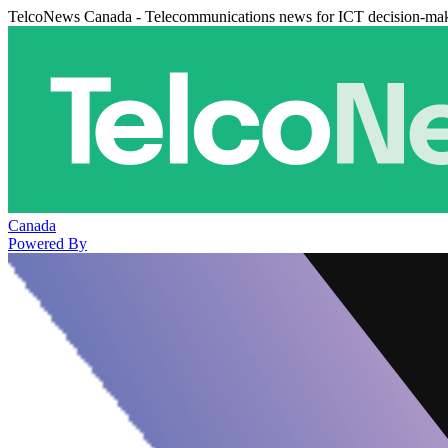
TelcoNews Canada - Telecommunications news for ICT decision-ma
Canada
Powered By