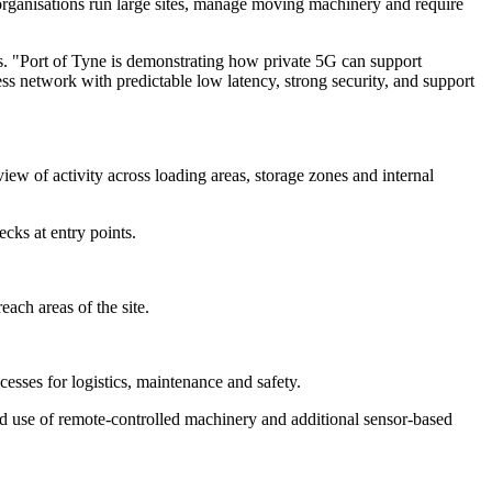
 organisations run large sites, manage moving machinery and require
s. "Port of Tyne is demonstrating how private 5G can support
less network with predictable low latency, strong security, and support
ew of activity across loading areas, storage zones and internal
cks at entry points.
ach areas of the site.
ocesses for logistics, maintenance and safety.
ed use of remote-controlled machinery and additional sensor-based