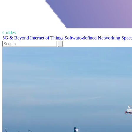
Guides
5G & Beyond
Internet of Things
Software-defined Networking
Space