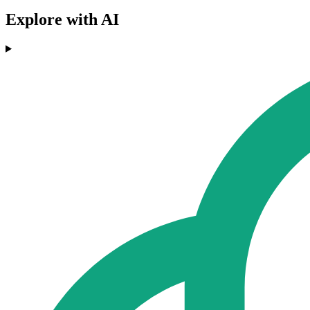
Explore with AI