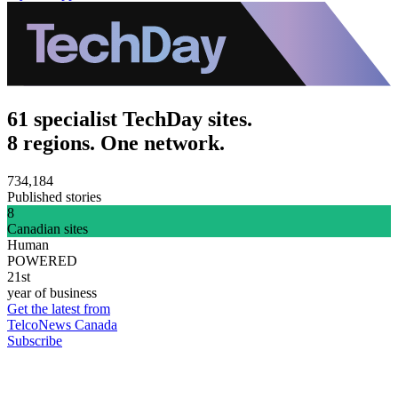
61 specialist TechDay sites.
8 regions. One network.
734,184
Published stories
8
Canadian sites
Human
POWERED
21st
year of business
Get the latest from
TelcoNews Canada
Subscribe