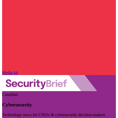
Media kit
Canadian
Cybersecurity
Technology news for CISOs & cybersecurity decision-makers