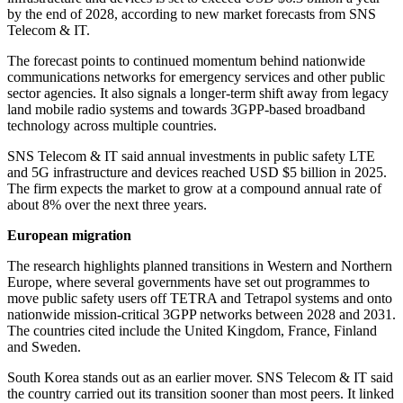
by the end of 2028, according to new market forecasts from SNS
Telecom & IT.
The forecast points to continued momentum behind nationwide
communications networks for emergency services and other public
sector agencies. It also signals a longer-term shift away from legacy
land mobile radio systems and towards 3GPP-based broadband
technology across multiple countries.
SNS Telecom & IT said annual investments in public safety LTE
and 5G infrastructure and devices reached USD $5 billion in 2025.
The firm expects the market to grow at a compound annual rate of
about 8% over the next three years.
European migration
The research highlights planned transitions in Western and Northern
Europe, where several governments have set out programmes to
move public safety users off TETRA and Tetrapol systems and onto
nationwide mission-critical 3GPP networks between 2028 and 2031.
The countries cited include the United Kingdom, France, Finland
and Sweden.
South Korea stands out as an earlier mover. SNS Telecom & IT said
the country carried out its transition sooner than most peers. It linked