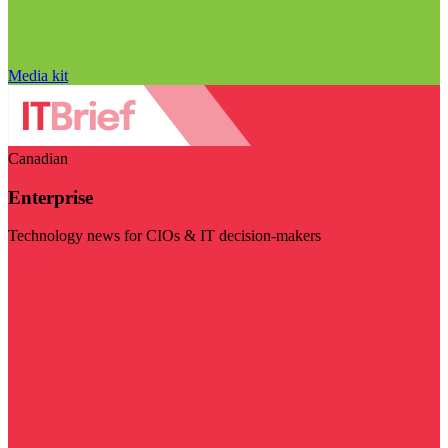
Media kit
Canadian
Enterprise
Technology news for CIOs & IT decision-makers
Visit