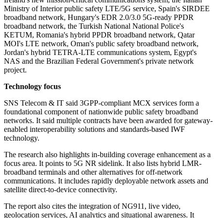
Ministry of Interior public safety LTE/5G service, Spain's SIRDEE
broadband network, Hungary's EDR 2.0/3.0 5G-ready PPDR
broadband network, the Turkish National National Police's
KETUM, Romania's hybrid PPDR broadband network, Qatar
MOI's LTE network, Oman's public safety broadband network,
Jordan's hybrid TETRA-LTE communications system, Egypt's
NAS and the Brazilian Federal Government's private network
project.
Technology focus
SNS Telecom & IT said 3GPP-compliant MCX services form a
foundational component of nationwide public safety broadband
networks. It said multiple contracts have been awarded for gateway-
enabled interoperability solutions and standards-based IWF
technology.
The research also highlights in-building coverage enhancement as a
focus area. It points to 5G NR sidelink. It also lists hybrid LMR-
broadband terminals and other alternatives for off-network
communications. It includes rapidly deployable network assets and
satellite direct-to-device connectivity.
The report also cites the integration of NG911, live video,
geolocation services, AI analytics and situational awareness. It