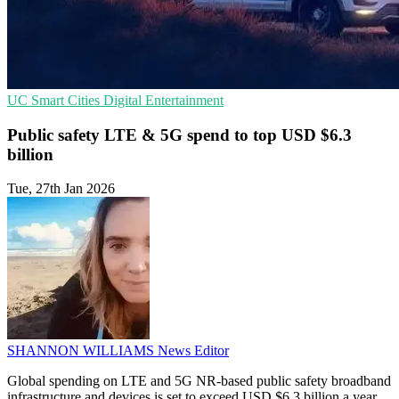
UC
Smart Cities
Digital Entertainment
Public safety LTE & 5G spend to top USD $6.3
billion
Tue, 27th Jan 2026
SHANNON WILLIAMS
News Editor
Global spending on LTE and 5G NR-based public safety broadband
infrastructure and devices is set to exceed USD $6.3 billion a year