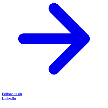
Follow us on
LinkedIn