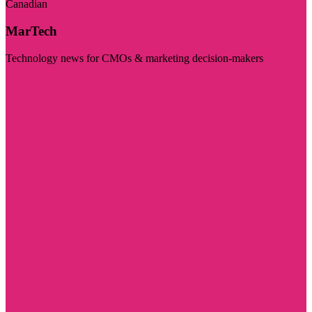
Canadian
MarTech
Technology news for CMOs & marketing decision-makers
Visit