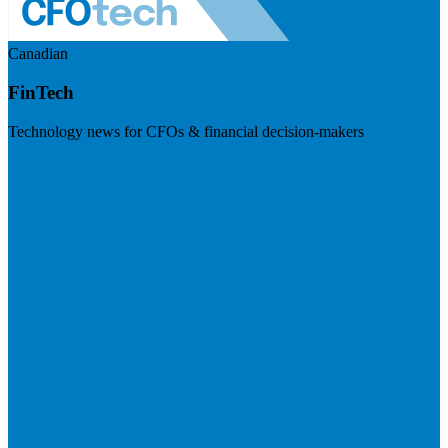
Canadian
FinTech
Technology news for CFOs & financial decision-makers
Visit