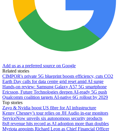
Add us as a preferred source on Google
Related stories
CIMPOR's private 5G blueprint boosts efficiency, cuts CO2
Earth Day calls for data centre grid reset amid AI surge
Hands-on review: Samsung Galaxy A57 5G smartphone
Ericsson, Future Technologies deepen AI-ready 5G push
Qualcomm coalition targets AI-native 6G rollout by 2029
Top stories
Zayo & Nvidia boost US fibre for AI infrastructure
Kenny Chesney’s tour relies on JH Audio in-ear monitors
ServiceNow unveils six autonomous security products
8x8 revenue hits record as AI adoption more than doubles
Myriota appoints Richard Leon as Chief Financial Officer