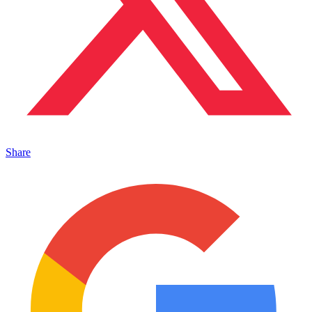
Share