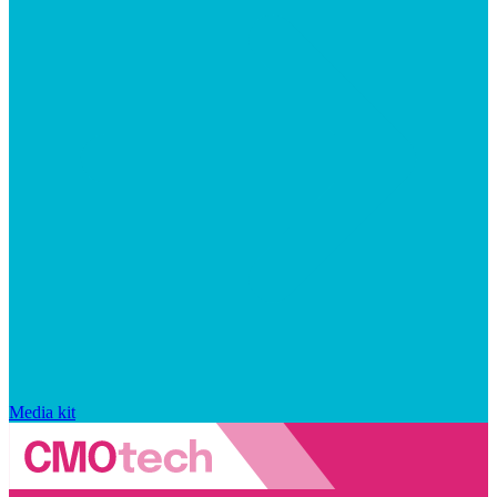
Media kit