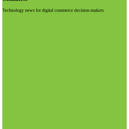
Technology news for digital commerce decision-makers
Visit