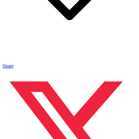
Share