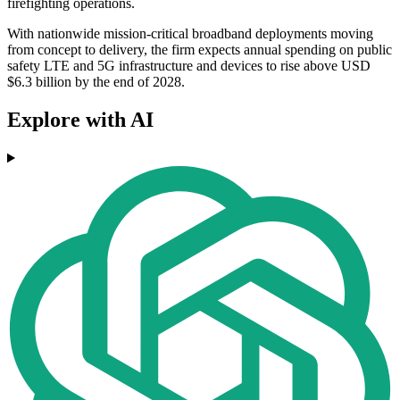
firefighting operations.
With nationwide mission-critical broadband deployments moving
from concept to delivery, the firm expects annual spending on public
safety LTE and 5G infrastructure and devices to rise above USD
$6.3 billion by the end of 2028.
Explore with AI