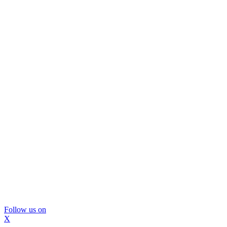
Follow us on
X