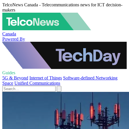
TelcoNews Canada - Telecommunications news for ICT decision-
makers
Canada
Powered By
Guides
5G & Beyond
Internet of Things
Software-defined Networking
Space
Unified Communications