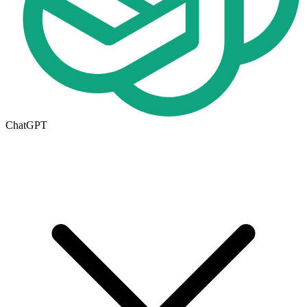
ChatGPT