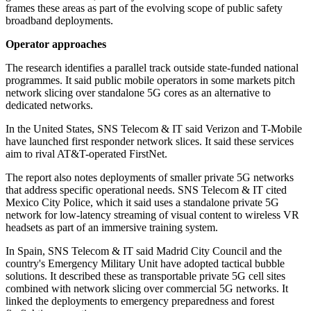
frames these areas as part of the evolving scope of public safety
broadband deployments.
Operator approaches
The research identifies a parallel track outside state-funded national
programmes. It said public mobile operators in some markets pitch
network slicing over standalone 5G cores as an alternative to
dedicated networks.
In the United States, SNS Telecom & IT said Verizon and T-Mobile
have launched first responder network slices. It said these services
aim to rival AT&T-operated FirstNet.
The report also notes deployments of smaller private 5G networks
that address specific operational needs. SNS Telecom & IT cited
Mexico City Police, which it said uses a standalone private 5G
network for low-latency streaming of visual content to wireless VR
headsets as part of an immersive training system.
In Spain, SNS Telecom & IT said Madrid City Council and the
country's Emergency Military Unit have adopted tactical bubble
solutions. It described these as transportable private 5G cell sites
combined with network slicing over commercial 5G networks. It
linked the deployments to emergency preparedness and forest