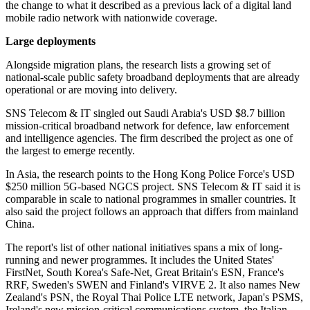
the change to what it described as a previous lack of a digital land
mobile radio network with nationwide coverage.
Large deployments
Alongside migration plans, the research lists a growing set of
national-scale public safety broadband deployments that are already
operational or are moving into delivery.
SNS Telecom & IT singled out Saudi Arabia's USD $8.7 billion
mission-critical broadband network for defence, law enforcement
and intelligence agencies. The firm described the project as one of
the largest to emerge recently.
In Asia, the research points to the Hong Kong Police Force's USD
$250 million 5G-based NGCS project. SNS Telecom & IT said it is
comparable in scale to national programmes in smaller countries. It
also said the project follows an approach that differs from mainland
China.
The report's list of other national initiatives spans a mix of long-
running and newer programmes. It includes the United States'
FirstNet, South Korea's Safe-Net, Great Britain's ESN, France's
RRF, Sweden's SWEN and Finland's VIRVE 2. It also names New
Zealand's PSN, the Royal Thai Police LTE network, Japan's PSMS,
Ireland's new mission-critical communications system, the Italian