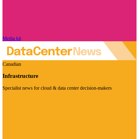
Media kit
Canadian
Infrastructure
Specialist news for cloud & data center decision-makers
Visit