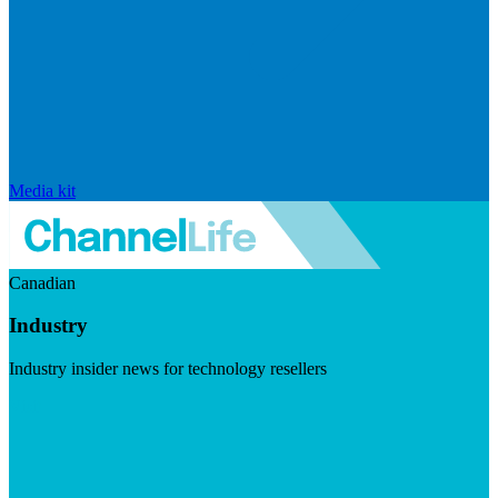
Media kit
Canadian
Industry
Industry insider news for technology resellers
Visit