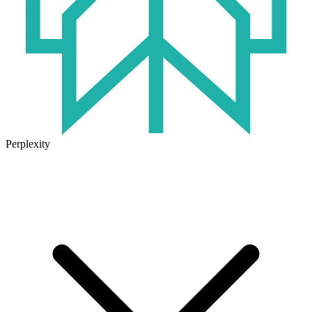
Perplexity