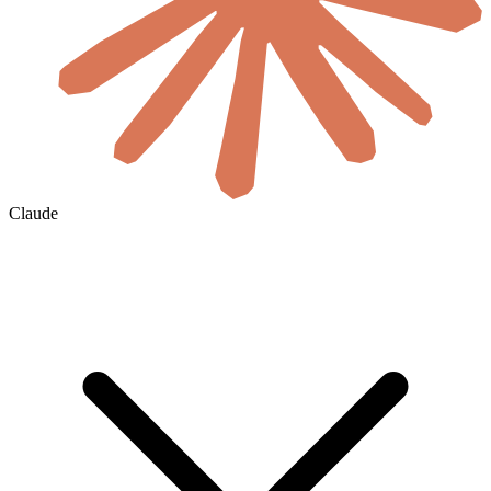
Claude