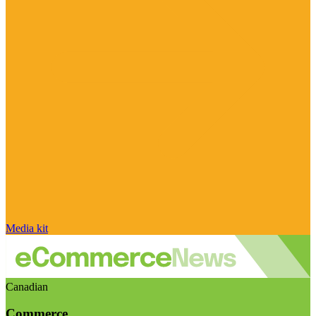
Media kit
Canadian
Commerce