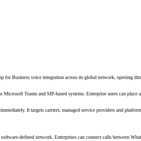
r Business voice integration across its global network, opening direc
 Microsoft Teams and SIP-based systems. Enterprise users can place an
mmediately. It targets carriers, managed service providers and platform
ts software-defined network. Enterprises can connect calls between W