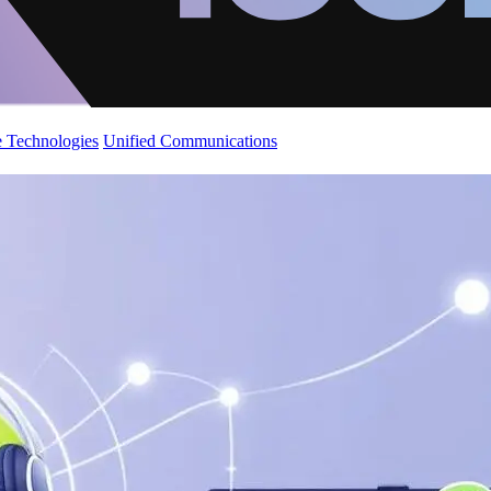
 Technologies
Unified Communications