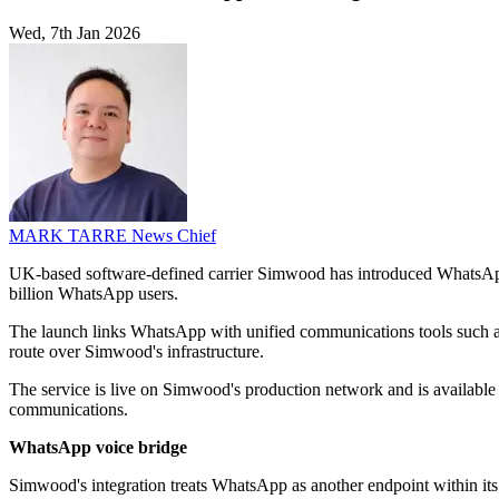
Wed, 7th Jan 2026
MARK TARRE
News Chief
UK-based software-defined carrier Simwood has introduced WhatsApp fo
billion WhatsApp users.
The launch links WhatsApp with unified communications tools such as
route over Simwood's infrastructure.
The service is live on Simwood's production network and is available i
communications.
WhatsApp voice bridge
Simwood's integration treats WhatsApp as another endpoint within i