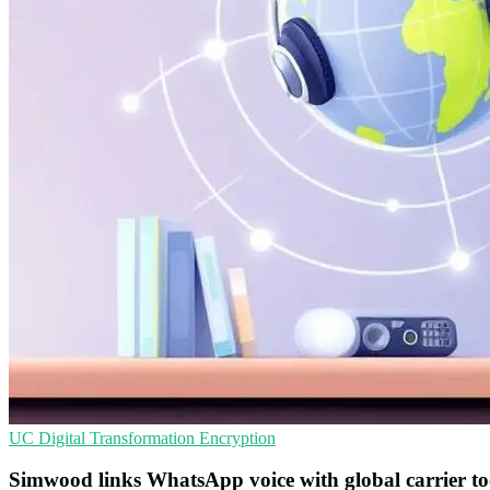
UC
Digital Transformation
Encryption
Simwood links WhatsApp voice with global carrier to