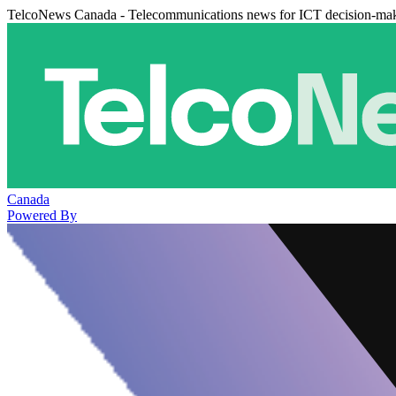
TelcoNews Canada - Telecommunications news for ICT decision-ma
Canada
Powered By