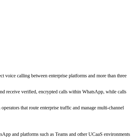
t voice calling between enterprise platforms and more than three
d receive verified, encrypted calls within WhatsApp, while calls
 operators that route enterprise traffic and manage multi-channel
hatsApp and platforms such as Teams and other UCaaS environments