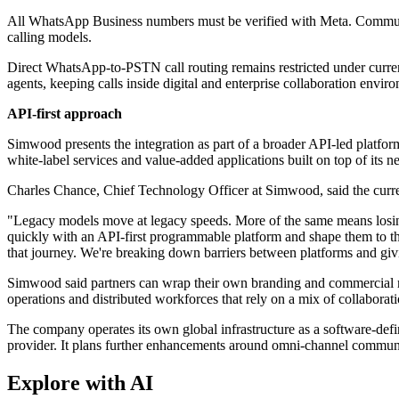
All WhatsApp Business numbers must be verified with Meta. Communicat
calling models.
Direct WhatsApp-to-PSTN call routing remains restricted under cur
agents, keeping calls inside digital and enterprise collaboration envir
API-first approach
Simwood presents the integration as part of a broader API-led platfor
white-label services and value-added applications built on top of its n
Charles Chance, Chief Technology Officer at Simwood, said the curre
"Legacy models move at legacy speeds. More of the same means losing
quickly with an API-first programmable platform and shape them to t
that journey. We're breaking down barriers between platforms and givi
Simwood said partners can wrap their own branding and commercial mode
operations and distributed workforces that rely on a mix of collabora
The company operates its own global infrastructure as a software-defi
provider. It plans further enhancements around omni-channel communi
Explore with AI