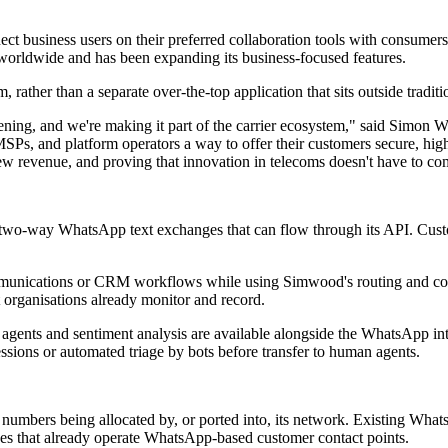
ect business users on their preferred collaboration tools with consu
orldwide and has been expanding its business-focused features.
rather than a separate over-the-top application that sits outside tradi
pening, and we're making it part of the carrier ecosystem," said Si
 MSPs, and platform operators a way to offer their customers secure, hi
 revenue, and proving that innovation in telecoms doesn't have to come 
two-way WhatsApp text exchanges that can flow through its API. Custo
mmunications or CRM workflows while using Simwood's routing and con
at organisations already monitor and record.
 agents and sentiment analysis are available alongside the WhatsApp i
ssions or automated triage by bots before transfer to human agents.
umbers being allocated by, or ported into, its network. Existing Whats
ises that already operate WhatsApp-based customer contact points.