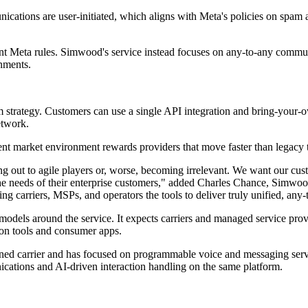
ions are user-initiated, which aligns with Meta's policies on spam and
rent Meta rules. Simwood's service instead focuses on any-to-any co
onments.
m strategy. Customers can use a single API integration and bring-your-
etwork.
nt market environment rewards providers that move faster than legacy
 out to agile players or, worse, becoming irrelevant. We want our cus
he needs of their enterprise customers," added Charles Chance, Simwoo
ng carriers, MSPs, and operators the tools to deliver truly unified, an
ls around the service. It expects carriers and managed service provide
tion tools and consumer apps.
ned carrier and has focused on programmable voice and messaging service
cations and AI-driven interaction handling on the same platform.