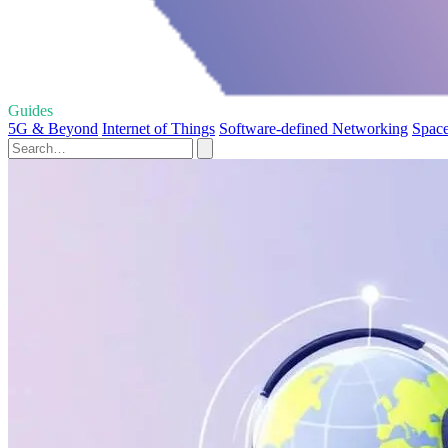
Guides
5G & Beyond
Internet of Things
Software-defined Networking
Space