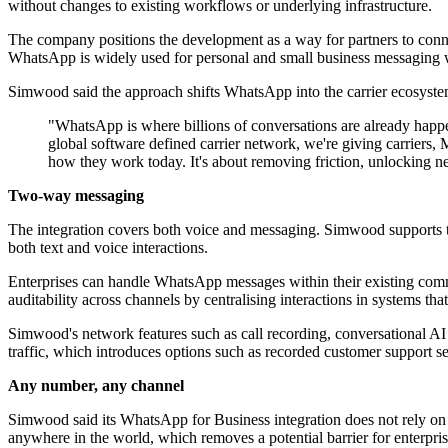
without changes to existing workflows or underlying infrastructure.
The company positions the development as a way for partners to conn
WhatsApp is widely used for personal and small business messaging w
Simwood said the approach shifts WhatsApp into the carrier ecosystem, 
"WhatsApp is where billions of conversations are already hap
global software defined carrier network, we're giving carriers,
how they work today. It's about removing friction, unlocking new
Two-way messaging
The integration covers both voice and messaging. Simwood supports 
both text and voice interactions.
Enterprises can handle WhatsApp messages within their existing co
auditability across channels by centralising interactions in systems th
Simwood's network features such as call recording, conversational AI
traffic, which introduces options such as recorded customer support se
Any number, any channel
Simwood said its WhatsApp for Business integration does not rely on n
anywhere in the world, which removes a potential barrier for enterpr