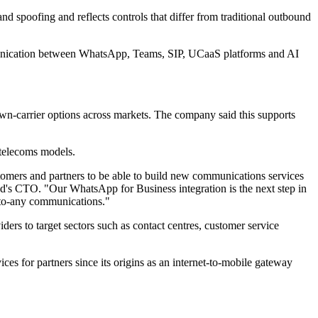
 spoofing and reflects controls that differ from traditional outbound
mmunication between WhatsApp, Teams, SIP, UCaaS platforms and AI
own-carrier options across markets. The company said this supports
 telecoms models.
tomers and partners to be able to build new communications services
d's CTO. "Our WhatsApp for Business integration is the next step in
y-to-any communications."
rs to target sectors such as contact centres, customer service
s for partners since its origins as an internet-to-mobile gateway