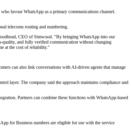
mers who favour WhatsApp as a primary communications channel.
tional telecoms routing and numbering.
mon Woodhead, CEO of Simwood. "By bringing WhatsApp into our
gh-quality, and fully verified communication without changing
at the cost of reliability."
mers can also link conversations with AI-driven agents that manage
trol layer. The company said the approach maintains compliance and
ntegration. Partners can combine these functions with WhatsApp-based
App for Business numbers are eligible for use with the service