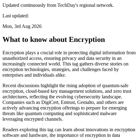
Updated continuously from TechDay's regional network.
Last updated:
Mon, 3rd Aug 2026
What to know about Encryption
Encryption plays a crucial role in protecting digital information from
unauthorized access, ensuring privacy and data security in an
increasingly connected world. This tag gathers diverse stories on
encryption technologies, strategies, and challenges faced by
enterprises and individuals alike.
Recent discussions highlight the rising adoption of quantum-safe
encryption, cloud-based key management solutions, and zero trust
architectures, reflecting the evolving cybersecurity landscape.
Companies such as DigiCert, Entrust, Gemalto, and others are
actively advancing encryption offerings to prepare for emerging
threats like quantum computing and sophisticated malware
leveraging encrypted channels.
Readers exploring this tag can learn about innovations in encryption
software and hardware, the importance of encryption in data