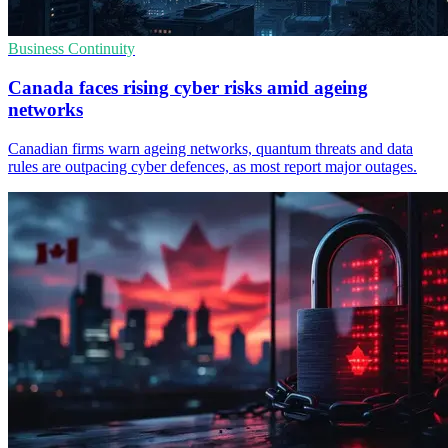
Business Continuity
Canada faces rising cyber risks amid ageing
networks
Canadian firms warn ageing networks, quantum threats and data
rules are outpacing cyber defences, as most report major outages.