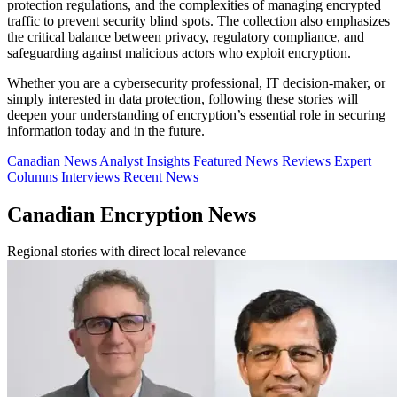
protection regulations, and the complexities of managing encrypted
traffic to prevent security blind spots. The collection also emphasizes
the critical balance between privacy, regulatory compliance, and
safeguarding against malicious actors who exploit encryption.
Whether you are a cybersecurity professional, IT decision-maker, or
simply interested in data protection, following these stories will
deepen your understanding of encryption’s essential role in securing
information today and in the future.
Canadian News
Analyst Insights
Featured News
Reviews
Expert
Columns
Interviews
Recent News
Canadian Encryption News
Regional stories with direct local relevance