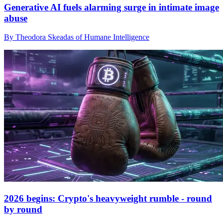
Generative AI fuels alarming surge in intimate image
abuse
By Theodora Skeadas of Humane Intelligence
2026 begins: Crypto's heavyweight rumble - round
by round