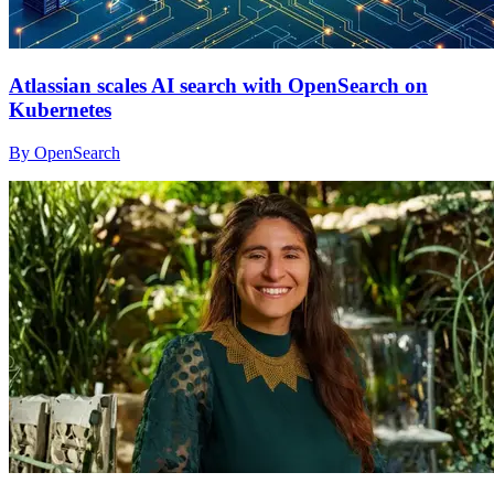
Atlassian scales AI search with OpenSearch on
Kubernetes
By OpenSearch