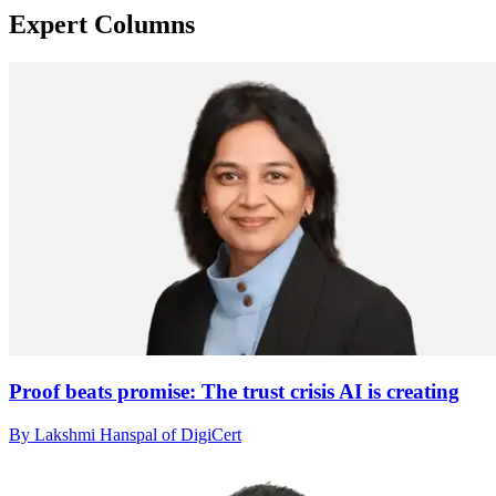
Expert Columns
Proof beats promise: The trust crisis AI is creating
By Lakshmi Hanspal of DigiCert