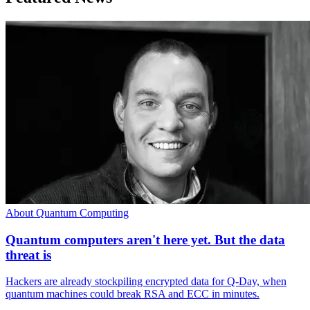
About Quantum Computing
Quantum computers aren't here yet. But the data
threat is
Hackers are already stockpiling encrypted data for Q-Day, when
quantum machines could break RSA and ECC in minutes.