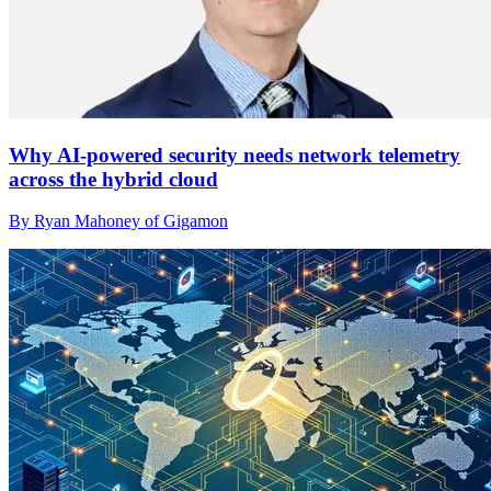
Why AI-powered security needs network telemetry
across the hybrid cloud
By Ryan Mahoney of Gigamon