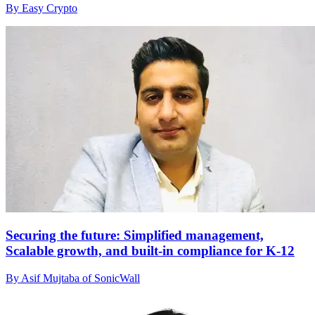
By Easy Crypto
Securing the future: Simplified management,
Scalable growth, and built-in compliance for K-12
By Asif Mujtaba of SonicWall