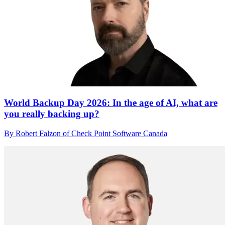
World Backup Day 2026: In the age of AI, what are
you really backing up?
By Robert Falzon of Check Point Software Canada