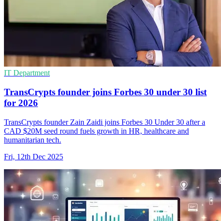
IT Department
TransCrypts founder joins Forbes 30 under 30 list
for 2026
TransCrypts founder Zain Zaidi joins Forbes 30 Under 30 after a
CAD $20M seed round fuels growth in HR, healthcare and
humanitarian tech.
Fri, 12th Dec 2025