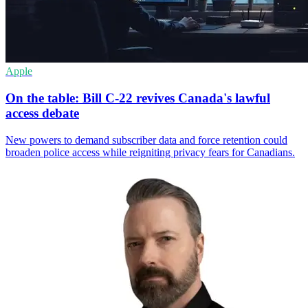
Apple
On the table: Bill C-22 revives Canada's lawful
access debate
New powers to demand subscriber data and force retention could
broaden police access while reigniting privacy fears for Canadians.