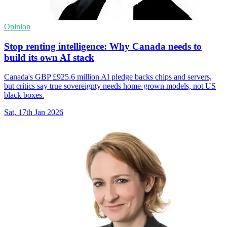
Opinion
Stop renting intelligence: Why Canada needs to
build its own AI stack
Canada's GBP £925.6 million AI pledge backs chips and servers,
but critics say true sovereignty needs home-grown models, not US
black boxes.
Sat, 17th Jan 2026