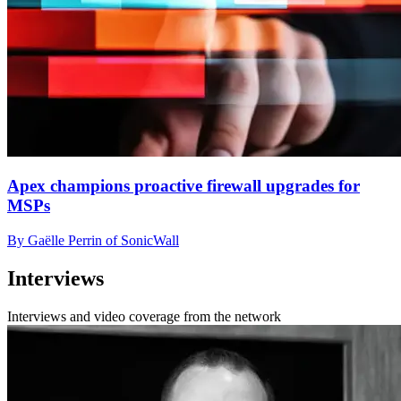
Apex champions proactive firewall upgrades for
MSPs
By Gaëlle Perrin of SonicWall
Interviews
Interviews and video coverage from the network