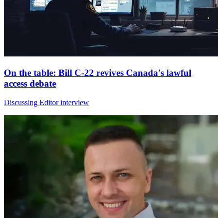
On the table: Bill C-22 revives Canada's lawful
access debate
Discussing Editor interview