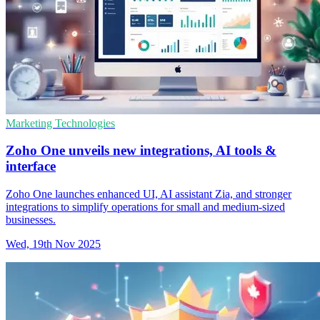
Marketing Technologies
Zoho One unveils new integrations, AI tools &
interface
Zoho One launches enhanced UI, AI assistant Zia, and stronger
integrations to simplify operations for small and medium-sized
businesses.
Wed, 19th Nov 2025