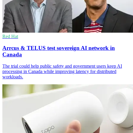
Red Hat
Arrcus & TELUS test sovereign AI network in
Canada
The trial could help public safety and government users keep AI
processing in Canada while improving latency for distributed
workloads.