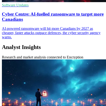
Software Updates
Cyber Centre: AI-fuelled ransomware to target more
Canadians
AI-powered ransomware will hit more Canadians by 2027 as
cheaper, faster attacks outpace defences, the cyber security agency
warns.
Analyst Insights
Research and market analysis connected to Encryption