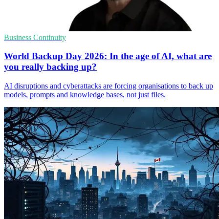
Business Continuity
World Backup Day 2026: In the age of AI, what are
you really backing up?
AI disruptions and cyberattacks are forcing organisations to back up
models, prompts and knowledge bases, not just files.