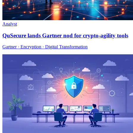
Analyst
QuSecure lands Gartner nod for crypto-agility tools
Gartner · Encryption · Digital Transformation