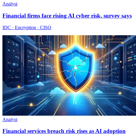
Analyst
Financial firms face rising AI cyber risk, survey says
IDC · Encryption · CISO
Analyst
Financial services breach risk rises as AI adoption