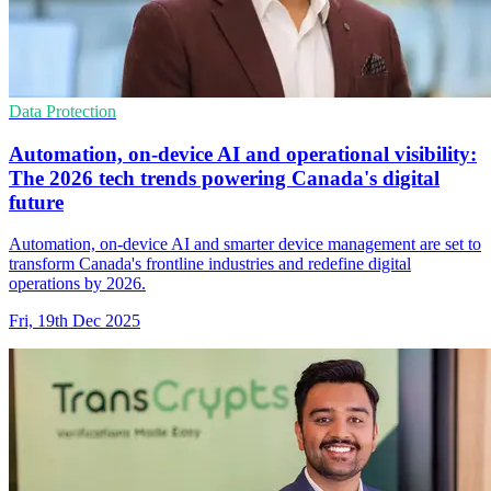
Data Protection
Automation, on-device AI and operational visibility:
The 2026 tech trends powering Canada's digital
future
Automation, on-device AI and smarter device management are set to
transform Canada's frontline industries and redefine digital
operations by 2026.
Fri, 19th Dec 2025