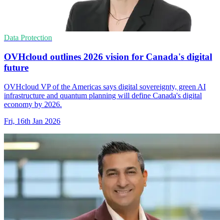
Data Protection
OVHcloud outlines 2026 vision for Canada's digital
future
OVHcloud VP of the Americas says digital sovereignty, green AI
infrastructure and quantum planning will define Canada's digital
economy by 2026.
Fri, 16th Jan 2026