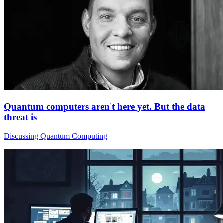
Quantum computers aren't here yet. But the data
threat is
Discussing Quantum Computing