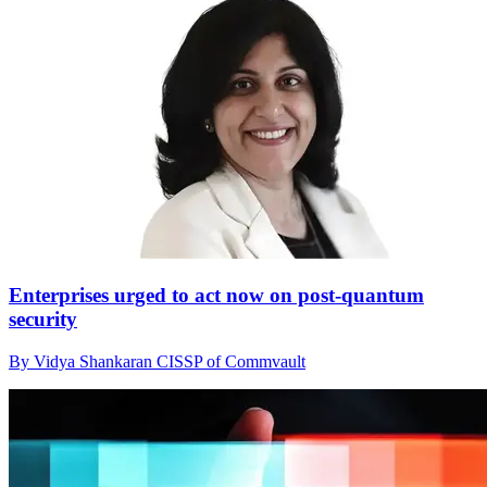
Enterprises urged to act now on post-quantum
security
By Vidya Shankaran CISSP of Commvault