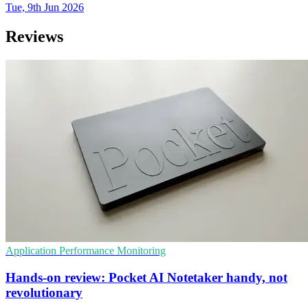
Tue, 9th Jun 2026
Reviews
Application Performance Monitoring
Hands-on review: Pocket AI Notetaker handy, not
revolutionary