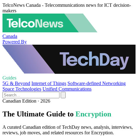
TelcoNews Canada - Telecommunications news for ICT decision-
makers
Canada
Powered By
Guides
5G & Beyond
Internet of Things
Software-defined Networking
Space Technologies
Unified Communications
Canadian Edition · 2026
The Ultimate Guide to
Encryption
A curated Canadian edition of TechDay news, analysis, interviews,
reviews, job moves, and related resources for Encryption.