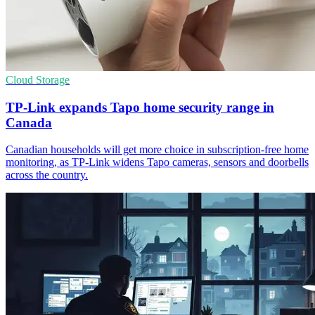
Cloud Storage
TP-Link expands Tapo home security range in
Canada
Canadian households will get more choice in subscription-free home
monitoring, as TP-Link widens Tapo cameras, sensors and doorbells
across the country.