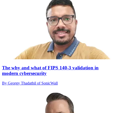
The why and what of FIPS 140-3 validation in
modern cybersecurity
By Georgy Thadathil of SonicWall