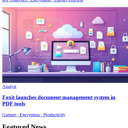
Analyst
Foxit launches document management system in
PDF tools
Gartner · Encryption · Productivity
Featured News