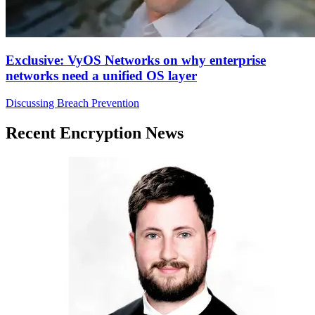
Exclusive: VyOS Networks on why enterprise
networks need a unified OS layer
Discussing Breach Prevention
Recent Encryption News