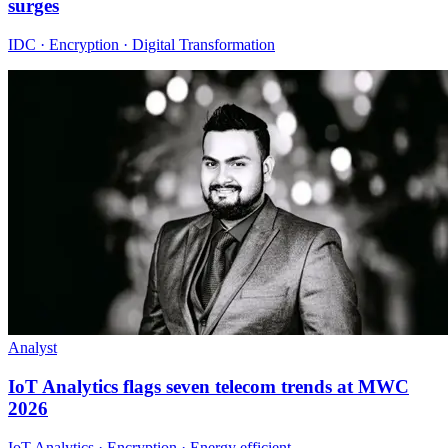
surges
IDC · Encryption · Digital Transformation
Analyst
IoT Analytics flags seven telecom trends at MWC
2026
IoT Analytics · Encryption · Energy efficient