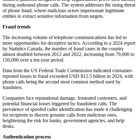
during outbound phone calls. The system addresses the rising threat
of phone fraud, where malicious actors impersonate legitimate
entities to extract sensitive information from targets.
Fraud trends
The increasing volume of telephone communications has led to
more opportunities for deceptive tactics. According to a 2024 report
by Statistics Canada, the number of fraud cases in the country
almost doubled between 2012 and 2022, increasing from 79,000 to
150,000 over a ten-year period.
Data from the US Federal Trade Commission indicated consumer-
reported losses to fraud exceeded USD $12.5 billion in 2024, with
phone calls being the second most common method used by
fraudsters.
Companies face reputational damage, frustrated customers, and
potential financial losses triggered by fraudulent calls. The
prevalence of spoofed caller identification has made it challenging
for recipients to discern genuine calls from malicious ones,
heightening the risk for banks, government agencies, and help
desks.
Authentication process