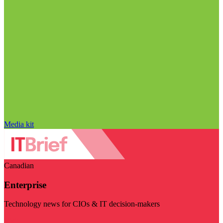
Media kit
Canadian
Enterprise
Technology news for CIOs & IT decision-makers
Visit