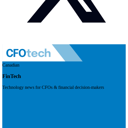
Canadian
FinTech
Technology news for CFOs & financial decision-makers
Visit