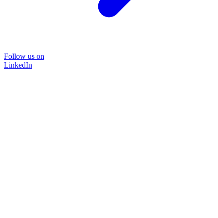
Follow us on
LinkedIn