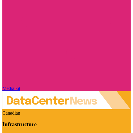
Media kit
Canadian
Infrastructure