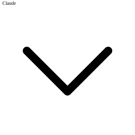
Claude