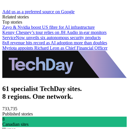
Add us as a preferred source on Google
Related stories
Top stories
Zayo & Nvidia boost US fibre for AI infrastructure
Kenny Chesney’s tour relies on JH Audio in-ear monitors
ServiceNow unveils six autonomous security products
8x8 revenue hits record as AI adoption more than doubles
Myriota appoints Richard Leon as Chief Financial Officer
61 specialist TechDay sites.
8 regions. One network.
733,735
Published stories
8
Canadian sites