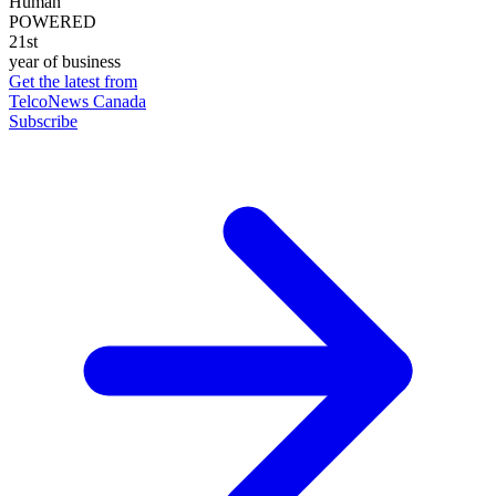
Human
POWERED
21st
year of business
Get the latest from
TelcoNews Canada
Subscribe