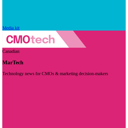
Media kit
Canadian
MarTech
Technology news for CMOs & marketing decision-makers
Visit