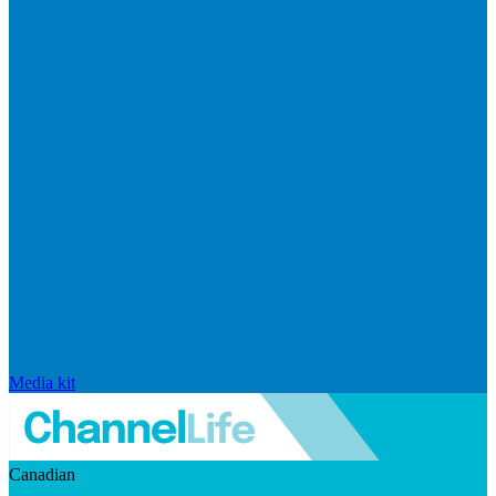
Media kit
Canadian