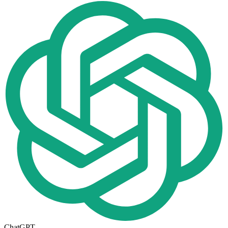
ChatGPT