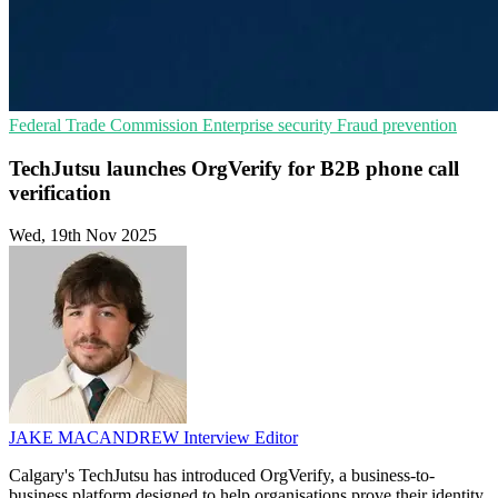
Federal Trade Commission
Enterprise security
Fraud prevention
TechJutsu launches OrgVerify for B2B phone call
verification
Wed, 19th Nov 2025
JAKE MACANDREW
Interview Editor
Calgary's TechJutsu has introduced OrgVerify, a business-to-
business platform designed to help organisations prove their identity