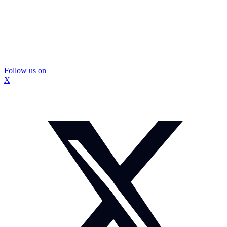
Follow us on
X