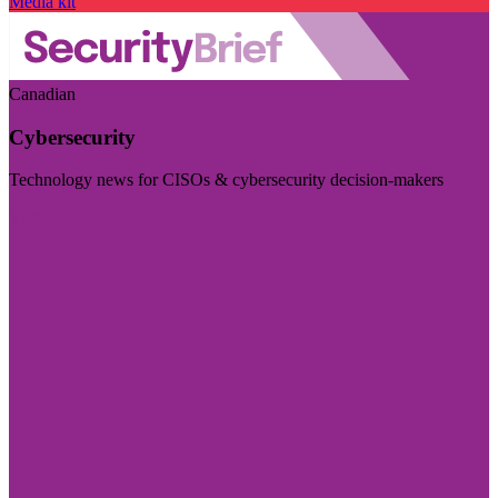
Media kit
Canadian
Cybersecurity
Technology news for CISOs & cybersecurity decision-makers
Visit