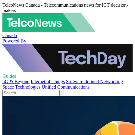
TelcoNews Canada - Telecommunications news for ICT decision-
makers
Canada
Powered By
Guides
5G & Beyond
Internet of Things
Software-defined Networking
Space Technologies
Unified Communications