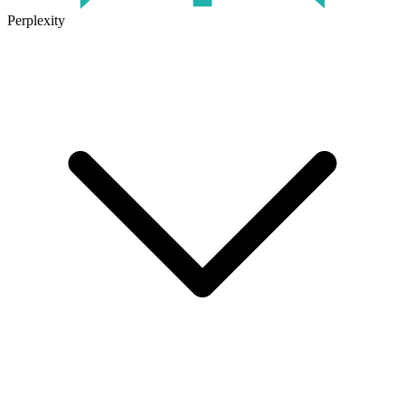
Perplexity