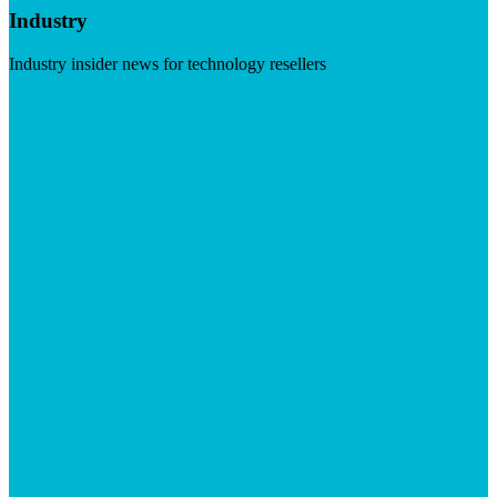
Industry
Industry insider news for technology resellers
Visit