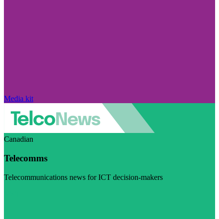
Media kit
Canadian
Telecomms
Telecommunications news for ICT decision-makers
Visit