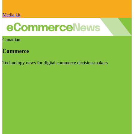
Media kit
Canadian
Commerce
Technology news for digital commerce decision-makers
Visit