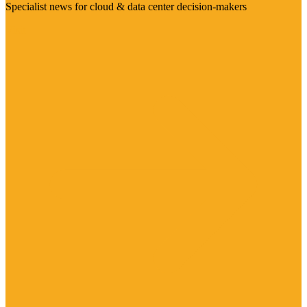
Specialist news for cloud & data center decision-makers
Visit