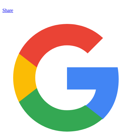
Share