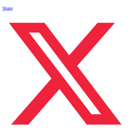
Share