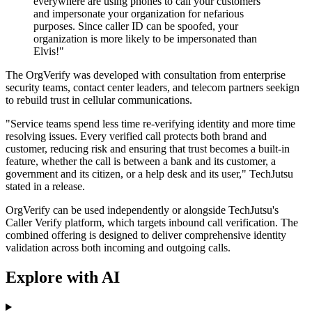
everywhere are using phones to call your customers
and impersonate your organization for nefarious
purposes. Since caller ID can be spoofed, your
organization is more likely to be impersonated than
Elvis!"
The OrgVerify was developed with consultation from enterprise
security teams, contact center leaders, and telecom partners seekign
to rebuild trust in cellular communications.
"Service teams spend less time re-verifying identity and more time
resolving issues. Every verified call protects both brand and
customer, reducing risk and ensuring that trust becomes a built-in
feature, whether the call is between a bank and its customer, a
government and its citizen, or a help desk and its user," TechJutsu
stated in a release.
OrgVerify can be used independently or alongside TechJutsu's
Caller Verify platform, which targets inbound call verification. The
combined offering is designed to deliver comprehensive identity
validation across both incoming and outgoing calls.
Explore with AI