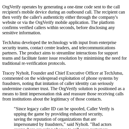
OrgVerify operates by generating a one-time code sent to the call
recipient's mobile device during an outbound call. The recipient can
then verify the caller's authenticity either through the company's
website or via the OrgVerify mobile application. The platform
confirms verified callers within seconds, before disclosing any
sensitive information.
TechJutsu developed the technology with input from enterprise
security teams, contact centre leaders, and telecommunications
partners. The product aims to streamline interactions for support
teams and facilitate faster issue resolution by minimising the need for
traditional re-verification protocols.
Tracey Nyholt, Founder and Chief Executive Officer at TechJutsu,
commented on the widespread exploitation of phone systems by
fraudsters, noting that imitation of caller identity can seriously
undermine customer trust. The OrgVerify solution is positioned as a
means to limit impersonation risk and reassure those receiving calls
from institutions about the legitimacy of those contacts.
"Since legacy caller ID can be spoofed, Caller Verify is
upping the game by providing enhanced security,
saving the reputation of organizations that are
impersonated by fraudsters," said Nyholt. "Bad actors