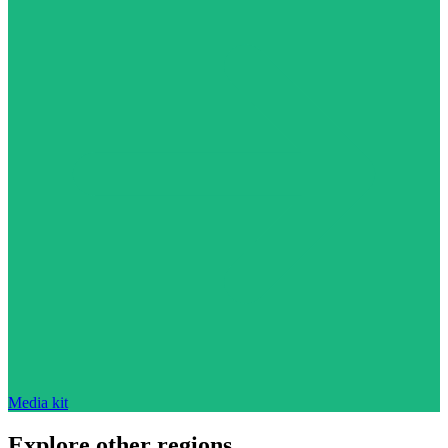
Media kit
Explore other regions