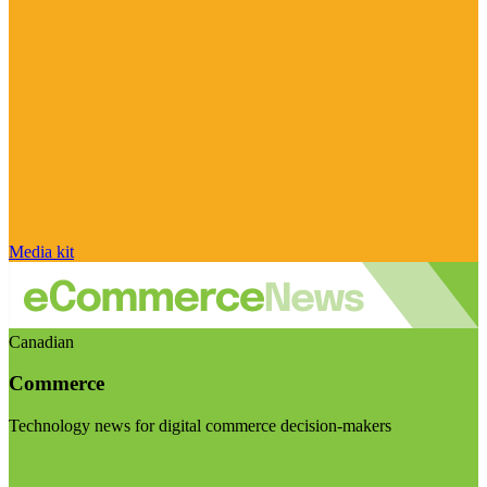
Media kit
Canadian
Commerce
Technology news for digital commerce decision-makers
Visit