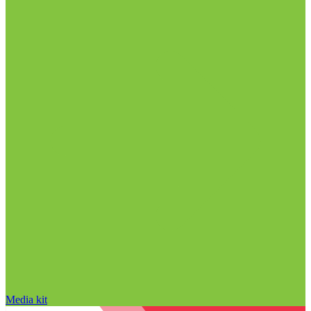
Media kit