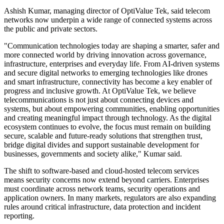
Ashish Kumar, managing director of OptiValue Tek, said telecom
networks now underpin a wide range of connected systems across
the public and private sectors.
"Communication technologies today are shaping a smarter, safer and
more connected world by driving innovation across governance,
infrastructure, enterprises and everyday life. From AI-driven systems
and secure digital networks to emerging technologies like drones
and smart infrastructure, connectivity has become a key enabler of
progress and inclusive growth. At OptiValue Tek, we believe
telecommunications is not just about connecting devices and
systems, but about empowering communities, enabling opportunities
and creating meaningful impact through technology. As the digital
ecosystem continues to evolve, the focus must remain on building
secure, scalable and future-ready solutions that strengthen trust,
bridge digital divides and support sustainable development for
businesses, governments and society alike," Kumar said.
The shift to software-based and cloud-hosted telecom services
means security concerns now extend beyond carriers. Enterprises
must coordinate across network teams, security operations and
application owners. In many markets, regulators are also expanding
rules around critical infrastructure, data protection and incident
reporting.