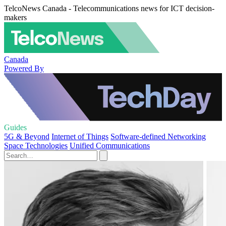
TelcoNews Canada - Telecommunications news for ICT decision-
makers
Canada
Powered By
Guides
5G & Beyond
Internet of Things
Software-defined Networking
Space Technologies
Unified Communications