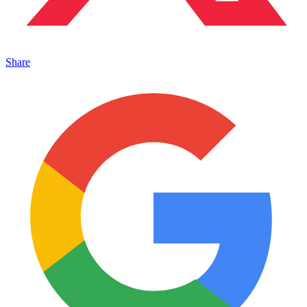
Share