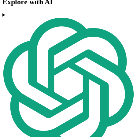
Explore with AI