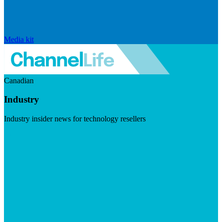
Media kit
Canadian
Industry
Industry insider news for technology resellers
Visit