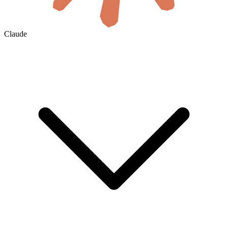
Claude