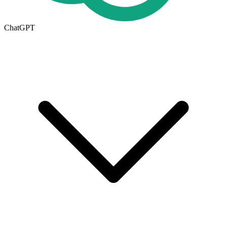
ChatGPT