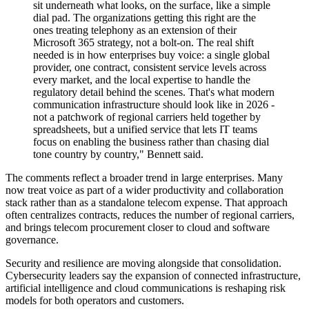
sit underneath what looks, on the surface, like a simple
dial pad. The organizations getting this right are the
ones treating telephony as an extension of their
Microsoft 365 strategy, not a bolt-on. The real shift
needed is in how enterprises buy voice: a single global
provider, one contract, consistent service levels across
every market, and the local expertise to handle the
regulatory detail behind the scenes. That's what modern
communication infrastructure should look like in 2026 -
not a patchwork of regional carriers held together by
spreadsheets, but a unified service that lets IT teams
focus on enabling the business rather than chasing dial
tone country by country," Bennett said.
The comments reflect a broader trend in large enterprises. Many
now treat voice as part of a wider productivity and collaboration
stack rather than as a standalone telecom expense. That approach
often centralizes contracts, reduces the number of regional carriers,
and brings telecom procurement closer to cloud and software
governance.
Security and resilience are moving alongside that consolidation.
Cybersecurity leaders say the expansion of connected infrastructure,
artificial intelligence and cloud communications is reshaping risk
models for both operators and customers.