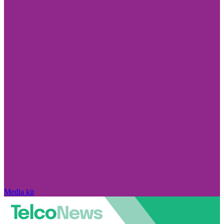
Media kit