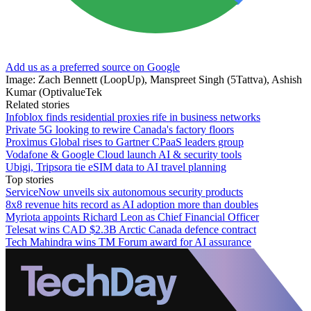
Add us as a preferred source on Google
Image: Zach Bennett (LoopUp), Manspreet Singh (5Tattva), Ashish
Kumar (OptivalueTek
Related stories
Infoblox finds residential proxies rife in business networks
Private 5G looking to rewire Canada's factory floors
Proximus Global rises to Gartner CPaaS leaders group
Vodafone & Google Cloud launch AI & security tools
Ubigi, Tripsora tie eSIM data to AI travel planning
Top stories
ServiceNow unveils six autonomous security products
8x8 revenue hits record as AI adoption more than doubles
Myriota appoints Richard Leon as Chief Financial Officer
Telesat wins CAD $2.3B Arctic Canada defence contract
Tech Mahindra wins TM Forum award for AI assurance