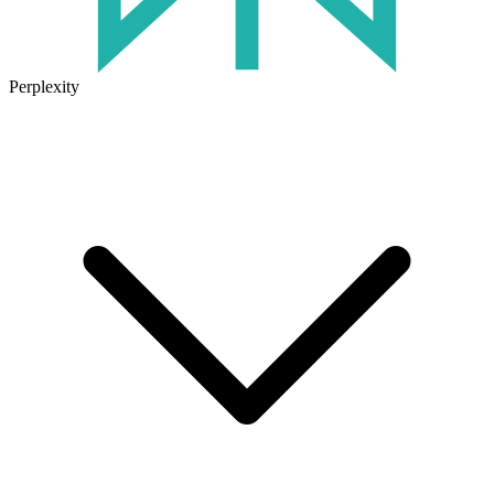
Perplexity