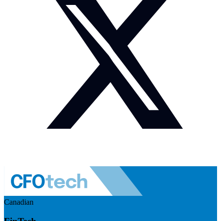
Canadian