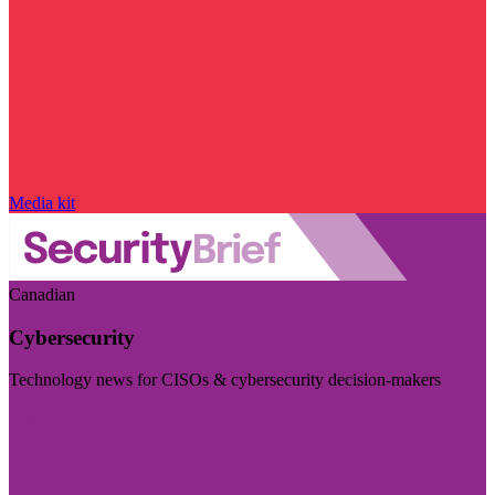
Media kit
Canadian
Cybersecurity
Technology news for CISOs & cybersecurity decision-makers
Visit