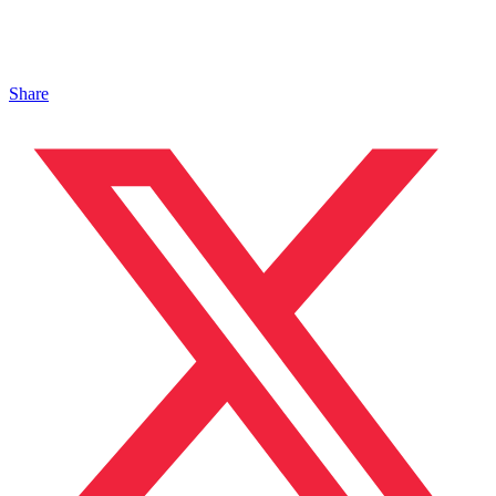
Share