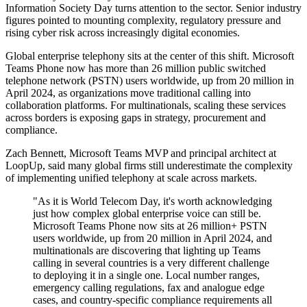
Information Society Day turns attention to the sector. Senior industry
figures pointed to mounting complexity, regulatory pressure and
rising cyber risk across increasingly digital economies.
Global enterprise telephony sits at the center of this shift. Microsoft
Teams Phone now has more than 26 million public switched
telephone network (PSTN) users worldwide, up from 20 million in
April 2024, as organizations move traditional calling into
collaboration platforms. For multinationals, scaling these services
across borders is exposing gaps in strategy, procurement and
compliance.
Zach Bennett, Microsoft Teams MVP and principal architect at
LoopUp, said many global firms still underestimate the complexity
of implementing unified telephony at scale across markets.
"As it is World Telecom Day, it's worth acknowledging
just how complex global enterprise voice can still be.
Microsoft Teams Phone now sits at 26 million+ PSTN
users worldwide, up from 20 million in April 2024, and
multinationals are discovering that lighting up Teams
calling in several countries is a very different challenge
to deploying it in a single one. Local number ranges,
emergency calling regulations, fax and analogue edge
cases, and country-specific compliance requirements all