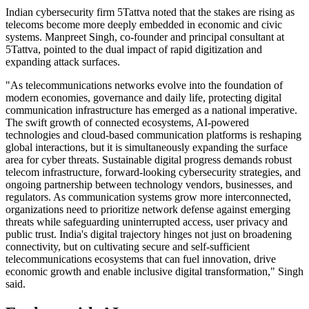
Indian cybersecurity firm 5Tattva noted that the stakes are rising as
telecoms become more deeply embedded in economic and civic
systems. Manpreet Singh, co-founder and principal consultant at
5Tattva, pointed to the dual impact of rapid digitization and
expanding attack surfaces.
"As telecommunications networks evolve into the foundation of
modern economies, governance and daily life, protecting digital
communication infrastructure has emerged as a national imperative.
The swift growth of connected ecosystems, AI-powered
technologies and cloud-based communication platforms is reshaping
global interactions, but it is simultaneously expanding the surface
area for cyber threats. Sustainable digital progress demands robust
telecom infrastructure, forward-looking cybersecurity strategies, and
ongoing partnership between technology vendors, businesses, and
regulators. As communication systems grow more interconnected,
organizations need to prioritize network defense against emerging
threats while safeguarding uninterrupted access, user privacy and
public trust. India's digital trajectory hinges not just on broadening
connectivity, but on cultivating secure and self-sufficient
telecommunications ecosystems that can fuel innovation, drive
economic growth and enable inclusive digital transformation," Singh
said.