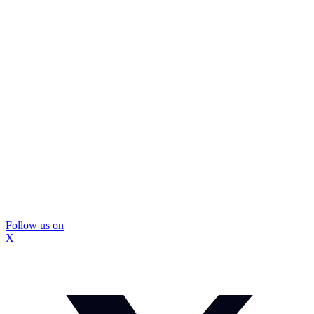
Follow us on
X