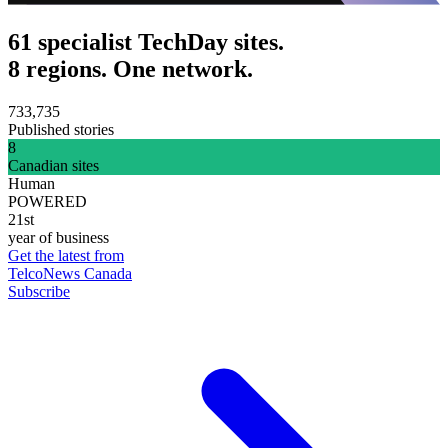
61 specialist TechDay sites.
8 regions. One network.
733,735
Published stories
8
Canadian sites
Human
POWERED
21st
year of business
Get the latest from
TelcoNews Canada
Subscribe