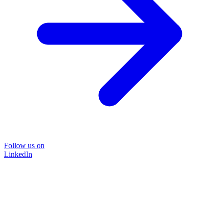
Follow us on
LinkedIn