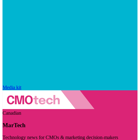
Media kit
Canadian
MarTech
Technology news for CMOs & marketing decision-makers