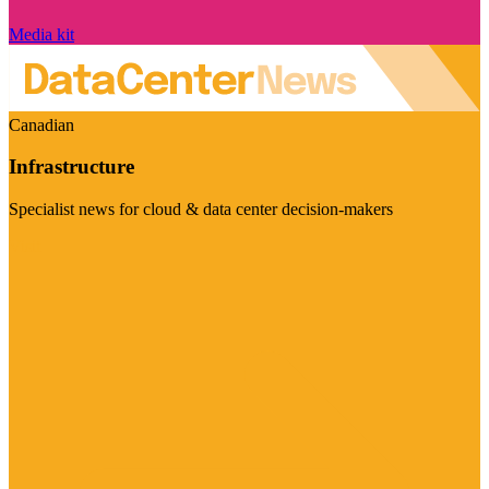
Media kit
Canadian
Infrastructure
Specialist news for cloud & data center decision-makers
Visit