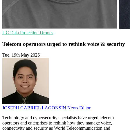
UC
Data Protection
Drones
Telecom operators urged to rethink voice & security
Tue, 19th May 2026
JOSEPH GABRIEL LAGONSIN
News Editor
Technology and cybersecurity specialists have urged telecom
operators and enterprises to rethink how they manage voice,
connectivity and security as World Telecommunication and