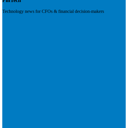
FinTech
Technology news for CFOs & financial decision-makers
Visit