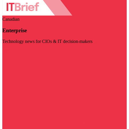
Canadian
Enterprise
Technology news for CIOs & IT decision-makers
Visit