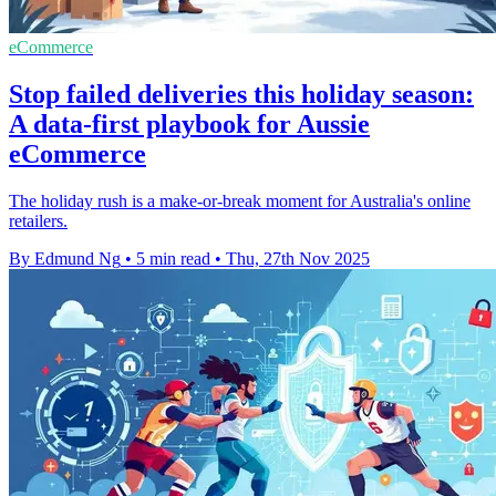
eCommerce
Stop failed deliveries this holiday season:
A data-first playbook for Aussie
eCommerce
The holiday rush is a make-or-break moment for Australia's online
retailers.
By Edmund Ng
•
5 min read
•
Thu, 27th Nov 2025