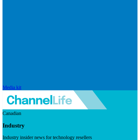
Media kit
Canadian
Industry
Industry insider news for technology resellers