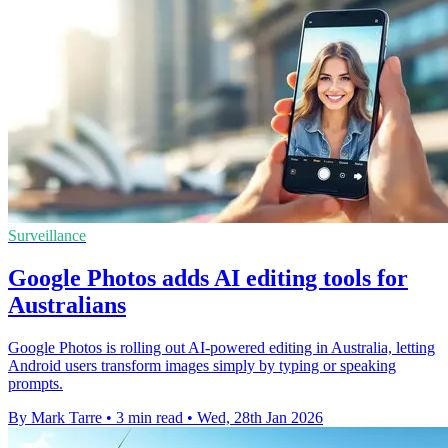
Surveillance
Google Photos adds AI editing tools for
Australians
Google Photos is rolling out AI-powered editing in Australia, letting
Android users transform images simply by typing or speaking
prompts.
By Mark Tarre
•
3 min read
•
Wed, 28th Jan 2026