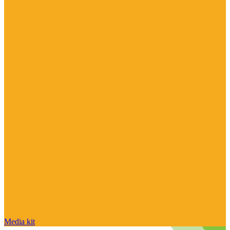
Media kit