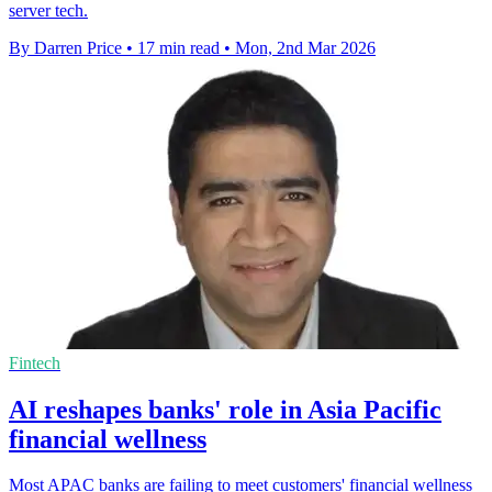
server tech.
By Darren Price
•
17 min read
•
Mon, 2nd Mar 2026
Fintech
AI reshapes banks' role in Asia Pacific
financial wellness
Most APAC banks are failing to meet customers' financial wellness