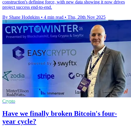
construction's defining force, with new data showing it now drives
project success end-to-end.
By Shane Hodgkins
•
4 min read
•
Thu, 20th Nov 2025
Crypto
Have we finally broken Bitcoin's four-
year cycle?