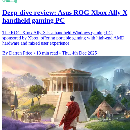
Gaming
Deep-dive review: Asus ROG Xbox Ally X
handheld gaming PC
The ROG Xbox Ally X is a handheld Windows gaming PC,
sponsored by Xbox, offering portable gaming with high-end AMD
hardware and mixed user experience.
By Darren Price
•
13 min read
•
Thu, 4th Dec 2025