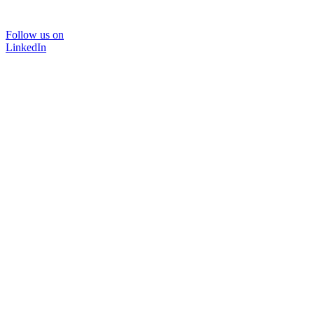
Follow us on
LinkedIn