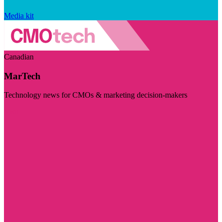
Media kit
Canadian
MarTech
Technology news for CMOs & marketing decision-makers
Visit