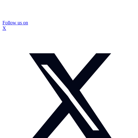
Follow us on
X