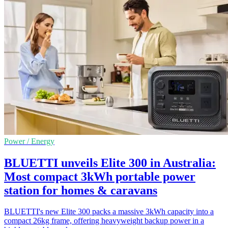
Power / Energy
BLUETTI unveils Elite 300 in Australia:
Most compact 3kWh portable power
station for homes & caravans
BLUETTI's new Elite 300 packs a massive 3kWh capacity into a
compact 26kg frame, offering heavyweight backup power in a