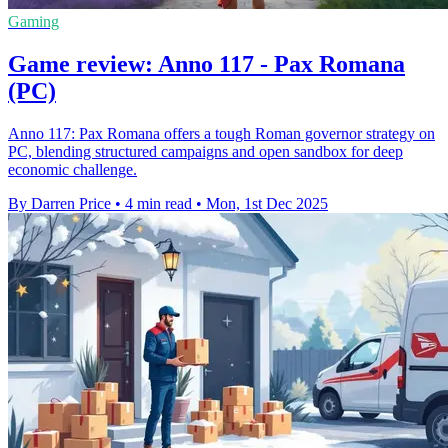
Gaming
Game review: Anno 117 - Pax Romana
(PC)
Anno 117: Pax Romana offers a tough Roman governor strategy on
PC, blending structured campaigns and open sandbox for deep
economic challenge.
By Darren Price
•
4 min read
•
Mon, 1st Dec 2025