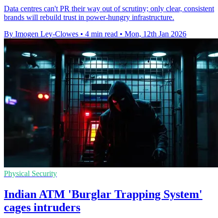
Data centres can't PR their way out of scrutiny; only clear, consistent
brands will rebuild trust in power-hungry infrastructure.
By Imogen Ley-Clowes
•
4 min read
•
Mon, 12th Jan 2026
Physical Security
Indian ATM 'Burglar Trapping System'
cages intruders