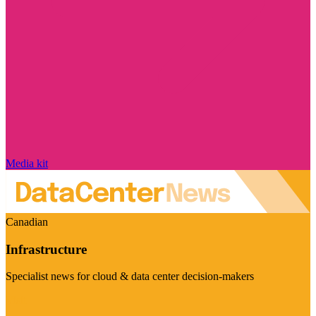
Media kit
Canadian
Infrastructure
Specialist news for cloud & data center decision-makers
Visit