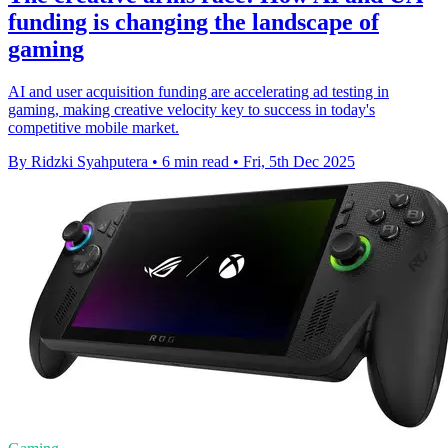
funding is changing the landscape of
gaming
AI and user acquisition funding are accelerating ad testing in
gaming, making creative velocity key to success in today's
competitive mobile market.
By Ridzki Syahputera
•
6 min read
•
Fri, 5th Dec 2025