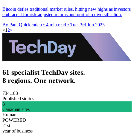
Bitcoin defies traditional market rules, hitting new highs as investors
embrace it for risk-adjusted returns and portfolio diversification.
By Paul Quickenden
•
4 min read
•
Tue, 3rd Jun 2025
<
1
2
>
61 specialist TechDay sites.
8 regions. One network.
734,183
Published stories
8
Canadian sites
Human
POWERED
21st
year of business