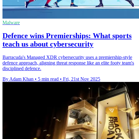
Malware
Defence wins Premierships: What sports
teach us about cybersecurity
Barracuda's Managed XDR cybersecurity uses a premiership-style
defence approach, aligning threat response like an elite footy team's
disciplined defence.
By Adam Khan
•
5 min read
•
Fri, 21st Nov 2025