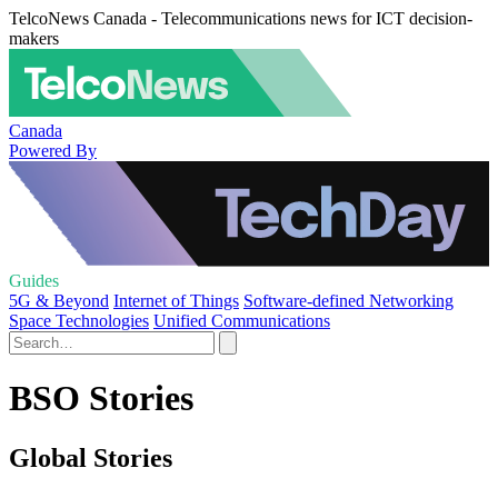
TelcoNews Canada - Telecommunications news for ICT decision-
makers
Canada
Powered By
Guides
5G & Beyond
Internet of Things
Software-defined Networking
Space Technologies
Unified Communications
BSO Stories
Global Stories