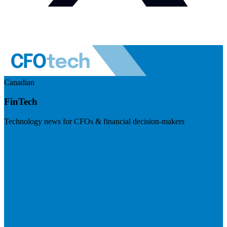
Canadian
FinTech
Technology news for CFOs & financial decision-makers
Visit