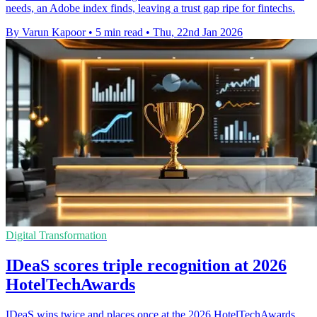
needs, an Adobe index finds, leaving a trust gap ripe for fintechs.
By Varun Kapoor
•
5 min read
•
Thu, 22nd Jan 2026
Digital Transformation
IDeaS scores triple recognition at 2026
HotelTechAwards
IDeaS wins twice and places once at the 2026 HotelTechAwards,