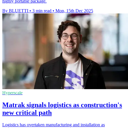
highly portable package.
By BLUETTI
•
3 min read
•
Mon, 15th Dec 2025
Hyperscale
Matrak signals logistics as construction's
new critical path
Logistics has overtaken manufacturing and installation as