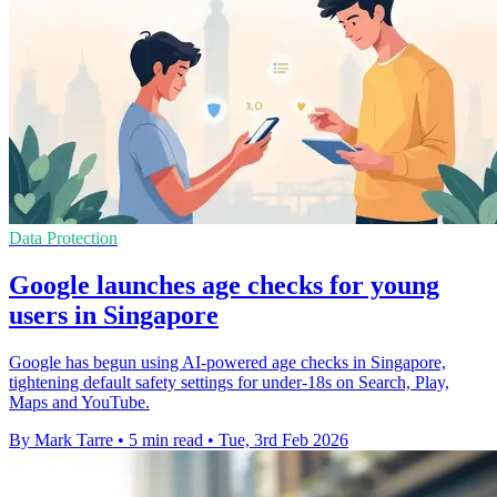
Data Protection
Google launches age checks for young
users in Singapore
Google has begun using AI-powered age checks in Singapore,
tightening default safety settings for under-18s on Search, Play,
Maps and YouTube.
By Mark Tarre
•
5 min read
•
Tue, 3rd Feb 2026