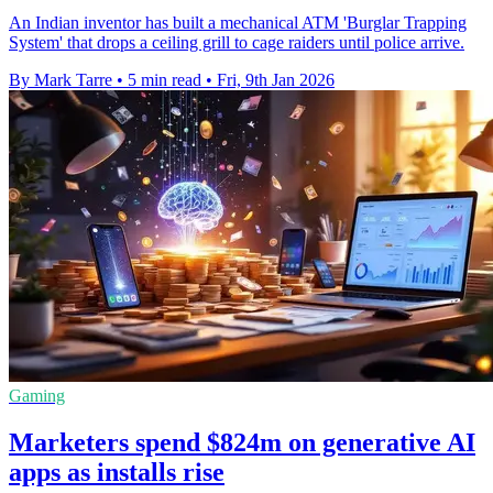
An Indian inventor has built a mechanical ATM 'Burglar Trapping
System' that drops a ceiling grill to cage raiders until police arrive.
By Mark Tarre
•
5 min read
•
Fri, 9th Jan 2026
Gaming
Marketers spend $824m on generative AI
apps as installs rise