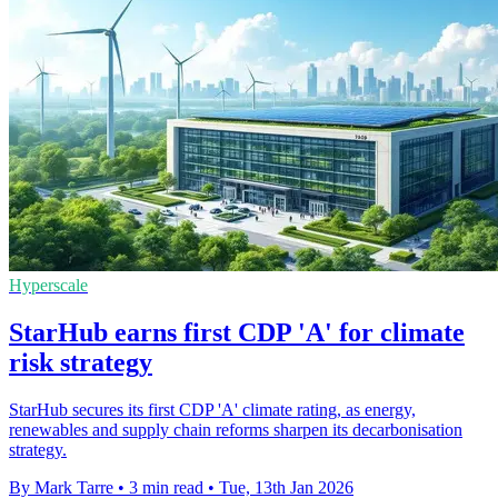
Hyperscale
StarHub earns first CDP 'A' for climate
risk strategy
StarHub secures its first CDP 'A' climate rating, as energy,
renewables and supply chain reforms sharpen its decarbonisation
strategy.
By Mark Tarre
•
3 min read
•
Tue, 13th Jan 2026