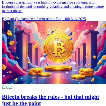
Bitcoin's classic four-year halving cycle may be evolving, with
institutional demand smoothing volatility and creating a more mature
market phase.
By Paul Quickenden
•
7 min read
•
Tue, 18th Nov 2025
Crypto
Bitcoin breaks the rules - but that might
just be the point