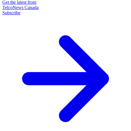
Get the latest from
TelcoNews Canada
Subscribe