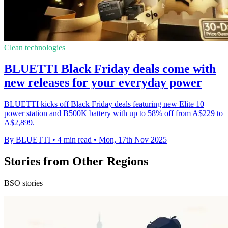
Clean technologies
BLUETTI Black Friday deals come with
new releases for your everyday power
BLUETTI kicks off Black Friday deals featuring new Elite 10
power station and B500K battery with up to 58% off from A$229 to
A$2,899.
By BLUETTI
•
4 min read
•
Mon, 17th Nov 2025
Stories from Other Regions
BSO stories