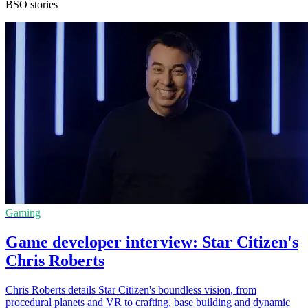
BSO stories
Gaming
Game developer interview: Star Citizen's
Chris Roberts
Chris Roberts details Star Citizen's boundless vision, from
procedural planets and VR to crafting, base building and dynamic