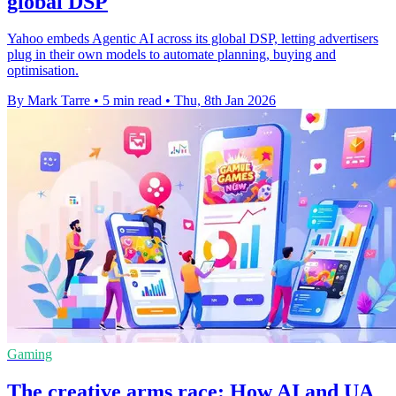
global DSP
Yahoo embeds Agentic AI across its global DSP, letting advertisers
plug in their own models to automate planning, buying and
optimisation.
By Mark Tarre
•
5 min read
•
Thu, 8th Jan 2026
Gaming
The creative arms race: How AI and UA