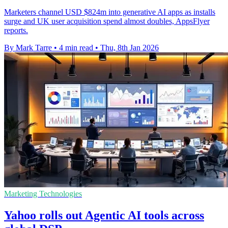
Marketers channel USD $824m into generative AI apps as installs
surge and UK user acquisition spend almost doubles, AppsFlyer
reports.
By Mark Tarre
•
4 min read
•
Thu, 8th Jan 2026
Marketing Technologies
Yahoo rolls out Agentic AI tools across