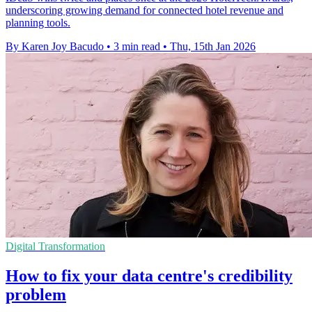
underscoring growing demand for connected hotel revenue and
planning tools.
By Karen Joy Bacudo
•
3 min read
•
Thu, 15th Jan 2026
Digital Transformation
How to fix your data centre's credibility
problem