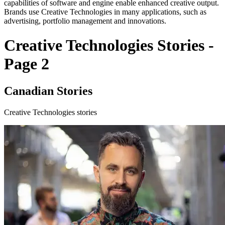
capabilities of software and engine enable enhanced creative output.
Brands use Creative Technologies in many applications, such as
advertising, portfolio management and innovations.
Creative Technologies Stories -
Page 2
Canadian Stories
Creative Technologies stories