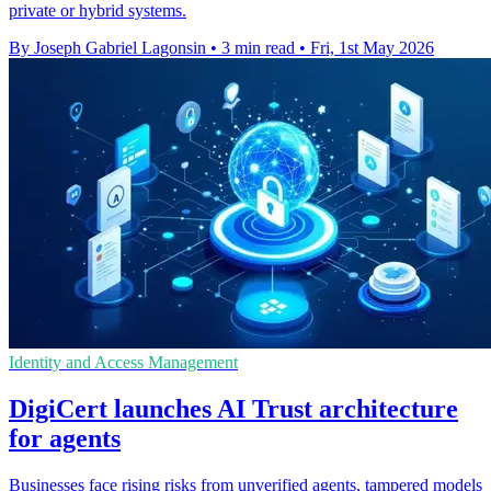
private or hybrid systems.
By Joseph Gabriel Lagonsin
•
3 min read
•
Fri, 1st May 2026
Identity and Access Management
DigiCert launches AI Trust architecture
for agents
Businesses face rising risks from unverified agents, tampered models