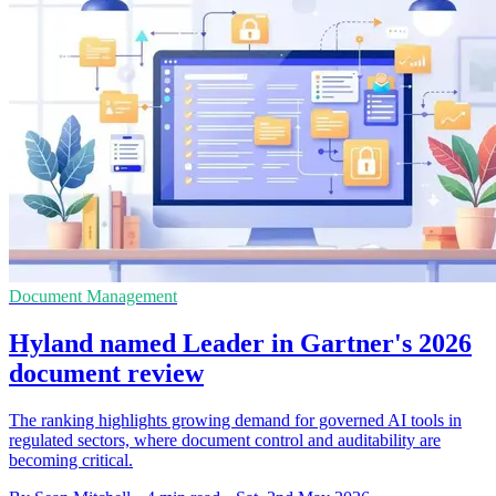
Document Management
Hyland named Leader in Gartner's 2026
document review
The ranking highlights growing demand for governed AI tools in
regulated sectors, where document control and auditability are
becoming critical.