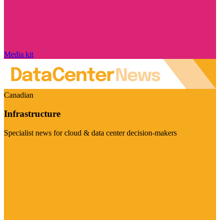
Media kit
Canadian
Infrastructure
Specialist news for cloud & data center decision-makers
Visit