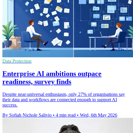
Data Protection
Enterprise AI ambitions outpace
readiness, survey finds
Despite near-universal enthusiasm, only 27% of organisations say
their data and workflows are connected enough to support AI
success.
By Sofiah Nichole Salivio
•
4 min read
•
Wed, 6th May 2026