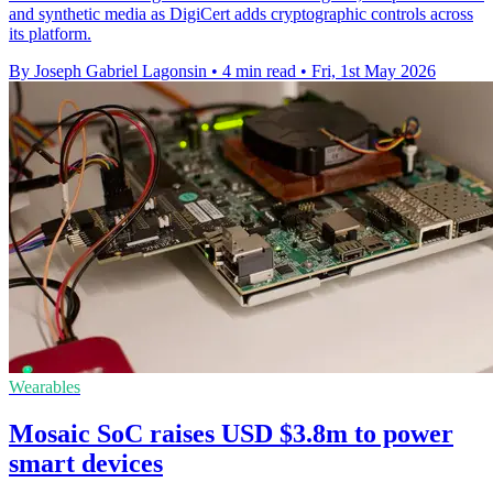
and synthetic media as DigiCert adds cryptographic controls across
its platform.
By Joseph Gabriel Lagonsin
•
4 min read
•
Fri, 1st May 2026
Wearables
Mosaic SoC raises USD $3.8m to power
smart devices