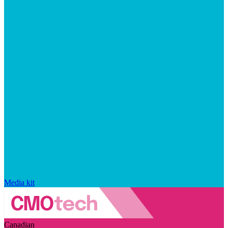
Media kit
Canadian