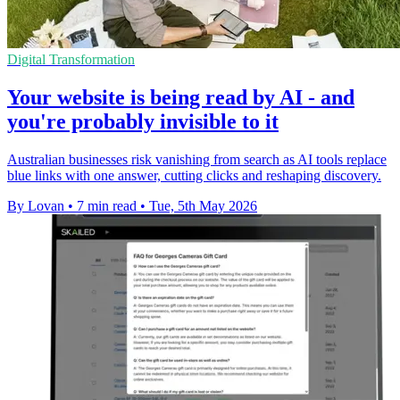
Digital Transformation
Your website is being read by AI - and
you're probably invisible to it
Australian businesses risk vanishing from search as AI tools replace
blue links with one answer, cutting clicks and reshaping discovery.
By Lovan
•
7 min read
•
Tue, 5th May 2026