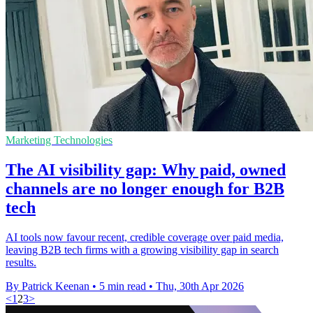
Marketing Technologies
The AI visibility gap: Why paid, owned
channels are no longer enough for B2B
tech
AI tools now favour recent, credible coverage over paid media,
leaving B2B tech firms with a growing visibility gap in search
results.
By Patrick Keenan
•
5 min read
•
Thu, 30th Apr 2026
<
1
2
3
>