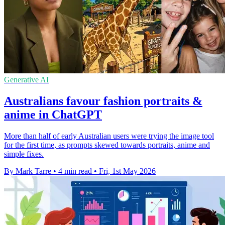
Generative AI
Australians favour fashion portraits &
anime in ChatGPT
More than half of early Australian users were trying the image tool
for the first time, as prompts skewed towards portraits, anime and
simple fixes.
By Mark Tarre
•
4 min read
•
Fri, 1st May 2026