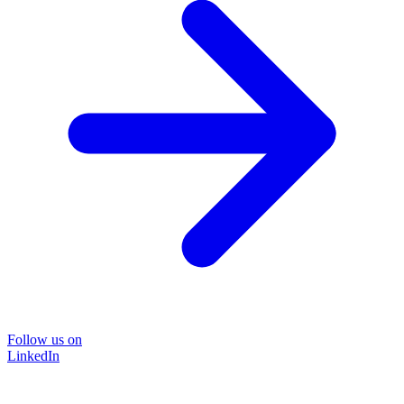
Follow us on
LinkedIn