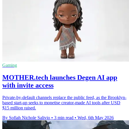
Gaming
MOTHER.tech launches Degen AI app
with invite access
Private-by-default channels replace the public feed, as the Brooklyn-
based start-up seeks to monetise creator-made AI tools after USD
$15 million raised.
By Sofiah Nichole Salivio
•
3 min read
•
Wed, 6th May 2026