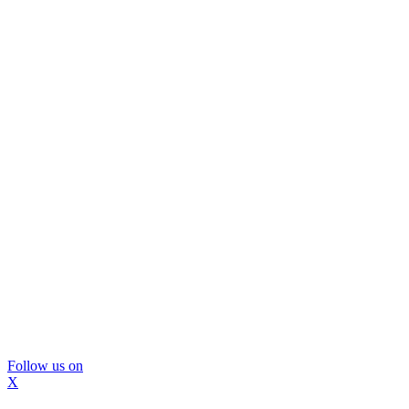
Follow us on
X