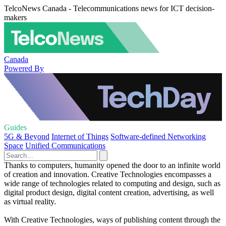
TelcoNews Canada - Telecommunications news for ICT decision-
makers
Canada
Powered By
Guides
5G & Beyond
Internet of Things
Software-defined Networking
Space
Unified Communications
Thanks to computers, humanity opened the door to an infinite world
of creation and innovation. Creative Technologies encompasses a
wide range of technologies related to computing and design, such as
digital product design, digital content creation, advertising, as well
as virtual reality.
With Creative Technologies, ways of publishing content through the