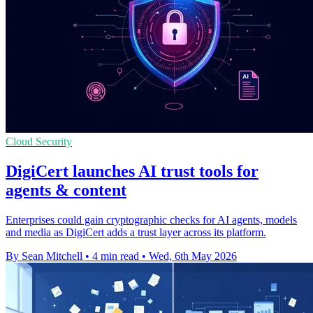
Cloud Security
DigiCert launches AI trust tools for
agents & content
Enterprises could gain cryptographic checks for AI agents, models
and media as DigiCert adds a trust layer across its platform.
By Sean Mitchell
•
4 min read
•
Wed, 6th May 2026