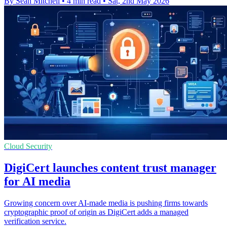
By Sean Mitchell
•
4 min read
•
Sat, 2nd May 2026
Cloud Security
DigiCert launches content trust manager
for AI media
Growing concern over AI-made media is pushing firms towards
cryptographic proof of origin as DigiCert adds a managed
verification service.