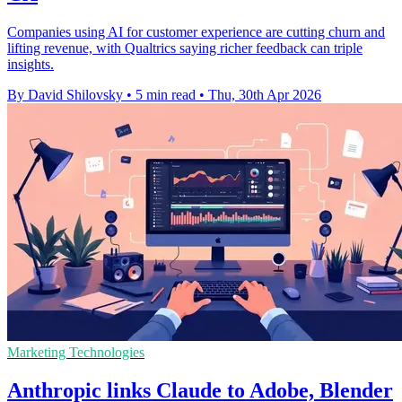
Companies using AI for customer experience are cutting churn and
lifting revenue, with Qualtrics saying richer feedback can triple
insights.
By David Shilovsky
•
5 min read
•
Thu, 30th Apr 2026
Marketing Technologies
Anthropic links Claude to Adobe, Blender