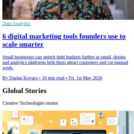
Data Analytics
6 digital marketing tools founders use to
scale smarter
Small businesses can stretch tight budgets further as email, design
and analytics platforms help them attract customers and cut manual
work.
By Darian Kovacs
•
10 min read
•
Fri, 1st May 2026
Global Stories
Creative Technologies stories