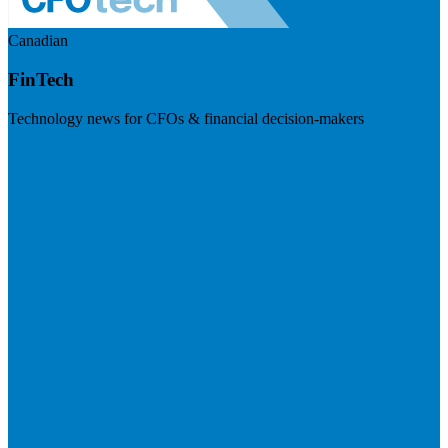
Canadian
FinTech
Technology news for CFOs & financial decision-makers
Visit