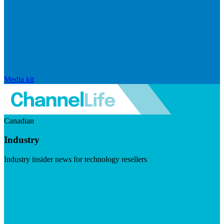
Media kit
Canadian
Industry
Industry insider news for technology resellers
Visit