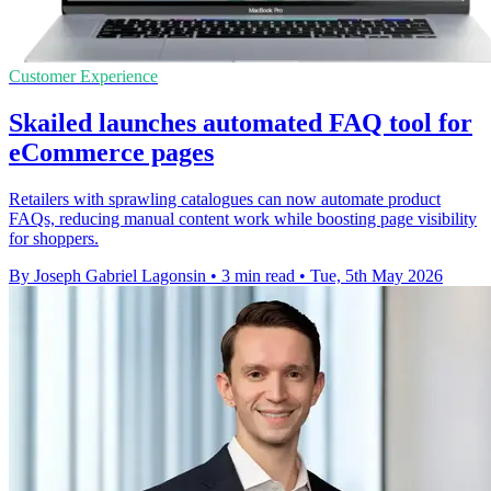
Customer Experience
Skailed launches automated FAQ tool for
eCommerce pages
Retailers with sprawling catalogues can now automate product
FAQs, reducing manual content work while boosting page visibility
for shoppers.
By Joseph Gabriel Lagonsin
•
3 min read
•
Tue, 5th May 2026