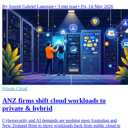
By Joseph Gabriel Lagonsin
•
3 min read
•
Fri, 1st May 2026
Private Cloud
ANZ firms shift cloud workloads to
private & hybrid
Cybersecurity and AI demands are pushing most Australian and
New Zealand firms to move workloads back from public cloud to