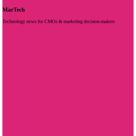
MarTech
Technology news for CMOs & marketing decision-makers
Visit