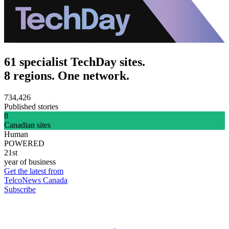
61 specialist TechDay sites.
8 regions. One network.
734,426
Published stories
8
Canadian sites
Human
POWERED
21st
year of business
Get the latest from
TelcoNews Canada
Subscribe