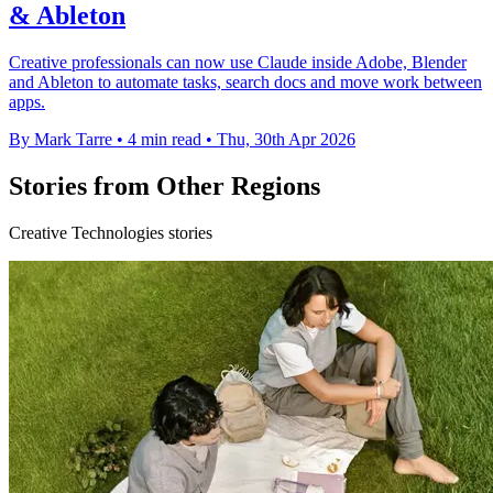
& Ableton
Creative professionals can now use Claude inside Adobe, Blender
and Ableton to automate tasks, search docs and move work between
apps.
By Mark Tarre
•
4 min read
•
Thu, 30th Apr 2026
Stories from Other Regions
Creative Technologies stories