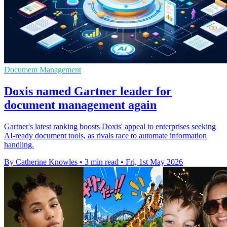
Document Management
Doxis named Gartner leader for
document management again
Gartner's latest ranking boosts Doxis' appeal to enterprises seeking
AI-ready document tools, as rivals race to automate information
handling.
By Catherine Knowles
•
3 min read
•
Fri, 1st May 2026