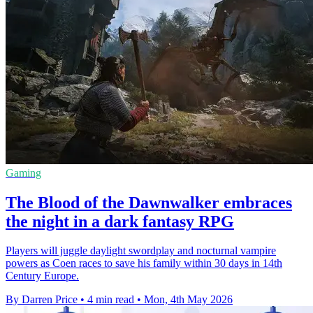
Gaming
The Blood of the Dawnwalker embraces
the night in a dark fantasy RPG
Players will juggle daylight swordplay and nocturnal vampire
powers as Coen races to save his family within 30 days in 14th
Century Europe.
By Darren Price
•
4 min read
•
Mon, 4th May 2026