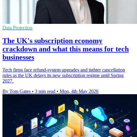
Data Protection
The UK's subscription economy
crackdown and what this means for tech
businesses
Tech firms face refund-system upgrades and tighter cancellation
rules as the UK delays its new subscription regime until Spring
2027.
By Tom Gates
•
3 min read
•
Mon, 4th May 2026