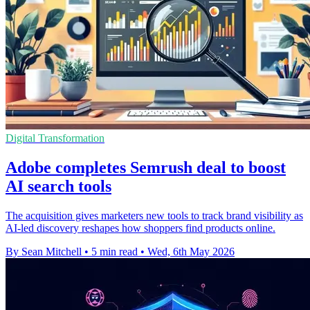
Digital Transformation
Adobe completes Semrush deal to boost
AI search tools
The acquisition gives marketers new tools to track brand visibility as
AI-led discovery reshapes how shoppers find products online.
By Sean Mitchell
•
5 min read
•
Wed, 6th May 2026