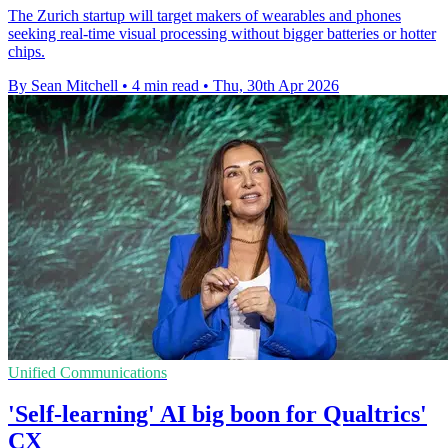
The Zurich startup will target makers of wearables and phones
seeking real-time visual processing without bigger batteries or hotter
chips.
By Sean Mitchell
•
4 min read
•
Thu, 30th Apr 2026
Unified Communications
'Self-learning' AI big boon for Qualtrics'
CX