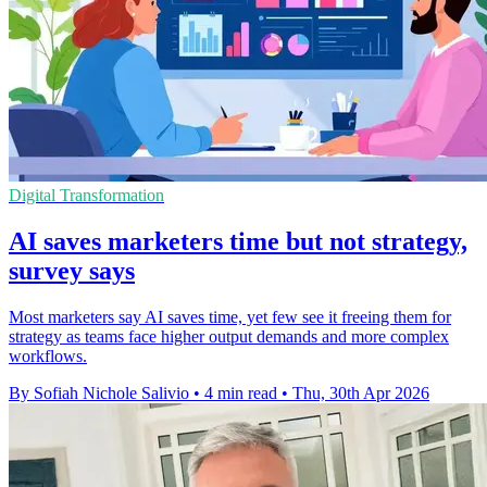
Digital Transformation
AI saves marketers time but not strategy,
survey says
Most marketers say AI saves time, yet few see it freeing them for
strategy as teams face higher output demands and more complex
workflows.
By Sofiah Nichole Salivio
•
4 min read
•
Thu, 30th Apr 2026